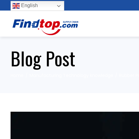
English
Blog Post
Home
Manufacturing Technology knowledge
Rubber P