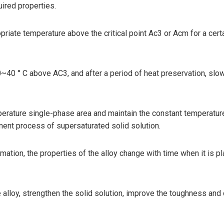
uired properties.
priate temperature above the critical point Ac3 or Acm for a certai
40 ° C above AC3, and after a period of heat preservation, slowly 
perature single-phase area and maintain the constant temperature
atment process of supersaturated solid solution.
rmation, the properties of the alloy change with time when it is 
 alloy, strengthen the solid solution, improve the toughness and 