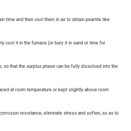
n time and then cool them in air to obtain pearlite like
cool it in the furnace (or bury it in sand or lime for
, so that the surplus phase can be fully dissolved into the
placed at room temperature or kept slightly above room
corrosion resistance, eliminate stress and soften, so as to