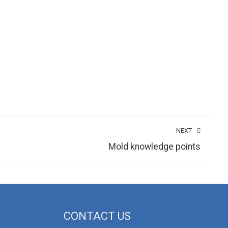
NEXT
Mold knowledge points
CONTACT US