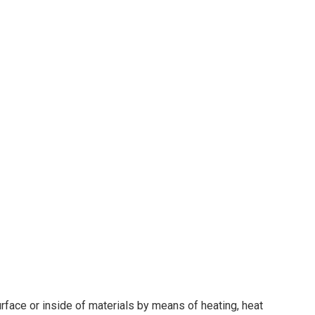
face or inside of materials by means of heating, heat