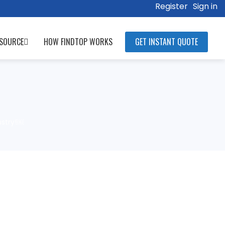
Register
Sign in
SOURCE
HOW FINDTOP WORKS
GET INSTANT QUOTE
ustry!￼