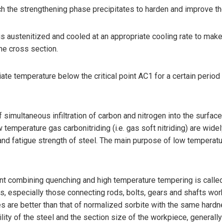
h the strengthening phase precipitates to harden and improve th
is austenitized and cooled at an appropriate cooling rate to ma
the cross section.
e temperature below the critical point AC1 for a certain period o
f simultaneous infiltration of carbon and nitrogen into the surfac
 temperature gas carbonitriding (i.e. gas soft nitriding) are w
nd fatigue strength of steel. The main purpose of low temperature
ment combining quenching and high temperature tempering is call
rts, especially those connecting rods, bolts, gears and shafts wo
es are better than that of normalized sorbite with the same har
ility of the steel and the section size of the workpiece, genera