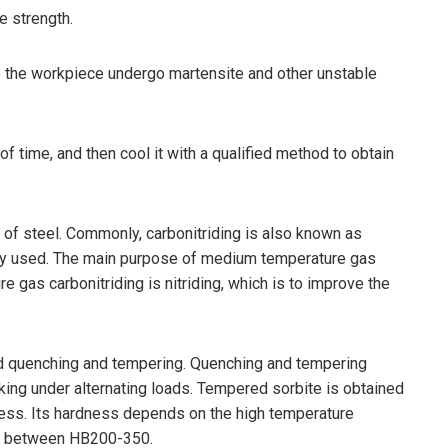
e strength.
ke the workpiece undergo martensite and other unstable
f time, and then cool it with a qualified method to obtain
e of steel. Commonly, carbonitriding is also known as
idely used. The main purpose of medium temperature gas
 gas carbonitriding is nitriding, which is to improve the
ed quenching and tempering. Quenching and tempering
rking under alternating loads. Tempered sorbite is obtained
dness. Its hardness depends on the high temperature
lly between HB200-350.