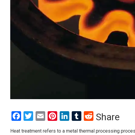
Facebook
Twitter
Email
Pinterest
LinkedIn
Tumblr
Reddit
Share
Heat treatment refers to a metal thermal processing proces