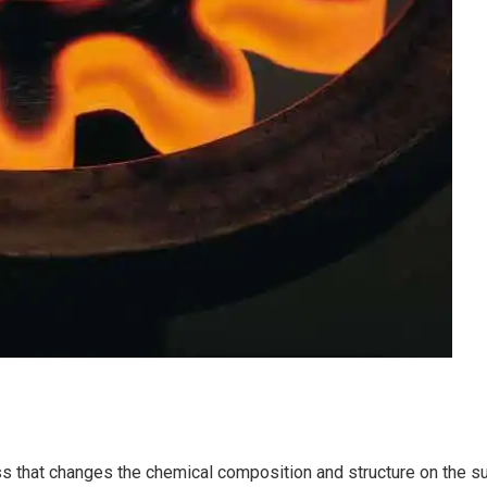
s that changes the chemical composition and structure on the sur