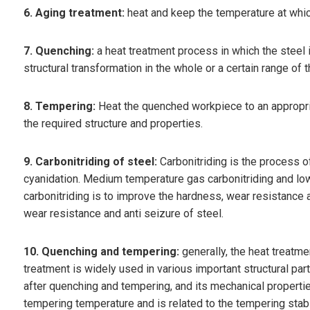
6. Aging treatment:
heat and keep the temperature at whic
7. Quenching:
a heat treatment process in which the steel 
structural transformation in the whole or a certain range of 
8. Tempering:
Heat the quenched workpiece to an appropriat
the required structure and properties.
9. Carbonitriding of steel:
Carbonitriding is the process o
cyanidation. Medium temperature gas carbonitriding and low
carbonitriding is to improve the hardness, wear resistance a
wear resistance and anti seizure of steel.
10. Quenching and tempering:
generally, the heat treat
treatment is widely used in various important structural pa
after quenching and tempering, and its mechanical properti
tempering temperature and is related to the tempering stab