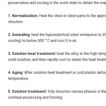
preservation and cooling in the solid state to obtain the req
1. Normalization:
Heat the steel or steel parts to the appro
structure.
2. Annealing
: heat the hypoeutectoid steel workpiece to 20~
cooling) to below 500 ° C and cool it in air.
3. Solution heat treatment:
heat the alloy to the high-tem
solid solution, and then rapidly cool to obtain the heat tre
4. Aging:
After solution heat treatment or cold plastic defo
temperature.
5. Solution treatment:
fully dissolve various phases in the
continue processing and forming.