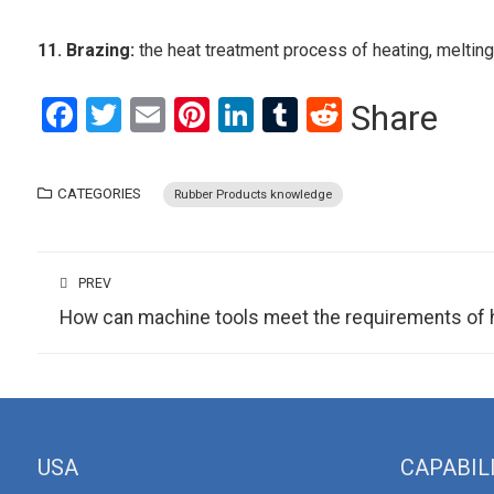
11. Brazing:
the heat treatment process of heating, melting
Facebook
Twitter
Email
Pinterest
LinkedIn
Tumblr
Reddit
Share
CATEGORIES
Rubber Products knowledge
PREV
How can machine tools meet the requirements of 
USA
CAPABIL