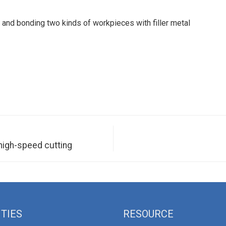
 and bonding two kinds of workpieces with filler metal
high-speed cutting
ITIES
RESOURCE