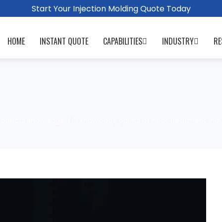
Start Your Injection Molding Quote Today
HOME
INSTANT QUOTE
CAPABILITIES
INDUSTRY
RE
roducts knowledge
11 knowledge points of heat treatment ind