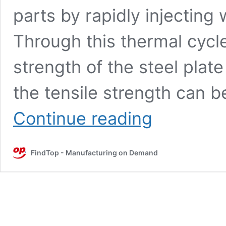
parts by rapidly injecting 
Through this thermal cycl
strength of the steel plat
the tensile strength can 
Analysis
Continue reading
of
hot
stamping
FindTop - Manufacturing on Demand
technology