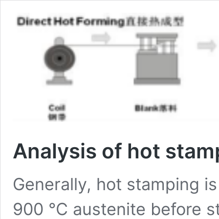
Analysis of hot sta
Generally, hot stamping is
900 ℃ austenite before s