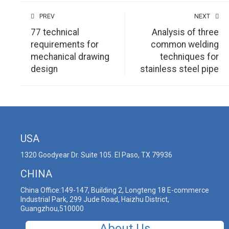
PREV
NEXT
77 technical
Analysis of three
requirements for
common welding
mechanical drawing
techniques for
design
stainless steel pipe
USA
1320 Goodyear Dr. Suite 105. El Paso, TX 79936
CHINA
China Office:149-147, Building 2, Longteng 18 E-commerce
Industrial Park, 299 Jude Road, Haizhu District,
Guangzhou,510000
About Us