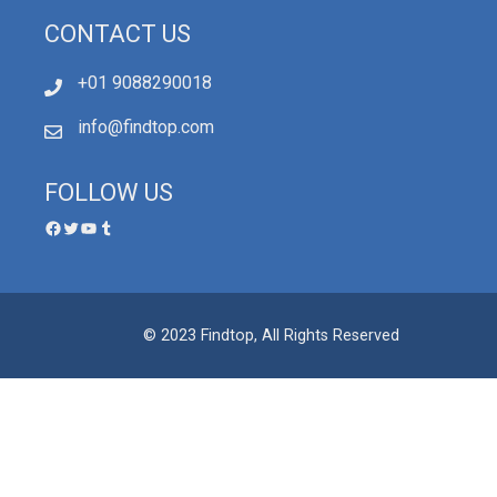
CONTACT US
+01 9088290018
info@findtop.com
FOLLOW US
© 2023 Findtop, All Rights Reserved