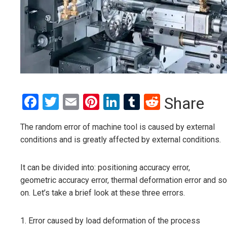
Facebook
Twitter
Email
Pinterest
LinkedIn
Tumblr
Reddit
Share
The random error of machine tool is caused by external
conditions and is greatly affected by external conditions.
It can be divided into: positioning accuracy error,
geometric accuracy error, thermal deformation error and so
on. Let’s take a brief look at these three errors.
1. Error caused by load deformation of the process