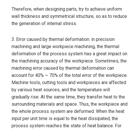
Therefore, when designing parts, try to achieve uniform
wall thickness and symmetrical structure, so as to reduce
the generation of internal stress.
3. Error caused by thermal deformation: in precision
machining and large workpiece machining, the thermal
deformation of the process system has a great impact on
the machining accuracy of the workpiece. Sometimes, the
machining error caused by thermal deformation can
account for 40% ~ 70% of the total error of the workpiece.
Machine tools, cutting tools and workpieces are affected
by various heat sources, and the temperature will
gradually rise. At the same time, they transfer heat to the
surrounding materials and space. Thus, the workpiece and
the whole process system are deformed. When the heat
input per unit time is equal to the heat dissipated, the
process system reaches the state of heat balance. For