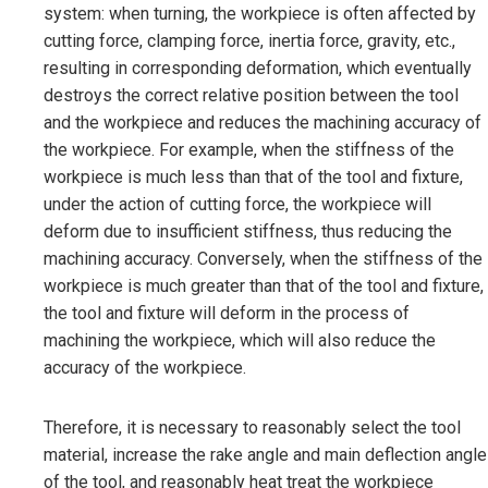
system: when turning, the workpiece is often affected by
cutting force, clamping force, inertia force, gravity, etc.,
resulting in corresponding deformation, which eventually
destroys the correct relative position between the tool
and the workpiece and reduces the machining accuracy of
the workpiece. For example, when the stiffness of the
workpiece is much less than that of the tool and fixture,
under the action of cutting force, the workpiece will
deform due to insufficient stiffness, thus reducing the
machining accuracy. Conversely, when the stiffness of the
workpiece is much greater than that of the tool and fixture,
the tool and fixture will deform in the process of
machining the workpiece, which will also reduce the
accuracy of the workpiece.
Therefore, it is necessary to reasonably select the tool
material, increase the rake angle and main deflection angle
of the tool, and reasonably heat treat the workpiece