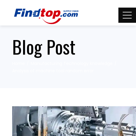
Blog Post
Home
Manufacturing Technology knowledge
Analysis of machine tool random error