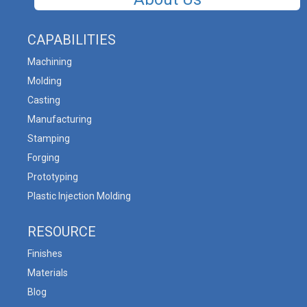
CAPABILITIES
Machining
Molding
Casting
Manufacturing
Stamping
Forging
Prototyping
Plastic Injection Molding
RESOURCE
Finishes
Materials
Blog