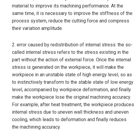
material to improve its machining performance. At the
same time, it is necessary to improve the stiffness of the
process system, reduce the cutting force and compress
their variation amplitude.
2. error caused by redistribution of internal stress: the so-
called internal stress refers to the stress existing in the
part without the action of external force. Once the internal
stress is generated on the workpiece, it will make the
workpiece in an unstable state of high energy level, so as
to instinctively transform to the stable state of low energy
level, accompanied by workpiece deformation, and finally
make the workpiece lose the original machining accuracy.
For example, after heat treatment, the workpiece produces
internal stress due to uneven wall thickness and uneven
cooling, which leads to deformation and finally reduces
the machining accuracy.