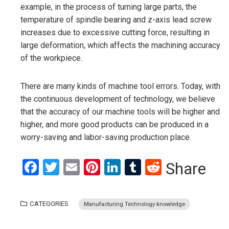
example, in the process of turning large parts, the
temperature of spindle bearing and z-axis lead screw
increases due to excessive cutting force, resulting in
large deformation, which affects the machining accuracy
of the workpiece.
There are many kinds of machine tool errors. Today, with
the continuous development of technology, we believe
that the accuracy of our machine tools will be higher and
higher, and more good products can be produced in a
worry-saving and labor-saving production place.
Facebook
Twitter
Email
Pinterest
LinkedIn
Tumblr
Reddit
Share
CATEGORIES
Manufacturing Technology knowledge