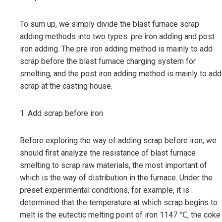
To sum up, we simply divide the blast furnace scrap
adding methods into two types: pre iron adding and post
iron adding. The pre iron adding method is mainly to add
scrap before the blast furnace charging system for
smelting, and the post iron adding method is mainly to add
scrap at the casting house.
1. Add scrap before iron
Before exploring the way of adding scrap before iron, we
should first analyze the resistance of blast furnace
smelting to scrap raw materials, the most important of
which is the way of distribution in the furnace. Under the
preset experimental conditions, for example, it is
determined that the temperature at which scrap begins to
melt is the eutectic melting point of iron 1147 ℃, the coke