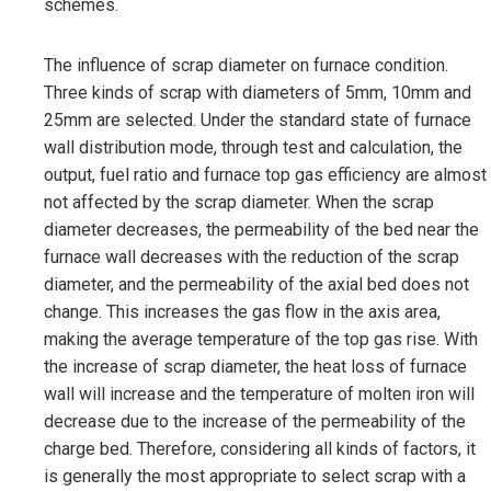
schemes.
The influence of scrap diameter on furnace condition.
Three kinds of scrap with diameters of 5mm, 10mm and
25mm are selected. Under the standard state of furnace
wall distribution mode, through test and calculation, the
output, fuel ratio and furnace top gas efficiency are almost
not affected by the scrap diameter. When the scrap
diameter decreases, the permeability of the bed near the
furnace wall decreases with the reduction of the scrap
diameter, and the permeability of the axial bed does not
change. This increases the gas flow in the axis area,
making the average temperature of the top gas rise. With
the increase of scrap diameter, the heat loss of furnace
wall will increase and the temperature of molten iron will
decrease due to the increase of the permeability of the
charge bed. Therefore, considering all kinds of factors, it
is generally the most appropriate to select scrap with a