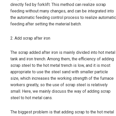
directly fed by forklift. This method can realize scrap
feeding without many changes, and can be integrated into
the automatic feeding control process to realize automatic
feeding after setting the material batch.
2. Add scrap after iron
The scrap added after iron is mainly divided into hot metal
tank and iron trench. Among them, the efficiency of adding
scrap steel to the hot metal trench is low, and it is most
appropriate to use the steel sand with smaller particle
size, which increases the working strength of the furnace
workers greatly, so the use of scrap steel is relatively
small. Here, we mainly discuss the way of adding scrap
steel to hot metal cans.
The biggest problem is that adding scrap to the hot metal