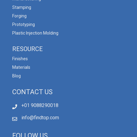
Stamping
Forging
Prototyping
Plastic Injection Molding
RESOURCE
Finishes
Materials
Blog
CONTACT US
+01 9088290018
info@findtop.com
FOLLOW US