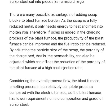
scrap steel cut into pieces as furnace charge.
There are many possible advantages of adding scrap
blocks to blast furnace burden. As the scrap is a fully
reduced metal, it only needs energy to heat and melt into
molten iron. Therefore, if scrap is added in the charging
process of the blast furnace, the productivity of the blast
furnace can be improved and the fuel ratio can be reduced.
By adjusting the particle size of the scrap, the porosity of
the charge bed, that is, the permeability, can also be
adjusted, which can offset the reduction of the porosity of
the blast furnace at a high coal injection ratio.
Considering the overall process flow, the blast furnace
smelting process is a relatively complete process
compared with the electric furnace, so the blast furnace
has lower requirements on the composition and grade of
scrap steel.