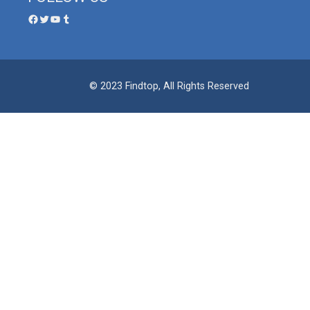
© 2023 Findtop, All Rights Reserved