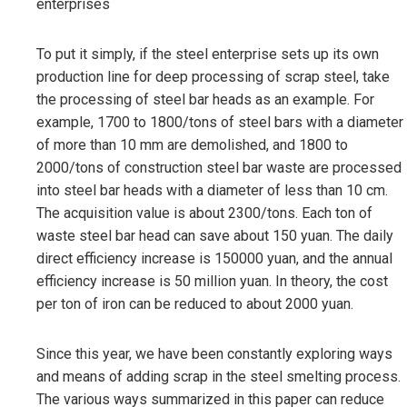
enterprises
To put it simply, if the steel enterprise sets up its own
production line for deep processing of scrap steel, take
the processing of steel bar heads as an example. For
example, 1700 to 1800/tons of steel bars with a diameter
of more than 10 mm are demolished, and 1800 to
2000/tons of construction steel bar waste are processed
into steel bar heads with a diameter of less than 10 cm.
The acquisition value is about 2300/tons. Each ton of
waste steel bar head can save about 150 yuan. The daily
direct efficiency increase is 150000 yuan, and the annual
efficiency increase is 50 million yuan. In theory, the cost
per ton of iron can be reduced to about 2000 yuan.
Since this year, we have been constantly exploring ways
and means of adding scrap in the steel smelting process.
The various ways summarized in this paper can reduce