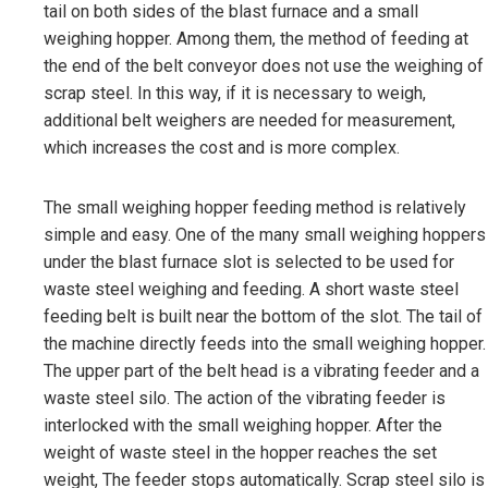
tail on both sides of the blast furnace and a small
weighing hopper. Among them, the method of feeding at
the end of the belt conveyor does not use the weighing of
scrap steel. In this way, if it is necessary to weigh,
additional belt weighers are needed for measurement,
which increases the cost and is more complex.
The small weighing hopper feeding method is relatively
simple and easy. One of the many small weighing hoppers
under the blast furnace slot is selected to be used for
waste steel weighing and feeding. A short waste steel
feeding belt is built near the bottom of the slot. The tail of
the machine directly feeds into the small weighing hopper.
The upper part of the belt head is a vibrating feeder and a
waste steel silo. The action of the vibrating feeder is
interlocked with the small weighing hopper. After the
weight of waste steel in the hopper reaches the set
weight, The feeder stops automatically. Scrap steel silo is