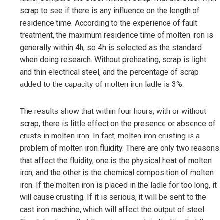
scrap to see if there is any influence on the length of
residence time. According to the experience of fault
treatment, the maximum residence time of molten iron is
generally within 4h, so 4h is selected as the standard
when doing research. Without preheating, scrap is light
and thin electrical steel, and the percentage of scrap
added to the capacity of molten iron ladle is 3%.
The results show that within four hours, with or without
scrap, there is little effect on the presence or absence of
crusts in molten iron. In fact, molten iron crusting is a
problem of molten iron fluidity. There are only two reasons
that affect the fluidity, one is the physical heat of molten
iron, and the other is the chemical composition of molten
iron. If the molten iron is placed in the ladle for too long, it
will cause crusting. If it is serious, it will be sent to the
cast iron machine, which will affect the output of steel.