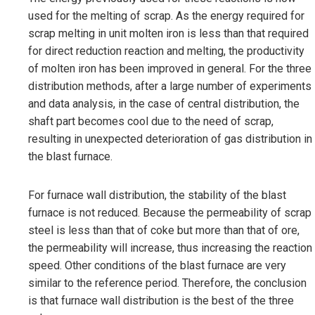
used for the melting of scrap. As the energy required for
scrap melting in unit molten iron is less than that required
for direct reduction reaction and melting, the productivity
of molten iron has been improved in general. For the three
distribution methods, after a large number of experiments
and data analysis, in the case of central distribution, the
shaft part becomes cool due to the need of scrap,
resulting in unexpected deterioration of gas distribution in
the blast furnace.
For furnace wall distribution, the stability of the blast
furnace is not reduced. Because the permeability of scrap
steel is less than that of coke but more than that of ore,
the permeability will increase, thus increasing the reaction
speed. Other conditions of the blast furnace are very
similar to the reference period. Therefore, the conclusion
is that furnace wall distribution is the best of the three