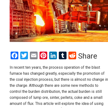
Facebook
Twitter
Email
Pinterest
LinkedIn
Tumblr
Reddit
Share
In recent ten years, the process operation of the blast
furnace has changed greatly, especially the promotion of
the coal injection process, but there is almost no change in
the charge. Although there are some new methods to
control the burden distribution, the actual burden is still
composed of lump ore, sinter, pellets, coke and a small
amount of flux. This article will explore the idea of using