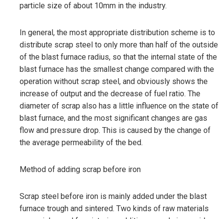
particle size of about 10mm in the industry.
In general, the most appropriate distribution scheme is to
distribute scrap steel to only more than half of the outside
of the blast furnace radius, so that the internal state of the
blast furnace has the smallest change compared with the
operation without scrap steel, and obviously shows the
increase of output and the decrease of fuel ratio. The
diameter of scrap also has a little influence on the state of
blast furnace, and the most significant changes are gas
flow and pressure drop. This is caused by the change of
the average permeability of the bed.
Method of adding scrap before iron
Scrap steel before iron is mainly added under the blast
furnace trough and sintered. Two kinds of raw materials