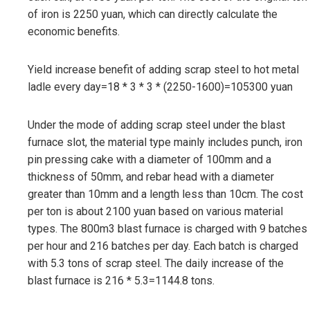
of iron is 2250 yuan, which can directly calculate the
economic benefits.
Yield increase benefit of adding scrap steel to hot metal
ladle every day=18 * 3 * 3 * (2250-1600)=105300 yuan
Under the mode of adding scrap steel under the blast
furnace slot, the material type mainly includes punch, iron
pin pressing cake with a diameter of 100mm and a
thickness of 50mm, and rebar head with a diameter
greater than 10mm and a length less than 10cm. The cost
per ton is about 2100 yuan based on various material
types. The 800m3 blast furnace is charged with 9 batches
per hour and 216 batches per day. Each batch is charged
with 5.3 tons of scrap steel. The daily increase of the
blast furnace is 216 * 5.3=1144.8 tons.