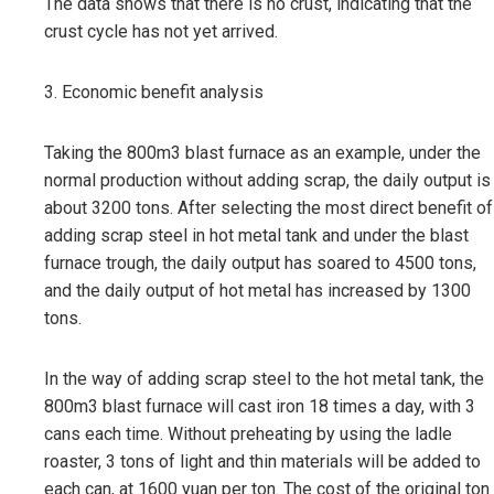
The data shows that there is no crust, indicating that the
crust cycle has not yet arrived.
3. Economic benefit analysis
Taking the 800m3 blast furnace as an example, under the
normal production without adding scrap, the daily output is
about 3200 tons. After selecting the most direct benefit of
adding scrap steel in hot metal tank and under the blast
furnace trough, the daily output has soared to 4500 tons,
and the daily output of hot metal has increased by 1300
tons.
In the way of adding scrap steel to the hot metal tank, the
800m3 blast furnace will cast iron 18 times a day, with 3
cans each time. Without preheating by using the ladle
roaster, 3 tons of light and thin materials will be added to
each can, at 1600 yuan per ton. The cost of the original ton