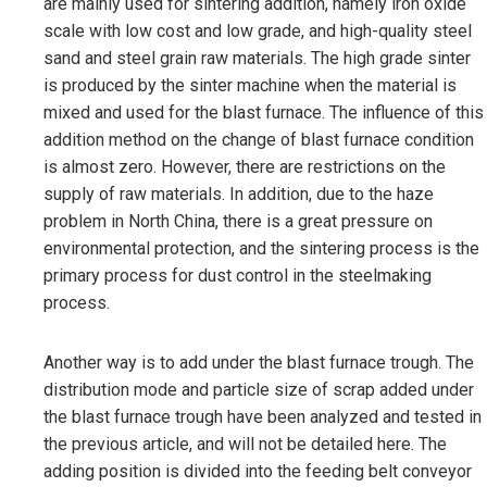
are mainly used for sintering addition, namely iron oxide
scale with low cost and low grade, and high-quality steel
sand and steel grain raw materials. The high grade sinter
is produced by the sinter machine when the material is
mixed and used for the blast furnace. The influence of this
addition method on the change of blast furnace condition
is almost zero. However, there are restrictions on the
supply of raw materials. In addition, due to the haze
problem in North China, there is a great pressure on
environmental protection, and the sintering process is the
primary process for dust control in the steelmaking
process.
Another way is to add under the blast furnace trough. The
distribution mode and particle size of scrap added under
the blast furnace trough have been analyzed and tested in
the previous article, and will not be detailed here. The
adding position is divided into the feeding belt conveyor