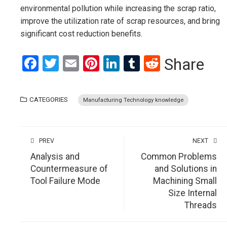
environmental pollution while increasing the scrap ratio,
improve the utilization rate of scrap resources, and bring
significant cost reduction benefits.
Facebook
Twitter
Email
Pinterest
LinkedIn
Tumblr
Reddit
Share
CATEGORIES
Manufacturing Technology knowledge
PREV
NEXT
Analysis and
Common Problems
Countermeasure of
and Solutions in
Tool Failure Mode
Machining Small
Size Internal
Threads