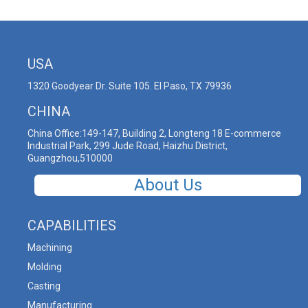
USA
1320 Goodyear Dr. Suite 105. El Paso, TX 79936
CHINA
China Office:149-147, Building 2, Longteng 18 E-commerce
Industrial Park, 299 Jude Road, Haizhu District,
Guangzhou,510000
About Us
CAPABILITIES
Machining
Molding
Casting
Manufacturing