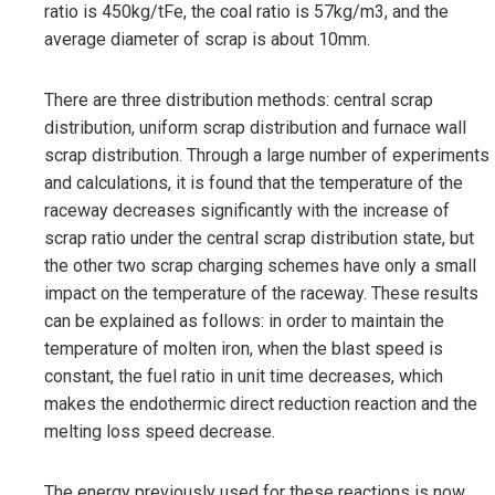
ratio is 450kg/tFe, the coal ratio is 57kg/m3, and the
average diameter of scrap is about 10mm.
There are three distribution methods: central scrap
distribution, uniform scrap distribution and furnace wall
scrap distribution. Through a large number of experiments
and calculations, it is found that the temperature of the
raceway decreases significantly with the increase of
scrap ratio under the central scrap distribution state, but
the other two scrap charging schemes have only a small
impact on the temperature of the raceway. These results
can be explained as follows: in order to maintain the
temperature of molten iron, when the blast speed is
constant, the fuel ratio in unit time decreases, which
makes the endothermic direct reduction reaction and the
melting loss speed decrease.
The energy previously used for these reactions is now