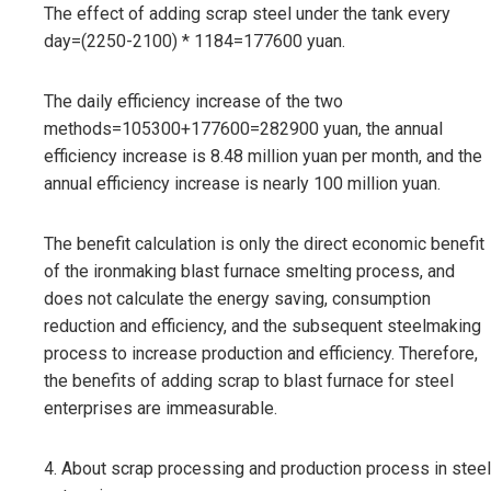
The effect of adding scrap steel under the tank every
day=(2250-2100) * 1184=177600 yuan.
The daily efficiency increase of the two
methods=105300+177600=282900 yuan, the annual
efficiency increase is 8.48 million yuan per month, and the
annual efficiency increase is nearly 100 million yuan.
The benefit calculation is only the direct economic benefit
of the ironmaking blast furnace smelting process, and
does not calculate the energy saving, consumption
reduction and efficiency, and the subsequent steelmaking
process to increase production and efficiency. Therefore,
the benefits of adding scrap to blast furnace for steel
enterprises are immeasurable.
4. About scrap processing and production process in steel