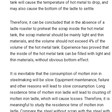
tank will cause the temperature of hot metal to drop, and
may also cause the bottom of the ladle to settle.
Therefore, it can be concluded that in the absence of a
ladle roaster to preheat the scrap inside the hot metal
tank, the scrap material should be mainly light and thin
materials, and the volume should not exceed 4% of the
volume of the hot metal tank. Experience has proved that
the inside of the hot metal tank can be filled with light and
thin materials, without obvious bottom effect.
It is inevitable that the consumption of molten iron in
steelmaking will be slow. Equipment maintenance, failure
and other reasons will lead to slow consumption. Long
residence time of molten iron ladle will lead to crusting of
molten iron ladle, which will cause losses. Therefore, it is
meaningful to study the residence time of molten iron
ladle. Compare the steel without scrap with the steel with