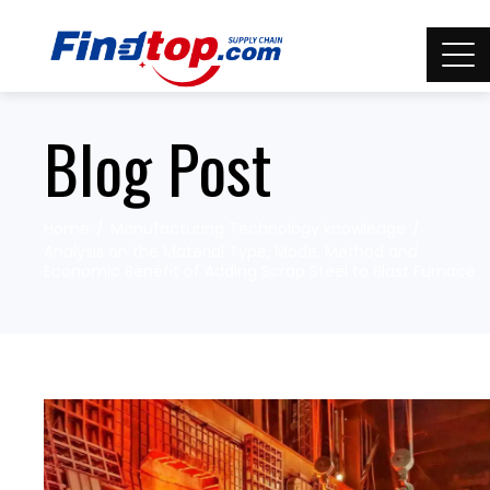
Blog Post
Home
Manufacturing Technology knowledge
Analysis on the Material Type, Mode, Method and
Economic Benefit of Adding Scrap Steel to Blast Furnace