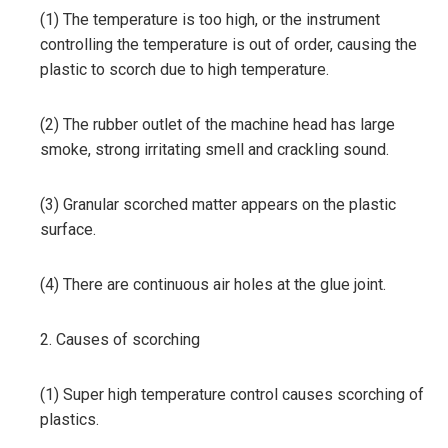
(1) The temperature is too high, or the instrument
controlling the temperature is out of order, causing the
plastic to scorch due to high temperature.
(2) The rubber outlet of the machine head has large
smoke, strong irritating smell and crackling sound.
(3) Granular scorched matter appears on the plastic
surface.
(4) There are continuous air holes at the glue joint.
2. Causes of scorching
(1) Super high temperature control causes scorching of
plastics.