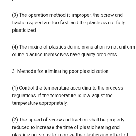
(3) The operation method is improper, the screw and
traction speed are too fast, and the plastic is not fully
plasticized.
(4) The mixing of plastics during granulation is not uniform
or the plastics themselves have quality problems.
3. Methods for eliminating poor plasticization
(1) Control the temperature according to the process
regulations. If the temperature is low, adjust the
temperature appropriately.
(2) The speed of screw and traction shall be properly
reduced to increase the time of plastic heating and
plasticizing, so as to improve the plasticizing effect of