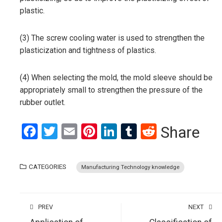
plastic.
(3) The screw cooling water is used to strengthen the
plasticization and tightness of plastics.
(4) When selecting the mold, the mold sleeve should be
appropriately small to strengthen the pressure of the
rubber outlet.
Facebook
Twitter
Email
Pinterest
LinkedIn
Tumblr
Reddit
Share
CATEGORIES
Manufacturing Technology knowledge
PREV
NEXT