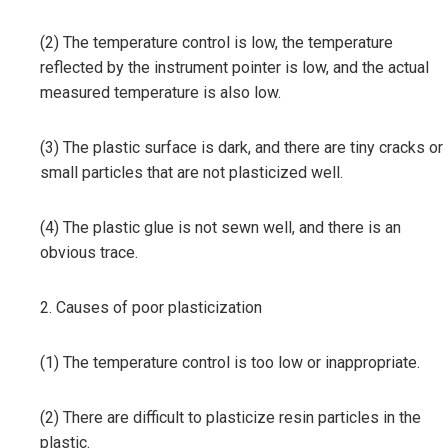
(2) The temperature control is low, the temperature
reflected by the instrument pointer is low, and the actual
measured temperature is also low.
(3) The plastic surface is dark, and there are tiny cracks or
small particles that are not plasticized well.
(4) The plastic glue is not sewn well, and there is an
obvious trace.
2. Causes of poor plasticization
(1) The temperature control is too low or inappropriate.
(2) There are difficult to plasticize resin particles in the
plastic.