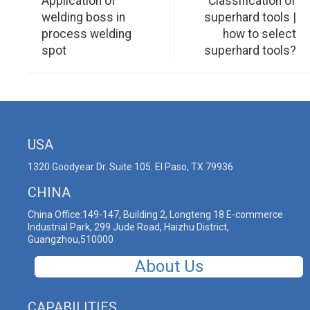
Application of
Classification of
welding boss in
superhard tools |
process welding
how to select
spot
superhard tools?
USA
1320 Goodyear Dr. Suite 105. El Paso, TX 79936
CHINA
China Office:149-147, Building 2, Longteng 18 E-commerce
Industrial Park, 299 Jude Road, Haizhu District,
Guangzhou,510000
About Us
CAPABILITIES