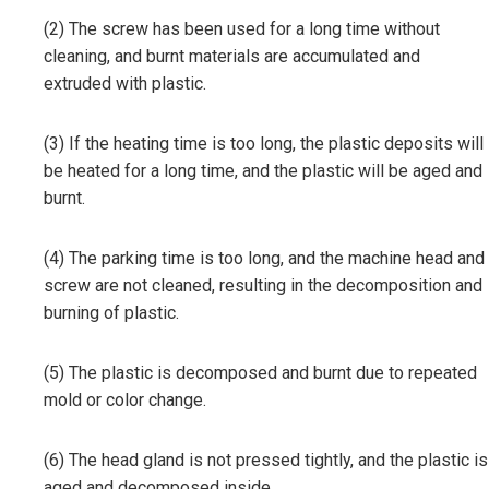
(2) The screw has been used for a long time without
cleaning, and burnt materials are accumulated and
extruded with plastic.
(3) If the heating time is too long, the plastic deposits will
be heated for a long time, and the plastic will be aged and
burnt.
(4) The parking time is too long, and the machine head and
screw are not cleaned, resulting in the decomposition and
burning of plastic.
(5) The plastic is decomposed and burnt due to repeated
mold or color change.
(6) The head gland is not pressed tightly, and the plastic is
aged and decomposed inside.