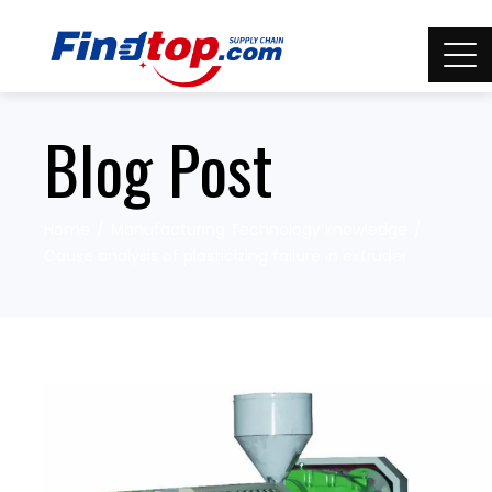
Blog Post
Home
Manufacturing Technology knowledge
Cause analysis of plasticizing failure in extruder