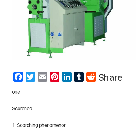
Facebook
Twitter
Email
Pinterest
LinkedIn
Tumblr
Reddit
Share
one
Scorched
1. Scorching phenomenon