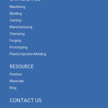
Machining
Molding
Casting
Manufacturing
Stamping
Forging
Prototyping
Plastic Injection Molding
RESOURCE
Finishes
Materials
Blog
CONTACT US