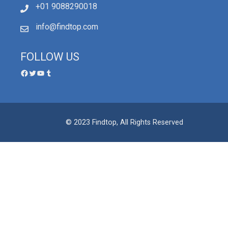
+01 9088290018
info@findtop.com
FOLLOW US
© 2023 Findtop, All Rights Reserved