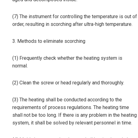
(7) The instrument for controlling the temperature is out of
order, resulting in scorching after ultra-high temperature.
3. Methods to eliminate scorching
(1) Frequently check whether the heating system is
normal.
(2) Clean the screw or head regularly and thoroughly.
(3) The heating shall be conducted according to the
requirements of process regulations. The heating time
shall not be too long. If there is any problem in the heating
system, it shall be solved by relevant personnel in time.