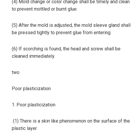
(4) Mold change or color change shall be timely and clean
to prevent mottled or burnt glue.
(5) After the mold is adjusted, the mold sleeve gland shall
be pressed tightly to prevent glue from entering.
(6) If scorching is found, the head and screw shall be
cleaned immediately.
two
Poor plasticization
1. Poor plasticization
(1) There is a skin like phenomenon on the surface of the
plastic layer.