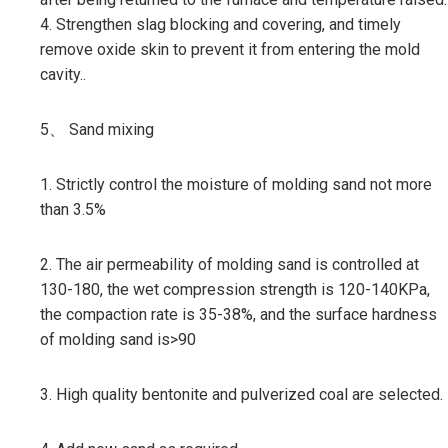
4. Strengthen slag blocking and covering, and timely
remove oxide skin to prevent it from entering the mold
cavity..
5、 Sand mixing
1. Strictly control the moisture of molding sand not more
than 3.5%
2. The air permeability of molding sand is controlled at
130-180, the wet compression strength is 120-140KPa,
the compaction rate is 35-38%, and the surface hardness
of molding sand is>90
3. High quality bentonite and pulverized coal are selected.