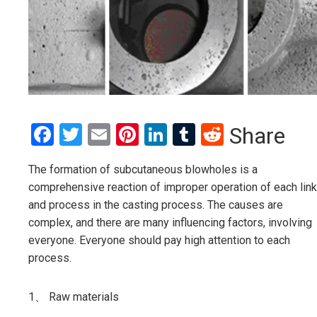
Facebook
Twitter
Email
Pinterest
LinkedIn
Tumblr
Reddit
Share
The formation of subcutaneous blowholes is a
comprehensive reaction of improper operation of each link
and process in the casting process. The causes are
complex, and there are many influencing factors, involving
everyone. Everyone should pay high attention to each
process.
1、 Raw materials