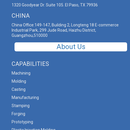
1320 Goodyear Dr. Suite 105. El Paso, TX 79936
CHINA
China Office:149-147, Building 2, Longteng 18 E-commerce
Industrial Park, 299 Jude Road, Haizhu District,
Guangzhou,510000
About Us
CAPABILITIES
Machining
Molding
Casting
Manufacturing
Stamping
Forging
Prototyping
Plastic Injection Molding