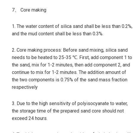
7、 Core making
1. The water content of silica sand shall be less than 0.2%,
and the mud content shall be less than 0.3%.
2. Core making process: Before sand mixing, silica sand
needs to be heated to 25-35 ℃. First, add component 1 to
the sand, mix for 1-2 minutes, then add component 2, and
continue to mix for 1-2 minutes. The addition amount of
the two components is 0.75% of the sand mass fraction
respectively
3. Due to the high sensitivity of polyisocyanate to water,
the storage time of the prepared sand core should not
exceed 24 hours.