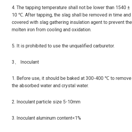
4. The tapping temperature shall not be lower than 1540 ±
10 ℃. After tapping, the slag shall be removed in time and
covered with slag gathering insulation agent to prevent the
molten iron from cooling and oxidation.
5. It is prohibited to use the unqualified carburetor.
3、 Inoculant
1. Before use, it should be baked at 300-400 ℃ to remove
the absorbed water and crystal water.
2. Inoculant particle size 5-10mm
3. Inoculant aluminum content<1%