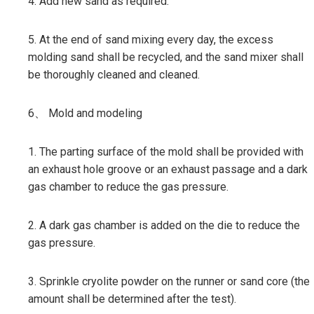
4. Add new sand as required.
5. At the end of sand mixing every day, the excess
molding sand shall be recycled, and the sand mixer shall
be thoroughly cleaned and cleaned.
6、 Mold and modeling
1. The parting surface of the mold shall be provided with
an exhaust hole groove or an exhaust passage and a dark
gas chamber to reduce the gas pressure.
2. A dark gas chamber is added on the die to reduce the
gas pressure.
3. Sprinkle cryolite powder on the runner or sand core (the
amount shall be determined after the test).