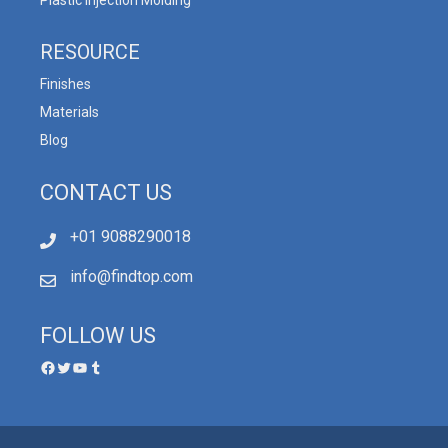
RESOURCE
Finishes
Materials
Blog
CONTACT US
+01 9088290018
info@findtop.com
FOLLOW US