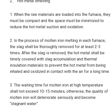
2、 Hot metal smelting
1. When the raw materials are loaded into the furnace, they
must be compact and the space must be minimized to
reduce the hot metal suction and oxidation.
2. In the process of molten iron melting in each furnace,
the slag shall be thoroughly removed for at least 2-3
times. After the slag is removed, the hot metal shall be
timely covered with slag accumulation and thermal
insulation materials to prevent the hot metal from being
inhaled and oxidized in contact with the air for a long time.
3. The waiting time for molten iron at high temperature
shall not exceed 10-15 minutes, otherwise, the quality of
molten iron will deteriorate seriously and become
“stagnant water”.