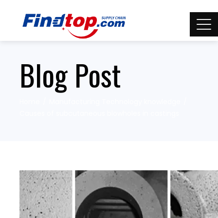
Blog Post
Home
Manufacturing Technology knowledge
Causes of subcutaneous blowholes in castings