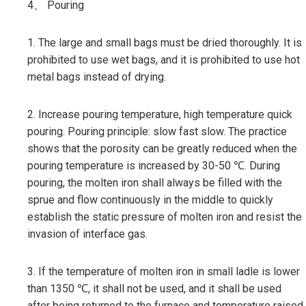
4、 Pouring
1. The large and small bags must be dried thoroughly. It is
prohibited to use wet bags, and it is prohibited to use hot
metal bags instead of drying.
2. Increase pouring temperature, high temperature quick
pouring. Pouring principle: slow fast slow. The practice
shows that the porosity can be greatly reduced when the
pouring temperature is increased by 30-50 ℃. During
pouring, the molten iron shall always be filled with the
sprue and flow continuously in the middle to quickly
establish the static pressure of molten iron and resist the
invasion of interface gas.
3. If the temperature of molten iron in small ladle is lower
than 1350 ℃, it shall not be used, and it shall be used
after being returned to the furnace and temperature raised.