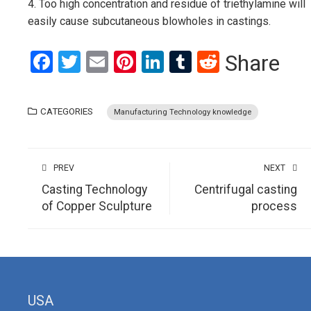
4. Too high concentration and residue of triethylamine will
easily cause subcutaneous blowholes in castings.
Facebook
Twitter
Email
Pinterest
LinkedIn
Tumblr
Reddit
Share
CATEGORIES
Manufacturing Technology knowledge
PREV
NEXT
Casting Technology
Centrifugal casting
of Copper Sculpture
process
USA