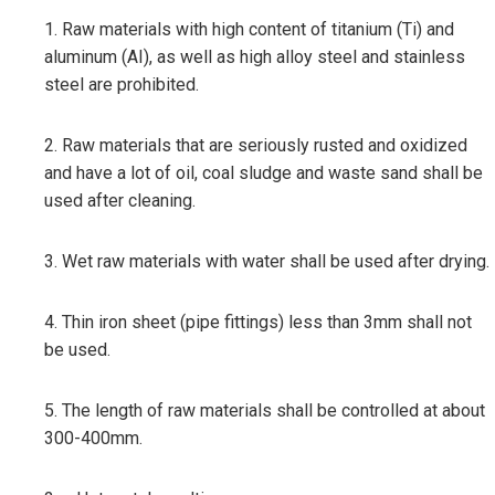
1. Raw materials with high content of titanium (Ti) and
aluminum (AI), as well as high alloy steel and stainless
steel are prohibited.
2. Raw materials that are seriously rusted and oxidized
and have a lot of oil, coal sludge and waste sand shall be
used after cleaning.
3. Wet raw materials with water shall be used after drying.
4. Thin iron sheet (pipe fittings) less than 3mm shall not
be used.
5. The length of raw materials shall be controlled at about
300-400mm.