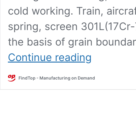
cold working. Train, aircraf
spring, screen 301L(17Cr-
the basis of grain boundar
Characteristics
Continue reading
and
uses
of
FindTop - Manufacturing on Demand
various
stainless
steels