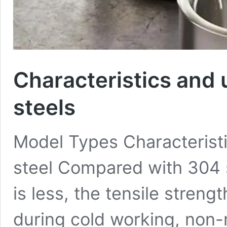
Characteristics and 
steels
Model Types Characteristi
steel Compared with 304 s
is less, the tensile stren
during cold working, non-