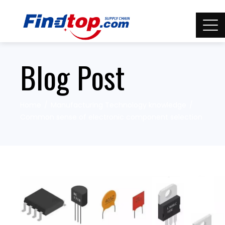
Blog Post
Home
Manufacturing Technology knowledge
Common sense of electronic component selection