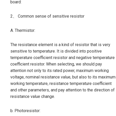
board:
2、 Common sense of sensitive resistor
A. Thermistor:
The resistance element is a kind of resistor that is very
sensitive to temperature. It is divided into positive
temperature coefficient resistor and negative temperature
coefficient resistor. When selecting, we should pay
attention not only to its rated power, maximum working
voltage, nominal resistance value, but also to its maximum
working temperature, resistance temperature coefficient
and other parameters, and pay attention to the direction of
resistance value change.
b. Photoresistor: