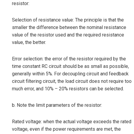
resistor:
Selection of resistance value: The principle is that the
smaller the difference between the nominal resistance
value of the resistor used and the required resistance
value, the better.
Error selection: the error of the resistor required by the
time constant RC circuit should be as small as possible,
generally within 5%. For decoupling circuit and feedback
circuit filtering circuit, the load circuit does not require too
much error, and 10% – 20% resistors can be selected.
b. Note the limit parameters of the resistor:
Rated voltage: when the actual voltage exceeds the rated
voltage, even if the power requirements are met, the