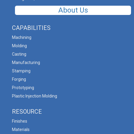
About Us
CAPABILITIES
Machining
Molding
Casting
Manufacturing
Stamping
Forging
Prototyping
Plastic Injection Molding
RESOURCE
Finishes
Materials