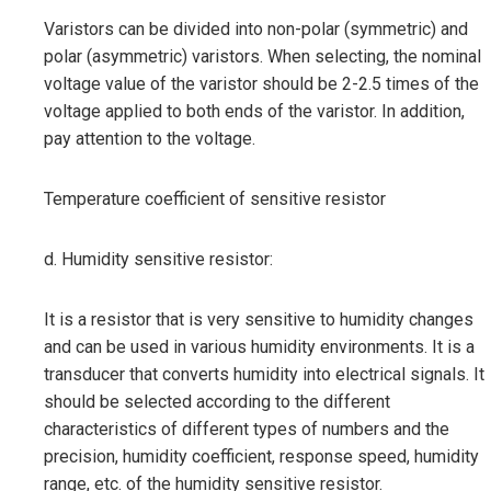
Varistors can be divided into non-polar (symmetric) and
polar (asymmetric) varistors. When selecting, the nominal
voltage value of the varistor should be 2-2.5 times of the
voltage applied to both ends of the varistor. In addition,
pay attention to the voltage.
Temperature coefficient of sensitive resistor
d. Humidity sensitive resistor:
It is a resistor that is very sensitive to humidity changes
and can be used in various humidity environments. It is a
transducer that converts humidity into electrical signals. It
should be selected according to the different
characteristics of different types of numbers and the
precision, humidity coefficient, response speed, humidity
range, etc. of the humidity sensitive resistor.