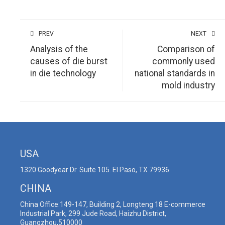
PREV
NEXT
Analysis of the
Comparison of
causes of die burst
commonly used
in die technology
national standards in
mold industry
USA
1320 Goodyear Dr. Suite 105. El Paso, TX 79936
CHINA
China Office:149-147, Building 2, Longteng 18 E-commerce
Industrial Park, 299 Jude Road, Haizhu District,
Guangzhou,510000