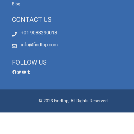
Blog
CONTACT US
+01 9088290018
info@findtop.com
FOLLOW US
© 2023 Findtop, All Rights Reserved