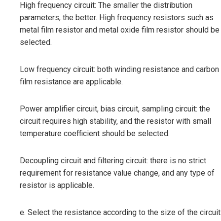
High frequency circuit: The smaller the distribution
parameters, the better. High frequency resistors such as
metal film resistor and metal oxide film resistor should be
selected.
Low frequency circuit: both winding resistance and carbon
film resistance are applicable.
Power amplifier circuit, bias circuit, sampling circuit: the
circuit requires high stability, and the resistor with small
temperature coefficient should be selected.
Decoupling circuit and filtering circuit: there is no strict
requirement for resistance value change, and any type of
resistor is applicable.
e. Select the resistance according to the size of the circuit