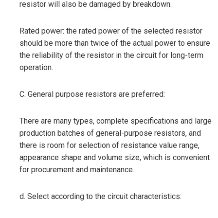
resistor will also be damaged by breakdown.
Rated power: the rated power of the selected resistor
should be more than twice of the actual power to ensure
the reliability of the resistor in the circuit for long-term
operation.
C. General purpose resistors are preferred:
There are many types, complete specifications and large
production batches of general-purpose resistors, and
there is room for selection of resistance value range,
appearance shape and volume size, which is convenient
for procurement and maintenance.
d. Select according to the circuit characteristics: