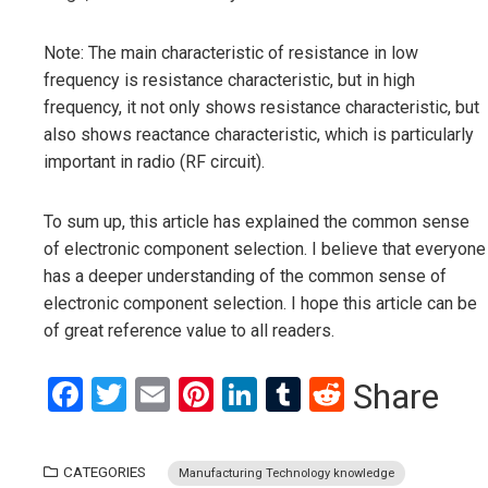
Note: The main characteristic of resistance in low
frequency is resistance characteristic, but in high
frequency, it not only shows resistance characteristic, but
also shows reactance characteristic, which is particularly
important in radio (RF circuit).
To sum up, this article has explained the common sense
of electronic component selection. I believe that everyone
has a deeper understanding of the common sense of
electronic component selection. I hope this article can be
of great reference value to all readers.
Facebook
Twitter
Email
Pinterest
LinkedIn
Tumblr
Reddit
Share
CATEGORIES
Manufacturing Technology knowledge