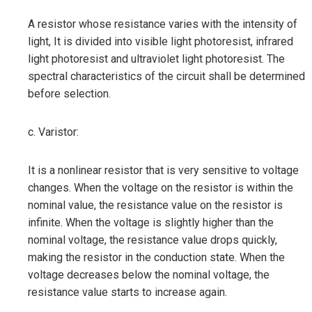
A resistor whose resistance varies with the intensity of
light, It is divided into visible light photoresist, infrared
light photoresist and ultraviolet light photoresist. The
spectral characteristics of the circuit shall be determined
before selection.
c. Varistor:
It is a nonlinear resistor that is very sensitive to voltage
changes. When the voltage on the resistor is within the
nominal value, the resistance value on the resistor is
infinite. When the voltage is slightly higher than the
nominal voltage, the resistance value drops quickly,
making the resistor in the conduction state. When the
voltage decreases below the nominal voltage, the
resistance value starts to increase again.