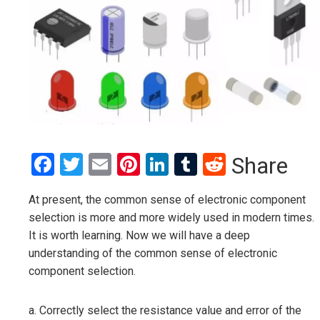
Facebook
Twitter
Email
Pinterest
LinkedIn
Tumblr
Reddit
Share
At present, the common sense of electronic component
selection is more and more widely used in modern times.
It is worth learning. Now we will have a deep
understanding of the common sense of electronic
component selection.
a. Correctly select the resistance value and error of the