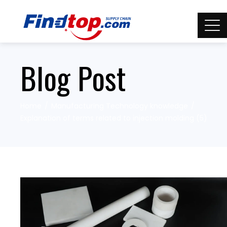
Blog Post
Home
Manufacturing Technology knowledge
Explanation of terms related to injection molding (5)