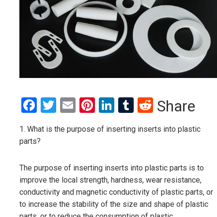
Facebook
Twitter
Email
Pinterest
LinkedIn
Tumblr
Reddit
Share
1. What is the purpose of inserting inserts into plastic
parts?
The purpose of inserting inserts into plastic parts is to
improve the local strength, hardness, wear resistance,
conductivity and magnetic conductivity of plastic parts, or
to increase the stability of the size and shape of plastic
parts, or to reduce the consumption of plastic.