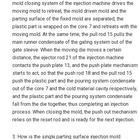
mold closing system of the injection machine drives the
moving mold to retreat, the mold driven mold and the
parting surface of the fixed mold are separated, the
plastic part is wrapped on the core 7 and retreats with the
moving mold. At the same time, the pull rod 15 pulls the
main runner condensate of the gating system out of the
gate sleeve. When the moving die moves a certain
distance, the ejector rod 21 of the injection machine
contacts the push plate 13, and the push plate mechanism
starts to act, so that the push rod 18 and the pull rod 15
push the plastic part and the pouring system condensate
out of the core 7 and the cold material cavity respectively,
and the plastic part and the pouring system condensate
fall from the die together, thus completing an injection
process. When closing the mold, the push out mechanism
relies on the reset rod and is ready for the next injection.
3. How is the single parting surface injection mold