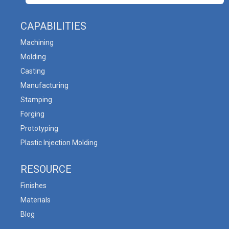
CAPABILITIES
Machining
Molding
Casting
Manufacturing
Stamping
Forging
Prototyping
Plastic Injection Molding
RESOURCE
Finishes
Materials
Blog