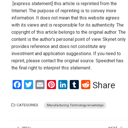
[express statement] this article is reprinted from the
Internet. The purpose of reprinting is to convey more
information. It does not mean that this website agrees
with its views and is responsible for its authenticity. The
copyright of this article belongs to the original author. The
content is the author’s personal point of view. Skynet only
provides reference and does not constitute any
investment and application suggestions. If you need to
reprint, please contact the original source. Speednet has
the final right to interpret this statement..
Facebook
Twitter
Email
Pinterest
LinkedIn
Tumblr
Reddit
Share
CATEGORIES
Manufacturing Technology knowledge