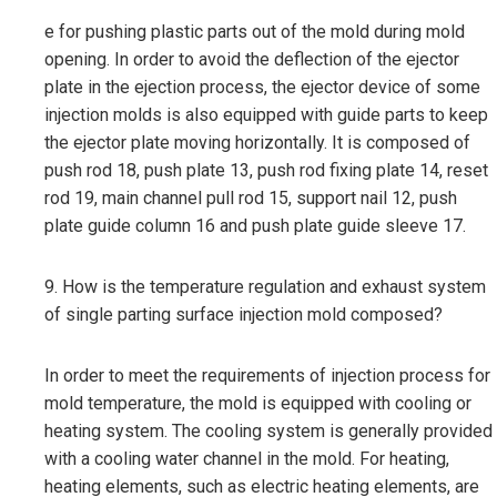
e for pushing plastic parts out of the mold during mold
opening. In order to avoid the deflection of the ejector
plate in the ejection process, the ejector device of some
injection molds is also equipped with guide parts to keep
the ejector plate moving horizontally. It is composed of
push rod 18, push plate 13, push rod fixing plate 14, reset
rod 19, main channel pull rod 15, support nail 12, push
plate guide column 16 and push plate guide sleeve 17.
9. How is the temperature regulation and exhaust system
of single parting surface injection mold composed?
In order to meet the requirements of injection process for
mold temperature, the mold is equipped with cooling or
heating system. The cooling system is generally provided
with a cooling water channel in the mold. For heating,
heating elements, such as electric heating elements, are