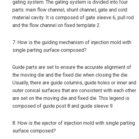
gating system. The gating system is divided into four
parts: main flow channel, shunt channel, gate and cold
material cavity. It is composed of gate sleeve 6, pull rod
and the flow channel on fixed template 2.
7. How is the guiding mechanism of injection mold with
single parting surface composed?
Guide parts are set to ensure the accurate alignment of
the moving die and the fixed die when closing the die.
Usually, there are guide columns, guide holes or inner and
outer conical surfaces that are consistent with each other
are set on the moving die and fixed die. This legend is
composed of guide post 8 and guide sleeve 9.
8. How is the ejector of injection mold with single parting
surface composed?