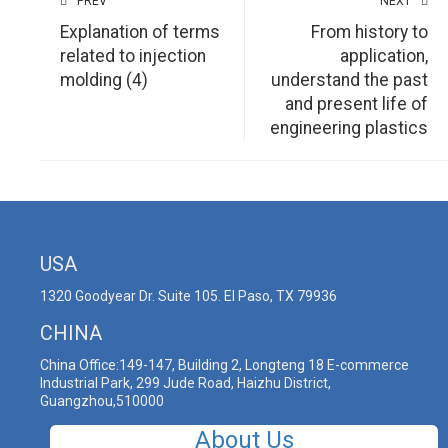
PREV
NEXT
Explanation of terms
From history to
related to injection
application,
molding (4)
understand the past
and present life of
engineering plastics
USA
1320 Goodyear Dr. Suite 105. El Paso, TX 79936
CHINA
China Office:149-147, Building 2, Longteng 18 E-commerce
Industrial Park, 299 Jude Road, Haizhu District,
Guangzhou,510000
About Us