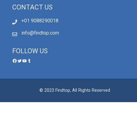
CONTACT US
+01 9088290018
info@findtop.com
FOLLOW US
© 2023 Findtop, All Rights Reserved