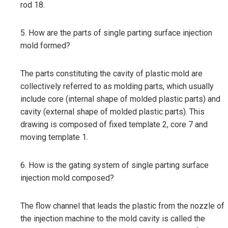
rod 18.
5. How are the parts of single parting surface injection
mold formed?
The parts constituting the cavity of plastic mold are
collectively referred to as molding parts, which usually
include core (internal shape of molded plastic parts) and
cavity (external shape of molded plastic parts). This
drawing is composed of fixed template 2, core 7 and
moving template 1.
6. How is the gating system of single parting surface
injection mold composed?
The flow channel that leads the plastic from the nozzle of
the injection machine to the mold cavity is called the