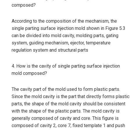
composed?
According to the composition of the mechanism, the
single parting surface injection mold shown in Figure 5.3
can be divided into mold cavity, molding parts, gating
system, guiding mechanism, ejector, temperature
regulation system and structural parts
4. How is the cavity of single parting surface injection
mold composed?
The cavity part of the mold used to form plastic parts.
Since the mold cavity is the part that directly forms plastic
parts, the shape of the mold cavity should be consistent
with the shape of the plastic parts. The mold cavity is
generally composed of cavity and core. This figure is
composed of cavity 2, core 7, fixed template 1 and push