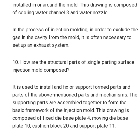
installed in or around the mold. This drawing is composed
of cooling water channel 3 and water nozzle.
In the process of injection molding, in order to exclude the
gas in the cavity from the mold, it is often necessary to
set up an exhaust system.
10. How are the structural parts of single parting surface
injection mold composed?
It is used to install and fix or support formed parts and
parts of the above-mentioned parts and mechanisms. The
supporting parts are assembled together to form the
basic framework of the injection mold. This drawing is
composed of fixed die base plate 4, moving die base
plate 10, cushion block 20 and support plate 11.