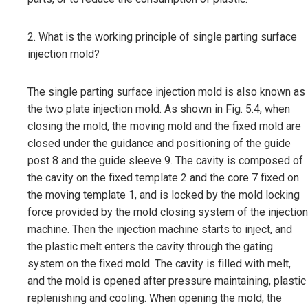
2. What is the working principle of single parting surface
injection mold?
The single parting surface injection mold is also known as
the two plate injection mold. As shown in Fig. 5.4, when
closing the mold, the moving mold and the fixed mold are
closed under the guidance and positioning of the guide
post 8 and the guide sleeve 9. The cavity is composed of
the cavity on the fixed template 2 and the core 7 fixed on
the moving template 1, and is locked by the mold locking
force provided by the mold closing system of the injection
machine. Then the injection machine starts to inject, and
the plastic melt enters the cavity through the gating
system on the fixed mold. The cavity is filled with melt,
and the mold is opened after pressure maintaining, plastic
replenishing and cooling. When opening the mold, the