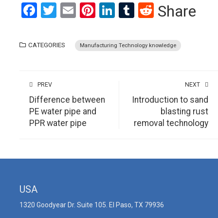
Facebook
Twitter
Email
Pinterest
LinkedIn
Tumblr
Reddit
Share
CATEGORIES
Manufacturing Technology knowledge
PREV
NEXT
Difference between
Introduction to sand
PE water pipe and
blasting rust
PPR water pipe
removal technology
USA
1320 Goodyear Dr. Suite 105. El Paso, TX 79936