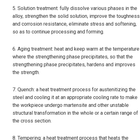
5. Solution treatment: fully dissolve various phases in the
alloy, strengthen the solid solution, improve the toughness
and corrosion resistance, eliminate stress and softening,
so as to continue processing and forming.
6. Aging treatment: heat and keep warm at the temperature
where the strengthening phase precipitates, so that the
strengthening phase precipitates, hardens and improves
the strength.
7. Quench: a heat treatment process for austenitizing the
steel and cooling it at an appropriate cooling rate to make
the workpiece undergo martensite and other unstable
structural transformation in the whole or a certain range of
the cross section.
8. Tempering: a heat treatment process that heats the