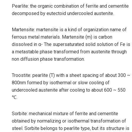
Pearlite: the organic combination of ferrite and cementite
decomposed by eutectoid undercooled austenite.
Martensite: martensite is a kind of organization name of
ferrous metal materials. Martensite (m) is carbon
dissolved in α- The supersaturated solid solution of Fe is
a metastable phase transformed from austenite through
non diffusion phase transformation.
Troostite: pearlite (T) with a sheet spacing of about 300 ~
800nm formed by isothermal or slow cooling of
undercooled austenite after cooling to about 600 ~ 550
℃.
Sorbite: mechanical mixture of ferrite and cementite
obtained by normalizing or isothermal transformation of
steel. Sorbite belongs to pearlite type, but its structure is