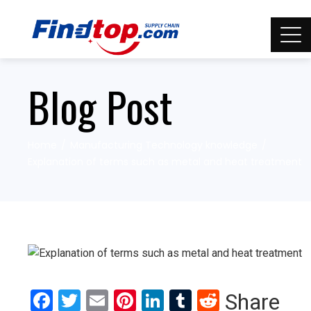
Blog Post
Home
Manufacturing Technology knowledge
Explanation of terms such as metal and heat treatment
Facebook
Twitter
Email
Pinterest
LinkedIn
Tumblr
Reddit
Share