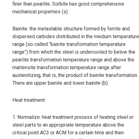
finer than pearlite. Sorbite has good comprehensive
mechanical properties (s).
Bainite: the metastable structure formed by ferrite and
dispersed carbides distributed in the medium temperature
range (so-called “bainite transformation temperature
range”) from which the steel is undercooled to below the
pearlite transformation temperature range and above the
martensite transformation temperature range after
austenitizing, that is, the product of bainite transformation.
There are upper bainite and lower bainite (b).
Heat treatment:
1. Normalize: heat treatment process of heating steel or
steel parts to an appropriate temperature above the
critical point AC3 or ACM for a certain time and then