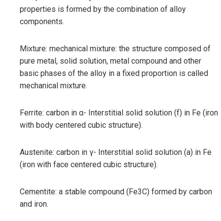
properties is formed by the combination of alloy
components.
Mixture: mechanical mixture: the structure composed of
pure metal, solid solution, metal compound and other
basic phases of the alloy in a fixed proportion is called
mechanical mixture.
Ferrite: carbon in α- Interstitial solid solution (f) in Fe (iron
with body centered cubic structure).
Austenite: carbon in γ- Interstitial solid solution (a) in Fe
(iron with face centered cubic structure).
Cementite: a stable compound (Fe3C) formed by carbon
and iron.