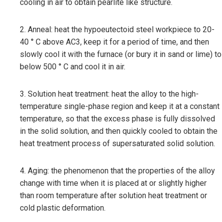
cooling in air to obtain pearlite like structure.
2. Anneal: heat the hypoeutectoid steel workpiece to 20-
40 ° C above AC3, keep it for a period of time, and then
slowly cool it with the furnace (or bury it in sand or lime) to
below 500 ° C and cool it in air.
3. Solution heat treatment: heat the alloy to the high-
temperature single-phase region and keep it at a constant
temperature, so that the excess phase is fully dissolved
in the solid solution, and then quickly cooled to obtain the
heat treatment process of supersaturated solid solution.
4. Aging: the phenomenon that the properties of the alloy
change with time when it is placed at or slightly higher
than room temperature after solution heat treatment or
cold plastic deformation.