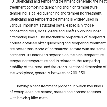
10. Quenching and tempering treatment: generally, the heat
treatment combining quenching and high temperature
tempering is called quenching and tempering treatment.
Quenching and tempering treatment is widely used in
various important structural parts, especially those
connecting rods, bolts, gears and shafts working under
alternating loads. The mechanical properties of tempered
sorbite obtained after quenching and tempering treatment
are better than those of normalized sorbite with the same
hardness. Its hardness depends on the high temperature
tempering temperature and is related to the tempering
stability of the steel and the cross-sectional dimension of
the workpiece, generally between hb200-350.
11. Brazing: a heat treatment process in which two kinds
of workpieces are heated, melted and bonded together
with brazing filler metal.