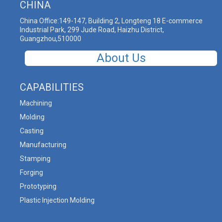
CHINA
China Office:149-147, Building 2, Longteng 18 E-commerce
Industrial Park, 299 Jude Road, Haizhu District,
Guangzhou,510000
About Us
CAPABILITIES
Machining
Molding
Casting
Manufacturing
Stamping
Forging
Prototyping
Plastic Injection Molding