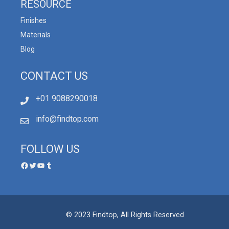
RESOURCE
Finishes
Materials
Blog
CONTACT US
+01 9088290018
info@findtop.com
FOLLOW US
© 2023 Findtop, All Rights Reserved