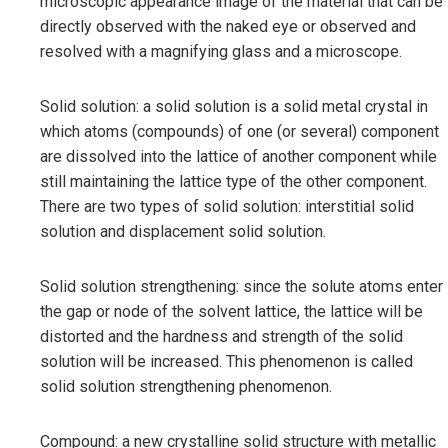
microscopic appearance image of the material that can be
directly observed with the naked eye or observed and
resolved with a magnifying glass and a microscope.
Solid solution: a solid solution is a solid metal crystal in
which atoms (compounds) of one (or several) component
are dissolved into the lattice of another component while
still maintaining the lattice type of the other component.
There are two types of solid solution: interstitial solid
solution and displacement solid solution.
Solid solution strengthening: since the solute atoms enter
the gap or node of the solvent lattice, the lattice will be
distorted and the hardness and strength of the solid
solution will be increased. This phenomenon is called
solid solution strengthening phenomenon.
Compound: a new crystalline solid structure with metallic