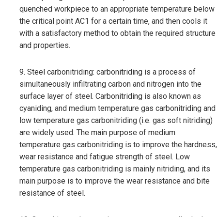
quenched workpiece to an appropriate temperature below
the critical point AC1 for a certain time, and then cools it
with a satisfactory method to obtain the required structure
and properties.
9. Steel carbonitriding: carbonitriding is a process of
simultaneously infiltrating carbon and nitrogen into the
surface layer of steel. Carbonitriding is also known as
cyaniding, and medium temperature gas carbonitriding and
low temperature gas carbonitriding (i.e. gas soft nitriding)
are widely used. The main purpose of medium
temperature gas carbonitriding is to improve the hardness,
wear resistance and fatigue strength of steel. Low
temperature gas carbonitriding is mainly nitriding, and its
main purpose is to improve the wear resistance and bite
resistance of steel.