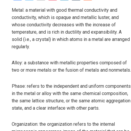
Metal: a material with good thermal conductivity and
conductivity, which is opaque and metallic luster, and
whose conductivity decreases with the increase of
temperature, and is rich in ductility and expansibility. A
solid (i.e., a crystal) in which atoms in a metal are arranged
regularly.
Alloy: a substance with metallic properties composed of
two or more metals or the fusion of metals and nonmetals.
Phase: refers to the independent and uniform components
in the metal or alloy with the same chemical composition,
the same lattice structure, or the same atomic aggregation
state, and a clear interface with other parts.
Organization: the organization refers to the internal