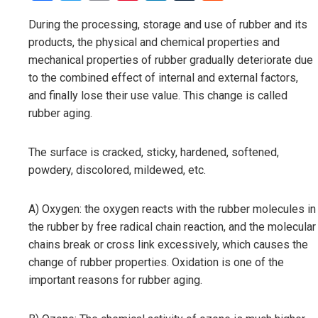
During the processing, storage and use of rubber and its
products, the physical and chemical properties and
mechanical properties of rubber gradually deteriorate due
to the combined effect of internal and external factors,
and finally lose their use value. This change is called
rubber aging.
The surface is cracked, sticky, hardened, softened,
powdery, discolored, mildewed, etc.
A) Oxygen: the oxygen reacts with the rubber molecules in
the rubber by free radical chain reaction, and the molecular
chains break or cross link excessively, which causes the
change of rubber properties. Oxidation is one of the
important reasons for rubber aging.