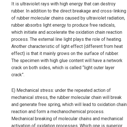
It is ultraviolet rays with high energy that can destroy
rubber. In addition to the direct breakage and cross-linking
of rubber molecular chains caused by ultraviolet radiation,
rubber absorbs light energy to produce free radicals,
which initiate and accelerate the oxidation chain reaction
process. The external line light plays the role of heating.
Another characteristic of light effect (different from heat
effect) is that it mainly grows on the surface of rubber.
The specimen with high glue content will have a network
crack on both sides, which is called “light outer layer
crack”.
E) Mechanical stress: under the repeated action of
mechanical stress, the rubber molecular chain will break
and generate free spring, which will lead to oxidation chain
reaction and form a mechanochemical process.
Mechanical breaking of molecular chains and mechanical
activation of oxidation processes. Which one is superior