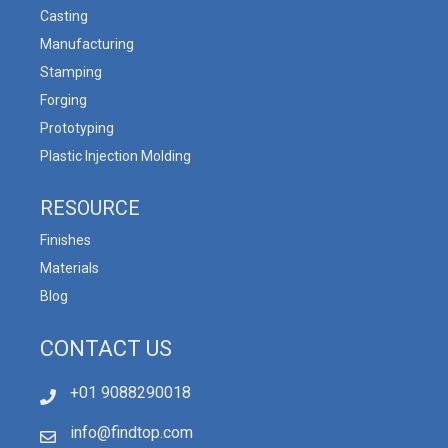
Casting
Manufacturing
Stamping
Forging
Prototyping
Plastic Injection Molding
RESOURCE
Finishes
Materials
Blog
CONTACT US
+01 9088290018
info@findtop.com