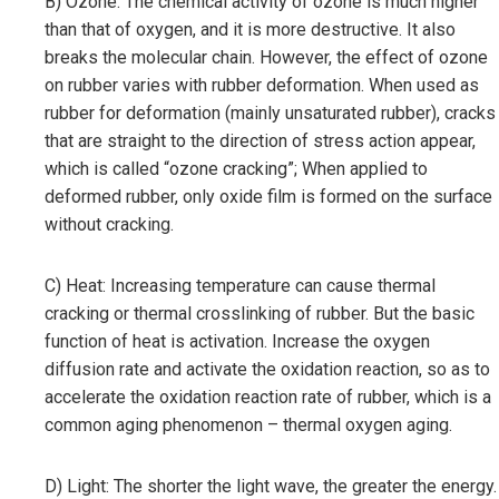
B) Ozone: The chemical activity of ozone is much higher
than that of oxygen, and it is more destructive. It also
breaks the molecular chain. However, the effect of ozone
on rubber varies with rubber deformation. When used as
rubber for deformation (mainly unsaturated rubber), cracks
that are straight to the direction of stress action appear,
which is called “ozone cracking”; When applied to
deformed rubber, only oxide film is formed on the surface
without cracking.
C) Heat: Increasing temperature can cause thermal
cracking or thermal crosslinking of rubber. But the basic
function of heat is activation. Increase the oxygen
diffusion rate and activate the oxidation reaction, so as to
accelerate the oxidation reaction rate of rubber, which is a
common aging phenomenon – thermal oxygen aging.
D) Light: The shorter the light wave, the greater the energy.