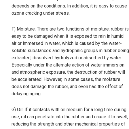
depends on the conditions. In addition, it is easy to cause
ozone cracking under stress.
F) Moisture: There are two functions of moisture: rubber is
easy to be damaged when it is exposed to rain in humid
air or immersed in water, which is caused by the water-
soluble substances and hydrophilic groups in rubber being
extracted, dissolved, hydrolyzed or absorbed by water.
Especially under the alternate action of water immersion
and atmospheric exposure, the destruction of rubber will
be accelerated. However, in some cases, the moisture
does not damage the rubber, and even has the effect of
delaying aging.
G) Oil: If it contacts with oil medium for a long time during
use, oil can penetrate into the rubber and cause it to swell,
reducing the strength and other mechanical properties of