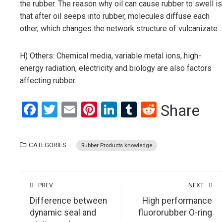
the rubber. The reason why oil can cause rubber to swell is
that after oil seeps into rubber, molecules diffuse each
other, which changes the network structure of vulcanizate.
H) Others: Chemical media, variable metal ions, high-
energy radiation, electricity and biology are also factors
affecting rubber.
Facebook
Twitter
Email
Pinterest
LinkedIn
Tumblr
Reddit
Share
CATEGORIES
Rubber Products knowledge
PREV
NEXT
Difference between
High performance
dynamic seal and
fluororubber O-ring