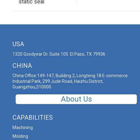
static seal
USA
1320 Goodyear Dr. Suite 105. El Paso, TX 79936
CHINA
China Office:149-147, Building 2, Longteng 18 E-commerce
Industrial Park, 299 Jude Road, Haizhu District,
Guangzhou,510000
About Us
CAPABILITIES
Machining
Molding