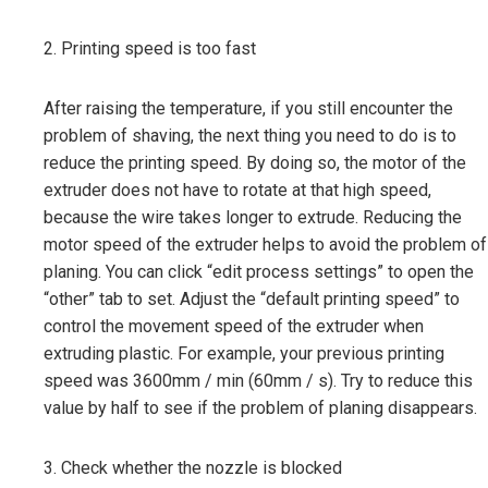
2. Printing speed is too fast
After raising the temperature, if you still encounter the
problem of shaving, the next thing you need to do is to
reduce the printing speed. By doing so, the motor of the
extruder does not have to rotate at that high speed,
because the wire takes longer to extrude. Reducing the
motor speed of the extruder helps to avoid the problem of
planing. You can click “edit process settings” to open the
“other” tab to set. Adjust the “default printing speed” to
control the movement speed of the extruder when
extruding plastic. For example, your previous printing
speed was 3600mm / min (60mm / s). Try to reduce this
value by half to see if the problem of planing disappears.
3. Check whether the nozzle is blocked