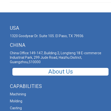
USA
1320 Goodyear Dr. Suite 105. El Paso, TX 79936
CHINA
China Office:149-147, Building 2, Longteng 18 E-commerce
Industrial Park, 299 Jude Road, Haizhu District,
Guangzhou,510000
About Us
CAPABILITIES
Machining
Molding
Casting