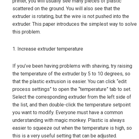
printer, you will usually see many pieces of plastic
scattered on the ground. You will also see that the
extruder is rotating, but the wire is not pushed into the
extruder. This paper introduces the simplest way to solve
this problem.
1. Increase extruder temperature
If you’ve been having problems with shaving, try raising
the temperature of the extruder by 5 to 10 degrees, so
that the plastic extrusion is easier. You can click “edit
process settings” to open the “temperature” tab to set.
Select the corresponding extruder from the left side of
the list, and then double-click the temperature setpoint
you want to modify. Everyone must have a common
understanding with magic monkey. Plastic is always
easier to squeeze out when the temperature is high, so
this is a very useful setting that can be adjusted.