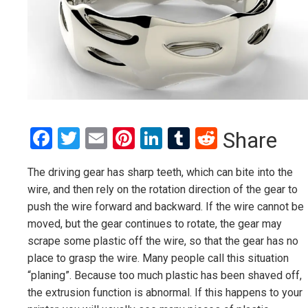
Facebook
Twitter
Email
Pinterest
LinkedIn
Tumblr
Reddit
Share
The driving gear has sharp teeth, which can bite into the
wire, and then rely on the rotation direction of the gear to
push the wire forward and backward. If the wire cannot be
moved, but the gear continues to rotate, the gear may
scrape some plastic off the wire, so that the gear has no
place to grasp the wire. Many people call this situation
“planing”. Because too much plastic has been shaved off,
the extrusion function is abnormal. If this happens to your