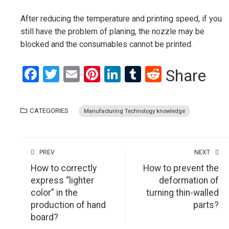
After reducing the temperature and printing speed, if you
still have the problem of planing, the nozzle may be
blocked and the consumables cannot be printed.
Facebook
Twitter
Email
Pinterest
LinkedIn
Tumblr
Reddit
Share
CATEGORIES
Manufacturing Technology knowledge
PREV
NEXT
How to correctly
How to prevent the
express “lighter
deformation of
color” in the
turning thin-walled
production of hand
parts?
board?