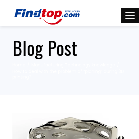
Blog Post
Home
Manufacturing Technology knowledge
How to deal with the problem of “planing” during 3D
printing?