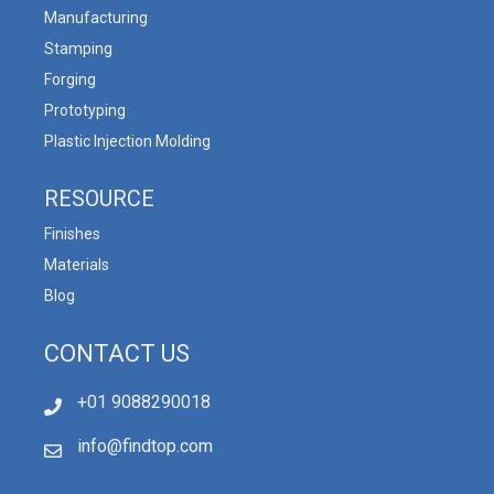
Manufacturing
Stamping
Forging
Prototyping
Plastic Injection Molding
RESOURCE
Finishes
Materials
Blog
CONTACT US
+01 9088290018
info@findtop.com