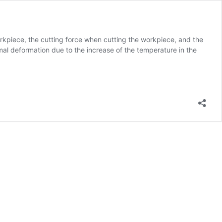
rkpiece, the cutting force when cutting the workpiece, and the
mal deformation due to the increase of the temperature in the