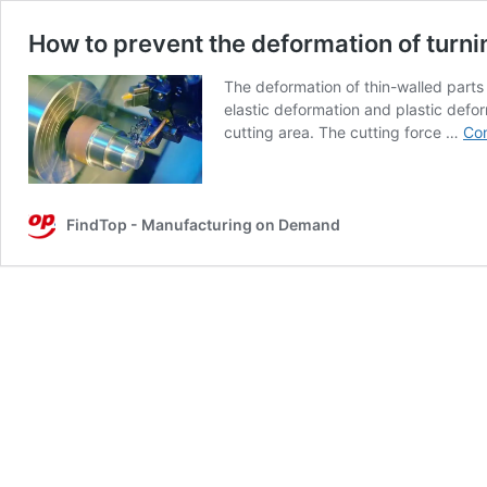
How to prevent the deformation of turni
The deformation of thin-walled parts
elastic deformation and plastic defor
cutting area. The cutting force …
Con
FindTop - Manufacturing on Demand