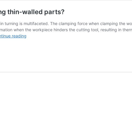
ng thin-walled parts?
 in turning is multifaceted. The clamping force when clamping the wo
mation when the workpiece hinders the cutting tool, resulting in ther
How
tinue reading
to
prevent
the
deformation
of
turning
thin-
walled
parts?