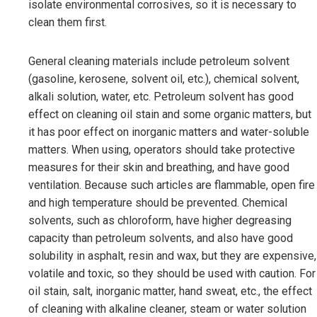
isolate environmental corrosives, so it is necessary to
clean them first.
General cleaning materials include petroleum solvent
(gasoline, kerosene, solvent oil, etc.), chemical solvent,
alkali solution, water, etc. Petroleum solvent has good
effect on cleaning oil stain and some organic matters, but
it has poor effect on inorganic matters and water-soluble
matters. When using, operators should take protective
measures for their skin and breathing, and have good
ventilation. Because such articles are flammable, open fire
and high temperature should be prevented. Chemical
solvents, such as chloroform, have higher degreasing
capacity than petroleum solvents, and also have good
solubility in asphalt, resin and wax, but they are expensive,
volatile and toxic, so they should be used with caution. For
oil stain, salt, inorganic matter, hand sweat, etc., the effect
of cleaning with alkaline cleaner, steam or water solution