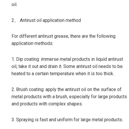
oil.
2、 Antirust oil application method
For different antirust grease, there are the following
application methods:
1. Dip coating: immerse metal products in liquid antirust
oil, take it out and drain it. Some antirust oil needs to be
heated to a certain temperature when it is too thick.
2. Brush coating: apply the antirust oil on the surface of
metal products with a brush, especially for large products
and products with complex shapes.
3. Spraying is fast and uniform for large metal products.