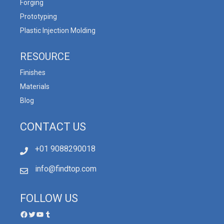
Forging
Prototyping
Plastic Injection Molding
RESOURCE
Finishes
Materials
Blog
CONTACT US
+01 9088290018
info@findtop.com
FOLLOW US