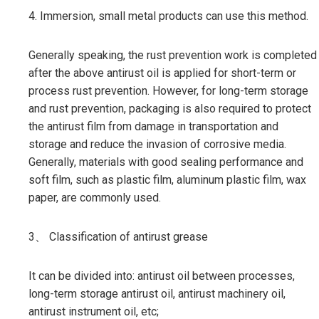
4. Immersion, small metal products can use this method.
Generally speaking, the rust prevention work is completed
after the above antirust oil is applied for short-term or
process rust prevention. However, for long-term storage
and rust prevention, packaging is also required to protect
the antirust film from damage in transportation and
storage and reduce the invasion of corrosive media.
Generally, materials with good sealing performance and
soft film, such as plastic film, aluminum plastic film, wax
paper, are commonly used.
3、 Classification of antirust grease
It can be divided into: antirust oil between processes,
long-term storage antirust oil, antirust machinery oil,
antirust instrument oil, etc;