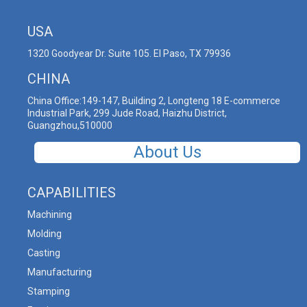
USA
1320 Goodyear Dr. Suite 105. El Paso, TX 79936
CHINA
China Office:149-147, Building 2, Longteng 18 E-commerce
Industrial Park, 299 Jude Road, Haizhu District,
Guangzhou,510000
About Us
CAPABILITIES
Machining
Molding
Casting
Manufacturing
Stamping