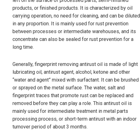
left on the surface of processed parts, semi-finished
products, or finished products. It is characterized by oil
carrying operation, no need for cleaning, and can be diluted
in any proportion. It is mainly used for rust prevention
between processes or intermediate warehouses, and its
concentrate can also be sealed for rust prevention for a
long time.
Generally, fingerprint removing antirust oil is made of light
lubricating oil, antirust agent, alcohol, ketone and other
“water and agent” mixed with surfactant. It can be brushed
or sprayed on the metal surface. The water, salt and
fingerprint traces that promote rust can be replaced and
removed before they can play a role. This antirust oil is
mainly used for intermediate treatment in metal parts
processing process, or short-term antirust with an indoor
turnover period of about 3 months.