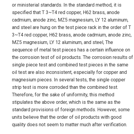
or ministerial standards. In the standard method, it is
specified that T 3~T4 red copper, H62 brass, anode
cadmium, anode zinc, MZ5 magnesium, LY 12 aluminum,
and steel are hung on the test piece rack in the order of T
3~T4 red copper, H62 brass, anode cadmium, anode zinc,
MZ5 magnesium, LY 12 aluminum, and steel, The
sequence of metal test pieces has a certain influence on
the corrosion test of oil products. The corrosion results of
single piece test and combined test pieces in the same
oil test are also inconsistent, especially for copper and
magnesium pieces. In several tests, the single copper
strip test is more corroded than the combined test.
Therefore, for the sake of uniformity, this method
stipulates the above order, which is the same as the
standard provisions of foreign methods. However, some
units believe that the order of oil products with good
quality does not seem to matter much after verification.