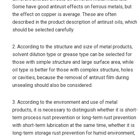
Some have good antirust effects on ferrous metals, but
the effect on copper is average. These are often
described in the product description of antirust oils, which
should be selected carefully.
2. According to the structure and size of metal products,
solvent dilution type or grease type can be selected for
those with simple structure and large surface area, while
oil type is better for those with complex structure, holes
or cavities, because the removal of antirust film during
unsealing should also be considered.
3. According to the environment and use of metal
products, it is necessary to distinguish whether it is short-
term process rust prevention or long-term rust prevention
with short-term lubrication at the same time, whether it is
long-term storage rust prevention for humid environment,