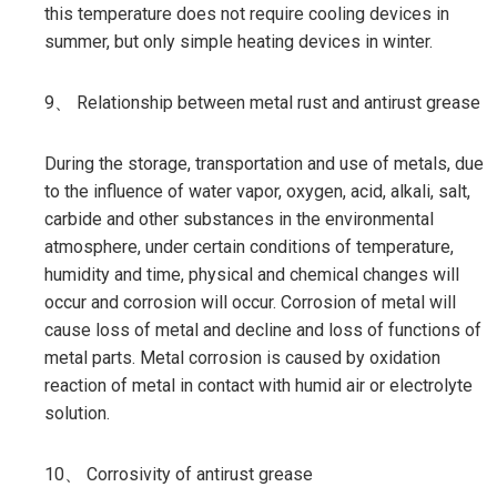
this temperature does not require cooling devices in
summer, but only simple heating devices in winter.
9、 Relationship between metal rust and antirust grease
During the storage, transportation and use of metals, due
to the influence of water vapor, oxygen, acid, alkali, salt,
carbide and other substances in the environmental
atmosphere, under certain conditions of temperature,
humidity and time, physical and chemical changes will
occur and corrosion will occur. Corrosion of metal will
cause loss of metal and decline and loss of functions of
metal parts. Metal corrosion is caused by oxidation
reaction of metal in contact with humid air or electrolyte
solution.
10、 Corrosivity of antirust grease