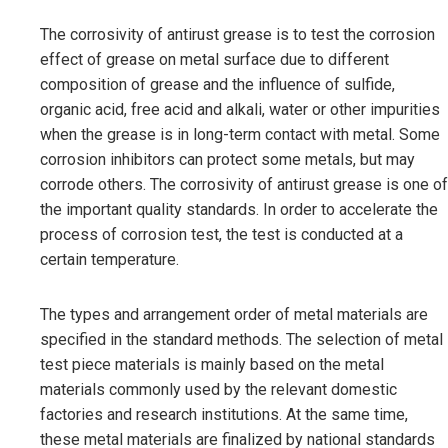
The corrosivity of antirust grease is to test the corrosion
effect of grease on metal surface due to different
composition of grease and the influence of sulfide,
organic acid, free acid and alkali, water or other impurities
when the grease is in long-term contact with metal. Some
corrosion inhibitors can protect some metals, but may
corrode others. The corrosivity of antirust grease is one of
the important quality standards. In order to accelerate the
process of corrosion test, the test is conducted at a
certain temperature.
The types and arrangement order of metal materials are
specified in the standard methods. The selection of metal
test piece materials is mainly based on the metal
materials commonly used by the relevant domestic
factories and research institutions. At the same time,
these metal materials are finalized by national standards