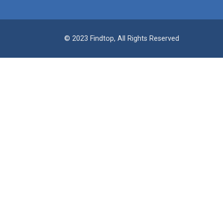
© 2023 Findtop, All Rights Reserved