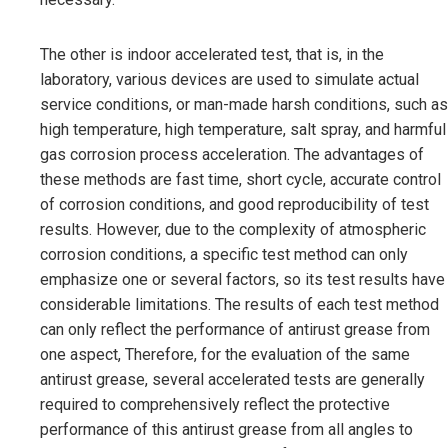
The other is indoor accelerated test, that is, in the
laboratory, various devices are used to simulate actual
service conditions, or man-made harsh conditions, such as
high temperature, high temperature, salt spray, and harmful
gas corrosion process acceleration. The advantages of
these methods are fast time, short cycle, accurate control
of corrosion conditions, and good reproducibility of test
results. However, due to the complexity of atmospheric
corrosion conditions, a specific test method can only
emphasize one or several factors, so its test results have
considerable limitations. The results of each test method
can only reflect the performance of antirust grease from
one aspect, Therefore, for the evaluation of the same
antirust grease, several accelerated tests are generally
required to comprehensively reflect the protective
performance of this antirust grease from all angles to