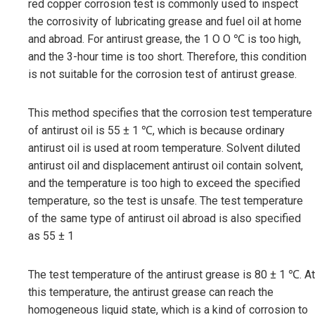
red copper corrosion test is commonly used to inspect
the corrosivity of lubricating grease and fuel oil at home
and abroad. For antirust grease, the 1 O O ℃ is too high,
and the 3-hour time is too short. Therefore, this condition
is not suitable for the corrosion test of antirust grease.
This method specifies that the corrosion test temperature
of antirust oil is 55 ± 1 ℃, which is because ordinary
antirust oil is used at room temperature. Solvent diluted
antirust oil and displacement antirust oil contain solvent,
and the temperature is too high to exceed the specified
temperature, so the test is unsafe. The test temperature
of the same type of antirust oil abroad is also specified
as 55 ± 1
The test temperature of the antirust grease is 80 ± 1 ℃. At
this temperature, the antirust grease can reach the
homogeneous liquid state, which is a kind of corrosion to