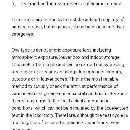
6、 Test method for rust resistance of antirust grease
There are many methods to test the antirust property of
antirust grease, but in general, it can be divided into two
categories:
One type is atmospheric exposure test, including
atmospheric exposure, louver box and indoor storage.
This method is simple and can be carried out by placing
test pieces, parts or even integrated products indoors,
outdoors or in louver boxes. This is the most reliable
method to actually check the antirust performance of
various antirust grease under natural conditions. Because
it most conforms to the local actual atmospheric
conditions, which can not be simulated by the accelerated
test in the laboratory. Therefore, although the test cycle is
too long, it is often used in practice, sometimes even
necessary.