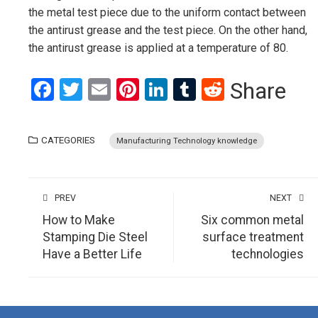
the metal test piece due to the uniform contact between
the antirust grease and the test piece. On the other hand,
the antirust grease is applied at a temperature of 80.
Facebook
Twitter
Email
Pinterest
LinkedIn
Tumblr
Reddit
Share
CATEGORIES
Manufacturing Technology knowledge
PREV
NEXT
How to Make
Six common metal
Stamping Die Steel
surface treatment
Have a Better Life
technologies