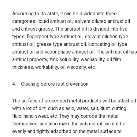
According to its state, it can be divided into three
categories: liquid antirust oil, solvent diluted antirust oil
and antirust grease. The antirust oil is divided into five
types: fingerprint type antirust oil, solvent dilution type
antirust oil, grease type antirust oil, lubricating oil type
antirust oil and vapor phase antirust oil. The antirust oil has
antirust property, zinc solubility, washability, oil film
thickness, workability, oil viscosity, etc.
4、 Cleaning before rust prevention
The surface of processed metal products will be attached
with a lot of dirt, such as acid, water, salt, dust, cutting
fluid, hand sweat, etc. They may corrode the metal
themselves, and also make the antirust oil can not be
evenly and tightly adsorbed on the metal surface to