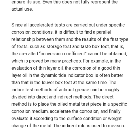
ensure its use. Even this does not fully represent the
actual use.
Since all accelerated tests are carried out under specific
corrosion conditions, it is difficult to find a parallel
relationship between them and the results of the first type
of tests, such as storage test and taste box test, that is,
the so-called “conversion coefficient” cannot be obtained,
which is proved by many practices. For example, in the
evaluation of thin layer oil, the corrosion of a good thin
layer oil in the dynamic tide indicator box is often better
than that in the louver box test at the same time. The
indoor test methods of antirust grease can be roughly
divided into direct and indirect methods. The direct
method is to place the oiled metal test piece in a specific
corrosion medium, accelerate the corrosion, and finally
evaluate it according to the surface condition or weight
change of the metal. The indirect rule is used to measure