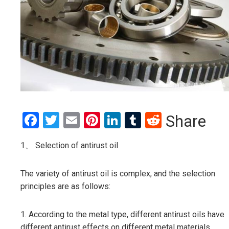
Facebook
Twitter
Email
Pinterest
LinkedIn
Tumblr
Reddit
Share
1、 Selection of antirust oil
The variety of antirust oil is complex, and the selection
principles are as follows:
1. According to the metal type, different antirust oils have
different antirust effects on different metal materials.