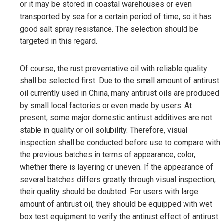
or it may be stored in coastal warehouses or even
transported by sea for a certain period of time, so it has
good salt spray resistance. The selection should be
targeted in this regard.
Of course, the rust preventative oil with reliable quality
shall be selected first. Due to the small amount of antirust
oil currently used in China, many antirust oils are produced
by small local factories or even made by users. At
present, some major domestic antirust additives are not
stable in quality or oil solubility. Therefore, visual
inspection shall be conducted before use to compare with
the previous batches in terms of appearance, color,
whether there is layering or uneven. If the appearance of
several batches differs greatly through visual inspection,
their quality should be doubted. For users with large
amount of antirust oil, they should be equipped with wet
box test equipment to verify the antirust effect of antirust