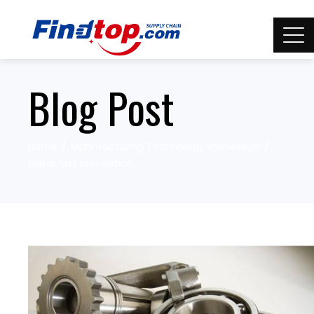
Blog Post
Home
Manufacturing Technology knowledge
Metal rust prevention