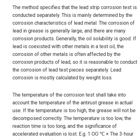
The method specifies that the lead strip corrosion test is
conducted separately. This is mainly determined by the
corrosion characteristics of lead metal. The corrosion of
lead in grease is generally large, and there are many
corrosion products. Generally, the oil solubility is good. If
lead is coexisted with other metals in a test oil, the
corrosion of other metals is often affected by the
corrosion products of lead, so it is reasonable to conduct
the corrosion of lead test pieces separately. Lead
corrosion is mostly calculated by weight loss.
The temperature of the corrosion test shall take into
account the temperature of the antirust grease in actual
use. If the temperature is too high, the grease will not be
decomposed correctly. The temperature is too low, the
reaction time is too long, and the significance of
accelerated evaluation is lost. E.g. 1 OO ℃ × The 3-hour