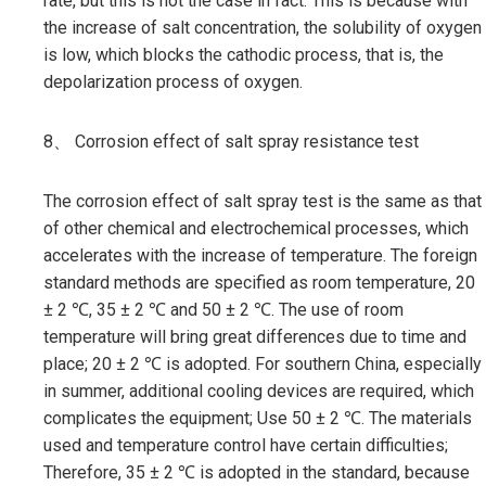
rate, but this is not the case in fact. This is because with
the increase of salt concentration, the solubility of oxygen
is low, which blocks the cathodic process, that is, the
depolarization process of oxygen.
8、 Corrosion effect of salt spray resistance test
The corrosion effect of salt spray test is the same as that
of other chemical and electrochemical processes, which
accelerates with the increase of temperature. The foreign
standard methods are specified as room temperature, 20
± 2 ℃, 35 ± 2 ℃ and 50 ± 2 ℃. The use of room
temperature will bring great differences due to time and
place; 20 ± 2 ℃ is adopted. For southern China, especially
in summer, additional cooling devices are required, which
complicates the equipment; Use 50 ± 2 ℃. The materials
used and temperature control have certain difficulties;
Therefore, 35 ± 2 ℃ is adopted in the standard, because