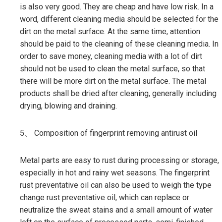
is also very good. They are cheap and have low risk. In a
word, different cleaning media should be selected for the
dirt on the metal surface. At the same time, attention
should be paid to the cleaning of these cleaning media. In
order to save money, cleaning media with a lot of dirt
should not be used to clean the metal surface, so that
there will be more dirt on the metal surface. The metal
products shall be dried after cleaning, generally including
drying, blowing and draining.
5、 Composition of fingerprint removing antirust oil
Metal parts are easy to rust during processing or storage,
especially in hot and rainy wet seasons. The fingerprint
rust preventative oil can also be used to weigh the type
change rust preventative oil, which can replace or
neutralize the sweat stains and a small amount of water