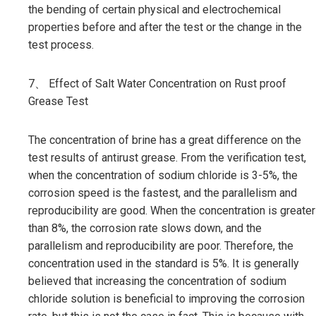
the bending of certain physical and electrochemical
properties before and after the test or the change in the
test process.
7、 Effect of Salt Water Concentration on Rust proof
Grease Test
The concentration of brine has a great difference on the
test results of antirust grease. From the verification test,
when the concentration of sodium chloride is 3-5%, the
corrosion speed is the fastest, and the parallelism and
reproducibility are good. When the concentration is greater
than 8%, the corrosion rate slows down, and the
parallelism and reproducibility are poor. Therefore, the
concentration used in the standard is 5%. It is generally
believed that increasing the concentration of sodium
chloride solution is beneficial to improving the corrosion