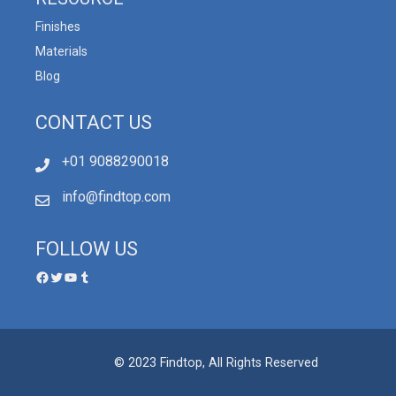
Finishes
Materials
Blog
CONTACT US
+01 9088290018
info@findtop.com
FOLLOW US
© 2023 Findtop, All Rights Reserved