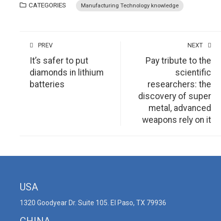
CATEGORIES
Manufacturing Technology knowledge
PREV
NEXT
It’s safer to put
Pay tribute to the
diamonds in lithium
scientific
batteries
researchers: the
discovery of super
metal, advanced
weapons rely on it
USA
1320 Goodyear Dr. Suite 105. El Paso, TX 79936
CHINA