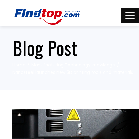
Blog Post
Home
Manufacturing Technology knowledge
Nanosteel launches new 3D printing tools and materials