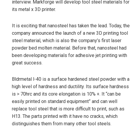
interview. Markforge will develop tool steel materials for
its metal x 3D printer.
It is exciting that nanosteel has taken the lead. Today, the
company announced the launch of a new 3D printing tool
steel material, which is also the company’s first laser
powder bed molten material. Before that, nanosteel had
been developing materials for adhesive jet printing with
great success.
Bldrmetal l-40 is a surface hardened steel powder with a
high level of hardness and ductility. Its surface hardness
is > 70hrc and its core elongation is 10% +. It “can be
easily printed on standard equipment” and can well
replace tool steel that is more difficult to print, such as
H13. The parts printed with it have no cracks, which
distinguishes them from many other tool steels.