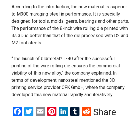
According to the introduction, the new material is superior
to M300 maraging steel in performance. It is specially
designed for tools, molds, gears, bearings and other parts.
The performance of the 8-inch wire rolling die printed with
its 3D is better than that of the die processed with D2 and
M2 tool steels.
“The launch of bldrmetal? L-40 after the successful
printing of the wire rolling die ensures the commercial
viability of this new alloy,” the company explained. In
terms of development, nanosteel mentioned the 3D
printing service provider CFK GmbH, where the company
developed this new material rapidly and iteratively.
Facebook
Twitter
Email
Pinterest
LinkedIn
Tumblr
Reddit
Share