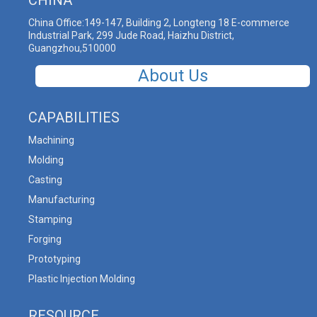
China Office:149-147, Building 2, Longteng 18 E-commerce
Industrial Park, 299 Jude Road, Haizhu District,
Guangzhou,510000
About Us
CAPABILITIES
Machining
Molding
Casting
Manufacturing
Stamping
Forging
Prototyping
Plastic Injection Molding
RESOURCE