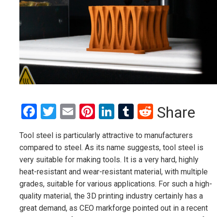
Facebook
Twitter
Email
Pinterest
LinkedIn
Tumblr
Reddit
Share
Tool steel is particularly attractive to manufacturers
compared to steel. As its name suggests, tool steel is
very suitable for making tools. It is a very hard, highly
heat-resistant and wear-resistant material, with multiple
grades, suitable for various applications. For such a high-
quality material, the 3D printing industry certainly has a
great demand, as CEO markforge pointed out in a recent