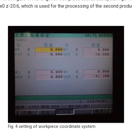
x0 z-20.6, which is used for the processing of the second produ
Fig. 4 setting of workpiece coordinate system