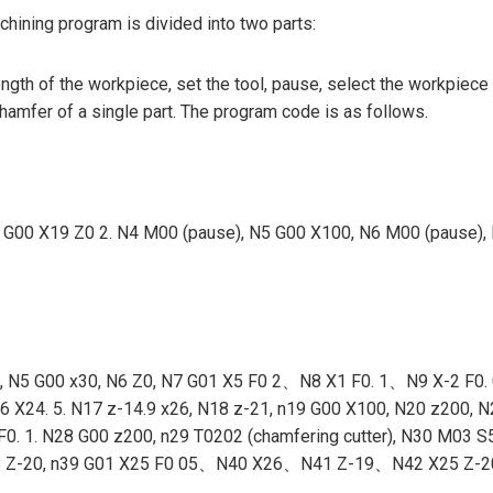
hining program is divided into two parts:
ngth of the workpiece, set the tool, pause, select the workpiece
chamfer of a single part. The program code is as follows.
3 g54 G00 X19 Z0 2. N4 M00 (pause), N5 G00 X100, N6 M00 (pau
4 M08, N5 G00 x30, N6 Z0, N7 G01 X5 F0 2、N8 X1 F0. 1、N9 X
4. 5. N17 z-14.9 x26, N18 z-21, n19 G00 X100, N20 z200, N21
1. N28 G00 z200, n29 T0202 (chamfering cutter), N30 M03 S5
28, N38 Z-20, n39 G01 X25 F0 05、N40 X26、N41 Z-19、N42 