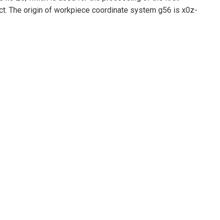
ct. The origin of workpiece coordinate system g56 is x0z-