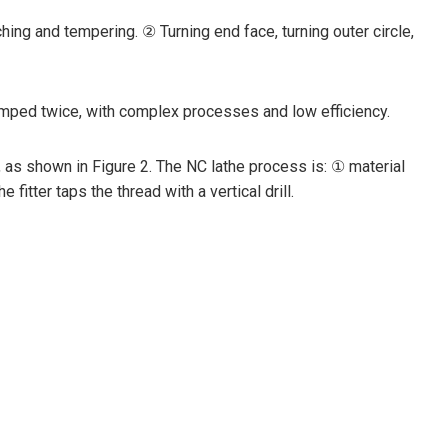
ing and tempering. ② Turning end face, turning outer circle,
lamped twice, with complex processes and low efficiency.
 as shown in Figure 2. The NC lathe process is: ① material
tter taps the thread with a vertical drill.