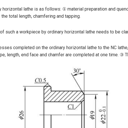
horizontal lathe is as follows: ① material preparation and quench
o the total length, chamfering and tapping.
 of such a workpiece by ordinary horizontal lathe needs to be c
sses completed on the ordinary horizontal lathe to the NC lathe,
 length, end face and chamfer are completed at one time. ③ The fi