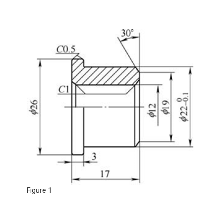
Figure 1