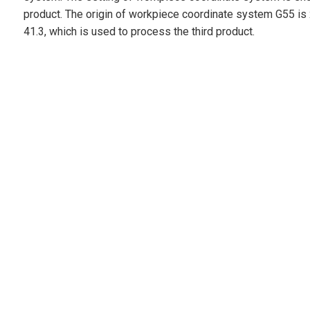
product. The origin of workpiece coordinate system G55 is 
41.3, which is used to process the third product.