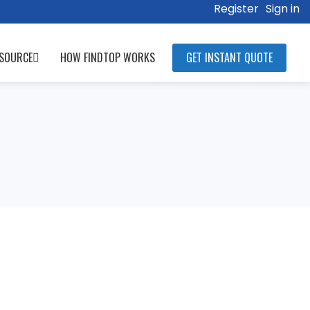
Register
Sign in
SOURCE
HOW FINDTOP WORKS
GET INSTANT QUOTE