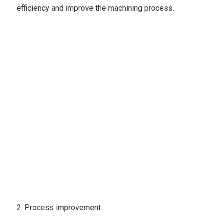
efficiency and improve the machining process.
2. Process improvement