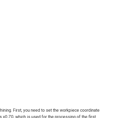
ning. First, you need to set the workpiece coordinate
x0 Z0, which is used for the processing of the first