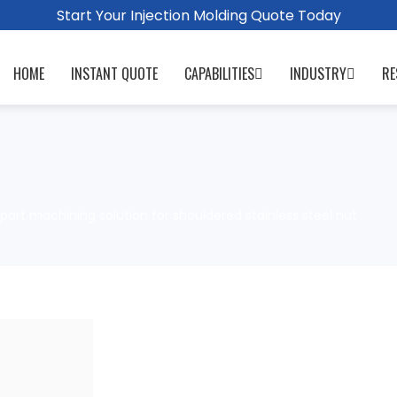
Start Your Injection Molding Quote Today
HOME
INSTANT QUOTE
CAPABILITIES
INDUSTRY
RE
part machining solution for shouldered stainless steel nut