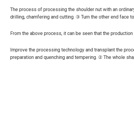
The process of processing the shoulder nut with an ordinary 
drilling, chamfering and cutting. ③ Turn the other end face t
From the above process, it can be seen that the production
Improve the processing technology and transplant the proce
preparation and quenching and tempering. ② The whole shape,