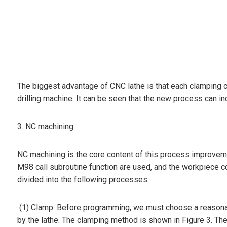
The biggest advantage of CNC lathe is that each clamping ca
drilling machine. It can be seen that the new process can i
3. NC machining
NC machining is the core content of this process improvem
M98 call subroutine function are used, and the workpiece c
divided into the following processes:
(1) Clamp. Before programming, we must choose a reasonabl
by the lathe. The clamping method is shown in Figure 3. The