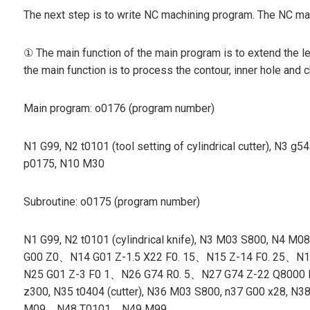
The next step is to write NC machining program. The NC mac
① The main function of the main program is to extend the le
the main function is to process the contour, inner hole and 
Main program: o0176 (program number)
N1 G99, N2 t0101 (tool setting of cylindrical cutter), N
p0175, N10 M30
Subroutine: o0175 (program number)
N1 G99, N2 t0101 (cylindrical knife), N3 M03 S800, N
G00 Z0、N14 G01 Z-1.5 X22 F0. 15、N15 Z-14 F0. 25、N16 X2
N25 G01 Z-3 F0 1、N26 G74 R0. 5、N27 G74 Z-22 Q8000 F0. 
z300, N35 t0404 (cutter), N36 M03 S800, n37 G00 x
M09、N48 T0101、N49 M99