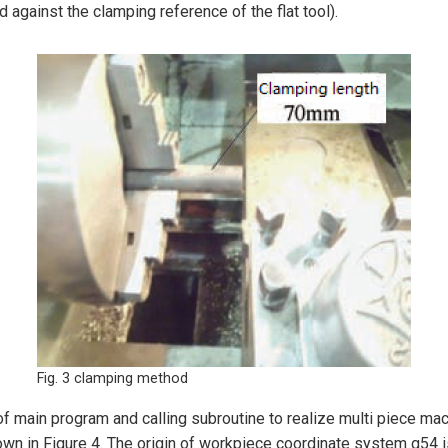
against the clamping reference of the flat tool).
Fig. 3 clamping method
ain program and calling subroutine to realize multi piece machi
n in Figure 4. The origin of workpiece coordinate system g54 is 