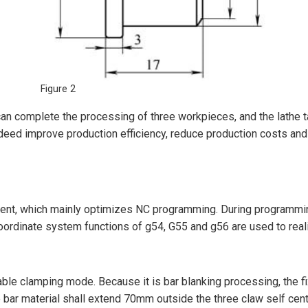
Figure 2
n complete the processing of three workpieces, and the lathe tap
ndeed improve production efficiency, reduce production costs and 
ent, which mainly optimizes NC programming. During programming,
oordinate system functions of g54, G55 and g56 are used to real
e clamping mode. Because it is bar blanking processing, the fix
 bar material shall extend 70mm outside the three claw self cente