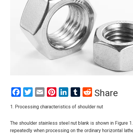
Facebook
Twitter
Email
Pinterest
LinkedIn
Tumblr
Reddit
Share
1. Processing characteristics of shoulder nut
The shoulder stainless steel nut blank is shown in Figure 1
repeatedly when processing on the ordinary horizontal lathe, 