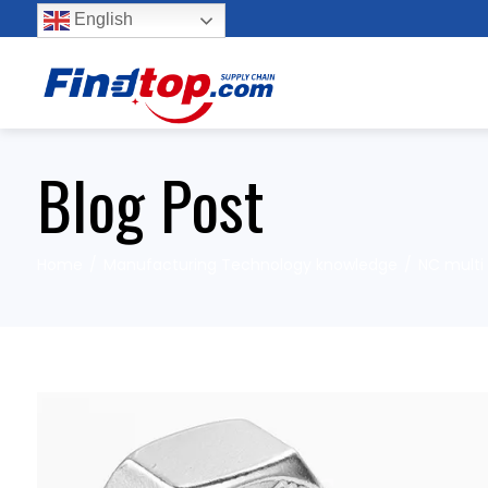
English
Blog Post
Home
Manufacturing Technology knowledge
NC multi 