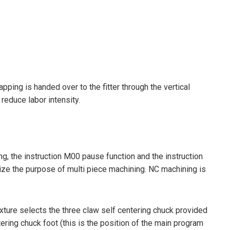
ping is handed over to the fitter through the vertical
reduce labor intensity.
 the instruction M00 pause function and the instruction
ize the purpose of multi piece machining. NC machining is
ture selects the three claw self centering chuck provided
ring chuck foot (this is the position of the main program