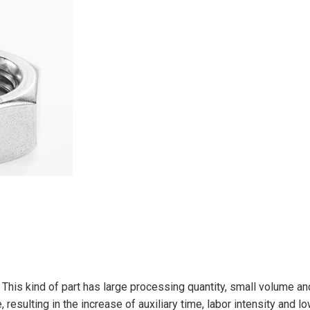
. This kind of part has large processing quantity, small volume 
resulting in the increase of auxiliary time, labor intensity and l