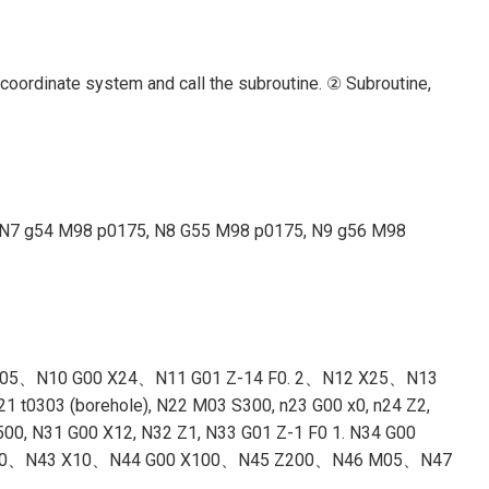
 coordinate system and call the subroutine. ② Subroutine,
se), N7 g54 M98 p0175, N8 G55 M98 p0175, N9 g56 M98
-2 F0. 05、N10 G00 X24、N11 G01 Z-14 F0. 2、N12 X25、N13
 t0303 (borehole), N22 M03 S300, n23 G00 x0, n24 Z2,
00, N31 G00 X12, N32 Z1, N33 G01 Z-1 F0 1. N34 G00
X25 Z-20、N43 X10、N44 G00 X100、N45 Z200、N46 M05、N47