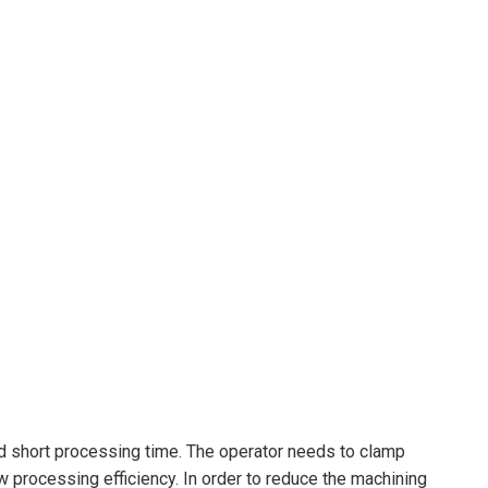
and short processing time. The operator needs to clamp
ow processing efficiency. In order to reduce the machining