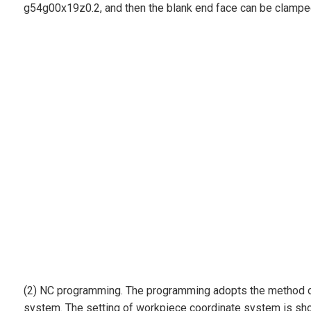
g54g00x19z0.2, and then the blank end face can be clamped 
(2) NC programming. The programming adopts the method of m
system. The setting of workpiece coordinate system is show