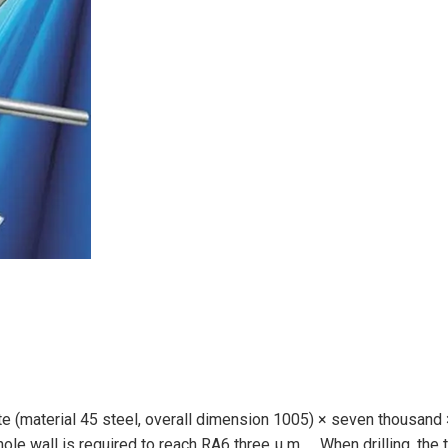
late (material 45 steel, overall dimension 1005) × seven thousand
ole wall is required to reach RA6 three μ m。 When drilling, the 