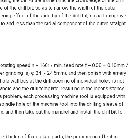
ding the bit. At the same time, the cross edge of the drill
of the drill bit, so as to narrow the width of the outer
ng effect of the side tip of the drill bit, so as to improve
te to and less than the radial component of the outer straight
rotating speed n = 160r / min, feed rate f = 0.08 ~ 0.10mm /
after grinding is) φ 24 ~ 24.5mm), and then polish with emery
le wall bus at the drill opening of individual holes is not
angle and the drill template, resulting in the inconsistency
 this problem, each processing machine tool is equipped with
pindle hole of the machine tool into the drilling sleeve of
e, and then take out the mandrel and install the drill bit for
ned holes of fixed plate parts, the processing effect is