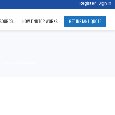
Register
Sign in
SOURCE
HOW FINDTOP WORKS
GET INSTANT QUOTE
wist drill structure