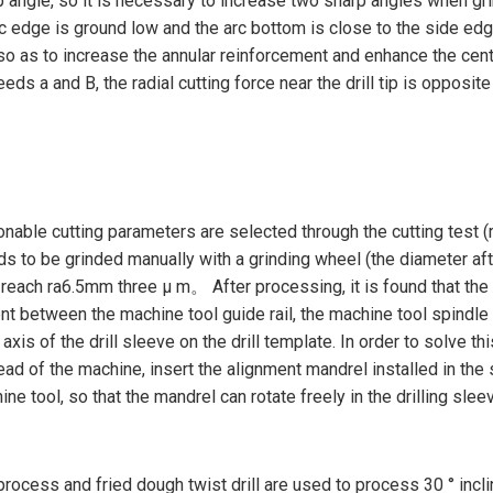
p angle, so it is necessary to increase two sharp angles when grin
rc edge is ground low and the arc bottom is close to the side edge 
o as to increase the annular reinforcement and enhance the centeri
ceeds a and B, the radial cutting force near the drill tip is opposi
onable cutting parameters are selected through the cutting test (
 needs to be grinded manually with a grinding wheel (the diameter 
each ra6.5mm three μ m。 After processing, it is found that the ho
ment between the machine tool guide rail, the machine tool spindle 
e axis of the drill sleeve on the drill template. In order to solve
ad of the machine, insert the alignment mandrel installed in the s
ne tool, so that the mandrel can rotate freely in the drilling sleev
process and fried dough twist drill are used to process 30 ° incli