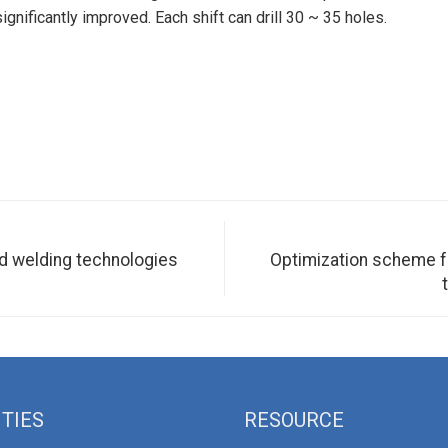
ignificantly improved. Each shift can drill 30 ~ 35 holes.
ed welding technologies
Optimization scheme fo
ITIES
RESOURCE