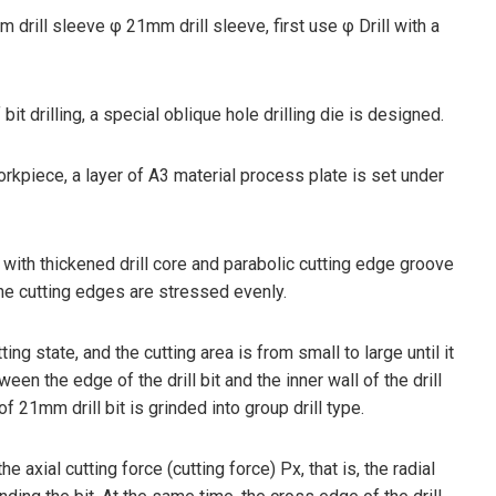
m drill sleeve φ 21mm drill sleeve, first use φ Drill with a
it drilling, a special oblique hole drilling die is designed.
orkpiece, a layer of A3 material process plate is set under
ill with thickened drill core and parabolic cutting edge groove
 the cutting edges are stressed evenly.
utting state, and the cutting area is from small to large until it
een the edge of the drill bit and the inner wall of the drill
of 21mm drill bit is grinded into group drill type.
e axial cutting force (cutting force) Px, that is, the radial