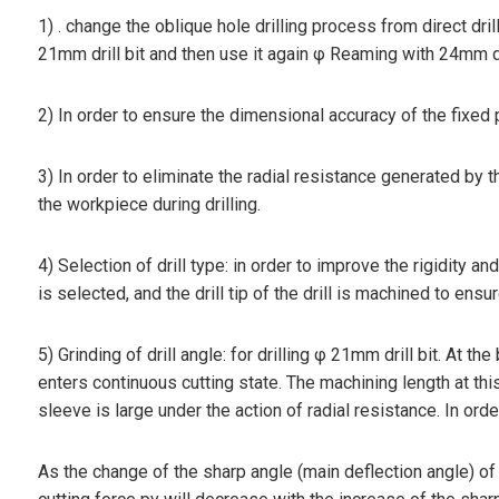
1) . change the oblique hole drilling process from direct dril
21mm drill bit and then use it again φ Reaming with 24mm dri
2) In order to ensure the dimensional accuracy of the fixed pl
3) In order to eliminate the radial resistance generated by t
the workpiece during drilling.
4) Selection of drill type: in order to improve the rigidity an
is selected, and the drill tip of the drill is machined to e
5) Grinding of drill angle: for drilling φ 21mm drill bit. At the 
enters continuous cutting state. The machining length at this 
sleeve is large under the action of radial resistance. In order
As the change of the sharp angle (main deflection angle) of the