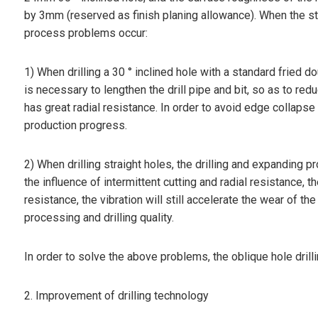
by 3mm (reserved as finish planing allowance). When the stand
process problems occur:
1) When drilling a 30 ° inclined hole with a standard fried d
is necessary to lengthen the drill pipe and bit, so as to reduce
has great radial resistance. In order to avoid edge collaps
production progress.
2) When drilling straight holes, the drilling and expanding
the influence of intermittent cutting and radial resistance, th
resistance, the vibration will still accelerate the wear of the
processing and drilling quality.
In order to solve the above problems, the oblique hole drill
2. Improvement of drilling technology