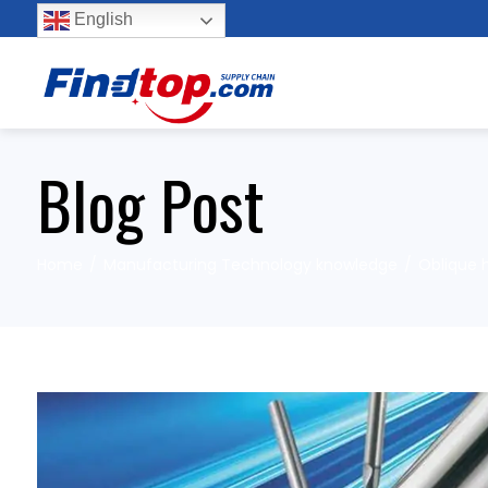
English
Blog Post
Home
Manufacturing Technology knowledge
Oblique h