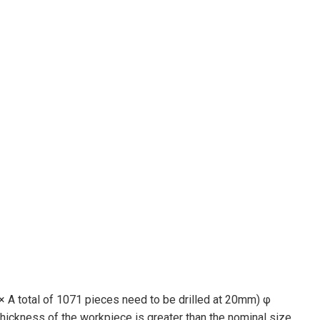
 × A total of 1071 pieces need to be drilled at 20mm) φ
thickness of the workpiece is greater than the nominal size