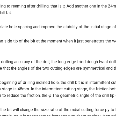
ling to reaming after drilling, that is φ Add another one in the 24m
ll bit.
ate hole spacing and improve the stability of the initial stage of b
he side tip of the bit at the moment when it just penetrates the w
d drilling accuracy of the drill, the long edge fried dough twist dr
nsure that the angles of the two cutting edges are symmetrical and
beginning of drilling inclined hole, the drill bit is in intermittent c
stage is 48mm. In the intermittent cutting stage, the friction betw
 to reduce the friction, the φ The geometric angle of the drill tip 
 bit will change the size ratio of the radial cutting force py to th