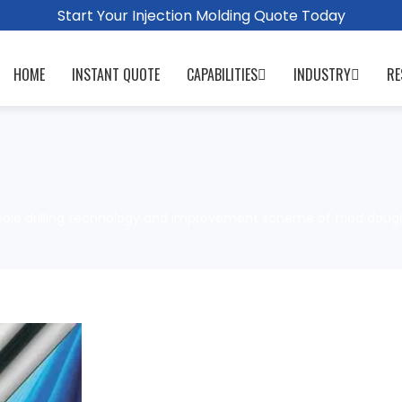
Start Your Injection Molding Quote Today
HOME
INSTANT QUOTE
CAPABILITIES
INDUSTRY
RE
ole drilling technology and improvement scheme of fried dough t