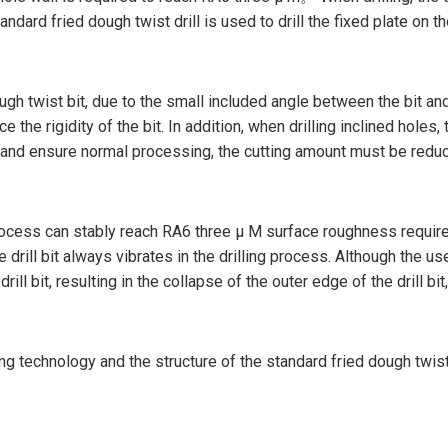
ard fried dough twist drill is used to drill the fixed plate on th
ough twist bit, due to the small included angle between the bit an
 the rigidity of the bit. In addition, when drilling inclined holes, t
e and ensure normal processing, the cutting amount must be reduc
 process can stably reach RA6 three μ M surface roughness require
e drill bit always vibrates in the drilling process. Although the us
 drill bit, resulting in the collapse of the outer edge of the drill 
ing technology and the structure of the standard fried dough twist