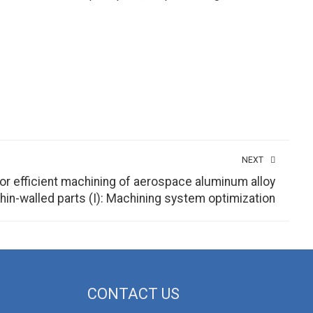
NEXT
r efficient machining of aerospace aluminum alloy
thin-walled parts (I): Machining system optimization
CONTACT US