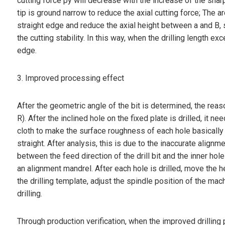
cutting force py will decrease with the increase of the shar
tip is ground narrow to reduce the axial cutting force; The a
straight edge and reduce the axial height between a and B, s
the cutting stability. In this way, when the drilling length ex
edge.
3. Improved processing effect
After the geometric angle of the bit is determined, the reas
R). After the inclined hole on the fixed plate is drilled, it
cloth to make the surface roughness of each hole basically r
straight. After analysis, this is due to the inaccurate align
between the feed direction of the drill bit and the inner hol
an alignment mandrel. After each hole is drilled, move the he
the drilling template, adjust the spindle position of the machi
drilling.
Through production verification, when the improved drilling 