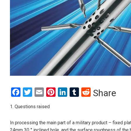
Facebook
Twitter
Email
Pinterest
LinkedIn
Tumblr
Reddit
Share
1. Questions raised
In processing the main part of a military product – fixed p
24mm 30 ° inclined hole, and the surface roughness of the h