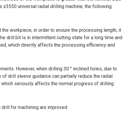
e z3550 universal radial drilling machine, the following
d the workpiece, in order to ensure the processing length, it
he drill bit is in intermittent cutting state for a long time and
ed, which directly affects the processing efficiency and
ments. However, when drilling 30 ° inclined holes, due to
e of drill sleeve guidance can partially reduce the radial
bit, which seriously affects the normal progress of drilling
 drill for machining are improved.