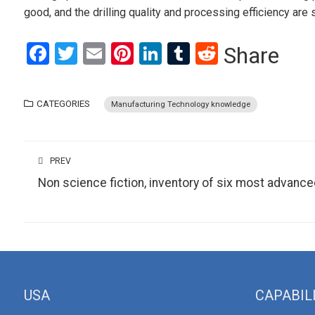
good, and the drilling quality and processing efficiency are s
Facebook
Twitter
Email
Pinterest
LinkedIn
Tumblr
Reddit
Share
CATEGORIES
Manufacturing Technology knowledge
PREV
Non science fiction, inventory of six most advanc
USA
CAPABIL