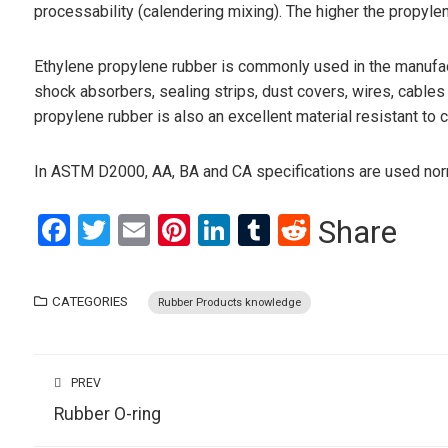
processability (calendering mixing). The higher the propyle
Ethylene propylene rubber is commonly used in the manufactu
shock absorbers, sealing strips, dust covers, wires, cables
propylene rubber is also an excellent material resistant to 
In ASTM D2000, AA, BA and CA specifications are used norma
Facebook
Twitter
Email
Pinterest
LinkedIn
Tumblr
Reddit
Share
CATEGORIES
Rubber Products knowledge
PREV
Rubber O-ring