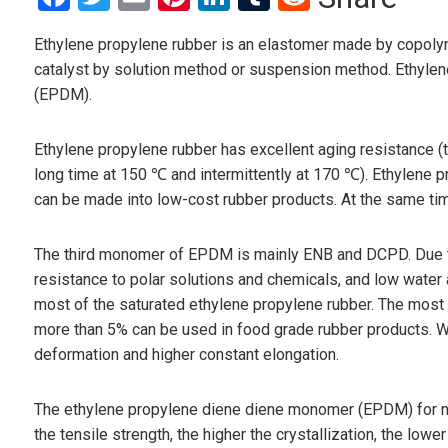
Ethylene propylene rubber is an elastomer made by copolyme
catalyst by solution method or suspension method. Ethyle
(EPDM).
Ethylene propylene rubber has excellent aging resistance (
long time at 150 ℃ and intermittently at 170 ℃). Ethylene pro
can be made into low-cost rubber products. At the same time
The third monomer of EPDM is mainly ENB and DCPD. Due to
resistance to polar solutions and chemicals, and low water ab
most of the saturated ethylene propylene rubber. The mo
more than 5% can be used in food grade rubber products. Wi
deformation and higher constant elongation.
The ethylene propylene diene diene monomer (EPDM) for nor
the tensile strength, the higher the crystallization, the lo