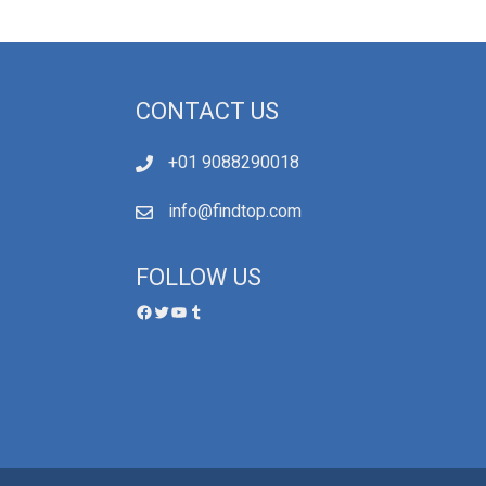
CONTACT US
+01 9088290018
info@findtop.com
FOLLOW US