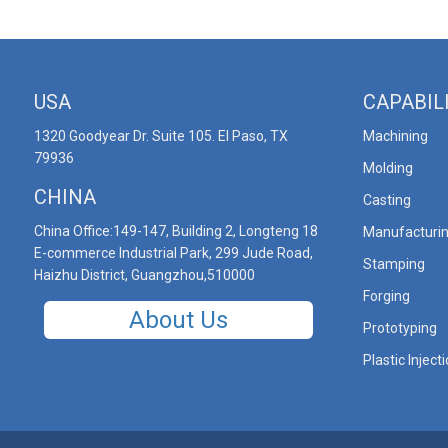
USA
CAPABIL
1320 Goodyear Dr. Suite 105. El Paso, TX
Machining
79936
Molding
CHINA
Casting
China Office:149-147, Building 2, Longteng 18
Manufacturi
E-commerce Industrial Park, 299 Jude Road,
Stamping
Haizhu District, Guangzhou,510000
Forging
About Us
Prototyping
Plastic Inject