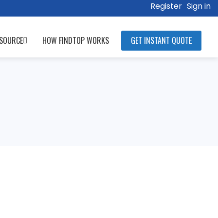
Register
Sign in
SOURCE
HOW FINDTOP WORKS
GET INSTANT QUOTE