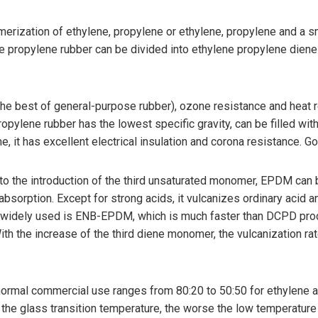
rization of ethylene, propylene or ethylene, propylene and a s
ne propylene rubber can be divided into ethylene propylene d
the best of general-purpose rubber), ozone resistance and heat 
pylene rubber has the lowest specific gravity, can be filled with 
, it has excellent electrical insulation and corona resistance. G
 the introduction of the third unsaturated monomer, EPDM can 
sorption. Except for strong acids, it vulcanizes ordinary acid and
st widely used is ENB-EPDM, which is much faster than DCPD pr
th the increase of the third diene monomer, the vulcanization ra
mal commercial use ranges from 80:20 to 50:50 for ethylene and
wer the glass transition temperature, the worse the low temperatu