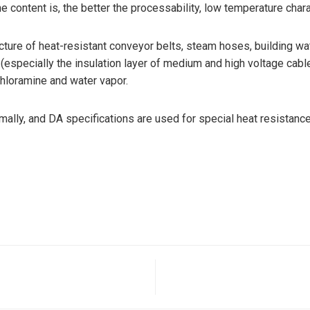
ne content is, the better the processability, low temperature cha
re of heat-resistant conveyor belts, steam hoses, building water
 (especially the insulation layer of medium and high voltage cabl
chloramine and water vapor.
lly, and DA specifications are used for special heat resistance 