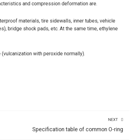
racteristics and compression deformation are.
proof materials, tire sidewalls, inner tubes, vehicle
es), bridge shock pads, etc. At the same time, ethylene
(vulcanization with peroxide normally).
NEXT
Specification table of common O-ring