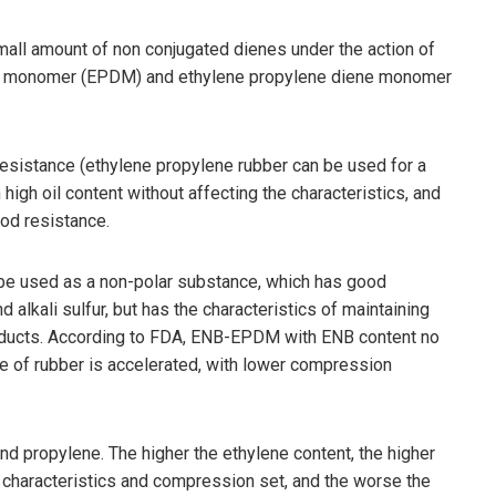
mall amount of non conjugated dienes under the action of
iene monomer (EPDM) and ethylene propylene diene monomer
resistance (ethylene propylene rubber can be used for a
high oil content without affecting the characteristics, and
ood resistance.
be used as a non-polar substance, which has good
 alkali sulfur, but has the characteristics of maintaining
oducts. According to FDA, ENB-EPDM with ENB content no
te of rubber is accelerated, with lower compression
 propylene. The higher the ethylene content, the higher
re characteristics and compression set, and the worse the