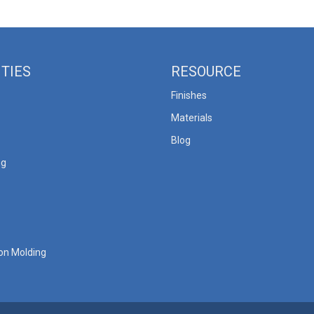
ITIES
RESOURCE
Finishes
Materials
Blog
ng
ion Molding