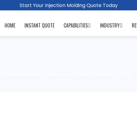
Start Your Injection Molding Quote Today
HOME
INSTANT QUOTE
CAPABILITIES
INDUSTRY
RE
roducts knowledge
Rubber raw material knowledge——EPDM