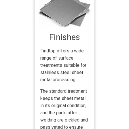
Finishes
Findtop offers a wide
range of surface
treatments suitable for
stainless steel sheet
metal processing.
The standard treatment
keeps the sheet metal
in its original condition,
and the parts after
welding are pickled and
passivated to ensure