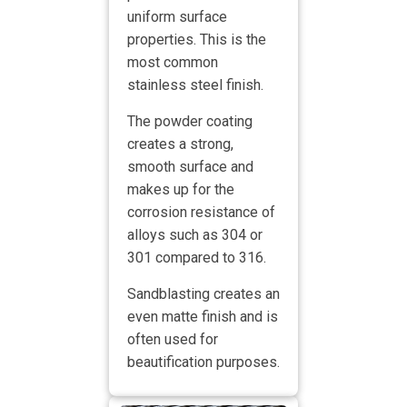
uniform surface
properties. This is the
most common
stainless steel finish.
The powder coating
creates a strong,
smooth surface and
makes up for the
corrosion resistance of
alloys such as 304 or
301 compared to 316.
Sandblasting creates an
even matte finish and is
often used for
beautification purposes.