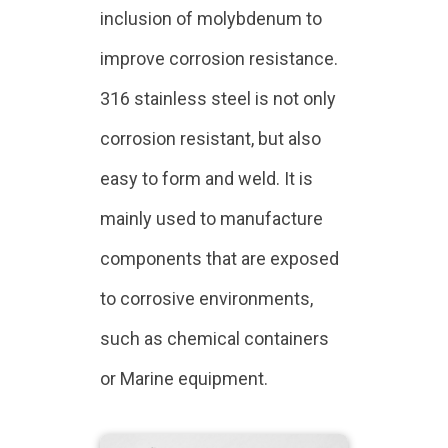
inclusion of molybdenum to
improve corrosion resistance.
316 stainless steel is not only
corrosion resistant, but also
easy to form and weld. It is
mainly used to manufacture
components that are exposed
to corrosive environments,
such as chemical containers
or Marine equipment.