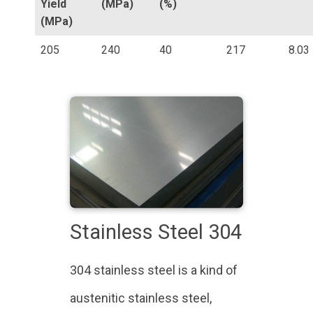
Yield
(MPa)
(%)
(MPa)
205
240
40
217
8.03
Stainless Steel 304
304 stainless steel is a kind of
austenitic stainless steel,