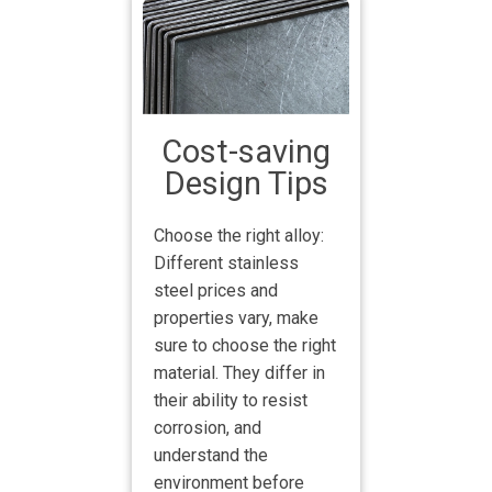
Cost-saving
Design Tips
Choose the right alloy:
Different stainless
steel prices and
properties vary, make
sure to choose the right
material. They differ in
their ability to resist
corrosion, and
understand the
environment before