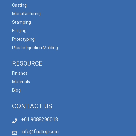
Casting
Manufacturing
Stamping
Forging
Prototyping
Plastic Injection Molding
RESOURCE
Finishes
Materials
Blog
CONTACT US
+01 9088290018
info@findtop.com