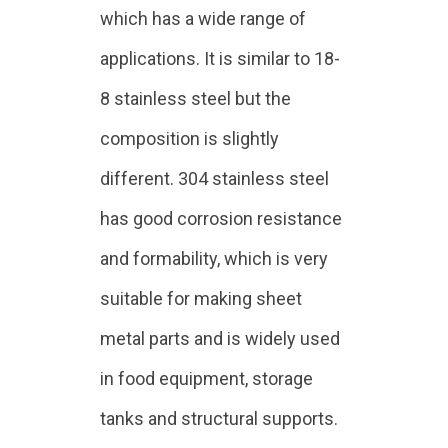
which has a wide range of
applications. It is similar to 18-
8 stainless steel but the
composition is slightly
different. 304 stainless steel
has good corrosion resistance
and formability, which is very
suitable for making sheet
metal parts and is widely used
in food equipment, storage
tanks and structural supports.