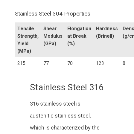
Stainless Steel 304 Properties
Tensile
Shear
Elongation
Hardness
Dens
Strength,
Modulus
at Break
(Brinell)
(g/c
Yield
(GPa)
(%)
(MPa)
215
77
70
123
8
Stainless Steel 316
316 stainless steel is
austenitic stainless steel,
which is characterized by the