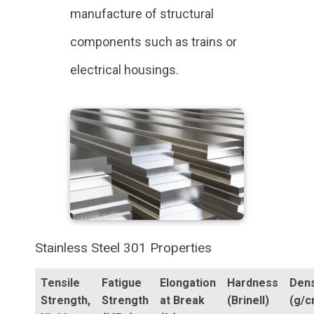
manufacture of structural
components such as trains or
electrical housings.
Stainless Steel 301 Properties
Tensile
Fatigue
Elongation
Hardness
Dens
Strength,
Strength
at Break
(Brinell)
(g/c