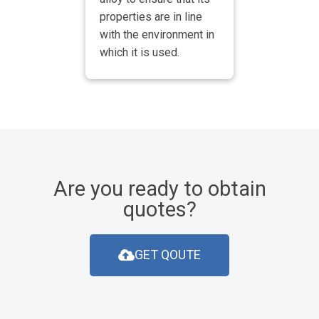
properties are in line
with the environment in
which it is used.
Are you ready to obtain
quotes?
GET QOUTE