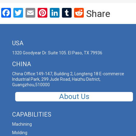
Facebook
Twitter
Email
Pinterest
LinkedIn
Tumblr
Reddit
Share
USA
1320 Goodyear Dr. Suite 105. El Paso, TX 79936
CHINA
China Office:149-147, Building 2, Longteng 18 E-commerce
Industrial Park, 299 Jude Road, Haizhu District,
Guangzhou,510000
About Us
CAPABILITIES
Machining
Molding