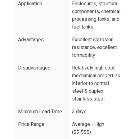
Application
Enclosures, structural
components, chemical
processing tanks, and
fuel tanks
Advantages
Excellent corrosion
resistance, excellent
formability
Disadvantages
Relatively high cost,
mechanical properties
inferior to normal
steel & duplex
stainless steel
Minimum Lead Time
3 days
Price Range
Average - High
($$-$$$)