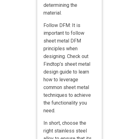
determining the
material.
Follow DFM: It is
important to follow
sheet metal DFM
principles when
designing. Check out
Findtop’s sheet metal
design guide to learn
how to leverage
common sheet metal
techniques to achieve
the functionality you
need.
In short, choose the
right stainless steel
alloy to ensure that its