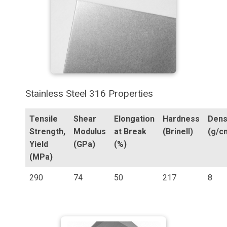
Stainless Steel 316 Properties
Tensile
Shear
Elongation
Hardness
Dens
Strength,
Modulus
at Break
(Brinell)
(g/c
Yield
(GPa)
(%)
(MPa)
290
74
50
217
8