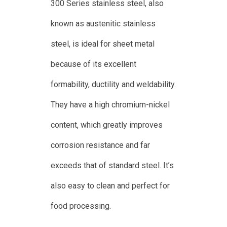
300 Series stainless steel, also
known as austenitic stainless
steel, is ideal for sheet metal
because of its excellent
formability, ductility and weldability.
They have a high chromium-nickel
content, which greatly improves
corrosion resistance and far
exceeds that of standard steel. It’s
also easy to clean and perfect for
food processing.