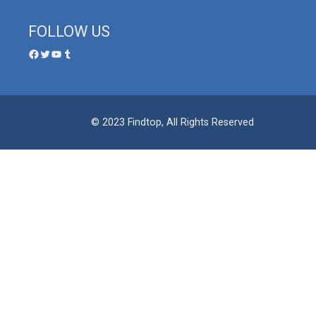
FOLLOW US
© 2023 Findtop, All Rights Reserved