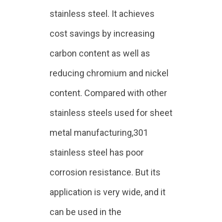
stainless steel. It achieves
cost savings by increasing
carbon content as well as
reducing chromium and nickel
content. Compared with other
stainless steels used for sheet
metal manufacturing,301
stainless steel has poor
corrosion resistance. But its
application is very wide, and it
can be used in the