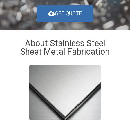
GET QUOTE
About Stainless Steel
Sheet Metal Fabrication