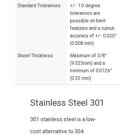
Standard Tolerances
+/- 1.0 degree
tolerances are
possible on bent
features and a cutout
accuracy of +/- 0.020”
(0.508 mm)
Sheet Thickness
Maximum of 3/8”
(9.525mm) and a
minimum of 0.0126”
(0.32 mm)
Stainless Steel 301
301 stainless steel is a low-
cost alternative to 304