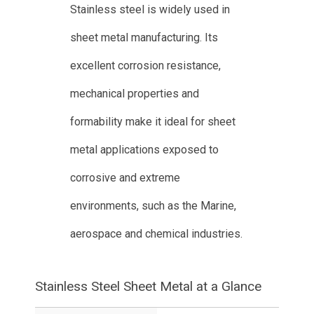
Stainless steel is widely used in
sheet metal manufacturing. Its
excellent corrosion resistance,
mechanical properties and
formability make it ideal for sheet
metal applications exposed to
corrosive and extreme
environments, such as the Marine,
aerospace and chemical industries.
Stainless Steel Sheet Metal at a Glance