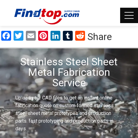
Facebook
Twitter
Email
Pinterest
LinkedIn
Tumblr
Reddit
Share
Stainless Steel Sheet
Metal Fabrication
Service
Upload your CAD files to get an instant online
fabrication quote on custom formed stainless
steel sheet metal prototypes and production
parts. fast prototyping and production parts in
days.