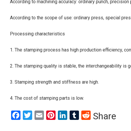
According to machining accuracy: ordinary punch, precision
According to the scope of use: ordinary press, special pre
Processing characteristics
1. The stamping process has high production efficiency, con
2. The stamping quality is stable, the interchangeability is go
3. Stamping strength and stiffness are high.
4. The cost of stamping parts is low.
Facebook
Twitter
Email
Pinterest
LinkedIn
Tumblr
Reddit
Share