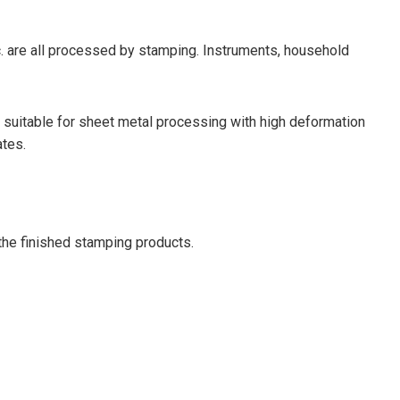
 etc. are all processed by stamping. Instruments, household
s suitable for sheet metal processing with high deformation
ates.
 the finished stamping products.