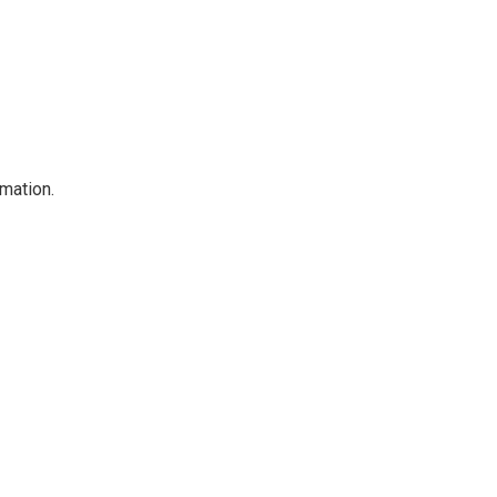
mation.