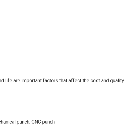
 life are important factors that affect the cost and quality
chanical punch, CNC punch