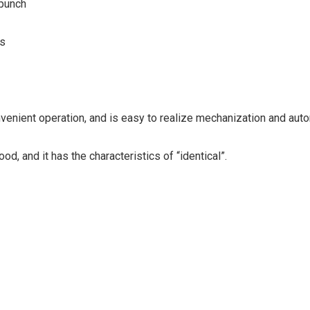
 punch
ss
venient operation, and is easy to realize mechanization and auto
od, and it has the characteristics of “identical”.