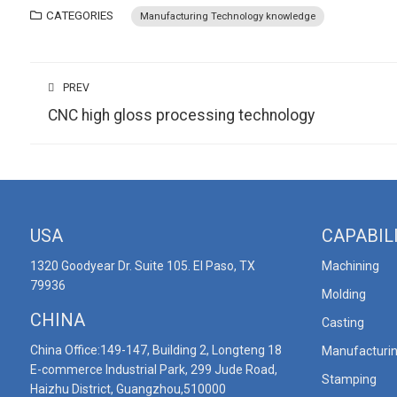
CATEGORIES
Manufacturing Technology knowledge
PREV
CNC high gloss processing technology
USA
CAPABIL
1320 Goodyear Dr. Suite 105. El Paso, TX
Machining
79936
Molding
CHINA
Casting
China Office:149-147, Building 2, Longteng 18
Manufacturi
E-commerce Industrial Park, 299 Jude Road,
Stamping
Haizhu District, Guangzhou,510000