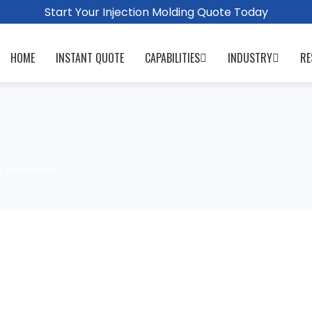
Start Your Injection Molding Quote Today
HOME
INSTANT QUOTE
CAPABILITIES
INDUSTRY
RE
g process￼