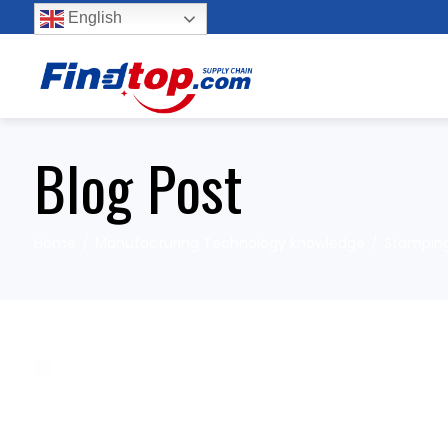
English
Blog Post
Home
Manufacturing Technology knowledge
Stampin