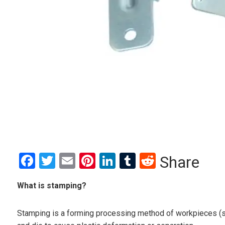
Facebook
Twitter
Email
Pinterest
LinkedIn
Tumblr
Reddit
Share
What is stamping?
Stamping is a forming processing method of workpieces (s