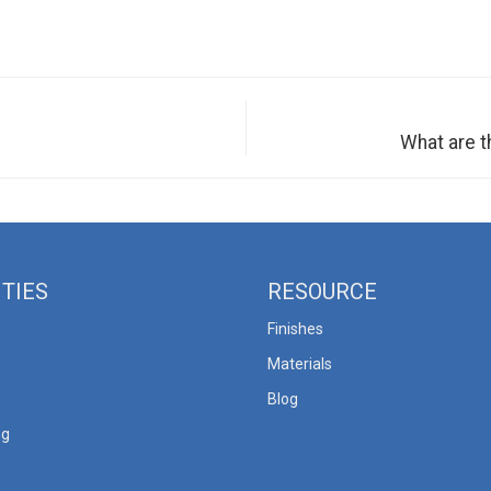
What are 
ITIES
RESOURCE
Finishes
Materials
Blog
ng