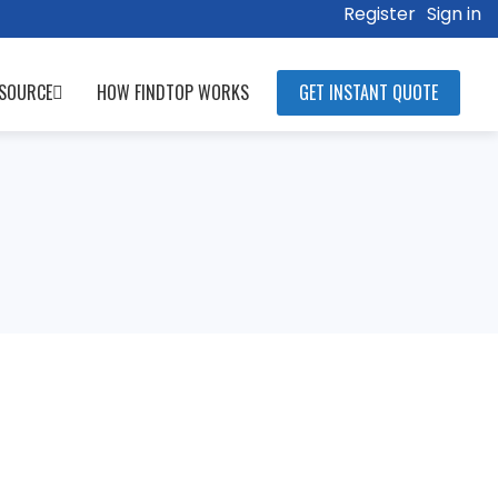
Register
Sign in
SOURCE
HOW FINDTOP WORKS
GET INSTANT QUOTE