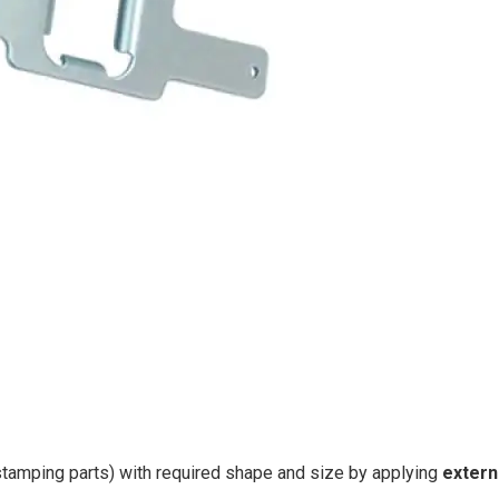
tamping parts) with required shape and size by applying
extern