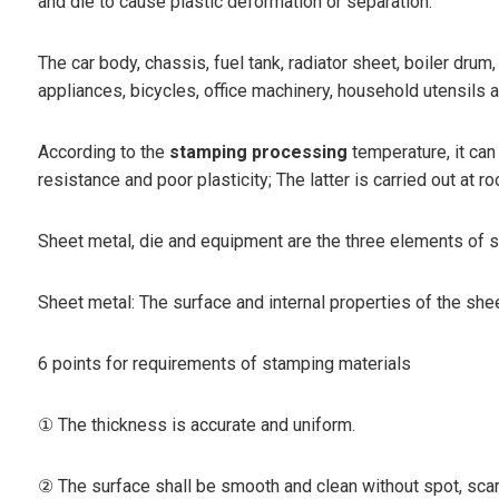
and die to cause plastic deformation or separation.
The car body, chassis, fuel tank, radiator sheet, boiler drum
appliances, bicycles, office machinery, household utensils 
According to the
stamping processing
temperature, it can
resistance and poor plasticity; The latter is carried out a
Sheet metal, die and equipment are the three elements of 
Sheet metal: The surface and internal properties of the she
6 points for requirements of stamping materials
① The thickness is accurate and uniform.
② The surface shall be smooth and clean without spot, scar,