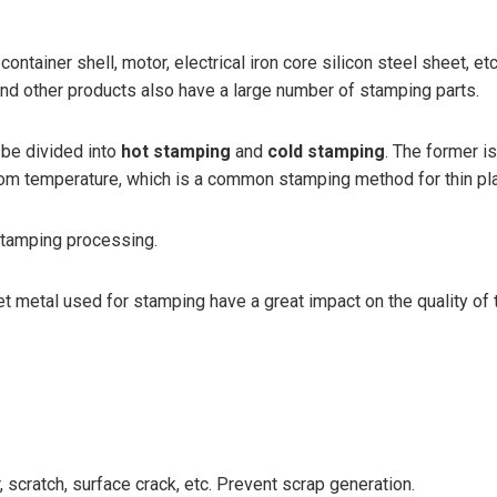
, container shell, motor, electrical iron core silicon steel sheet,
and other products also have a large number of stamping parts.
 be divided into
hot stamping
and
cold stamping
. The former i
t room temperature, which is a common stamping method for thin pl
stamping processing.
et metal used for stamping have a great impact on the quality of
 scratch, surface crack, etc. Prevent scrap generation.