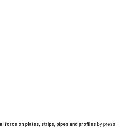
al force on plates, strips, pipes and profiles
by press