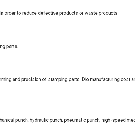
. In order to reduce defective products or waste products
ng parts.
orming and precision of stamping parts. Die manufacturing cost and
chanical punch, hydraulic punch, pneumatic punch, high-speed me