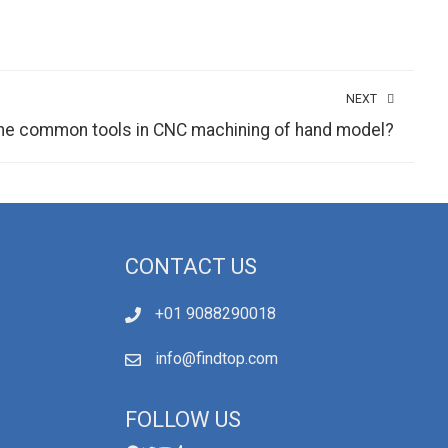
NEXT
the common tools in CNC machining of hand model?
CONTACT US
+01 9088290018
info@findtop.com
FOLLOW US