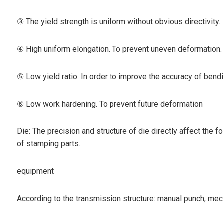
③ The yield strength is uniform without obvious directivity
④ High uniform elongation. To prevent uneven deformation.
⑤ Low yield ratio. In order to improve the accuracy of bendi
⑥ Low work hardening. To prevent future deformation
Die: The precision and structure of die directly affect the f
of stamping parts.
equipment
According to the transmission structure: manual punch, me