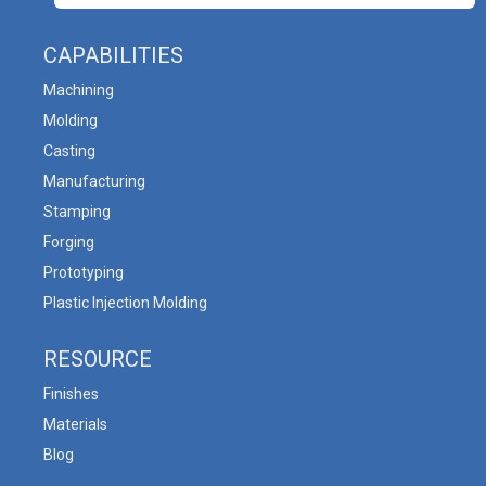
CAPABILITIES
Machining
Molding
Casting
Manufacturing
Stamping
Forging
Prototyping
Plastic Injection Molding
RESOURCE
Finishes
Materials
Blog