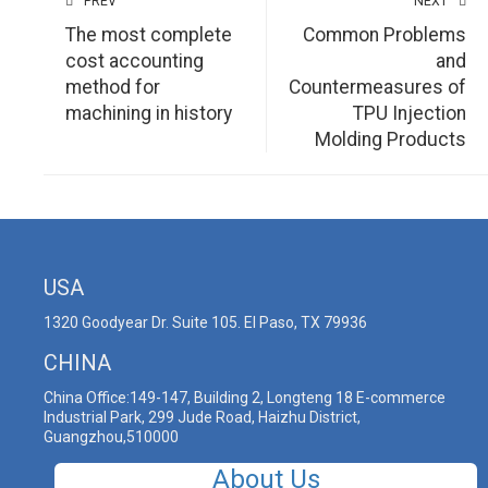
PREV
NEXT
The most complete
Common Problems
cost accounting
and
method for
Countermeasures of
machining in history
TPU Injection
Molding Products
USA
1320 Goodyear Dr. Suite 105. El Paso, TX 79936
CHINA
China Office:149-147, Building 2, Longteng 18 E-commerce
Industrial Park, 299 Jude Road, Haizhu District,
Guangzhou,510000
About Us