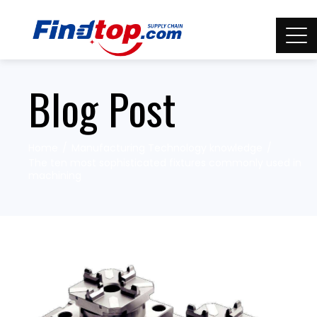
Blog Post
Home
Manufacturing Technology knowledge
The ten most sophisticated fixtures commonly used in
machining