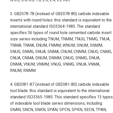
3. GB2078-78 (instead of GB2078-80) carbide indexable
inserts with round holes: this standard is equivalent to the
international standard ISO3364-1985. The standard
specifies 36 types of round hole cemented carbide insert
size series including TNUM, TNMM, TNUG, TNMG, TNUA,
TNMA, TNMA, ENUM, FNMM, WNUM, SNUM, SNMM,
SNUG, SNMG, SNUA, SNMA, CNUM, CNMM, CNUG, CNMG,
CNUA, CNMA, DNUM, DNMM, DNUG, DNMG, DNUA,
DNMA, VNUM, VNMM, VNUG, VNMG, VNUA, VNMA,
RNUM, RNMM.
4. GB2081-87 (instead of GB2081-80) carbide indexable
tool blade: this standard is equivalent to the international
standard ISO3365-1985. This standard specifies 13 types
of indexable tool blade series dimensions, including
SNAN, SNCN, SNKN, SPAN, SPCN, SPKN, SECN, TPAN,