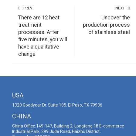
PREV
NEXT
There are 12 heat
Uncover the
treatment
production process
processes. After
of stainless steel
five minutes, you will
have a qualitative
change
USA
1320 Goodyear Dr. Suite 105. El Paso, TX 79936
CHINA
China Office:149-147, Building 2, Longteng 18 E-commerce
Industrial Park, 299 Jude Road, Haizhu District,