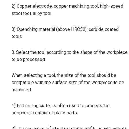
2) Copper electrode: copper machining tool, high-speed
steel tool, alloy tool
3) Quenching material (above HRC50): carbide coated
tools
3. Select the tool according to the shape of the workpiece
to be processed
When selecting a tool, the size of the tool should be
compatible with the surface size of the workpiece to be
machined:
1) End milling cutter is often used to process the
peripheral contour of plane parts;
2) The machining of standard slope profile usually adopts