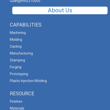
Guangzhou,510000
About Us
CAPABILITIES
Machining
Molding
Casting
Manufacturing
Stamping
Forging
Prototyping
Plastic Injection Molding
RESOURCE
Finishes
Materials