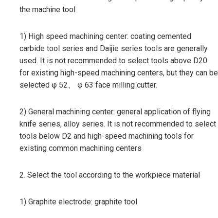
the machine tool
1) High speed machining center: coating cemented
carbide tool series and Daijie series tools are generally
used. It is not recommended to select tools above D20
for existing high-speed machining centers, but they can be
selected φ 52、 φ 63 face milling cutter.
2) General machining center: general application of flying
knife series, alloy series. It is not recommended to select
tools below D2 and high-speed machining tools for
existing common machining centers
2. Select the tool according to the workpiece material
1) Graphite electrode: graphite tool