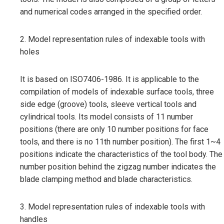
and numerical codes arranged in the specified order.
2. Model representation rules of indexable tools with
holes
It is based on ISO7406-1986. It is applicable to the
compilation of models of indexable surface tools, three
side edge (groove) tools, sleeve vertical tools and
cylindrical tools. Its model consists of 11 number
positions (there are only 10 number positions for face
tools, and there is no 11th number position). The first 1~4
positions indicate the characteristics of the tool body. The
number position behind the zigzag number indicates the
blade clamping method and blade characteristics.
3. Model representation rules of indexable tools with
handles