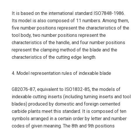
It is based on the international standard ISO7848-1986.
Its model is also composed of 11 numbers. Among them,
five number positions represent the characteristics of the
tool body, two number positions represent the
characteristics of the handle, and four number positions
represent the clamping method of the blade and the
characteristics of the cutting edge length.
4. Model representation rules of indexable blade
GB2076-87, equivalent to ISO1832-85, the models of
indexable cutting inserts (including turning inserts and tool
blades) produced by domestic and foreign cemented
carbide plants meet this standard. It is composed of ten
symbols arranged in a certain order by letter and number
codes of given meaning. The 8th and 9th positions