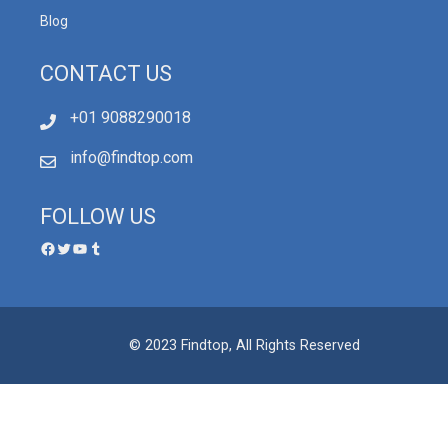
Blog
CONTACT US
+01 9088290018
info@findtop.com
FOLLOW US
© 2023 Findtop, All Rights Reserved