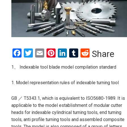
Facebook
Twitter
Email
Pinterest
LinkedIn
Tumblr
Reddit
Share
1、 Indexable tool blade model compilation standard
1. Model representation rules of indexable turning tool
GB ／ T5343.1, which is equivalent to ISO5680-1989. It is
applicable to the model establishment of modular cutter
heads for indexable cylindrical turning tools, end turning
tools, anti profile turning tools and assembled composite
tools. The model is also composed of a group of letters