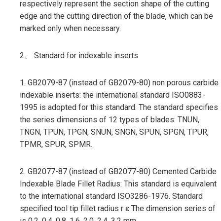
respectively represent the section shape of the cutting
edge and the cutting direction of the blade, which can be
marked only when necessary.
2、 Standard for indexable inserts
1. GB2079-87 (instead of GB2079-80) non porous carbide
indexable inserts: the international standard ISO0883-
1995 is adopted for this standard. The standard specifies
the series dimensions of 12 types of blades: TNUN,
TNGN, TPUN, TPGN, SNUN, SNGN, SPUN, SPGN, TPUR,
TPMR, SPUR, SPMR.
2. GB2077-87 (instead of GB2077-80) Cemented Carbide
Indexable Blade Fillet Radius: This standard is equivalent
to the international standard ISO3286-1976. Standard
specified tool tip fillet radius r ε The dimension series of
is 0.2, 0.4, 0.8, 1.6, 2.0, 2.4, 3.2 mm.