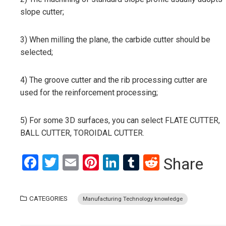
slope cutter;
3) When milling the plane, the carbide cutter should be
selected;
4) The groove cutter and the rib processing cutter are
used for the reinforcement processing;
5) For some 3D surfaces, you can select FLATE CUTTER,
BALL CUTTER, TOROIDAL CUTTER.
Facebook
Twitter
Email
Pinterest
LinkedIn
Tumblr
Reddit
Share
CATEGORIES
Manufacturing Technology knowledge