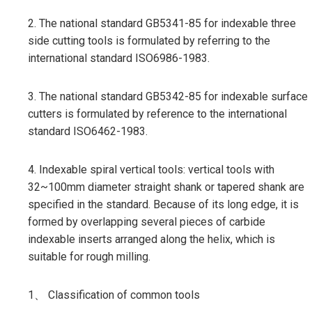
2. The national standard GB5341-85 for indexable three
side cutting tools is formulated by referring to the
international standard ISO6986-1983.
3. The national standard GB5342-85 for indexable surface
cutters is formulated by reference to the international
standard ISO6462-1983.
4. Indexable spiral vertical tools: vertical tools with
32~100mm diameter straight shank or tapered shank are
specified in the standard. Because of its long edge, it is
formed by overlapping several pieces of carbide
indexable inserts arranged along the helix, which is
suitable for rough milling.
1、 Classification of common tools