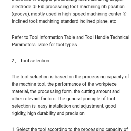
electrode ③ Rib processing tool: machining rib position
(groove), mostly used in high-speed machining center ④
Inclined tool: machining standard inclined plane, etc
Refer to Tool Information Table and Tool Handle Technical
Parameters Table for tool types
2、 Tool selection
The tool selection is based on the processing capacity of
the machine tool, the performance of the workpiece
material, the processing form, the cutting amount and
other relevant factors. The general principle of tool
selection is: easy installation and adjustment, good
rigidity, high durability and precision.
1. Select the tool according to the processing capacity of