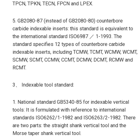
TPCN, TPKN, TECN, FPCN and LPEX.
5. GB2080-87 (instead of GB2080-80) counterbore
carbide indexable inserts: this standard is equivalent to
the international standard ISO6987 ／ 1-1993. The
standard specifies 12 types of counterbore carbide
indexable inserts, including TCMW, TCMT, WCMW, WCMT,
SCMW, SCMT, CCMW, CCMT, DCMW, DCMT, RCMW and
RCMT.
3、 Indexable tool standard:
1. National standard GB5340-85 for indexable vertical
tools: It is formulated with reference to international
standards ISO6262/1-1982 and ISO6263/2-1982. There
are two parts: the straight shank vertical tool and the
Morse taper shank vertical tool.