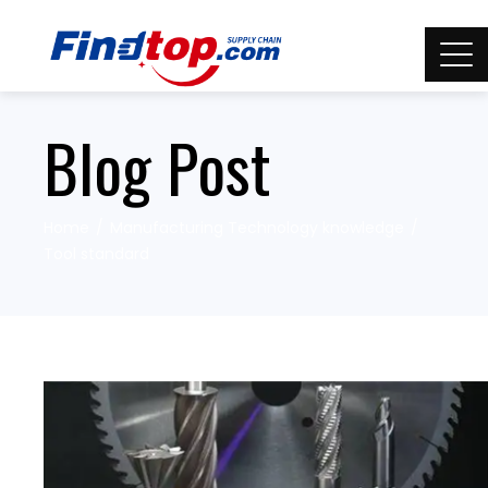
Blog Post
Home
Manufacturing Technology knowledge
Tool standard