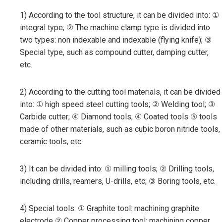
1) According to the tool structure, it can be divided into: ①
integral type; ② The machine clamp type is divided into
two types: non indexable and indexable (flying knife); ③
Special type, such as compound cutter, damping cutter,
etc.
2) According to the cutting tool materials, it can be divided
into: ① high speed steel cutting tools; ② Welding tool; ③
Carbide cutter; ④ Diamond tools; ④ Coated tools ⑤ tools
made of other materials, such as cubic boron nitride tools,
ceramic tools, etc.
3) It can be divided into: ① milling tools; ② Drilling tools,
including drills, reamers, U-drills, etc; ③ Boring tools, etc.
4) Special tools: ① Graphite tool: machining graphite
electrode ② Copper processing tool: machining copper