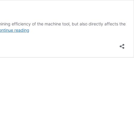
ing efficiency of the machine tool, but also directly affects the
What
ntinue reading
are
the
common
tools
in
CNC
machining
of
hand
model?