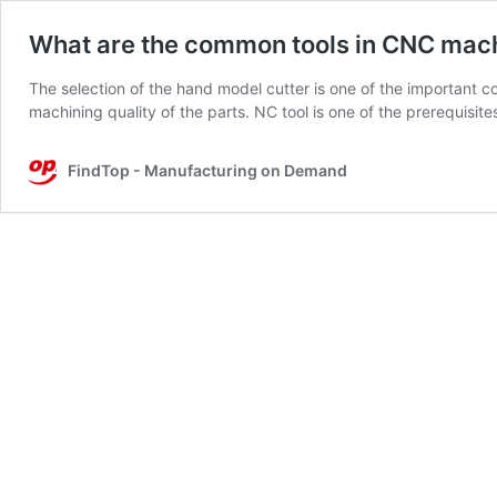
What are the common tools in CNC mach
The selection of the hand model cutter is one of the important co
machining quality of the parts. NC tool is one of the prerequisit
FindTop - Manufacturing on Demand