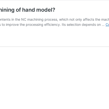
ining of hand model?
ntents in the NC machining process, which not only affects the machin
es to improve the processing efficiency. Its selection depends on …
Co