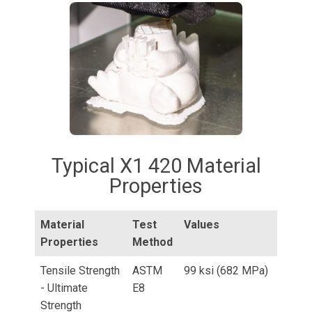
Typical X1 420 Material
Properties
Material
Test
Values
Properties
Method
Tensile Strength
ASTM
99 ksi (682 MPa)
- Ultimate
E8
Strength