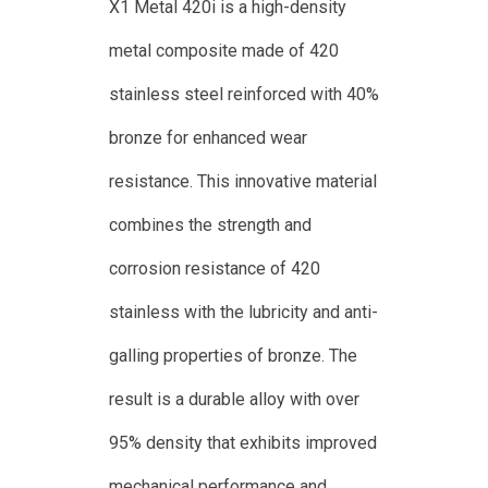
X1 Metal 420i is a high-density
metal composite made of 420
stainless steel reinforced with 40%
bronze for enhanced wear
resistance. This innovative material
combines the strength and
corrosion resistance of 420
stainless with the lubricity and anti-
galling properties of bronze. The
result is a durable alloy with over
95% density that exhibits improved
mechanical performance and