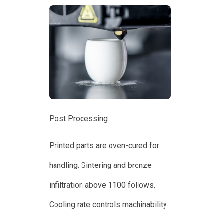
Post Processing
Printed parts are oven-cured for
handling. Sintering and bronze
infiltration above 1100 follows.
Cooling rate controls machinability