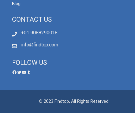
Blog
CONTACT US
+01 9088290018
info@findtop.com
FOLLOW US
© 2023 Findtop, All Rights Reserved