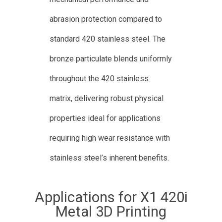
abrasion protection compared to
standard 420 stainless steel. The
bronze particulate blends uniformly
throughout the 420 stainless
matrix, delivering robust physical
properties ideal for applications
requiring high wear resistance with
stainless steel’s inherent benefits.
Applications for X1 420i
Metal 3D Printing