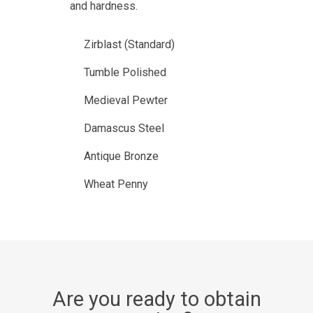
and hardness.
Zirblast (Standard)
Tumble Polished
Medieval Pewter
Damascus Steel
Antique Bronze
Wheat Penny
Are you ready to obtain