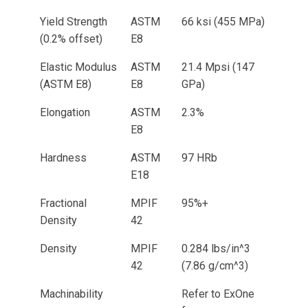
Yield Strength
ASTM
66 ksi (455 MPa)
(0.2% offset)
E8
Elastic Modulus
ASTM
21.4 Mpsi (147
(ASTM E8)
E8
GPa)
Elongation
ASTM
2.3%
E8
Hardness
ASTM
97 HRb
E18
Fractional
MPIF
95%+
Density
42
Density
MPIF
0.284 lbs/in^3
42
(7.86 g/cm^3)
Machinability
Refer to ExOne