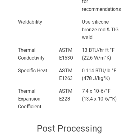
for
recommendations
Weldability
Use silicone
bronze rod & TIG
weld
Thermal
ASTM
13 BTU/hr ft °F
Conductivity
E1530
(22.6 W/m°K)
Specific Heat
ASTM
0.114 BTU/lb °F
E1263
(478 J/kg°K)
Thermal
ASTM
7.4 x 10-6/°F
Expansion
E228
(13.4 x 10-6/°K)
Coefficient
Post Processing