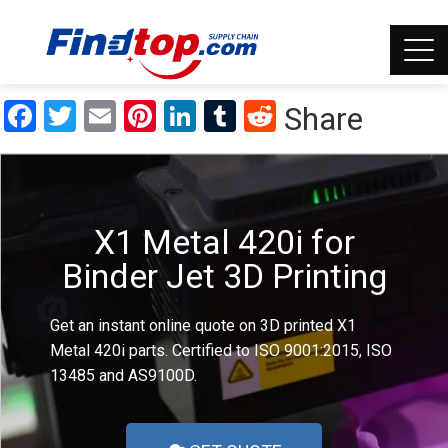
Facebook
Twitter
Email
Pinterest
LinkedIn
Tumblr
Reddit
Share
X1 Metal 420i for
Binder Jet 3D Printing
Get an instant online quote on 3D printed X1
Metal 420i parts. Certified to ISO 9001:2015, ISO
13485 and AS9100D.