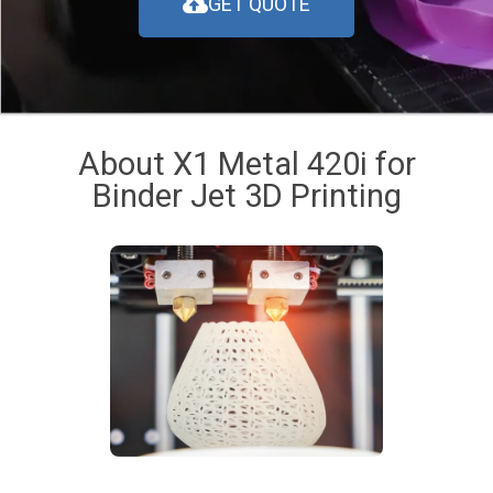
GET QUOTE
About X1 Metal 420i for
Binder Jet 3D Printing