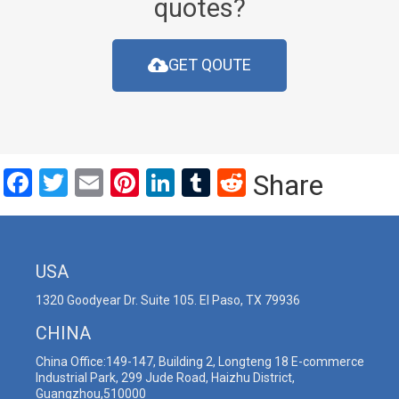
quotes?
GET QOUTE
Facebook
Twitter
Email
Pinterest
LinkedIn
Tumblr
Reddit
Share
USA
1320 Goodyear Dr. Suite 105. El Paso, TX 79936
CHINA
China Office:149-147, Building 2, Longteng 18 E-commerce
Industrial Park, 299 Jude Road, Haizhu District,
Guangzhou,510000