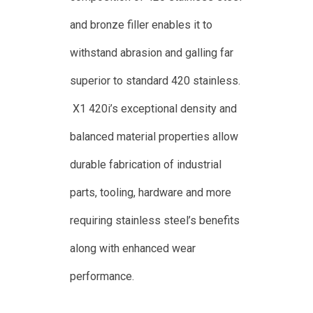
and bronze filler enables it to
withstand abrasion and galling far
superior to standard 420 stainless.
X1 420i’s exceptional density and
balanced material properties allow
durable fabrication of industrial
parts, tooling, hardware and more
requiring stainless steel’s benefits
along with enhanced wear
performance.