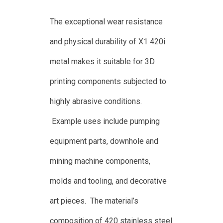
The exceptional wear resistance
and physical durability of X1 420i
metal makes it suitable for 3D
printing components subjected to
highly abrasive conditions.
Example uses include pumping
equipment parts, downhole and
mining machine components,
molds and tooling, and decorative
art pieces. The material’s
composition of 420 stainless steel