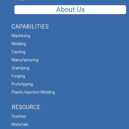
About Us
CAPABILITIES
Machining
Molding
Casting
Manufacturing
Stamping
Forging
Prototyping
Plastic Injection Molding
RESOURCE
Finishes
Materials