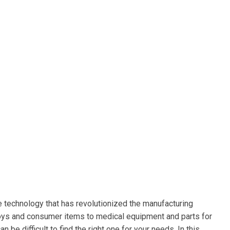
e technology that has revolutionized the manufacturing
 toys and consumer items to medical equipment and parts for
 be difficult to find the right one for your needs. In this