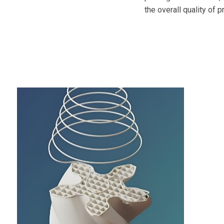
the overall quality of 