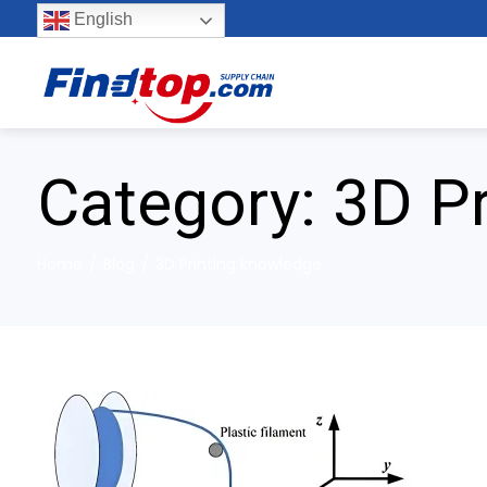
English
Category:
3D P
Home
Blog
3D Printing knowledge