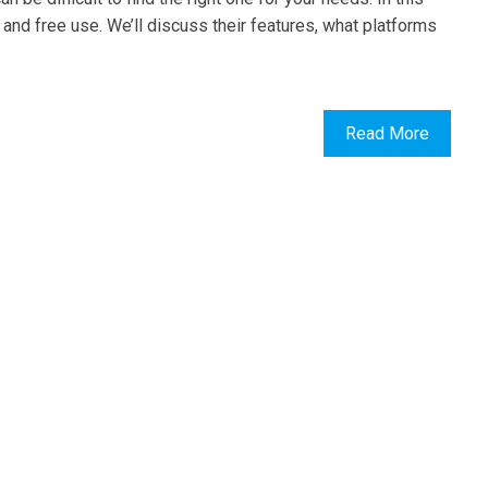
l and free use. We’ll discuss their features, what platforms
Read More