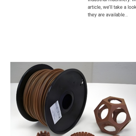
article, we’ll take a l
they are available…