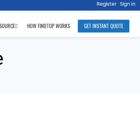
Register
Sign in
SOURCE
HOW FINDTOP WORKS
GET INSTANT QUOTE
e