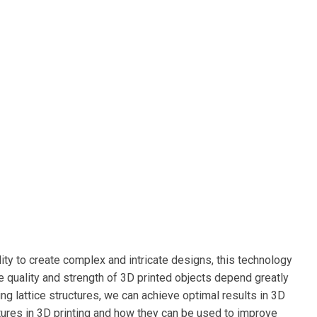
ity to create complex and intricate designs, this technology
e quality and strength of 3D printed objects depend greatly
ing lattice structures, we can achieve optimal results in 3D
ructures in 3D printing and how they can be used to improve