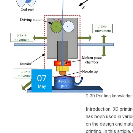
07
May
3D Printing knowledge
Introduction: 3D printi
has been used in vario
on the design and mater
printing. In this artic