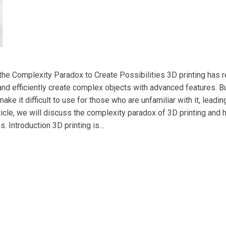
 the Complexity Paradox to Create Possibilities 3D printing has 
and efficiently create complex objects with advanced features. Bu
ake it difficult to use for those who are unfamiliar with it, leadi
rticle, we will discuss the complexity paradox of 3D printing and
s. Introduction 3D printing is…