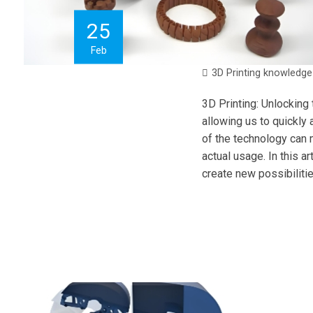
25
Feb
3D Printing knowledge
3D Printing: Unlocking
allowing us to quickly 
of the technology can m
actual usage. In this a
create new possibilitie