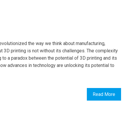
revolutionized the way we think about manufacturing,
t 3D printing is not without its challenges. The complexity
ng to a paradox between the potential of 3D printing and its
 how advances in technology are unlocking its potential to
Read More