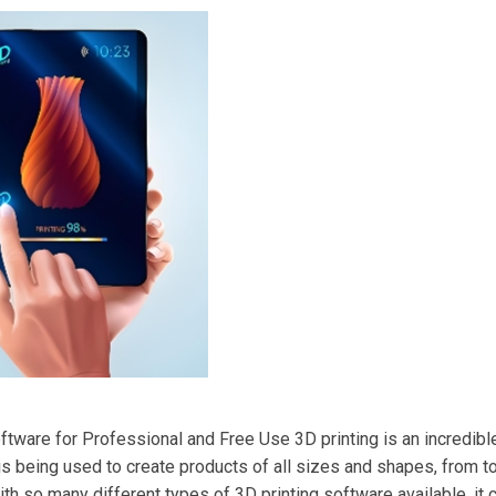
ftware for Professional and Free Use 3D printing is an incredibl
 is being used to create products of all sizes and shapes, from
th so many different types of 3D printing software available, it can