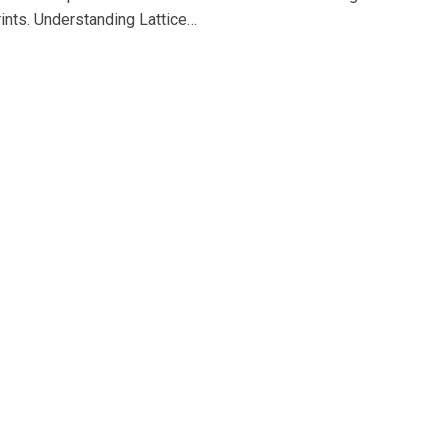
prints. Understanding Lattice…