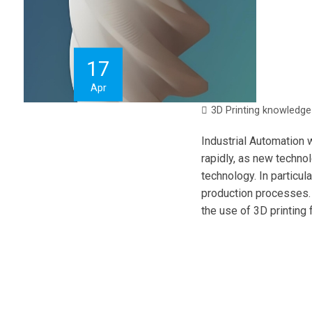
17
Apr
3D Printing knowledge
Industrial Automation w
rapidly, as new techno
technology. In particul
production processes. I
the use of 3D printing 