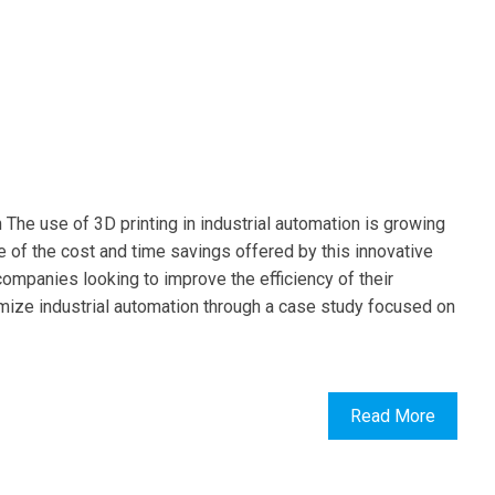
n The use of 3D printing in industrial automation is growing
 of the cost and time savings offered by this innovative
 companies looking to improve the efficiency of their
ptimize industrial automation through a case study focused on
Read More