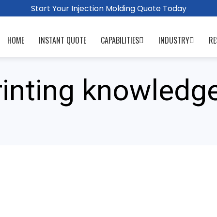
Start Your Injection Molding Quote Today
HOME
INSTANT QUOTE
CAPABILITIES
INDUSTRY
RE
rinting knowledg