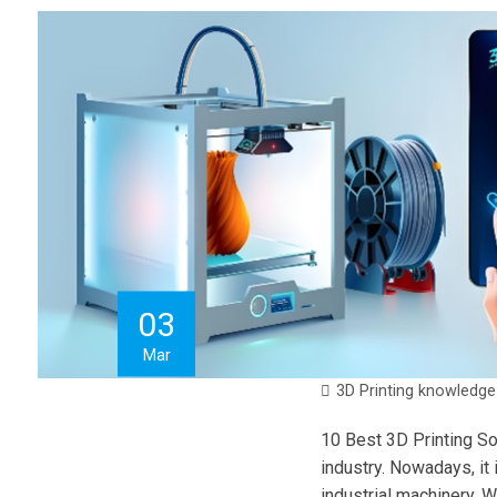
03
Mar
3D Printing knowledge
10 Best 3D Printing So
industry. Nowadays, it
industrial machinery. Wi