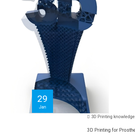
29
Jan
3D Printing knowledge
3D Printing for Prosth