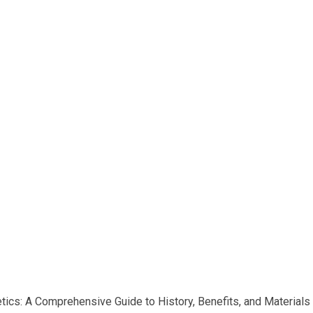
etics: A Comprehensive Guide to History, Benefits, and Materials