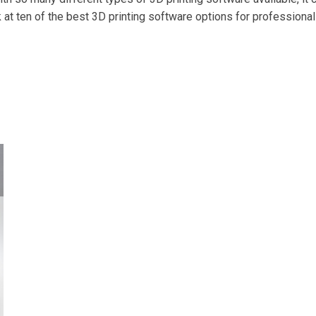
ook at ten of the best 3D printing software options for professiona