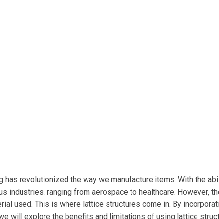
ng has revolutionized the way we manufacture items. With the abil
us industries, ranging from aerospace to healthcare. However, th
ial used. This is where lattice structures come in. By incorporat
le, we will explore the benefits and limitations of using lattice st