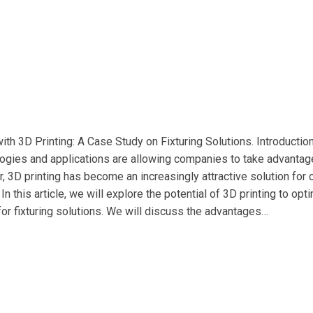
ith 3D Printing: A Case Study on Fixturing Solutions. Introductio
logies and applications are allowing companies to take advantage
ar, 3D printing has become an increasingly attractive solution for
n this article, we will explore the potential of 3D printing to o
for fixturing solutions. We will discuss the advantages…