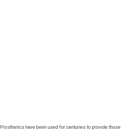
 Prosthetics have been used for centuries to provide those