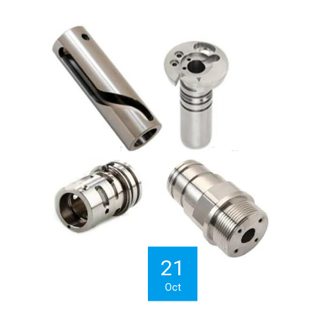
21
Oct