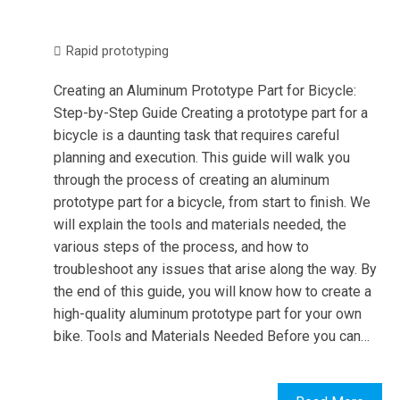
Rapid prototyping
Creating an Aluminum Prototype Part for Bicycle:
Step-by-Step Guide Creating a prototype part for a
bicycle is a daunting task that requires careful
planning and execution. This guide will walk you
through the process of creating an aluminum
prototype part for a bicycle, from start to finish. We
will explain the tools and materials needed, the
various steps of the process, and how to
troubleshoot any issues that arise along the way. By
the end of this guide, you will know how to create a
high-quality aluminum prototype part for your own
bike. Tools and Materials Needed Before you can…