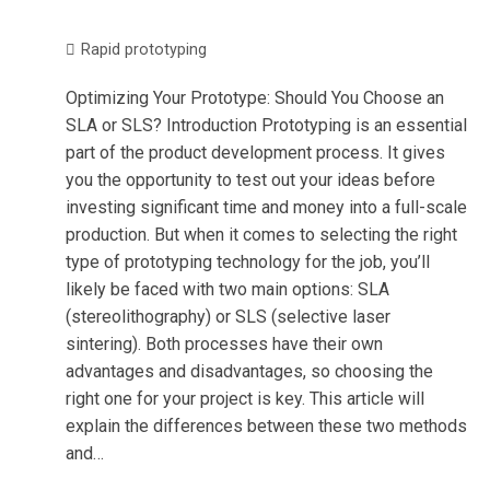
Rapid prototyping
Optimizing Your Prototype: Should You Choose an
SLA or SLS? Introduction Prototyping is an essential
part of the product development process. It gives
you the opportunity to test out your ideas before
investing significant time and money into a full-scale
production. But when it comes to selecting the right
type of prototyping technology for the job, you’ll
likely be faced with two main options: SLA
(stereolithography) or SLS (selective laser
sintering). Both processes have their own
advantages and disadvantages, so choosing the
right one for your project is key. This article will
explain the differences between these two methods
and…