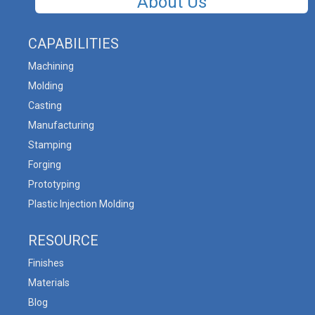
About Us
CAPABILITIES
Machining
Molding
Casting
Manufacturing
Stamping
Forging
Prototyping
Plastic Injection Molding
RESOURCE
Finishes
Materials
Blog