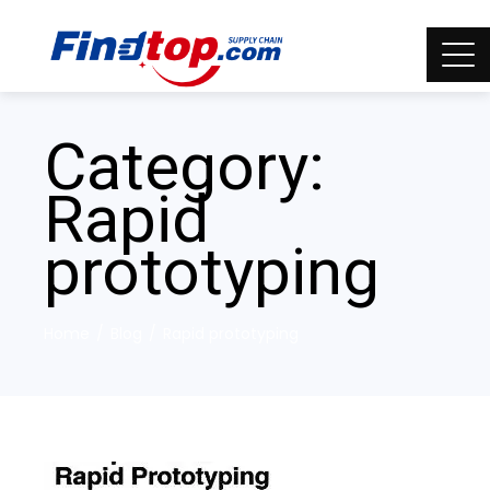
Category:
Rapid
prototyping
Home
Blog
Rapid prototyping