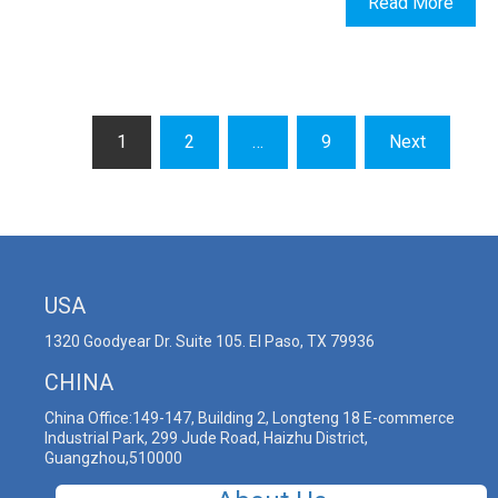
Read More
1
2
…
9
Next
USA
1320 Goodyear Dr. Suite 105. El Paso, TX 79936
CHINA
China Office:149-147, Building 2, Longteng 18 E-commerce
Industrial Park, 299 Jude Road, Haizhu District,
Guangzhou,510000