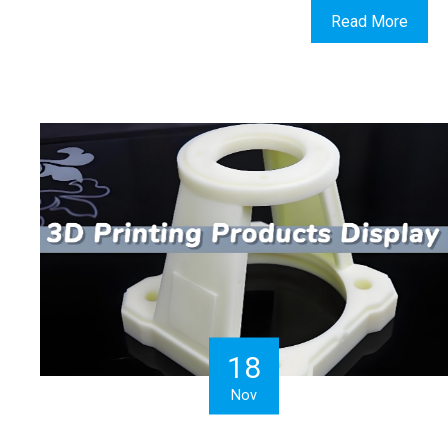
Read More
18
Nov