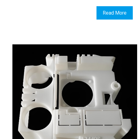
Read More