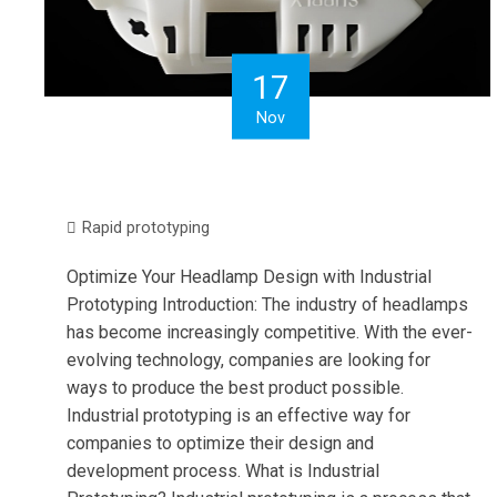
17
Nov
Rapid prototyping
Optimize Your Headlamp Design with Industrial
Prototyping Introduction: The industry of headlamps
has become increasingly competitive. With the ever-
evolving technology, companies are looking for
ways to produce the best product possible.
Industrial prototyping is an effective way for
companies to optimize their design and
development process. What is Industrial