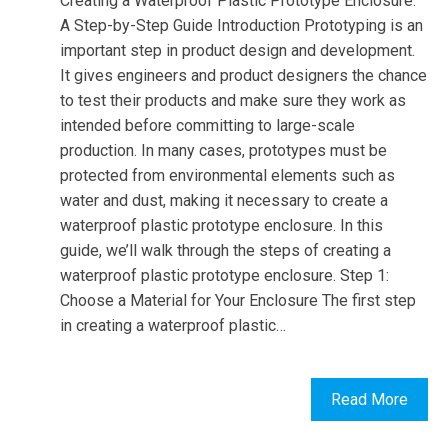
Creating a Waterproof Plastic Prototype Enclosure:
A Step-by-Step Guide Introduction Prototyping is an
important step in product design and development.
It gives engineers and product designers the chance
to test their products and make sure they work as
intended before committing to large-scale
production. In many cases, prototypes must be
protected from environmental elements such as
water and dust, making it necessary to create a
waterproof plastic prototype enclosure. In this
guide, we’ll walk through the steps of creating a
waterproof plastic prototype enclosure. Step 1:
Choose a Material for Your Enclosure The first step
in creating a waterproof plastic…
Read More