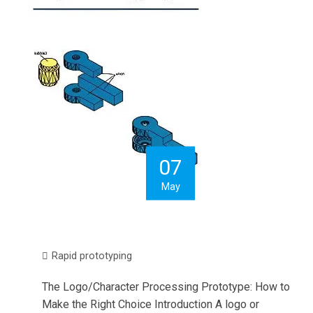
07
May
Rapid prototyping
The Logo/Character Processing Prototype: How to
Make the Right Choice Introduction A logo or