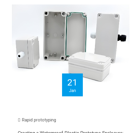
21
Jan
Rapid prototyping