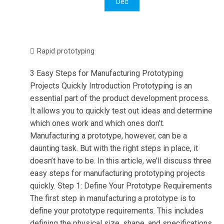
Dec
Rapid prototyping
3 Easy Steps for Manufacturing Prototyping
Projects Quickly Introduction Prototyping is an
essential part of the product development process.
It allows you to quickly test out ideas and determine
which ones work and which ones don’t.
Manufacturing a prototype, however, can be a
daunting task. But with the right steps in place, it
doesn’t have to be. In this article, we’ll discuss three
easy steps for manufacturing prototyping projects
quickly. Step 1: Define Your Prototype Requirements
The first step in manufacturing a prototype is to
define your prototype requirements. This includes
defining the physical size, shape, and specifications