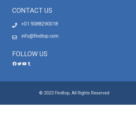
CONTACT US
+01 9088290018
info@findtop.com
FOLLOW US
© 2023 Findtop, All Rights Reserved