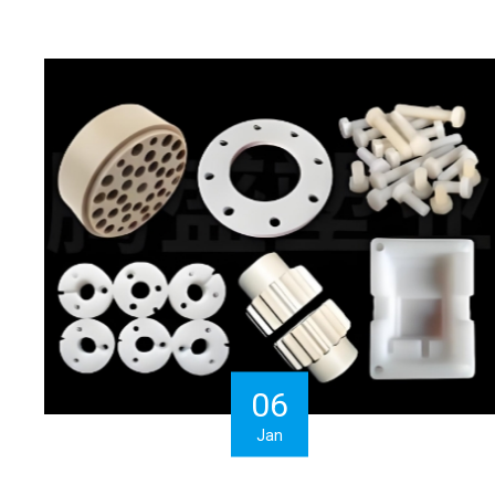
06
Jan