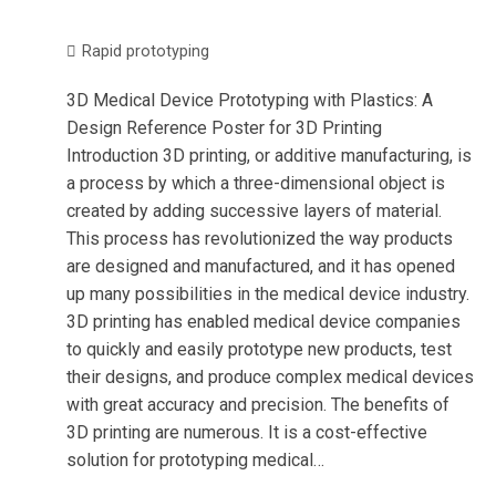
Rapid prototyping
3D Medical Device Prototyping with Plastics: A
Design Reference Poster for 3D Printing
Introduction 3D printing, or additive manufacturing, is
a process by which a three-dimensional object is
created by adding successive layers of material.
This process has revolutionized the way products
are designed and manufactured, and it has opened
up many possibilities in the medical device industry.
3D printing has enabled medical device companies
to quickly and easily prototype new products, test
their designs, and produce complex medical devices
with great accuracy and precision. The benefits of
3D printing are numerous. It is a cost-effective
solution for prototyping medical…