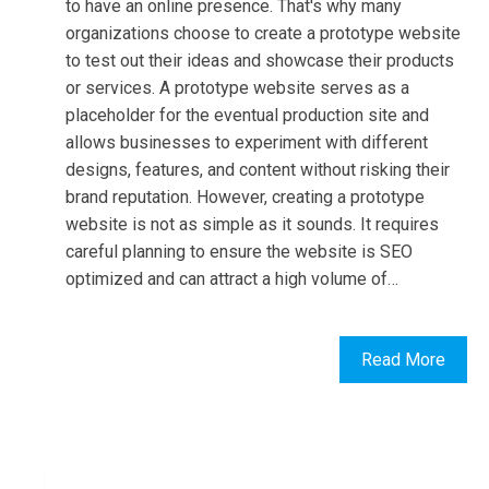
to have an online presence. That's why many
organizations choose to create a prototype website
to test out their ideas and showcase their products
or services. A prototype website serves as a
placeholder for the eventual production site and
allows businesses to experiment with different
designs, features, and content without risking their
brand reputation. However, creating a prototype
website is not as simple as it sounds. It requires
careful planning to ensure the website is SEO
optimized and can attract a high volume of…
Read More