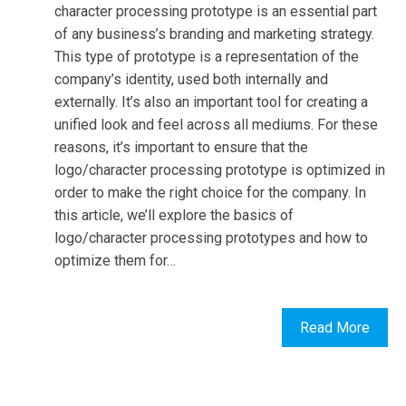
character processing prototype is an essential part
of any business’s branding and marketing strategy.
This type of prototype is a representation of the
company’s identity, used both internally and
externally. It’s also an important tool for creating a
unified look and feel across all mediums. For these
reasons, it’s important to ensure that the
logo/character processing prototype is optimized in
order to make the right choice for the company. In
this article, we’ll explore the basics of
logo/character processing prototypes and how to
optimize them for…
Read More