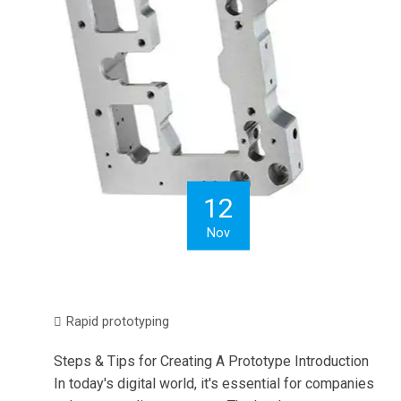
12
Nov
Rapid prototyping
Steps & Tips for Creating A Prototype Introduction
In today's digital world, it's essential for companies