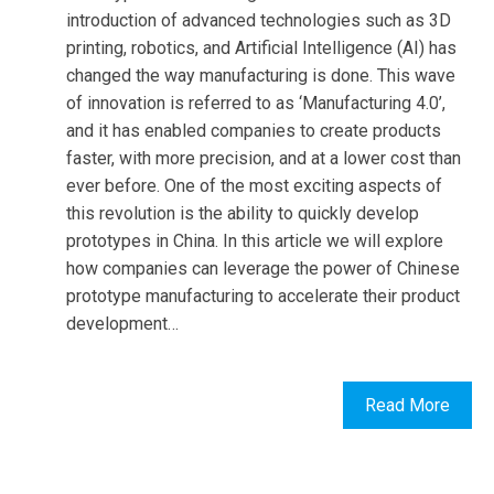
introduction of advanced technologies such as 3D
printing, robotics, and Artificial Intelligence (AI) has
changed the way manufacturing is done. This wave
of innovation is referred to as ‘Manufacturing 4.0’,
and it has enabled companies to create products
faster, with more precision, and at a lower cost than
ever before. One of the most exciting aspects of
this revolution is the ability to quickly develop
prototypes in China. In this article we will explore
how companies can leverage the power of Chinese
prototype manufacturing to accelerate their product
development…
Read More