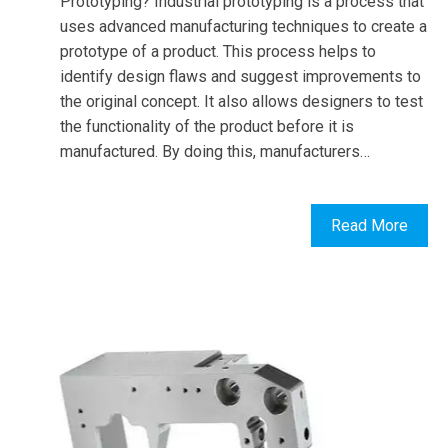
Prototyping? Industrial prototyping is a process that
uses advanced manufacturing techniques to create a
prototype of a product. This process helps to
identify design flaws and suggest improvements to
the original concept. It also allows designers to test
the functionality of the product before it is
manufactured. By doing this, manufacturers…
Read More