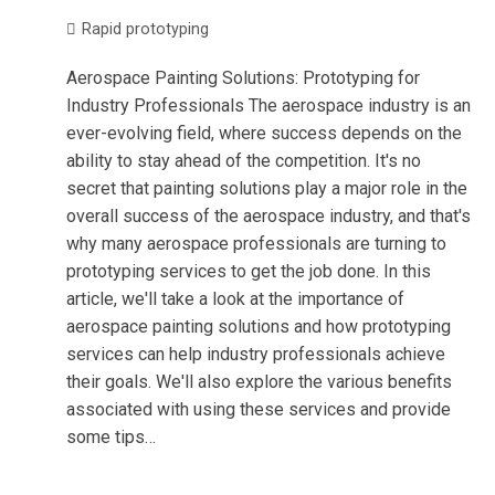
Rapid prototyping
Aerospace Painting Solutions: Prototyping for
Industry Professionals The aerospace industry is an
ever-evolving field, where success depends on the
ability to stay ahead of the competition. It's no
secret that painting solutions play a major role in the
overall success of the aerospace industry, and that's
why many aerospace professionals are turning to
prototyping services to get the job done. In this
article, we'll take a look at the importance of
aerospace painting solutions and how prototyping
services can help industry professionals achieve
their goals. We'll also explore the various benefits
associated with using these services and provide
some tips…