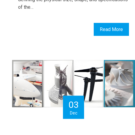
of the…
Read More
03
Dec