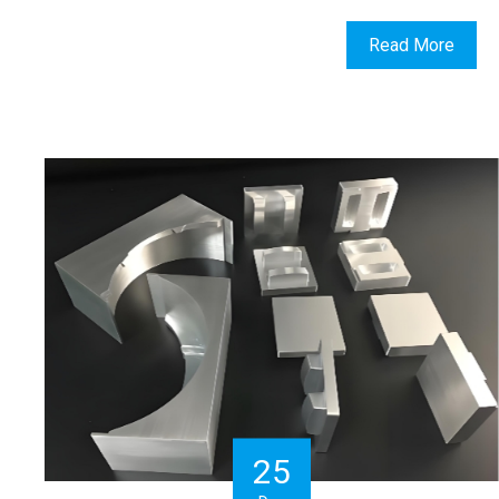
Read More
25