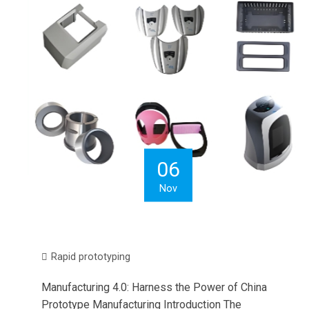
06
Nov
Rapid prototyping
Manufacturing 4.0: Harness the Power of China
Prototype Manufacturing Introduction The