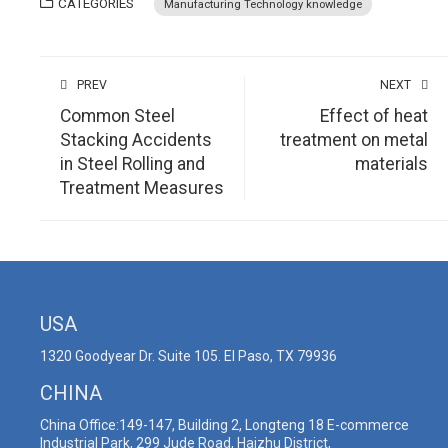
CATEGORIES
Manufacturing Technology knowledge
PREV
NEXT
Common Steel
Effect of heat
Stacking Accidents
treatment on metal
in Steel Rolling and
materials
Treatment Measures
USA
1320 Goodyear Dr. Suite 105. El Paso, TX 79936
CHINA
China Office:149-147, Building 2, Longteng 18 E-commerce
Industrial Park, 299 Jude Road, Haizhu District,