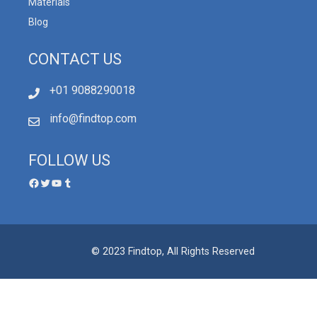
Materials
Blog
CONTACT US
+01 9088290018
info@findtop.com
FOLLOW US
© 2023 Findtop, All Rights Reserved