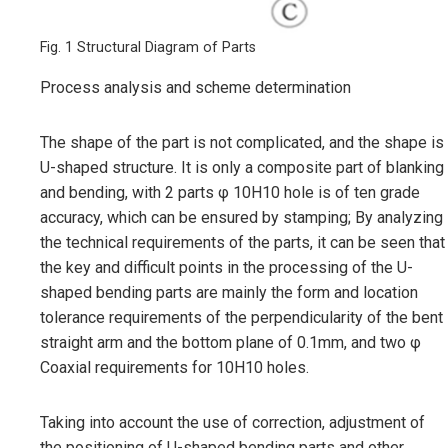
Fig. 1 Structural Diagram of Parts
Process analysis and scheme determination
The shape of the part is not complicated, and the shape is
U-shaped structure. It is only a composite part of blanking
and bending, with 2 parts φ 10H10 hole is of ten grade
accuracy, which can be ensured by stamping; By analyzing
the technical requirements of the parts, it can be seen that
the key and difficult points in the processing of the U-
shaped bending parts are mainly the form and location
tolerance requirements of the perpendicularity of the bent
straight arm and the bottom plane of 0.1mm, and two φ
Coaxial requirements for 10H10 holes.
Taking into account the use of correction, adjustment of
the positioning of U-shaped bending parts and other