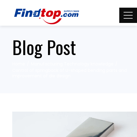
Blog Post
Home
Manufacturing Technology knowledge
Control of springback of U-shaped bending parts and
improvement of die design