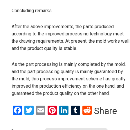
Concluding remarks
After the above improvements, the parts produced
according to the improved processing technology meet
the drawing requirements. At present, the mold works well
and the product quality is stable.
As the part processing is mainly completed by the mold,
and the part processing quality is mainly guaranteed by
the mold, this process improvement scheme has greatly
improved the production efficiency on the one hand, and
guaranteed the product quality on the other hand.
Facebook
Twitter
Email
Pinterest
LinkedIn
Tumblr
Reddit
Share