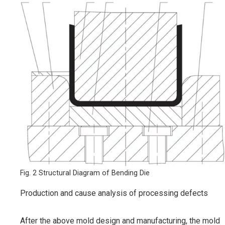
Fig. 2 Structural Diagram of Bending Die
Production and cause analysis of processing defects
After the above mold design and manufacturing, the mold