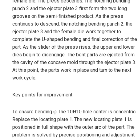
female die. The press descends. The notching bending
punch 2 and the ejector plate 3 first form the two long
grooves on the semi-finished product. As the press
continues to descend, the notching bending punch 2, the
ejector plate 3 and the female die work together to
complete the U-shaped bending and final correction of the
part. As the slider of the press rises, the upper and lower
dies begin to disengage, The bent parts are ejected from
the cavity of the concave mold through the ejector plate 3.
At this point, the parts work in place and turn to the next
work cycle.
Key points for improvement
To ensure bending φ The 10H10 hole center is concentric.
Replace the locating plate 1. The new locating plate 1 is
positioned in full shape with the outer arc of the part. The
problem is solved by precise positioning and adjustment