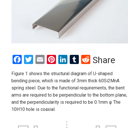
Facebook
Twitter
Email
Pinterest
LinkedIn
Tumblr
Reddit
Share
Figure 1 shows the structural diagram of U-shaped
bending piece, which is made of 3mm thick 60Si2MnA
spring steel. Due to the functional requirements, the bent
arms are required to be perpendicular to the bottom plane,
and the perpendicularity is required to be 0.1mm φ The
10H10 hole is coaxial.