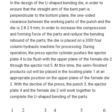
In the design of the U-shaped bending die, in order to
ensure that the straight arm of the bent part is
perpendicular to the bottom plane, the one-sided
clearance between the working parts of the punch and the
die is 2.8 2.9 mm; In order to increase the compression
and forming force of the parts and reduce the bending
rebound of the parts, the die is placed on a 300t four
column hydraulic machine for processing. During
operation, the press ejector cylinder pushes the ejector
plate 4 to be flush with the upper plane of the female die 2
through the ejector rod 5. At this time, the semi-finished
products cut will be placed in the locating plate 1 at an
appropriate position on the upper plane of the female die
2. With the decline of the press, the punch 3, the ejector
plate 4 and the female die 2 will work together to
complete the U-shaped bending of the parts.