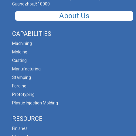
Guangzhou,510000
About Us
CAPABILITIES
Machining
Molding
Casting
Manufacturing
Stamping
Forging
Prototyping
Plastic Injection Molding
RESOURCE
Finishes