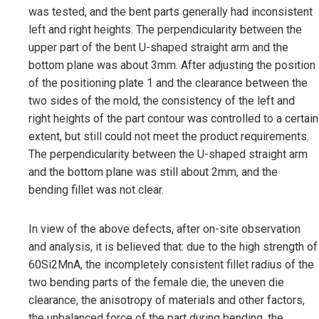
was tested, and the bent parts generally had inconsistent
left and right heights. The perpendicularity between the
upper part of the bent U-shaped straight arm and the
bottom plane was about 3mm. After adjusting the position
of the positioning plate 1 and the clearance between the
two sides of the mold, the consistency of the left and
right heights of the part contour was controlled to a certain
extent, but still could not meet the product requirements.
The perpendicularity between the U-shaped straight arm
and the bottom plane was still about 2mm, and the
bending fillet was not clear.
In view of the above defects, after on-site observation
and analysis, it is believed that: due to the high strength of
60Si2MnA, the incompletely consistent fillet radius of the
two bending parts of the female die, the uneven die
clearance, the anisotropy of materials and other factors,
the unbalanced force of the part during bending, the