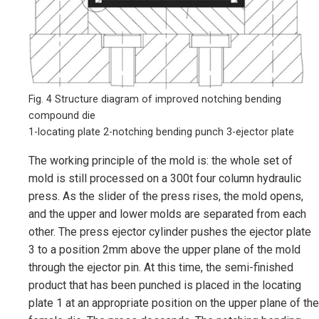
Fig. 4 Structure diagram of improved notching bending
compound die
1-locating plate 2-notching bending punch 3-ejector plate
The working principle of the mold is: the whole set of
mold is still processed on a 300t four column hydraulic
press. As the slider of the press rises, the mold opens,
and the upper and lower molds are separated from each
other. The press ejector cylinder pushes the ejector plate
3 to a position 2mm above the upper plane of the mold
through the ejector pin. At this time, the semi-finished
product that has been punched is placed in the locating
plate 1 at an appropriate position on the upper plane of the