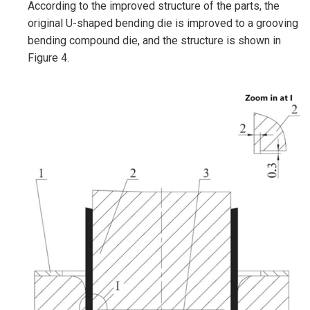
According to the improved structure of the parts, the
original U-shaped bending die is improved to a grooving
bending compound die, and the structure is shown in
Figure 4.