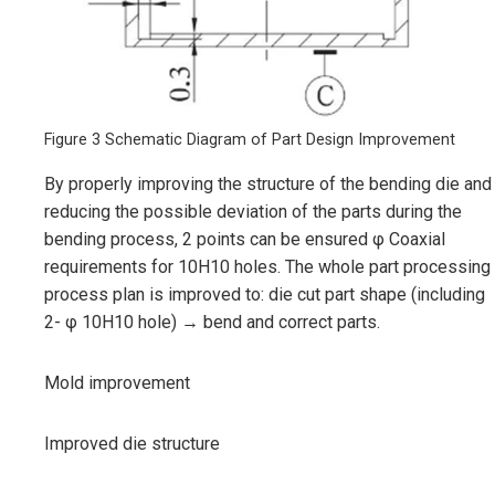
Figure 3 Schematic Diagram of Part Design Improvement
By properly improving the structure of the bending die and
reducing the possible deviation of the parts during the
bending process, 2 points can be ensured φ Coaxial
requirements for 10H10 holes. The whole part processing
process plan is improved to: die cut part shape (including
2- φ 10H10 hole) → bend and correct parts.
Mold improvement
Improved die structure