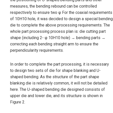
measures, the bending rebound can be controlled
respectively to ensure two φ For the coaxial requirements
of 10H10 hole, it was decided to design a special bending
die to complete the above processing requirements. The
whole part processing process plan is: die cutting part
shape (including 2- φ 10H10 hole) → bending parts →
correcting each bending straight arm to ensure the
perpendicularity requirements.
In order to complete the part processing, it is necessary
to design two sets of die for shape blanking and U-
shaped bending. As the structure of the part shape
blanking die is relatively common, it will not be detailed
here. The U-shaped bending die designed consists of
upper die and lower die, and its structure is shown in
Figure 2.