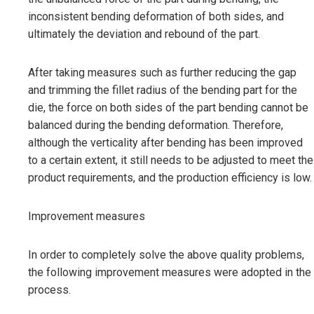
inconsistent bending deformation of both sides, and
ultimately the deviation and rebound of the part.
After taking measures such as further reducing the gap
and trimming the fillet radius of the bending part for the
die, the force on both sides of the part bending cannot be
balanced during the bending deformation. Therefore,
although the verticality after bending has been improved
to a certain extent, it still needs to be adjusted to meet the
product requirements, and the production efficiency is low.
Improvement measures
In order to completely solve the above quality problems,
the following improvement measures were adopted in the
process.