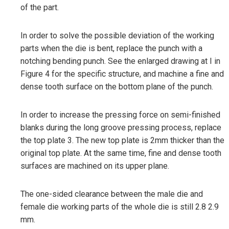
of the part.
In order to solve the possible deviation of the working
parts when the die is bent, replace the punch with a
notching bending punch. See the enlarged drawing at I in
Figure 4 for the specific structure, and machine a fine and
dense tooth surface on the bottom plane of the punch.
In order to increase the pressing force on semi-finished
blanks during the long groove pressing process, replace
the top plate 3. The new top plate is 2mm thicker than the
original top plate. At the same time, fine and dense tooth
surfaces are machined on its upper plane.
The one-sided clearance between the male die and
female die working parts of the whole die is still 2.8 2.9
mm.