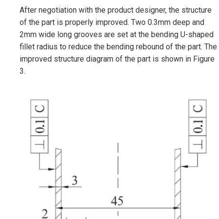
After negotiation with the product designer, the structure
of the part is properly improved. Two 0.3mm deep and
2mm wide long grooves are set at the bending U-shaped
fillet radius to reduce the bending rebound of the part. The
improved structure diagram of the part is shown in Figure
3.