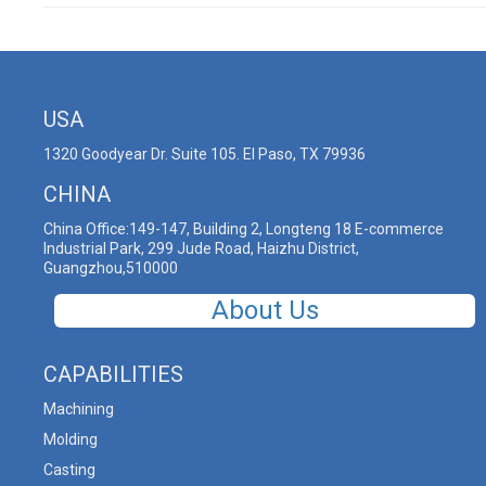
USA
1320 Goodyear Dr. Suite 105. El Paso, TX 79936
CHINA
China Office:149-147, Building 2, Longteng 18 E-commerce
Industrial Park, 299 Jude Road, Haizhu District,
Guangzhou,510000
About Us
CAPABILITIES
Machining
Molding
Casting