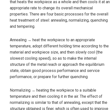
that heats the workpiece as a whole and then cools it at an
appropriate rate to change its overall mechanical
properties. There are four basic processes for the overall
heat treatment of steel: annealing, normalizing, quenching
and tempering.
Annealing → heat the workpiece to an appropriate
temperature, adopt different holding time according to the
material and workpiece size, and then slowly cool (the
slowest cooling speed), so as to make the internal
structure of the metal reach or approach the equilibrium
state, obtain good process performance and service
performance, or prepare for further quenching.
Normalizing → heating the workpiece to a suitable
temperature and then cooling it in the air. The effect of
normalizing is similar to that of annealing, except that the
structure obtained is finer, which is often used to improve