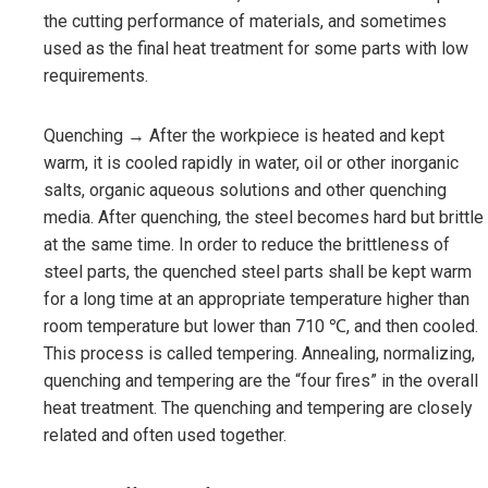
the cutting performance of materials, and sometimes
used as the final heat treatment for some parts with low
requirements.
Quenching → After the workpiece is heated and kept
warm, it is cooled rapidly in water, oil or other inorganic
salts, organic aqueous solutions and other quenching
media. After quenching, the steel becomes hard but brittle
at the same time. In order to reduce the brittleness of
steel parts, the quenched steel parts shall be kept warm
for a long time at an appropriate temperature higher than
room temperature but lower than 710 ℃, and then cooled.
This process is called tempering. Annealing, normalizing,
quenching and tempering are the “four fires” in the overall
heat treatment. The quenching and tempering are closely
related and often used together.