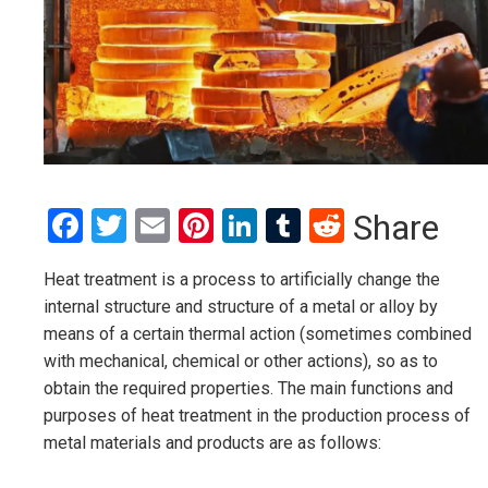
Facebook
Twitter
Email
Pinterest
LinkedIn
Tumblr
Reddit
Share
Heat treatment is a process to artificially change the
internal structure and structure of a metal or alloy by
means of a certain thermal action (sometimes combined
with mechanical, chemical or other actions), so as to
obtain the required properties. The main functions and
purposes of heat treatment in the production process of
metal materials and products are as follows: