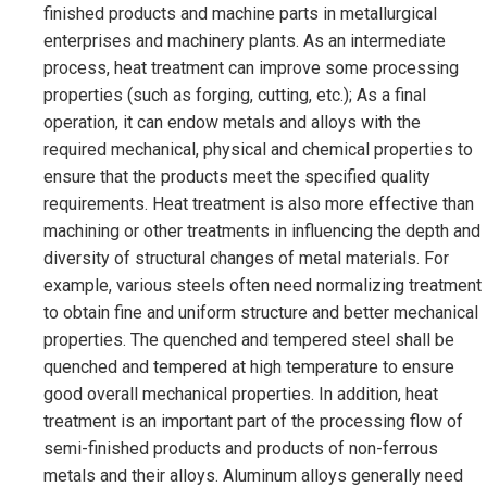
finished products and machine parts in metallurgical
enterprises and machinery plants. As an intermediate
process, heat treatment can improve some processing
properties (such as forging, cutting, etc.); As a final
operation, it can endow metals and alloys with the
required mechanical, physical and chemical properties to
ensure that the products meet the specified quality
requirements. Heat treatment is also more effective than
machining or other treatments in influencing the depth and
diversity of structural changes of metal materials. For
example, various steels often need normalizing treatment
to obtain fine and uniform structure and better mechanical
properties. The quenched and tempered steel shall be
quenched and tempered at high temperature to ensure
good overall mechanical properties. In addition, heat
treatment is an important part of the processing flow of
semi-finished products and products of non-ferrous
metals and their alloys. Aluminum alloys generally need