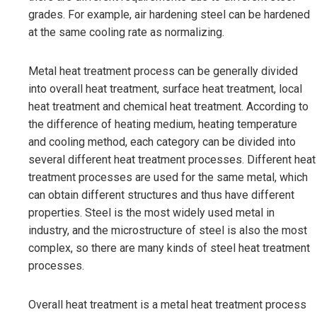
grades. For example, air hardening steel can be hardened
at the same cooling rate as normalizing.
Metal heat treatment process can be generally divided
into overall heat treatment, surface heat treatment, local
heat treatment and chemical heat treatment. According to
the difference of heating medium, heating temperature
and cooling method, each category can be divided into
several different heat treatment processes. Different heat
treatment processes are used for the same metal, which
can obtain different structures and thus have different
properties. Steel is the most widely used metal in
industry, and the microstructure of steel is also the most
complex, so there are many kinds of steel heat treatment
processes.
Overall heat treatment is a metal heat treatment process