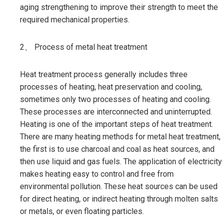
aging strengthening to improve their strength to meet the
required mechanical properties.
2、 Process of metal heat treatment
Heat treatment process generally includes three
processes of heating, heat preservation and cooling,
sometimes only two processes of heating and cooling.
These processes are interconnected and uninterrupted.
Heating is one of the important steps of heat treatment.
There are many heating methods for metal heat treatment,
the first is to use charcoal and coal as heat sources, and
then use liquid and gas fuels. The application of electricity
makes heating easy to control and free from
environmental pollution. These heat sources can be used
for direct heating, or indirect heating through molten salts
or metals, or even floating particles.