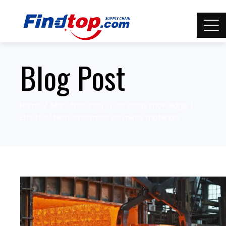
Blog Post
Home
Manufacturing Technology knowledge
Effect of heat treatment on metal materials