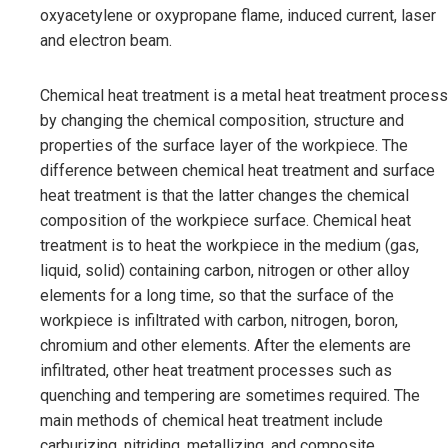
oxyacetylene or oxypropane flame, induced current, laser
and electron beam.
Chemical heat treatment is a metal heat treatment process
by changing the chemical composition, structure and
properties of the surface layer of the workpiece. The
difference between chemical heat treatment and surface
heat treatment is that the latter changes the chemical
composition of the workpiece surface. Chemical heat
treatment is to heat the workpiece in the medium (gas,
liquid, solid) containing carbon, nitrogen or other alloy
elements for a long time, so that the surface of the
workpiece is infiltrated with carbon, nitrogen, boron,
chromium and other elements. After the elements are
infiltrated, other heat treatment processes such as
quenching and tempering are sometimes required. The
main methods of chemical heat treatment include
carburizing, nitriding, metallizing, and composite