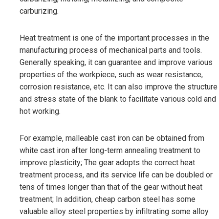
carburizing.
Heat treatment is one of the important processes in the
manufacturing process of mechanical parts and tools.
Generally speaking, it can guarantee and improve various
properties of the workpiece, such as wear resistance,
corrosion resistance, etc. It can also improve the structure
and stress state of the blank to facilitate various cold and
hot working.
For example, malleable cast iron can be obtained from
white cast iron after long-term annealing treatment to
improve plasticity; The gear adopts the correct heat
treatment process, and its service life can be doubled or
tens of times longer than that of the gear without heat
treatment; In addition, cheap carbon steel has some
valuable alloy steel properties by infiltrating some alloy