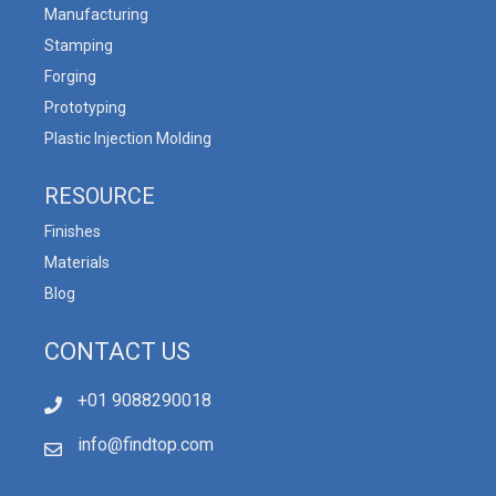
Manufacturing
Stamping
Forging
Prototyping
Plastic Injection Molding
RESOURCE
Finishes
Materials
Blog
CONTACT US
+01 9088290018
info@findtop.com