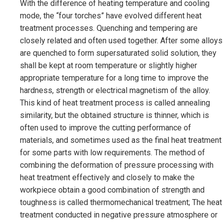
With the difference of heating temperature and cooling
mode, the “four torches” have evolved different heat
treatment processes. Quenching and tempering are
closely related and often used together. After some alloys
are quenched to form supersaturated solid solution, they
shall be kept at room temperature or slightly higher
appropriate temperature for a long time to improve the
hardness, strength or electrical magnetism of the alloy.
This kind of heat treatment process is called annealing
similarity, but the obtained structure is thinner, which is
often used to improve the cutting performance of
materials, and sometimes used as the final heat treatment
for some parts with low requirements. The method of
combining the deformation of pressure processing with
heat treatment effectively and closely to make the
workpiece obtain a good combination of strength and
toughness is called thermomechanical treatment; The heat
treatment conducted in negative pressure atmosphere or