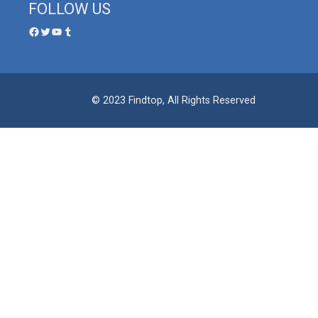
FOLLOW US
© 2023 Findtop, All Rights Reserved