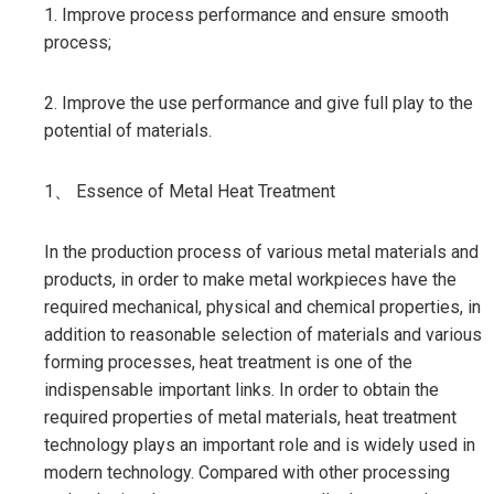
1. Improve process performance and ensure smooth
process;
2. Improve the use performance and give full play to the
potential of materials.
1、 Essence of Metal Heat Treatment
In the production process of various metal materials and
products, in order to make metal workpieces have the
required mechanical, physical and chemical properties, in
addition to reasonable selection of materials and various
forming processes, heat treatment is one of the
indispensable important links. In order to obtain the
required properties of metal materials, heat treatment
technology plays an important role and is widely used in
modern technology. Compared with other processing