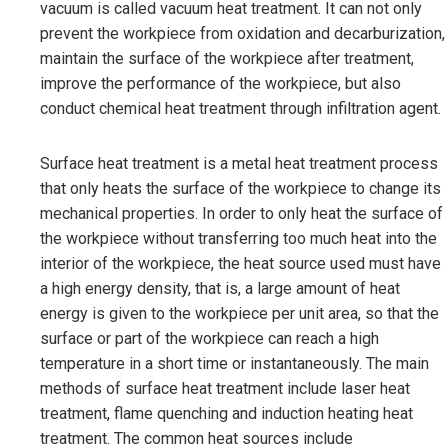
vacuum is called vacuum heat treatment. It can not only
prevent the workpiece from oxidation and decarburization,
maintain the surface of the workpiece after treatment,
improve the performance of the workpiece, but also
conduct chemical heat treatment through infiltration agent.
Surface heat treatment is a metal heat treatment process
that only heats the surface of the workpiece to change its
mechanical properties. In order to only heat the surface of
the workpiece without transferring too much heat into the
interior of the workpiece, the heat source used must have
a high energy density, that is, a large amount of heat
energy is given to the workpiece per unit area, so that the
surface or part of the workpiece can reach a high
temperature in a short time or instantaneously. The main
methods of surface heat treatment include laser heat
treatment, flame quenching and induction heating heat
treatment. The common heat sources include