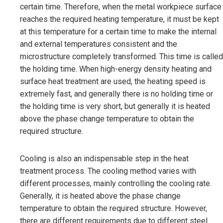
certain time. Therefore, when the metal workpiece surface
reaches the required heating temperature, it must be kept
at this temperature for a certain time to make the internal
and external temperatures consistent and the
microstructure completely transformed. This time is called
the holding time. When high-energy density heating and
surface heat treatment are used, the heating speed is
extremely fast, and generally there is no holding time or
the holding time is very short, but generally it is heated
above the phase change temperature to obtain the
required structure.
Cooling is also an indispensable step in the heat
treatment process. The cooling method varies with
different processes, mainly controlling the cooling rate.
Generally, it is heated above the phase change
temperature to obtain the required structure. However,
there are different requirements due to different steel