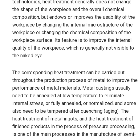
technologies, heat treatment generally does not change
the shape of the workpiece and the overall chemical
composition, but endows or improves the usability of the
workpiece by changing the internal microstructure of the
workpiece or changing the chemical composition of the
workpiece surface. Its feature is to improve the internal
quality of the workpiece, which is generally not visible to
the naked eye.
The corresponding heat treatment can be carried out
throughout the production process of metal to improve the
performance of metal materials. Metal castings usually
need to be annealed at low temperature to eliminate
internal stress, or fully annealed, or normalized, and some
also need to be tempered after quenching (aging). The
heat treatment of metal ingots, and the heat treatment of
finished products in the process of pressure processing,
is one of the main processes in the manufacture of semi-