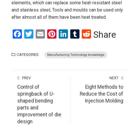
elements, which can replace some heat-resistant steel
and stainless steel; Tools and moulds can be used only
after almost all of them have been heat treated.
Facebook
Twitter
Email
Pinterest
LinkedIn
Tumblr
Reddit
Share
CATEGORIES
Manufacturing Technology knowledge
PREV
NEXT
Control of
Eight Methods to
springback of U-
Reduce the Cost of
shaped bending
Injection Molding
parts and
improvement of die
design