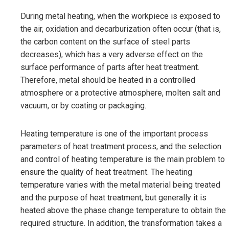
During metal heating, when the workpiece is exposed to
the air, oxidation and decarburization often occur (that is,
the carbon content on the surface of steel parts
decreases), which has a very adverse effect on the
surface performance of parts after heat treatment.
Therefore, metal should be heated in a controlled
atmosphere or a protective atmosphere, molten salt and
vacuum, or by coating or packaging.
Heating temperature is one of the important process
parameters of heat treatment process, and the selection
and control of heating temperature is the main problem to
ensure the quality of heat treatment. The heating
temperature varies with the metal material being treated
and the purpose of heat treatment, but generally it is
heated above the phase change temperature to obtain the
required structure. In addition, the transformation takes a