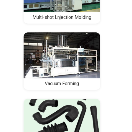
Multi-shot Lnjection Molding
Vacuum Forming