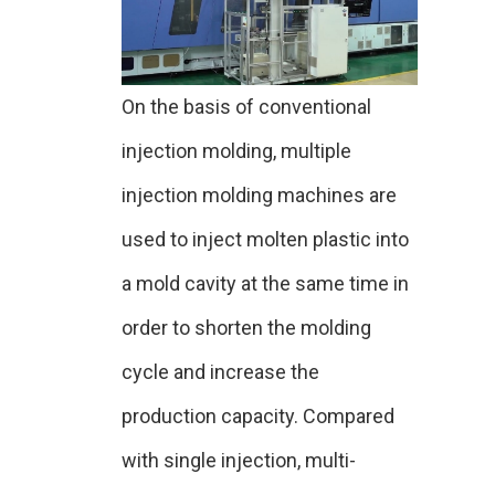
On the basis of conventional
injection molding, multiple
injection molding machines are
used to inject molten plastic into
a mold cavity at the same time in
order to shorten the molding
cycle and increase the
production capacity. Compared
with single injection, multi-