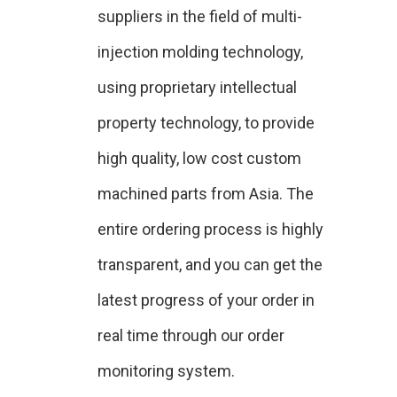
suppliers in the field of multi-
injection molding technology,
using proprietary intellectual
property technology, to provide
high quality, low cost custom
machined parts from Asia. The
entire ordering process is highly
transparent, and you can get the
latest progress of your order in
real time through our order
monitoring system.