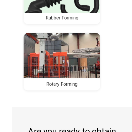
Rubber Forming
Rotary Forming
Are you ready to obtain