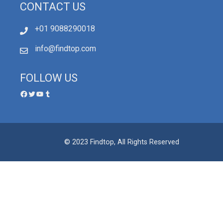
CONTACT US
+01 9088290018
info@findtop.com
FOLLOW US
© 2023 Findtop, All Rights Reserved