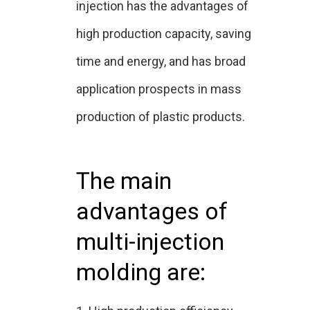
injection has the advantages of
high production capacity, saving
time and energy, and has broad
application prospects in mass
production of plastic products.
The main
advantages of
multi-injection
molding are: