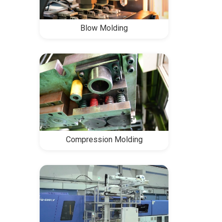
Blow Molding
Compression Molding