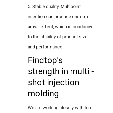
5. Stable quality. Multipoint
injection can produce uniform
arrival effect, which is conducive
to the stability of product size
and performance.
Findtop's
strength in multi -
shot injection
molding
We are working closely with top