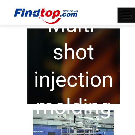
Multi-
shot
injection
molding