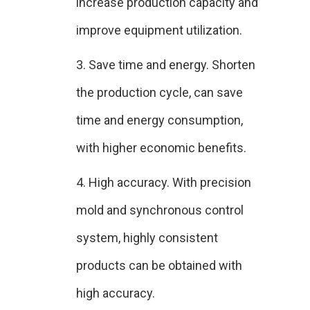
increase production capacity and
improve equipment utilization.
3. Save time and energy. Shorten
the production cycle, can save
time and energy consumption,
with higher economic benefits.
4. High accuracy. With precision
mold and synchronous control
system, highly consistent
products can be obtained with
high accuracy.