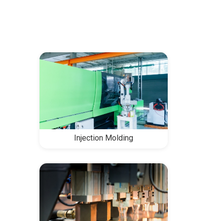
Injection Molding