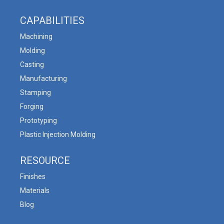
CAPABILITIES
Machining
Molding
Casting
Manufacturing
Stamping
Forging
Prototyping
Plastic Injection Molding
RESOURCE
Finishes
Materials
Blog