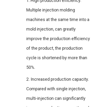
1. High production efficiency.
Multiple injection molding
machines at the same time into a
mold injection, can greatly
improve the production efficiency
of the product, the production
cycle is shortened by more than
50%.
2. Increased production capacity.
Compared with single injection,
multi-injection can significantly