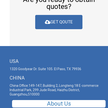
quotes?
GET QOUTE
USA
1320 Goodyear Dr. Suite 105. El Paso, TX 79936
CHINA
China Office:149-147, Building 2, Longteng 18 E-commerce
Industrial Park, 299 Jude Road, Haizhu District,
Guangzhou,510000
About Us