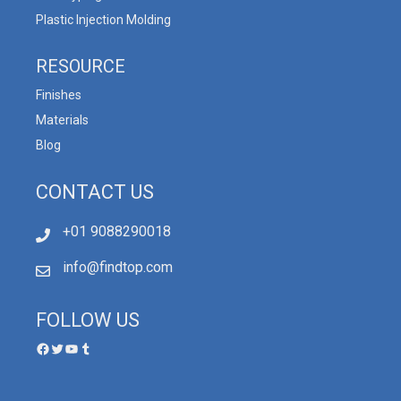
Plastic Injection Molding
RESOURCE
Finishes
Materials
Blog
CONTACT US
+01 9088290018
info@findtop.com
FOLLOW US