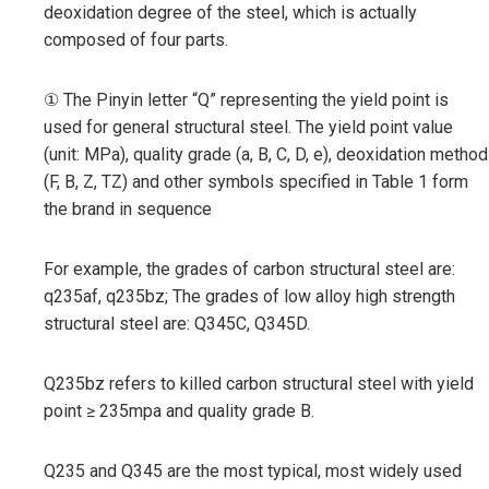
deoxidation degree of the steel, which is actually
composed of four parts.
① The Pinyin letter “Q” representing the yield point is
used for general structural steel. The yield point value
(unit: MPa), quality grade (a, B, C, D, e), deoxidation method
(F, B, Z, TZ) and other symbols specified in Table 1 form
the brand in sequence
For example, the grades of carbon structural steel are:
q235af, q235bz; The grades of low alloy high strength
structural steel are: Q345C, Q345D.
Q235bz refers to killed carbon structural steel with yield
point ≥ 235mpa and quality grade B.
Q235 and Q345 are the most typical, most widely used