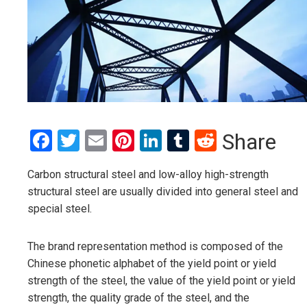
Facebook
Twitter
Email
Pinterest
LinkedIn
Tumblr
Reddit
Share
Carbon structural steel and low-alloy high-strength
structural steel are usually divided into general steel and
special steel.
The brand representation method is composed of the
Chinese phonetic alphabet of the yield point or yield
strength of the steel, the value of the yield point or yield
strength, the quality grade of the steel, and the