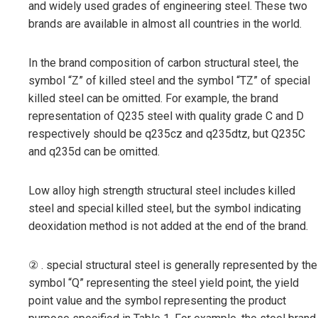
and widely used grades of engineering steel. These two
brands are available in almost all countries in the world.
In the brand composition of carbon structural steel, the
symbol “Z” of killed steel and the symbol “TZ” of special
killed steel can be omitted. For example, the brand
representation of Q235 steel with quality grade C and D
respectively should be q235cz and q235dtz, but Q235C
and q235d can be omitted.
Low alloy high strength structural steel includes killed
steel and special killed steel, but the symbol indicating
deoxidation method is not added at the end of the brand.
② . special structural steel is generally represented by the
symbol “Q” representing the steel yield point, the yield
point value and the symbol representing the product