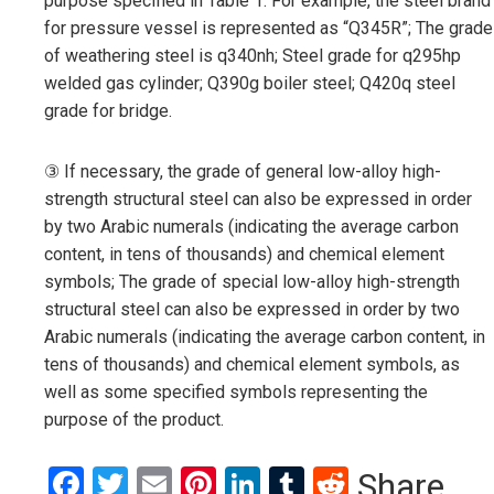
purpose specified in Table 1. For example, the steel brand
for pressure vessel is represented as “Q345R”; The grade
of weathering steel is q340nh; Steel grade for q295hp
welded gas cylinder; Q390g boiler steel; Q420q steel
grade for bridge.
③ If necessary, the grade of general low-alloy high-
strength structural steel can also be expressed in order
by two Arabic numerals (indicating the average carbon
content, in tens of thousands) and chemical element
symbols; The grade of special low-alloy high-strength
structural steel can also be expressed in order by two
Arabic numerals (indicating the average carbon content, in
tens of thousands) and chemical element symbols, as
well as some specified symbols representing the
purpose of the product.
Facebook
Twitter
Email
Pinterest
LinkedIn
Tumblr
Reddit
Share