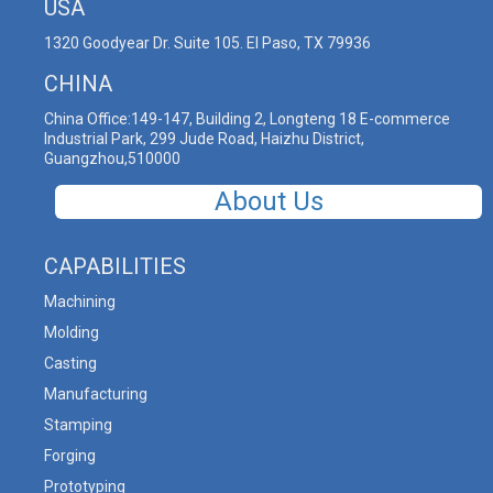
USA
1320 Goodyear Dr. Suite 105. El Paso, TX 79936
CHINA
China Office:149-147, Building 2, Longteng 18 E-commerce
Industrial Park, 299 Jude Road, Haizhu District,
Guangzhou,510000
About Us
CAPABILITIES
Machining
Molding
Casting
Manufacturing
Stamping
Forging
Prototyping