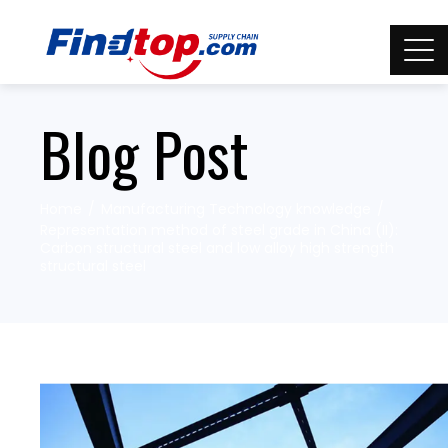
Blog Post
Home
Manufacturing Technology knowledge
Representation method of steel grade in China (II):
Carbon structural steel and low alloy high strength
structural steel