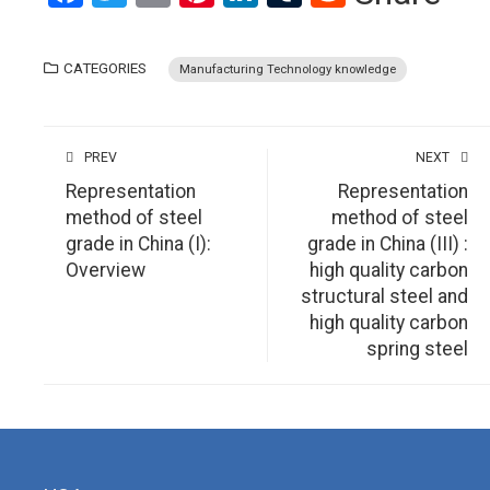
CATEGORIES
Manufacturing Technology knowledge
PREV
NEXT
Representation
Representation
method of steel
method of steel
grade in China (I):
grade in China (III) :
Overview
high quality carbon
structural steel and
high quality carbon
spring steel