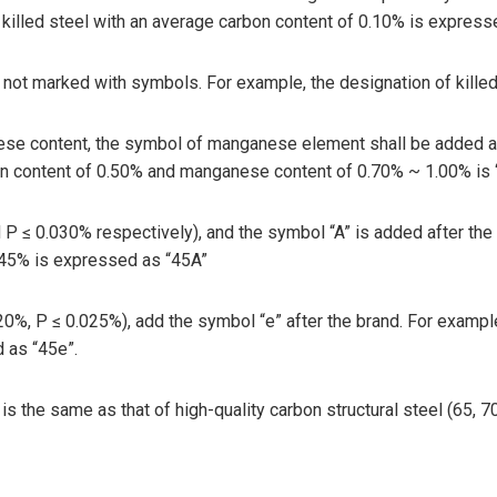
killed steel with an average carbon content of 0.10% is express
y not marked with symbols. For example, the designation of killed
nese content, the symbol of manganese element shall be added af
bon content of 0.50% and manganese content of 0.70% ~ 1.00% is
d P ≤ 0.030% respectively), and the symbol “A” is added after the
0.45% is expressed as “45A”
020%, P ≤ 0.025%), add the symbol “e” after the brand. For exampl
 as “45e”.
is the same as that of high-quality carbon structural steel (65, 