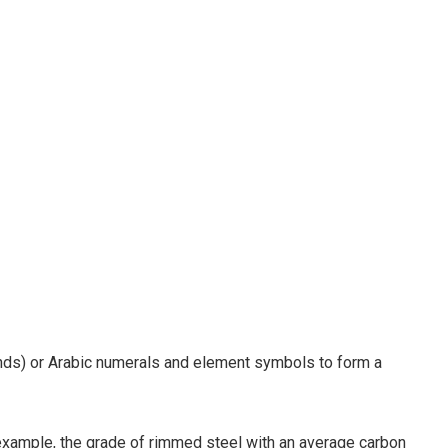
ands) or Arabic numerals and element symbols to form a
 example, the grade of rimmed steel with an average carbon