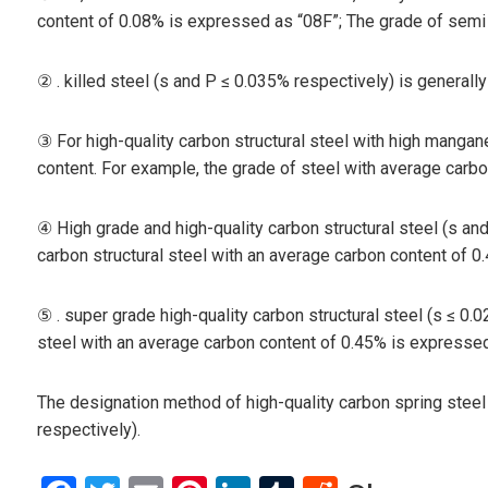
content of 0.08% is expressed as “08F”; The grade of semi 
② . killed steel (s and P ≤ 0.035% respectively) is generall
③ For high-quality carbon structural steel with high manga
content. For example, the grade of steel with average car
④ High grade and high-quality carbon structural steel (s an
carbon structural steel with an average carbon content of 
⑤ . super grade high-quality carbon structural steel (s ≤ 0.
steel with an average carbon content of 0.45% is expressed
The designation method of high-quality carbon spring steel 
respectively).