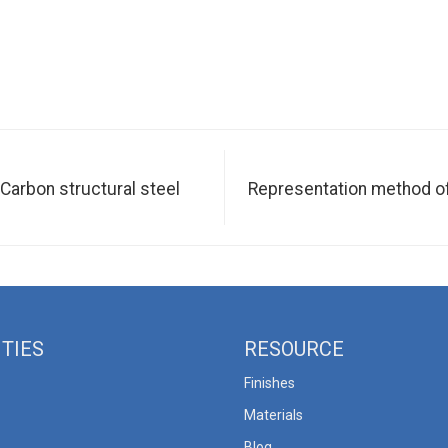
 Carbon structural steel
Representation method of s
ITIES
RESOURCE
Finishes
Materials
Blog