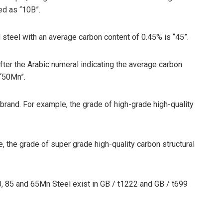
ed as “10B”.
 steel with an average carbon content of 0.45% is “45”.
ter the Arabic numeral indicating the average carbon
 “50Mn”.
 brand. For example, the grade of high-grade high-quality
e, the grade of super grade high-quality carbon structural
70, 85 and 65Mn Steel exist in GB / t1222 and GB / t699