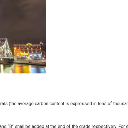
erals (the average carbon content is expressed in tens of thous
and “B” shall be added at the end of the grade respectively. For