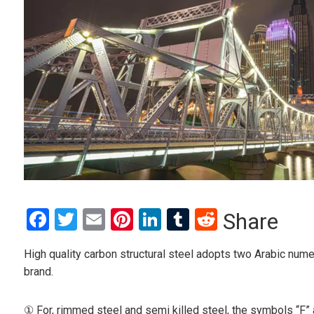
Facebook
Twitter
Email
Pinterest
LinkedIn
Tumblr
Reddit
Share
High quality carbon structural steel adopts two Arabic num
brand.
① For, rimmed steel and semi killed steel, the symbols “F” 