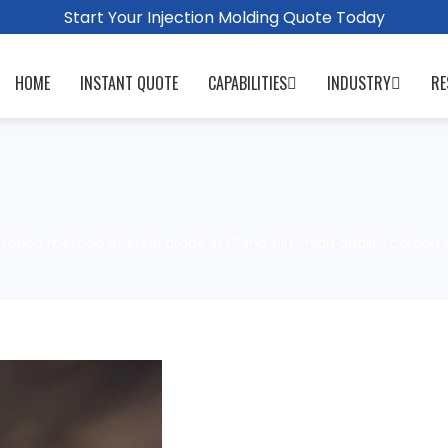
Start Your Injection Molding Quote Today
HOME
INSTANT QUOTE
CAPABILITIES
INDUSTRY
RE
ation method of steel grade in China (III) : high quality carbon 