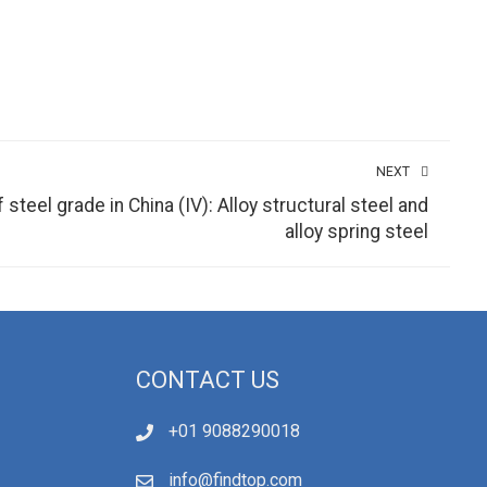
NEXT
teel grade in China (IV): Alloy structural steel and
alloy spring steel
CONTACT US
+01 9088290018
info@findtop.com