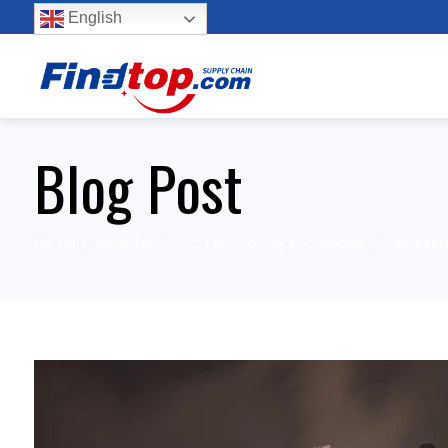
English
Blog Post
Home
Manufacturing Technology knowledge
Represent