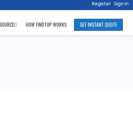
Register
Sign in
SOURCE
HOW FINDTOP WORKS
GET INSTANT QUOTE
structural steel and high quality carbon spring steel