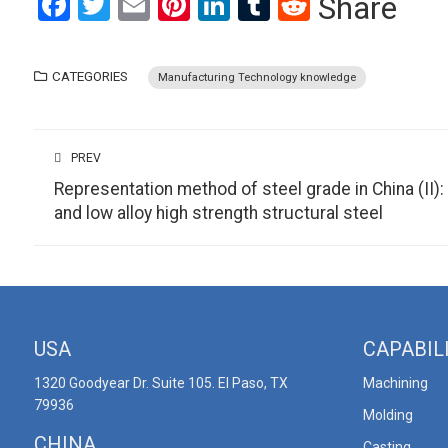
Facebook
Twitter
Email
Pinterest
LinkedIn
Tumblr
Reddit
Share
CATEGORIES
Manufacturing Technology knowledge
PREV
Representation method of steel grade in China (II):
and low alloy high strength structural steel
USA
CAPABIL
1320 Goodyear Dr. Suite 105. El Paso, TX
Machining
79936
Molding
CHINA
Casting