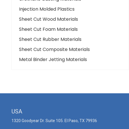
Injection Molded Plastics
Sheet Cut Wood Materials
Sheet Cut Foam Materials
Sheet Cut Rubber Materials
Sheet Cut Composite Materials
Metal Binder Jetting Materials
USA
1320 Goodyear Dr. Suite 105. El Paso, TX 79936