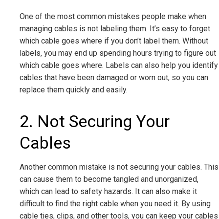
One of the most common mistakes people make when
managing cables is not labeling them. It’s easy to forget
which cable goes where if you don’t label them. Without
labels, you may end up spending hours trying to figure out
which cable goes where. Labels can also help you identify
cables that have been damaged or worn out, so you can
replace them quickly and easily.
2. Not Securing Your
Cables
Another common mistake is not securing your cables. This
can cause them to become tangled and unorganized,
which can lead to safety hazards. It can also make it
difficult to find the right cable when you need it. By using
cable ties, clips, and other tools, you can keep your cables