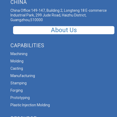
CHINA
China Office:149-147, Building 2, Longteng 18 E-commerce
Industrial Park, 299 Jude Road, Haizhu District,
Guangzhou,510000
About Us
CAPABILITIES
Machining
Molding
Casting
Manufacturing
Stamping
Forging
Prototyping
Plastic Injection Molding