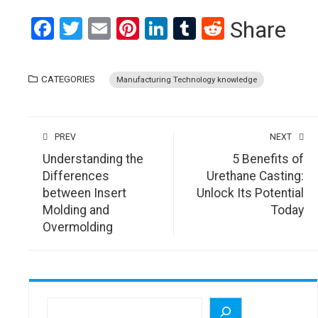
Facebook
Twitter
Email
Pinterest
LinkedIn
Tumblr
Reddit
Share
CATEGORIES
Manufacturing Technology knowledge
PREV
NEXT
Understanding the
5 Benefits of
Differences
Urethane Casting:
between Insert
Unlock Its Potential
Molding and
Today
Overmolding