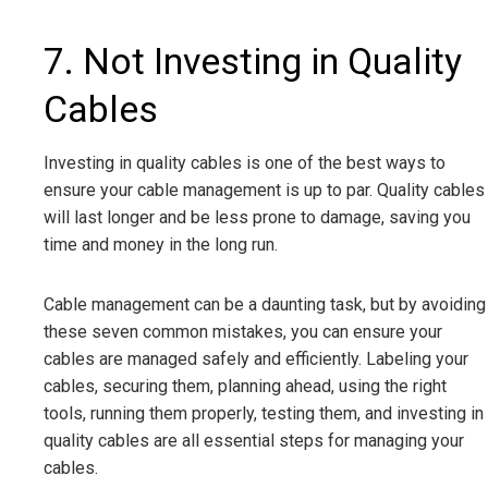
7. Not Investing in Quality
Cables
Investing in quality cables is one of the best ways to
ensure your cable management is up to par. Quality cables
will last longer and be less prone to damage, saving you
time and money in the long run.
Cable management can be a daunting task, but by avoiding
these seven common mistakes, you can ensure your
cables are managed safely and efficiently. Labeling your
cables, securing them, planning ahead, using the right
tools, running them properly, testing them, and investing in
quality cables are all essential steps for managing your
cables.