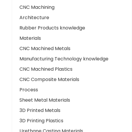
CNC Machining
Architecture
Rubber Products knowledge
Materials
CNC Machined Metals
Manufacturing Technology knowledge
CNC Machined Plastics
CNC Composite Materials
Process
Sheet Metal Materials
3D Printed Metals
3D Printing Plastics
Urethane Casting Materials