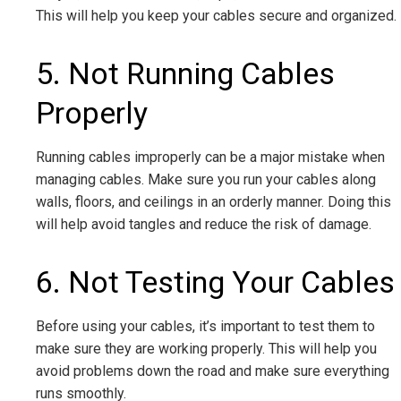
This will help you keep your cables secure and organized.
5. Not Running Cables
Properly
Running cables improperly can be a major mistake when
managing cables. Make sure you run your cables along
walls, floors, and ceilings in an orderly manner. Doing this
will help avoid tangles and reduce the risk of damage.
6. Not Testing Your Cables
Before using your cables, it’s important to test them to
make sure they are working properly. This will help you
avoid problems down the road and make sure everything
runs smoothly.