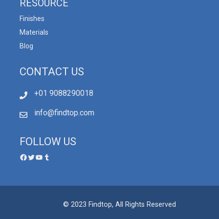
RESOURCE
Finishes
Materials
Blog
CONTACT US
+01 9088290018
info@findtop.com
FOLLOW US
© 2023 Findtop, All Rights Reserved