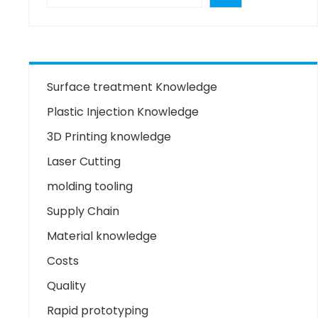
Surface treatment Knowledge
Plastic Injection Knowledge
3D Printing knowledge
Laser Cutting
molding tooling
Supply Chain
Material knowledge
Costs
Quality
Rapid prototyping