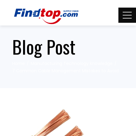
Blog Post
Home
Manufacturing Technology knowledge
7 Common Cable Management Mistakes to Avoid