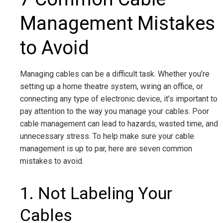
Management Mistakes
to Avoid
Managing cables can be a difficult task. Whether you’re
setting up a home theatre system, wiring an office, or
connecting any type of electronic device, it’s important to
pay attention to the way you manage your cables. Poor
cable management can lead to hazards, wasted time, and
unnecessary stress. To help make sure your cable
management is up to par, here are seven common
mistakes to avoid.
1. Not Labeling Your
Cables