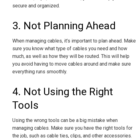
secure and organized.
3. Not Planning Ahead
When managing cables, it’s important to plan ahead. Make
sure you know what type of cables you need and how
much, as well as how they will be routed. This will help
you avoid having to move cables around and make sure
everything runs smoothly.
4. Not Using the Right
Tools
Using the wrong tools can be a big mistake when
managing cables. Make sure you have the right tools for
the job, such as cable ties, clips, and other accessories.