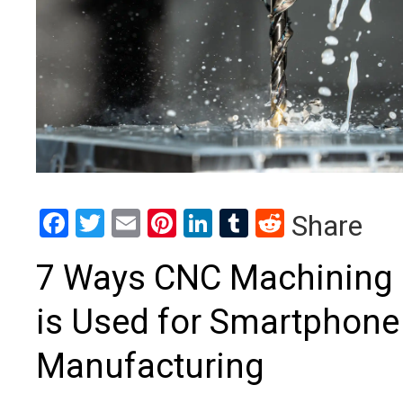
Facebook
Twitter
Email
Pinterest
LinkedIn
Tumblr
Reddit
Share
7 Ways CNC Machining
is Used for Smartphone
Manufacturing