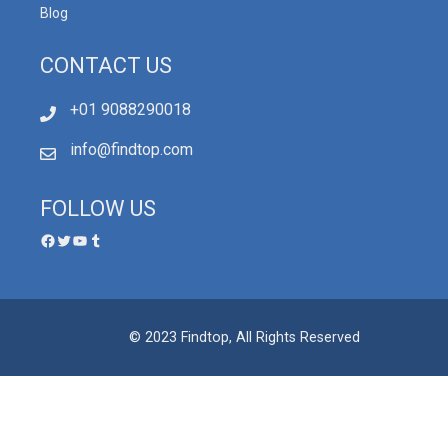
Blog
CONTACT US
+01 9088290018
info@findtop.com
FOLLOW US
© 2023 Findtop, All Rights Reserved