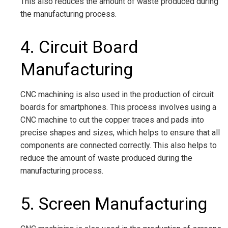
This also reduces the amount of waste produced during
the manufacturing process.
4. Circuit Board
Manufacturing
CNC machining is also used in the production of circuit
boards for smartphones. This process involves using a
CNC machine to cut the copper traces and pads into
precise shapes and sizes, which helps to ensure that all
components are connected correctly. This also helps to
reduce the amount of waste produced during the
manufacturing process.
5. Screen Manufacturing