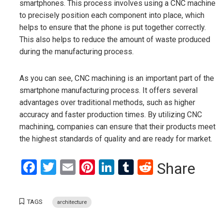
smartphones. This process involves using a CNC machine
to precisely position each component into place, which
helps to ensure that the phone is put together correctly.
This also helps to reduce the amount of waste produced
during the manufacturing process.
As you can see, CNC machining is an important part of the
smartphone manufacturing process. It offers several
advantages over traditional methods, such as higher
accuracy and faster production times. By utilizing CNC
machining, companies can ensure that their products meet
the highest standards of quality and are ready for market.
Facebook
Twitter
Email
Pinterest
LinkedIn
Tumblr
Reddit
Share
TAGS
architecture