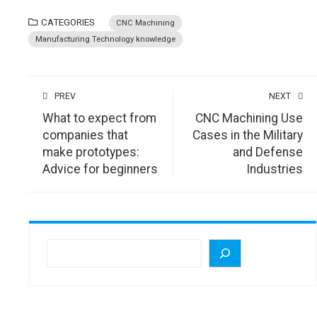
CATEGORIES
CNC Machining
Manufacturing Technology knowledge
PREV
NEXT
What to expect from
CNC Machining Use
companies that
Cases in the Military
make prototypes:
and Defense
Advice for beginners
Industries