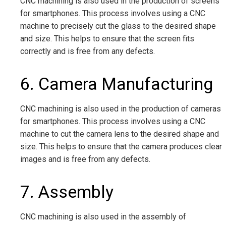
CNC machining is also used in the production of screens
for smartphones. This process involves using a CNC
machine to precisely cut the glass to the desired shape
and size. This helps to ensure that the screen fits
correctly and is free from any defects.
6. Camera Manufacturing
CNC machining is also used in the production of cameras
for smartphones. This process involves using a CNC
machine to cut the camera lens to the desired shape and
size. This helps to ensure that the camera produces clear
images and is free from any defects.
7. Assembly
CNC machining is also used in the assembly of