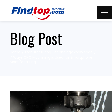
Blog Post
Home
Manufacturing Technology knowledge
7 Ways CNC Machining is Used for Smartphone
Manufacturing