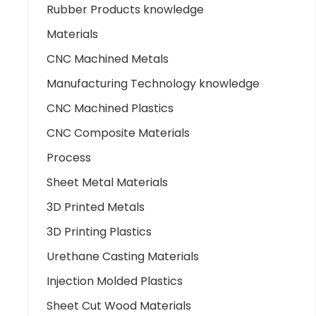
Rubber Products knowledge
Materials
CNC Machined Metals
Manufacturing Technology knowledge
CNC Machined Plastics
CNC Composite Materials
Process
Sheet Metal Materials
3D Printed Metals
3D Printing Plastics
Urethane Casting Materials
Injection Molded Plastics
Sheet Cut Wood Materials