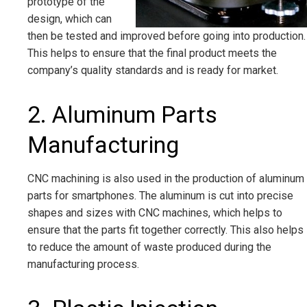
prototype of the
design, which can
then be tested and improved before going into production.
This helps to ensure that the final product meets the
company’s quality standards and is ready for market.
2. Aluminum Parts
Manufacturing
CNC machining is also used in the production of aluminum
parts for smartphones. The aluminum is cut into precise
shapes and sizes with CNC machines, which helps to
ensure that the parts fit together correctly. This also helps
to reduce the amount of waste produced during the
manufacturing process.