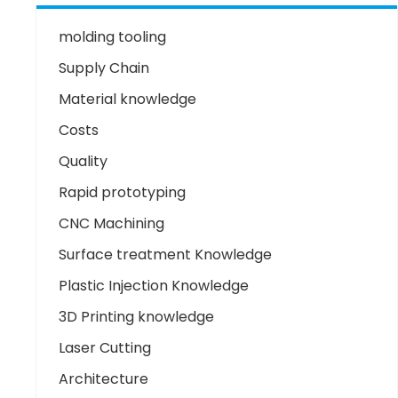
molding tooling
Supply Chain
Material knowledge
Costs
Quality
Rapid prototyping
CNC Machining
Surface treatment Knowledge
Plastic Injection Knowledge
3D Printing knowledge
Laser Cutting
Architecture