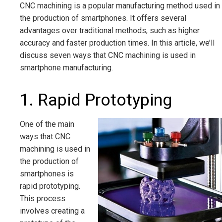
CNC machining is a popular manufacturing method used in
the production of smartphones. It offers several
advantages over traditional methods, such as higher
accuracy and faster production times. In this article, we’ll
discuss seven ways that CNC machining is used in
smartphone manufacturing.
1. Rapid Prototyping
One of the main
ways that CNC
machining is used in
the production of
smartphones is
rapid prototyping.
This process
involves creating a