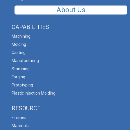
About Us
CAPABILITIES
Machining
Molding
Casting
Manufacturing
Stamping
Forging
Prototyping
Plastic Injection Molding
RESOURCE
Finishes
Materials