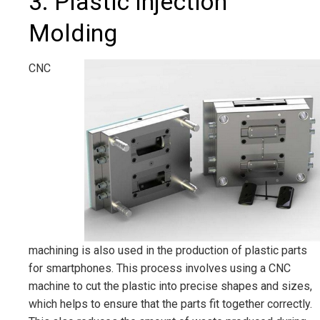
3. Plastic Injection
Molding
CNC
machining is also used in the production of plastic parts
for smartphones. This process involves using a CNC
machine to cut the plastic into precise shapes and sizes,
which helps to ensure that the parts fit together correctly.