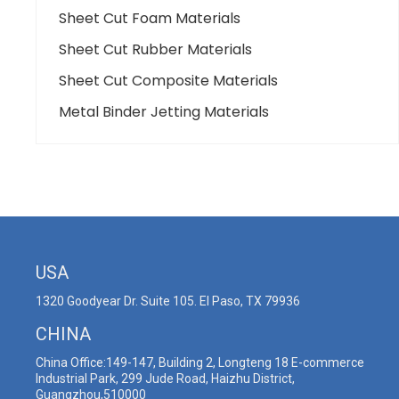
Sheet Cut Foam Materials
Sheet Cut Rubber Materials
Sheet Cut Composite Materials
Metal Binder Jetting Materials
USA
1320 Goodyear Dr. Suite 105. El Paso, TX 79936
CHINA
China Office:149-147, Building 2, Longteng 18 E-commerce
Industrial Park, 299 Jude Road, Haizhu District,
Guangzhou,510000