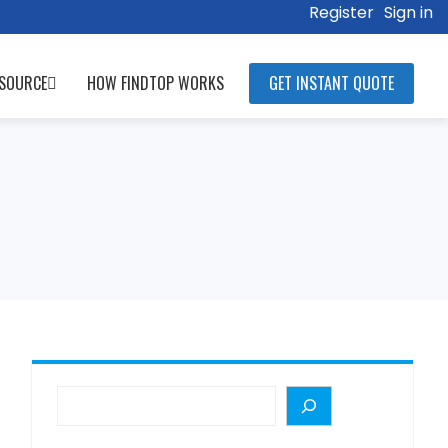
Register
Sign in
SOURCE
HOW FINDTOP WORKS
GET INSTANT QUOTE