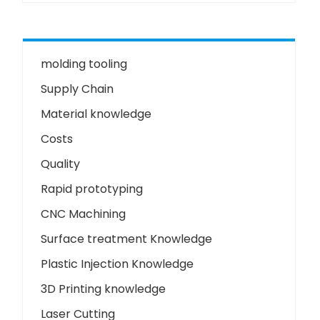
molding tooling
Supply Chain
Material knowledge
Costs
Quality
Rapid prototyping
CNC Machining
Surface treatment Knowledge
Plastic Injection Knowledge
3D Printing knowledge
Laser Cutting