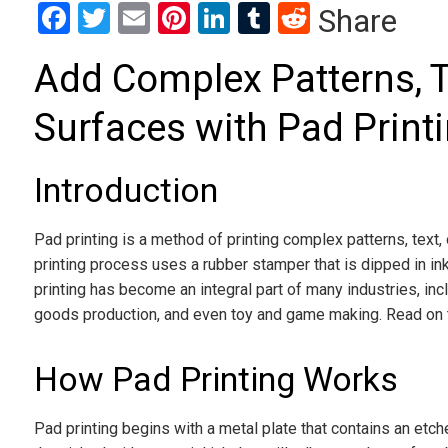
Facebook
Twitter
Email
Pinterest
LinkedIn
Tumblr
Reddit
Share
Add Complex Patterns, T
Surfaces with Pad Print
Introduction
Pad printing is a method of printing complex patterns, text,
printing process uses a rubber stamper that is dipped in i
printing has become an integral part of many industries, in
goods production, and even toy and game making. Read on t
How Pad Printing Works
Pad printing begins with a metal plate that contains an etch