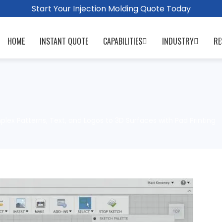
Start Your Injection Molding Quote Today
HOME
INSTANT QUOTE
CAPABILITIES
INDUSTRY
RE
ex Patterns, Text, and Logos to 3D Surfaces with Pad Printing