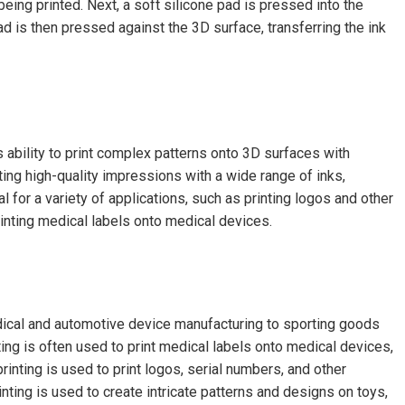
 being printed. Next, a soft silicone pad is pressed into the
ad is then pressed against the 3D surface, transferring the ink
s ability to print complex patterns onto 3D surfaces with
ting high-quality impressions with a wide range of inks,
l for a variety of applications, such as printing logos and other
inting medical labels onto medical devices.
edical and automotive device manufacturing to sporting goods
ting is often used to print medical labels onto medical devices,
rinting is used to print logos, serial numbers, and other
inting is used to create intricate patterns and designs on toys,