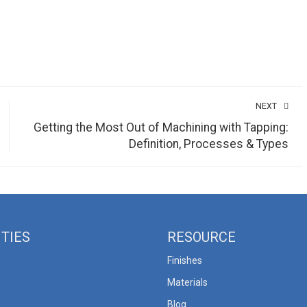
NEXT
Getting the Most Out of Machining with Tapping:
Definition, Processes & Types
ITIES
RESOURCE
Finishes
Materials
Blog