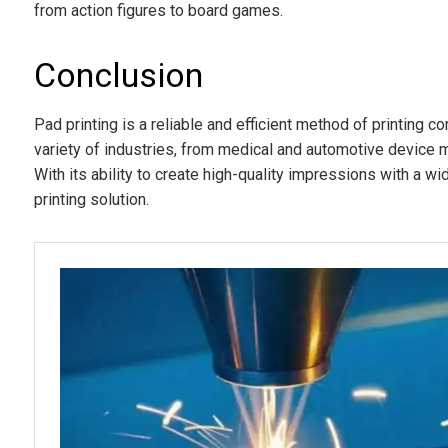
from action figures to board games.
Conclusion
Pad printing is a reliable and efficient method of printing c
variety of industries, from medical and automotive device 
With its ability to create high-quality impressions with a wi
printing solution.