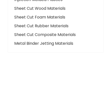
Sheet Cut Wood Materials
Sheet Cut Foam Materials
Sheet Cut Rubber Materials
Sheet Cut Composite Materials
Metal Binder Jetting Materials