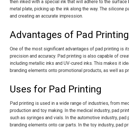
then inked with a special ink that will adhere to the surface
metal plate, picking up the ink along the way. The silicone p
and creating an accurate impression.
Advantages of Pad Printing
One of the most significant advantages of pad printing is it
precision and accuracy. Pad printing is also capable of crea
including metallic inks and UV-cured inks. This makes it idea
branding elements onto promotional products, as well as pr
Uses for Pad Printing
Pad printing is used in a wide range of industries, from m
production and toy making. In the medical industry, pad prin
such as syringes and vials. In the automotive industry, pad p
branding elements onto car parts. In the toy industry, pad pr