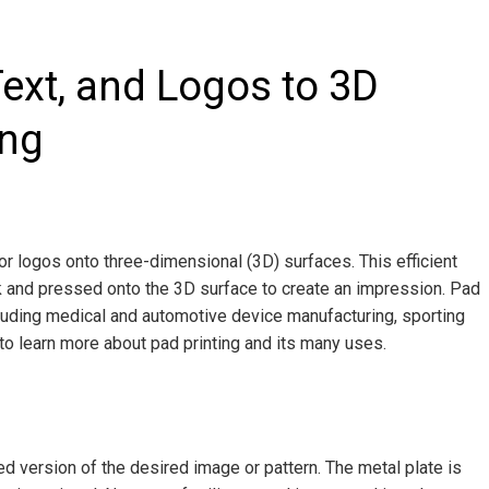
ext, and Logos to 3D
ing
 or logos onto three-dimensional (3D) surfaces. This efficient
nk and pressed onto the 3D surface to create an impression. Pad
cluding medical and automotive device manufacturing, sporting
o learn more about pad printing and its many uses.
ed version of the desired image or pattern. The metal plate is