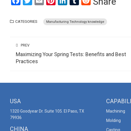
Facebook
Twitter
Email
Pinterest
LinkedIn
Tumblr
Reddit
Share
CATEGORIES
Manufacturing Technology knowledge
PREV
Maximizing Your Spring Tests: Benefits and Best
Practices
USA
CAPABIL
1320 Goodyear Dr. Suite 105. El Paso, TX
Machining
79936
Molding
CHINA
Casting