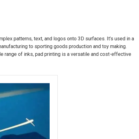
omplex patterns, text, and logos onto 3D surfaces. It’s used in a
manufacturing to sporting goods production and toy making.
de range of inks, pad printing is a versatile and cost-effective