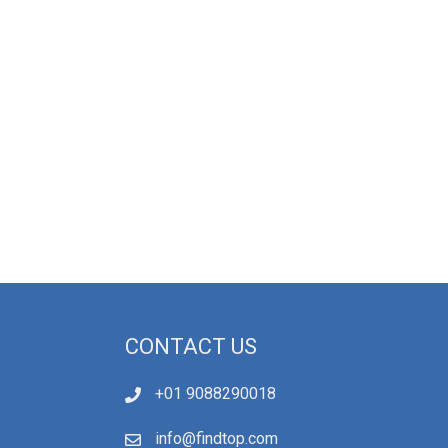
CONTACT US
+01 9088290018
info@findtop.com