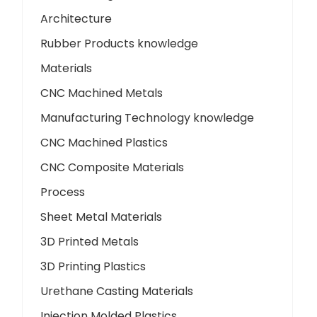
Architecture
Rubber Products knowledge
Materials
CNC Machined Metals
Manufacturing Technology knowledge
CNC Machined Plastics
CNC Composite Materials
Process
Sheet Metal Materials
3D Printed Metals
3D Printing Plastics
Urethane Casting Materials
Injection Molded Plastics