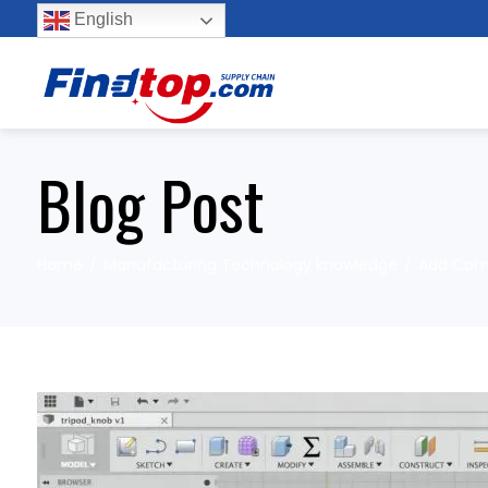
English
Blog Post
Home
Manufacturing Technology knowledge
Add Compl