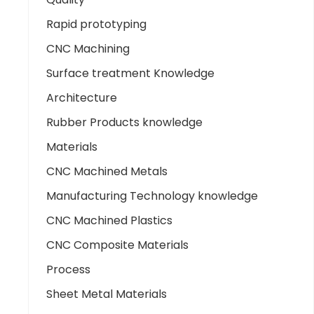
Rapid prototyping
CNC Machining
Surface treatment Knowledge
Architecture
Rubber Products knowledge
Materials
CNC Machined Metals
Manufacturing Technology knowledge
CNC Machined Plastics
CNC Composite Materials
Process
Sheet Metal Materials