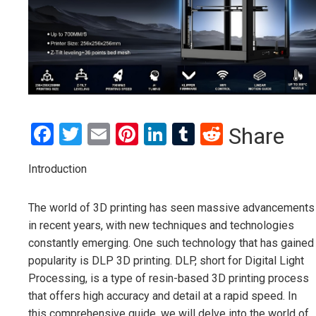
Facebook
Twitter
Email
Pinterest
LinkedIn
Tumblr
Reddit
Share
Introduction
The world of 3D printing has seen massive advancements
in recent years, with new techniques and technologies
constantly emerging. One such technology that has gained
popularity is DLP 3D printing. DLP, short for Digital Light
Processing, is a type of resin-based 3D printing process
that offers high accuracy and detail at a rapid speed. In
this comprehensive guide, we will delve into the world of