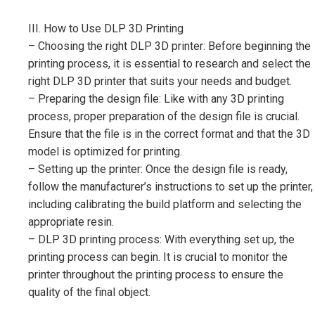
III. How to Use DLP 3D Printing
– Choosing the right DLP 3D printer: Before beginning the
printing process, it is essential to research and select the
right DLP 3D printer that suits your needs and budget.
– Preparing the design file: Like with any 3D printing
process, proper preparation of the design file is crucial.
Ensure that the file is in the correct format and that the 3D
model is optimized for printing.
– Setting up the printer: Once the design file is ready,
follow the manufacturer’s instructions to set up the printer,
including calibrating the build platform and selecting the
appropriate resin.
– DLP 3D printing process: With everything set up, the
printing process can begin. It is crucial to monitor the
printer throughout the printing process to ensure the
quality of the final object.