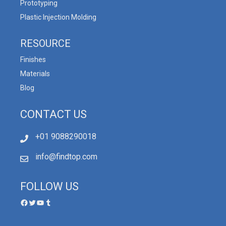
Prototyping
Plastic Injection Molding
RESOURCE
Finishes
Materials
Blog
CONTACT US
+01 9088290018
info@findtop.com
FOLLOW US