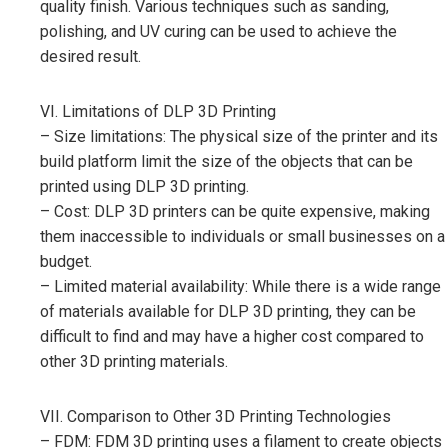
quality finish. Various techniques such as sanding,
polishing, and UV curing can be used to achieve the
desired result.
VI. Limitations of DLP 3D Printing
– Size limitations: The physical size of the printer and its
build platform limit the size of the objects that can be
printed using DLP 3D printing.
– Cost: DLP 3D printers can be quite expensive, making
them inaccessible to individuals or small businesses on a
budget.
– Limited material availability: While there is a wide range
of materials available for DLP 3D printing, they can be
difficult to find and may have a higher cost compared to
other 3D printing materials.
VII. Comparison to Other 3D Printing Technologies
– FDM: FDM 3D printing uses a filament to create objects