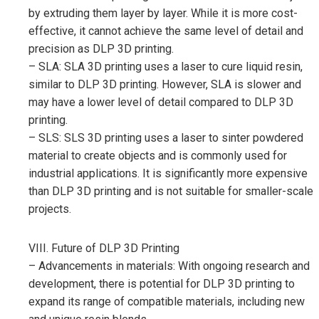
by extruding them layer by layer. While it is more cost-
effective, it cannot achieve the same level of detail and
precision as DLP 3D printing.
– SLA: SLA 3D printing uses a laser to cure liquid resin,
similar to DLP 3D printing. However, SLA is slower and
may have a lower level of detail compared to DLP 3D
printing.
– SLS: SLS 3D printing uses a laser to sinter powdered
material to create objects and is commonly used for
industrial applications. It is significantly more expensive
than DLP 3D printing and is not suitable for smaller-scale
projects.
VIII. Future of DLP 3D Printing
– Advancements in materials: With ongoing research and
development, there is potential for DLP 3D printing to
expand its range of compatible materials, including new