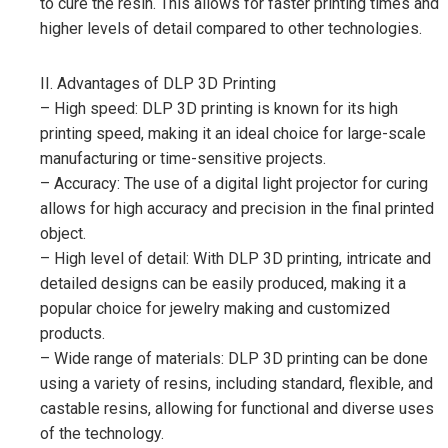
to cure the resin. This allows for faster printing times and
higher levels of detail compared to other technologies.
II. Advantages of DLP 3D Printing
– High speed: DLP 3D printing is known for its high
printing speed, making it an ideal choice for large-scale
manufacturing or time-sensitive projects.
– Accuracy: The use of a digital light projector for curing
allows for high accuracy and precision in the final printed
object.
– High level of detail: With DLP 3D printing, intricate and
detailed designs can be easily produced, making it a
popular choice for jewelry making and customized
products.
– Wide range of materials: DLP 3D printing can be done
using a variety of resins, including standard, flexible, and
castable resins, allowing for functional and diverse uses
of the technology.