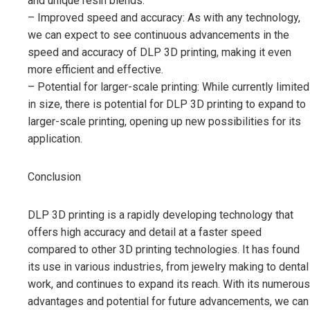
and unique resin blends.
– Improved speed and accuracy: As with any technology,
we can expect to see continuous advancements in the
speed and accuracy of DLP 3D printing, making it even
more efficient and effective.
– Potential for larger-scale printing: While currently limited
in size, there is potential for DLP 3D printing to expand to
larger-scale printing, opening up new possibilities for its
application.
Conclusion
DLP 3D printing is a rapidly developing technology that
offers high accuracy and detail at a faster speed
compared to other 3D printing technologies. It has found
its use in various industries, from jewelry making to dental
work, and continues to expand its reach. With its numerous
advantages and potential for future advancements, we can