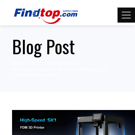
Blog Post
Home
3D Printing knowledge
All You Need to Know About DLP 3D Printing: A
Comprehensive Guide