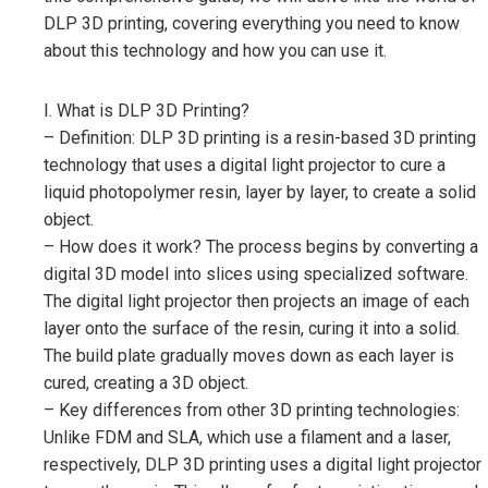
DLP 3D printing, covering everything you need to know
about this technology and how you can use it.
I. What is DLP 3D Printing?
– Definition: DLP 3D printing is a resin-based 3D printing
technology that uses a digital light projector to cure a
liquid photopolymer resin, layer by layer, to create a solid
object.
– How does it work? The process begins by converting a
digital 3D model into slices using specialized software.
The digital light projector then projects an image of each
layer onto the surface of the resin, curing it into a solid.
The build plate gradually moves down as each layer is
cured, creating a 3D object.
– Key differences from other 3D printing technologies:
Unlike FDM and SLA, which use a filament and a laser,
respectively, DLP 3D printing uses a digital light projector