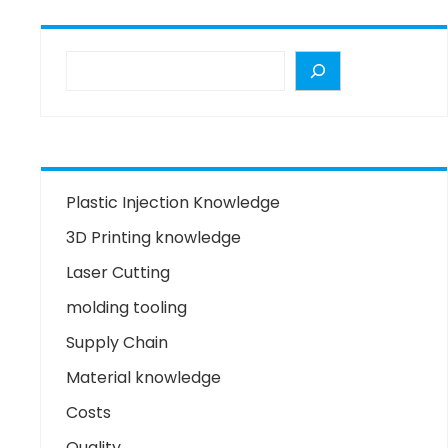
Plastic Injection Knowledge
3D Printing knowledge
Laser Cutting
molding tooling
Supply Chain
Material knowledge
Costs
Quality