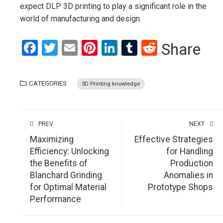
expect DLP 3D printing to play a significant role in the
world of manufacturing and design.
Facebook
Twitter
Email
Pinterest
LinkedIn
Tumblr
Reddit
Share
CATEGORIES
3D Printing knowledge
PREV
NEXT
Maximizing
Effective Strategies
Efficiency: Unlocking
for Handling
the Benefits of
Production
Blanchard Grinding
Anomalies in
for Optimal Material
Prototype Shops
Performance