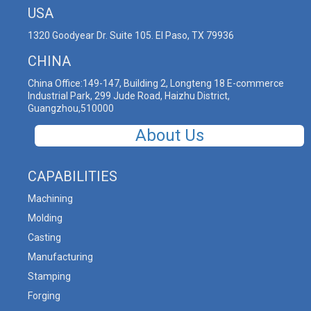
USA
1320 Goodyear Dr. Suite 105. El Paso, TX 79936
CHINA
China Office:149-147, Building 2, Longteng 18 E-commerce
Industrial Park, 299 Jude Road, Haizhu District,
Guangzhou,510000
About Us
CAPABILITIES
Machining
Molding
Casting
Manufacturing
Stamping
Forging