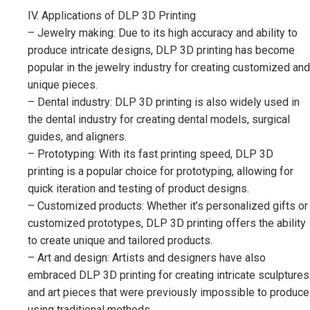
IV. Applications of DLP 3D Printing
– Jewelry making: Due to its high accuracy and ability to
produce intricate designs, DLP 3D printing has become
popular in the jewelry industry for creating customized and
unique pieces.
– Dental industry: DLP 3D printing is also widely used in
the dental industry for creating dental models, surgical
guides, and aligners.
– Prototyping: With its fast printing speed, DLP 3D
printing is a popular choice for prototyping, allowing for
quick iteration and testing of product designs.
– Customized products: Whether it’s personalized gifts or
customized prototypes, DLP 3D printing offers the ability
to create unique and tailored products.
– Art and design: Artists and designers have also
embraced DLP 3D printing for creating intricate sculptures
and art pieces that were previously impossible to produce
using traditional methods.