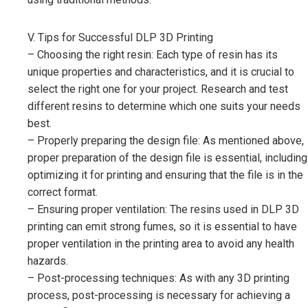
V. Tips for Successful DLP 3D Printing
– Choosing the right resin: Each type of resin has its
unique properties and characteristics, and it is crucial to
select the right one for your project. Research and test
different resins to determine which one suits your needs
best.
– Properly preparing the design file: As mentioned above,
proper preparation of the design file is essential, including
optimizing it for printing and ensuring that the file is in the
correct format.
– Ensuring proper ventilation: The resins used in DLP 3D
printing can emit strong fumes, so it is essential to have
proper ventilation in the printing area to avoid any health
hazards.
– Post-processing techniques: As with any 3D printing
process, post-processing is necessary for achieving a