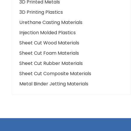
3D Printed Metals
3D Printing Plastics
Urethane Casting Materials
Injection Molded Plastics
Sheet Cut Wood Materials
Sheet Cut Foam Materials
Sheet Cut Rubber Materials
Sheet Cut Composite Materials
Metal Binder Jetting Materials