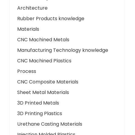
Architecture
Rubber Products knowledge
Materials
CNC Machined Metals
Manufacturing Technology knowledge
CNC Machined Plastics
Process
CNC Composite Materials
Sheet Metal Materials
3D Printed Metals
3D Printing Plastics
Urethane Casting Materials
Injection Molded Plastics