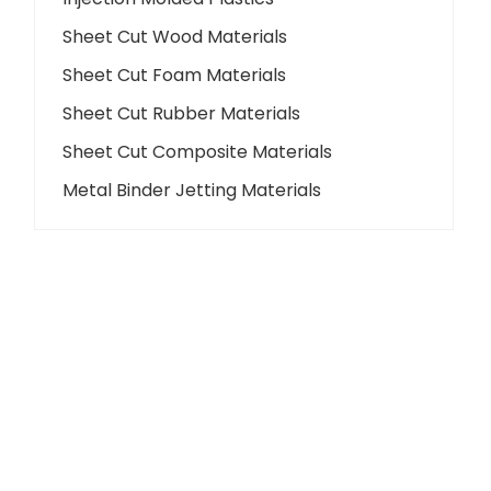
Sheet Cut Wood Materials
Sheet Cut Foam Materials
Sheet Cut Rubber Materials
Sheet Cut Composite Materials
Metal Binder Jetting Materials