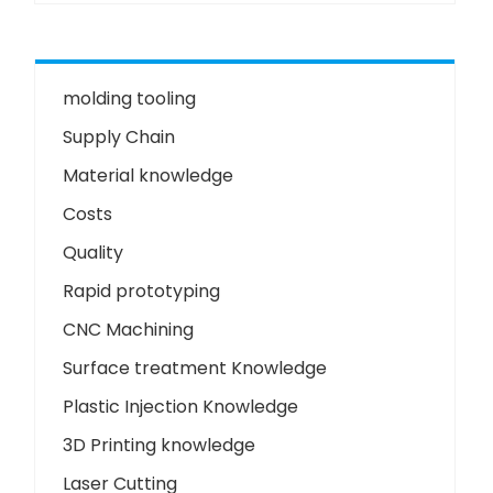
molding tooling
Supply Chain
Material knowledge
Costs
Quality
Rapid prototyping
CNC Machining
Surface treatment Knowledge
Plastic Injection Knowledge
3D Printing knowledge
Laser Cutting