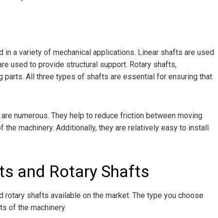
 in a variety of mechanical applications. Linear shafts are used
re used to provide structural support. Rotary shafts,
parts. All three types of shafts are essential for ensuring that
ts are numerous. They help to reduce friction between moving
f the machinery. Additionally, they are relatively easy to install
ts and Rotary Shafts
nd rotary shafts available on the market. The type you choose
ts of the machinery.