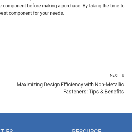
 the component before making a purchase. By taking the time to
 best component for your needs.
NEXT
Maximizing Design Efficiency with Non-Metallic
Fasteners: Tips & Benefits
ITIES
RESOURCE