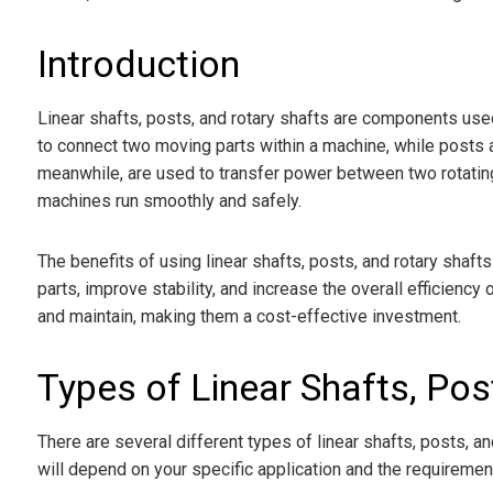
Introduction
Linear shafts, posts, and rotary shafts are components used
to connect two moving parts within a machine, while posts a
meanwhile, are used to transfer power between two rotating 
machines run smoothly and safely.
The benefits of using linear shafts, posts, and rotary shaf
parts, improve stability, and increase the overall efficiency o
and maintain, making them a cost-effective investment.
Types of Linear Shafts, Pos
There are several different types of linear shafts, posts, a
will depend on your specific application and the requiremen