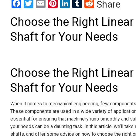
Facebook
Twitter
Email
Pinterest
LinkedIn
Tumblr
Reddit
Share
Choose the Right Linear 
Shaft for Your Needs
Choose the Right Linear 
Shaft for Your Needs
When it comes to mechanical engineering, few components ar
These components are used in a wide variety of application
essential for ensuring that machinery runs smoothly and safel
your needs can be a daunting task. In this article, we’ll take 
shafts, and offer some advice on how to choose the right o