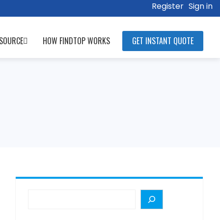
Register
Sign in
SOURCE
HOW FINDTOP WORKS
GET INSTANT QUOTE