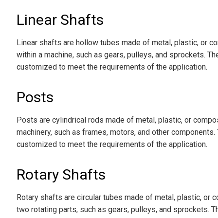
Linear Shafts
Linear shafts are hollow tubes made of metal, plastic, or 
within a machine, such as gears, pulleys, and sprockets. Th
customized to meet the requirements of the application.
Posts
Posts are cylindrical rods made of metal, plastic, or compos
machinery, such as frames, motors, and other components. 
customized to meet the requirements of the application.
Rotary Shafts
Rotary shafts are circular tubes made of metal, plastic, or
two rotating parts, such as gears, pulleys, and sprockets. 