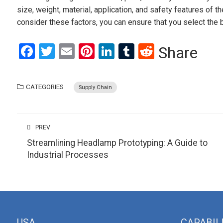
size, weight, material, application, and safety features of
consider these factors, you can ensure that you select the
Facebook
Twitter
Email
Pinterest
LinkedIn
Tumblr
Reddit
Share
CATEGORIES
Supply Chain
PREV
Streamlining Headlamp Prototyping: A Guide to
Industrial Processes
USA
CAPABIL