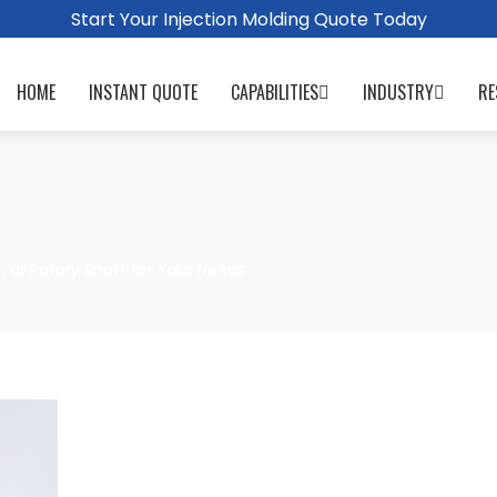
Start Your Injection Molding Quote Today
HOME
INSTANT QUOTE
CAPABILITIES
INDUSTRY
RE
, or Rotary Shaft for Your Needs