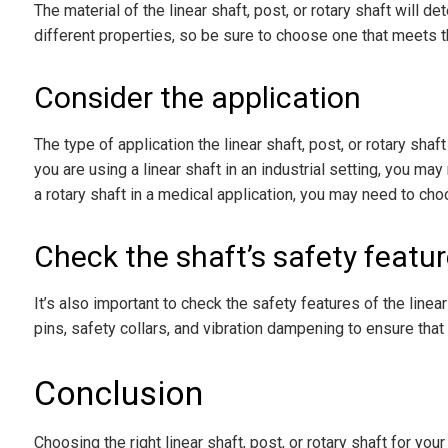
The material of the linear shaft, post, or rotary shaft will d
different properties, so be sure to choose one that meets t
Consider the application
The type of application the linear shaft, post, or rotary shaft
you are using a linear shaft in an industrial setting, you ma
a rotary shaft in a medical application, you may need to cho
Check the shaft’s safety featu
It’s also important to check the safety features of the linear
pins, safety collars, and vibration dampening to ensure that
Conclusion
Choosing the right linear shaft, post, or rotary shaft for you