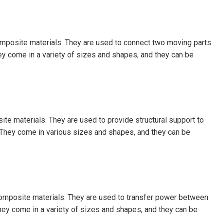
composite materials. They are used to connect two moving parts
ey come in a variety of sizes and shapes, and they can be
ite materials. They are used to provide structural support to
They come in various sizes and shapes, and they can be
 composite materials. They are used to transfer power between
They come in a variety of sizes and shapes, and they can be