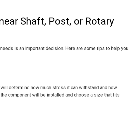
ear Shaft, Post, or Rotary
ur needs is an important decision. Here are some tips to help you
ft will determine how much stress it can withstand and how
 the component will be installed and choose a size that fits