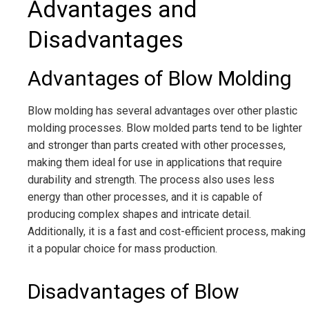
Advantages and
Disadvantages
Advantages of Blow Molding
Blow molding has several advantages over other plastic
molding processes. Blow molded parts tend to be lighter
and stronger than parts created with other processes,
making them ideal for use in applications that require
durability and strength. The process also uses less
energy than other processes, and it is capable of
producing complex shapes and intricate detail.
Additionally, it is a fast and cost-efficient process, making
it a popular choice for mass production.
Disadvantages of Blow