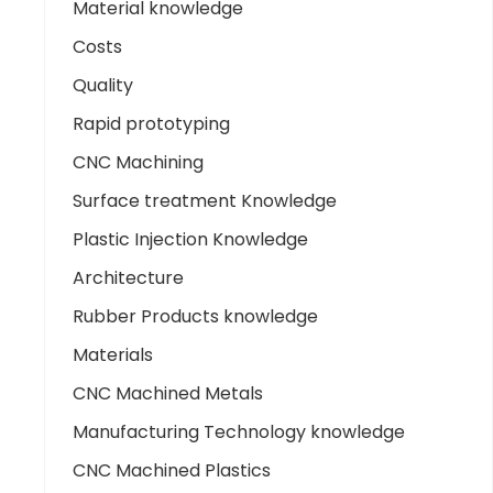
Material knowledge
Costs
Quality
Rapid prototyping
CNC Machining
Surface treatment Knowledge
Plastic Injection Knowledge
Architecture
Rubber Products knowledge
Materials
CNC Machined Metals
Manufacturing Technology knowledge
CNC Machined Plastics