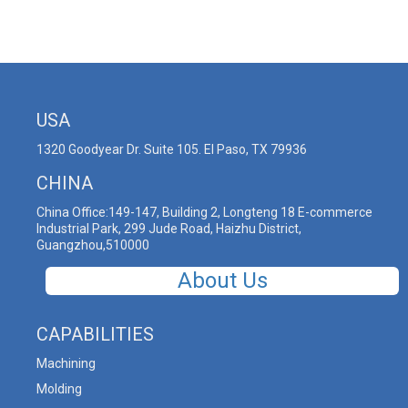
USA
1320 Goodyear Dr. Suite 105. El Paso, TX 79936
CHINA
China Office:149-147, Building 2, Longteng 18 E-commerce
Industrial Park, 299 Jude Road, Haizhu District,
Guangzhou,510000
About Us
CAPABILITIES
Machining
Molding