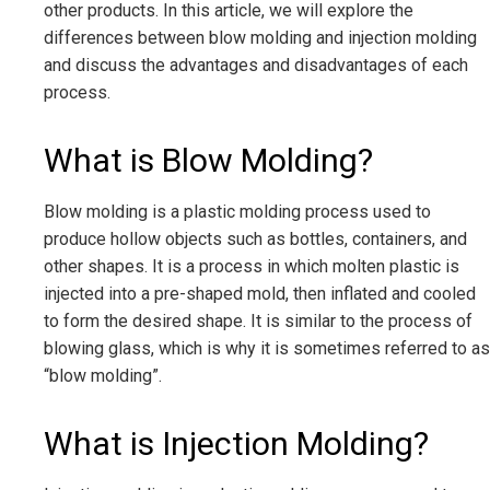
other products. In this article, we will explore the
differences between blow molding and injection molding
and discuss the advantages and disadvantages of each
process.
What is Blow Molding?
Blow molding is a plastic molding process used to
produce hollow objects such as bottles, containers, and
other shapes. It is a process in which molten plastic is
injected into a pre-shaped mold, then inflated and cooled
to form the desired shape. It is similar to the process of
blowing glass, which is why it is sometimes referred to as
“blow molding”.
What is Injection Molding?