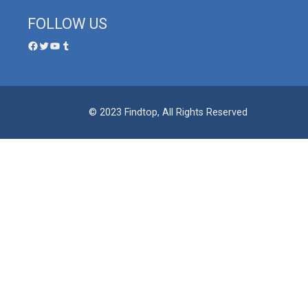
FOLLOW US
© 2023 Findtop, All Rights Reserved