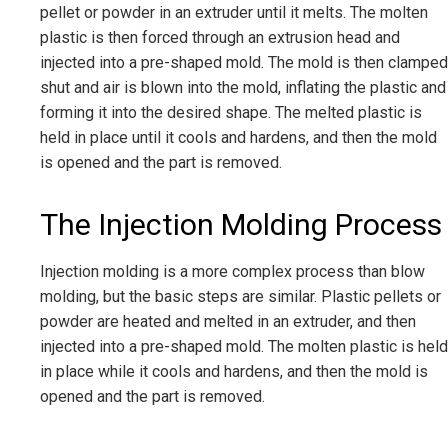
pellet or powder in an extruder until it melts. The molten
plastic is then forced through an extrusion head and
injected into a pre-shaped mold. The mold is then clamped
shut and air is blown into the mold, inflating the plastic and
forming it into the desired shape. The melted plastic is
held in place until it cools and hardens, and then the mold
is opened and the part is removed.
The Injection Molding Process
Injection molding is a more complex process than blow
molding, but the basic steps are similar. Plastic pellets or
powder are heated and melted in an extruder, and then
injected into a pre-shaped mold. The molten plastic is held
in place while it cools and hardens, and then the mold is
opened and the part is removed.