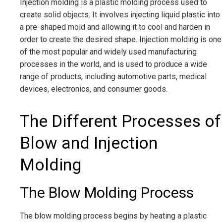
Injection molding is a plastic molding process used to
create solid objects. It involves injecting liquid plastic into
a pre-shaped mold and allowing it to cool and harden in
order to create the desired shape. Injection molding is one
of the most popular and widely used manufacturing
processes in the world, and is used to produce a wide
range of products, including automotive parts, medical
devices, electronics, and consumer goods.
The Different Processes of
Blow and Injection
Molding
The Blow Molding Process
The blow molding process begins by heating a plastic