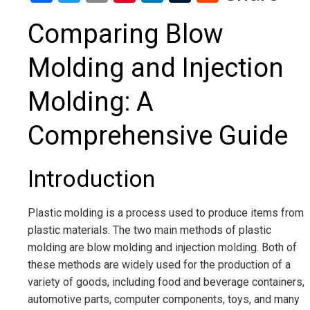
Comparing Blow
Molding and Injection
Molding: A
Comprehensive Guide
Introduction
Plastic molding is a process used to produce items from
plastic materials. The two main methods of plastic
molding are blow molding and injection molding. Both of
these methods are widely used for the production of a
variety of goods, including food and beverage containers,
automotive parts, computer components, toys, and many