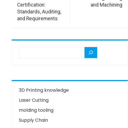
Certification:
and Machining
Standards, Auditing,
and Requirements
3D Printing knowledge
Laser Cutting
molding tooling
Supply Chain