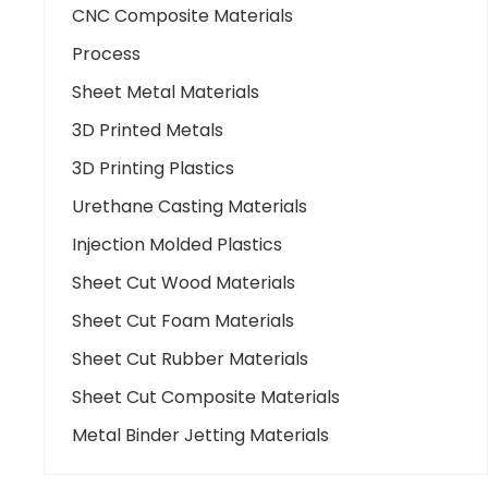
CNC Composite Materials
Process
Sheet Metal Materials
3D Printed Metals
3D Printing Plastics
Urethane Casting Materials
Injection Molded Plastics
Sheet Cut Wood Materials
Sheet Cut Foam Materials
Sheet Cut Rubber Materials
Sheet Cut Composite Materials
Metal Binder Jetting Materials