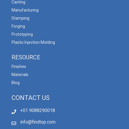
Casting
Manufacturing
Stamping
Forging
Prototyping
Plastic Injection Molding
RESOURCE
Finishes
Materials
Blog
CONTACT US
+01 9088290018
info@findtop.com