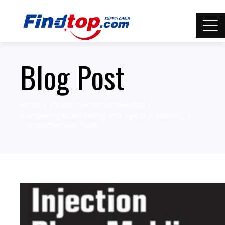
Blog Post
Home
Plastic Injection Knowledge
Comparing Blow Molding and Injection Molding: A
Comprehensive Guide