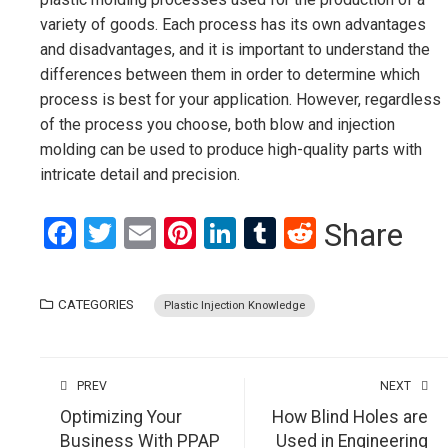
variety of goods. Each process has its own advantages
and disadvantages, and it is important to understand the
differences between them in order to determine which
process is best for your application. However, regardless
of the process you choose, both blow and injection
molding can be used to produce high-quality parts with
intricate detail and precision.
Facebook
Twitter
Email
Pinterest
LinkedIn
Tumblr
Reddit
Share
CATEGORIES
Plastic Injection Knowledge
PREV
NEXT
Optimizing Your
How Blind Holes are
Business With PPAP
Used in Engineering