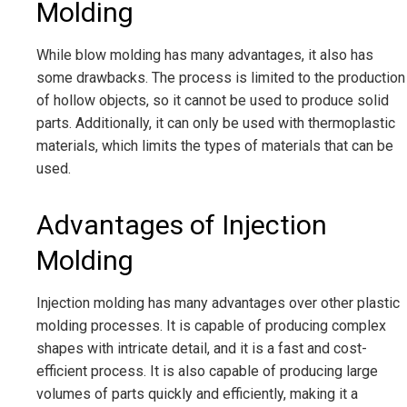
Molding
While blow molding has many advantages, it also has
some drawbacks. The process is limited to the production
of hollow objects, so it cannot be used to produce solid
parts. Additionally, it can only be used with thermoplastic
materials, which limits the types of materials that can be
used.
Advantages of Injection
Molding
Injection molding has many advantages over other plastic
molding processes. It is capable of producing complex
shapes with intricate detail, and it is a fast and cost-
efficient process. It is also capable of producing large
volumes of parts quickly and efficiently, making it a