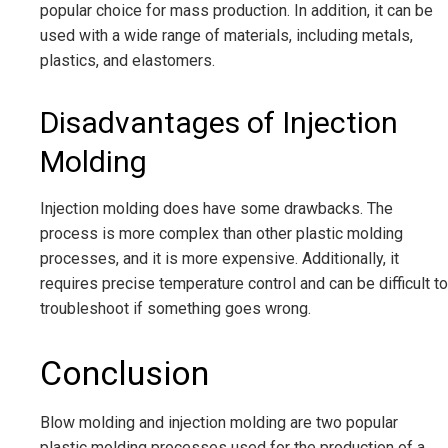
popular choice for mass production. In addition, it can be
used with a wide range of materials, including metals,
plastics, and elastomers.
Disadvantages of Injection
Molding
Injection molding does have some drawbacks. The
process is more complex than other plastic molding
processes, and it is more expensive. Additionally, it
requires precise temperature control and can be difficult to
troubleshoot if something goes wrong.
Conclusion
Blow molding and injection molding are two popular
plastic molding processes used for the production of a