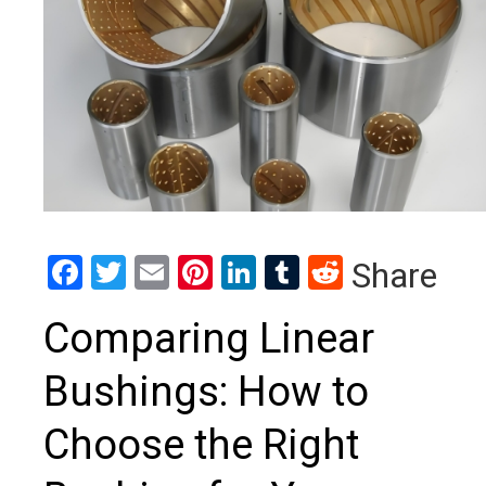
Facebook
Twitter
Email
Pinterest
LinkedIn
Tumblr
Reddit
Share
Comparing Linear
Bushings: How to
Choose the Right