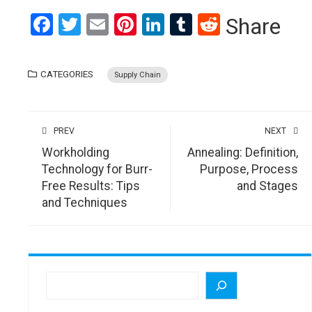
Facebook
Twitter
Email
Pinterest
LinkedIn
Tumblr
Reddit
Share
CATEGORIES
Supply Chain
PREV
NEXT
Workholding
Annealing: Definition,
Technology for Burr-
Purpose, Process
Free Results: Tips
and Stages
and Techniques