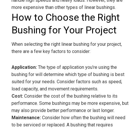
handle high speeds and heavy loads. However, they are
more expensive than other types of linear bushings.
How to Choose the Right
Bushing for Your Project
When selecting the right linear bushing for your project,
there are a few key factors to consider:
Application:
The type of application you’re using the
bushing for will determine which type of bushing is best
suited for your needs. Consider factors such as speed,
load capacity, and movement requirements.
Cost:
Consider the cost of the bushing relative to its
performance. Some bushings may be more expensive, but
may also provide better performance or last longer.
Maintenance:
Consider how often the bushing will need
to be serviced or replaced. A bushing that requires