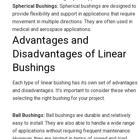
Spherical Bushings:
Spherical bushings are designed to
provide flexibility and support in applications that require
movement in multiple directions. They are often used in
medical and aerospace applications.
Advantages and
Disadvantages of Linear
Bushings
Each type of linear bushing has its own set of advantages
and disadvantages. It’s important to consider these when
selecting the right bushing for your project.
Ball Bushings:
Ball bushings are durable and relatively
easy to install. They are also able to handle a wide range
of applications without requiring frequent maintenance.
However, they are limited in terms of speed and load