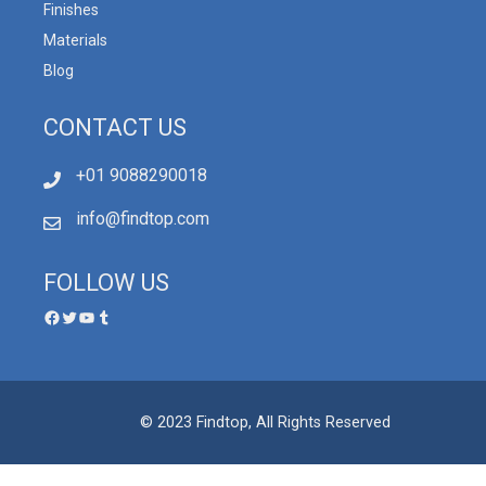
Finishes
Materials
Blog
CONTACT US
+01 9088290018
info@findtop.com
FOLLOW US
© 2023 Findtop, All Rights Reserved