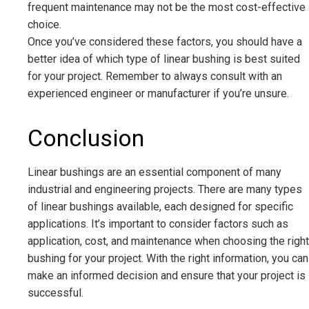
frequent maintenance may not be the most cost-effective
choice.
Once you’ve considered these factors, you should have a
better idea of which type of linear bushing is best suited
for your project. Remember to always consult with an
experienced engineer or manufacturer if you’re unsure.
Conclusion
Linear bushings are an essential component of many
industrial and engineering projects. There are many types
of linear bushings available, each designed for specific
applications. It’s important to consider factors such as
application, cost, and maintenance when choosing the right
bushing for your project. With the right information, you can
make an informed decision and ensure that your project is
successful.