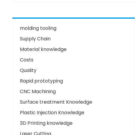
molding tooling
Supply Chain
Material knowledge
Costs
Quality
Rapid prototyping
CNC Machining
Surface treatment Knowledge
Plastic Injection Knowledge
3D Printing knowledge
Laser Cutting