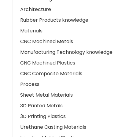
Architecture
Rubber Products knowledge
Materials
CNC Machined Metals
Manufacturing Technology knowledge
CNC Machined Plastics
CNC Composite Materials
Process
Sheet Metal Materials
3D Printed Metals
3D Printing Plastics
Urethane Casting Materials