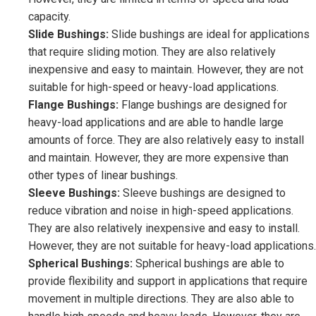
capacity.
Slide Bushings:
Slide bushings are ideal for applications
that require sliding motion. They are also relatively
inexpensive and easy to maintain. However, they are not
suitable for high-speed or heavy-load applications.
Flange Bushings:
Flange bushings are designed for
heavy-load applications and are able to handle large
amounts of force. They are also relatively easy to install
and maintain. However, they are more expensive than
other types of linear bushings.
Sleeve Bushings:
Sleeve bushings are designed to
reduce vibration and noise in high-speed applications.
They are also relatively inexpensive and easy to install.
However, they are not suitable for heavy-load applications.
Spherical Bushings:
Spherical bushings are able to
provide flexibility and support in applications that require
movement in multiple directions. They are also able to