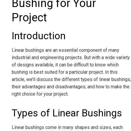
Bushing for Your
Project
Introduction
Linear bushings are an essential component of many
industrial and engineering projects. But with a wide variety
of designs available, it can be difficult to know which
bushing is best suited for a particular project. In this
article, we’ll discuss the different types of linear bushings,
their advantages and disadvantages, and how to make the
right choice for your project.
Types of Linear Bushings
Linear bushings come in many shapes and sizes, each