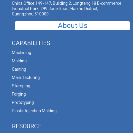
China Office:149-147, Building 2, Longteng 18 E-commerce
Industrial Park, 299 Jude Road, Haizhu District,
Guangzhou,510000
About Us
CAPABILITIES
Machining
Molding
Casting
Manufacturing
Stamping
Forging
Prototyping
Plastic Injection Molding
RESOURCE