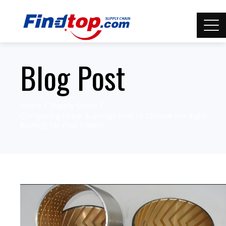
Blog Post
Home
Supply Chain
Comparing Linear Bushings: How to Choose the Right
Bushing for Your Project