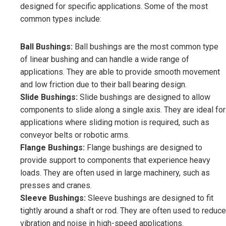
designed for specific applications. Some of the most
common types include:
Ball Bushings:
Ball bushings are the most common type
of linear bushing and can handle a wide range of
applications. They are able to provide smooth movement
and low friction due to their ball bearing design.
Slide Bushings:
Slide bushings are designed to allow
components to slide along a single axis. They are ideal for
applications where sliding motion is required, such as
conveyor belts or robotic arms.
Flange Bushings:
Flange bushings are designed to
provide support to components that experience heavy
loads. They are often used in large machinery, such as
presses and cranes.
Sleeve Bushings:
Sleeve bushings are designed to fit
tightly around a shaft or rod. They are often used to reduce
vibration and noise in high-speed applications.