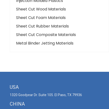
Injection Molded Plastics
Sheet Cut Wood Materials
Sheet Cut Foam Materials
Sheet Cut Rubber Materials
Sheet Cut Composite Materials
Metal Binder Jetting Materials
USA
1320 Goodyear Dr. Suite 105. El Paso, TX 79936
CHINA