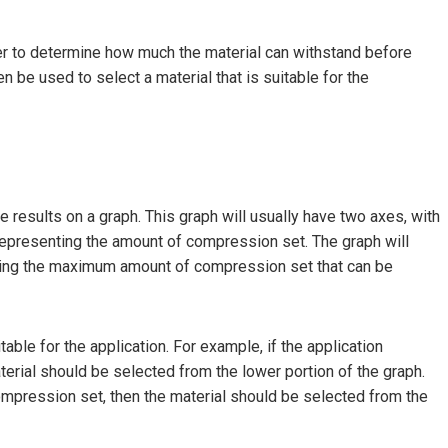
rder to determine how much the material can withstand before
 be used to select a material that is suitable for the
 results on a graph. This graph will usually have two axes, with
 representing the amount of compression set. The graph will
icating the maximum amount of compression set that can be
itable for the application. For example, if the application
terial should be selected from the lower portion of the graph.
 compression set, then the material should be selected from the