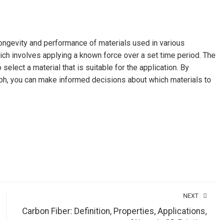
longevity and performance of materials used in various
ich involves applying a known force over a set time period. The
select a material that is suitable for the application. By
ph, you can make informed decisions about which materials to
NEXT
Carbon Fiber: Definition, Properties, Applications,