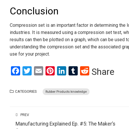
Conclusion
Compression set is an important factor in determining the 
industries. It is measured using a compression set test, wh
results can then be plotted on a graph, which can be used to 
understanding the compression set and the associated gra
use for your project.
Facebook
Twitter
Email
Pinterest
LinkedIn
Tumblr
Reddit
Share
CATEGORIES
Rubber Products knowledge
PREV
Manufacturing Explained Ep. #5: The Maker’s