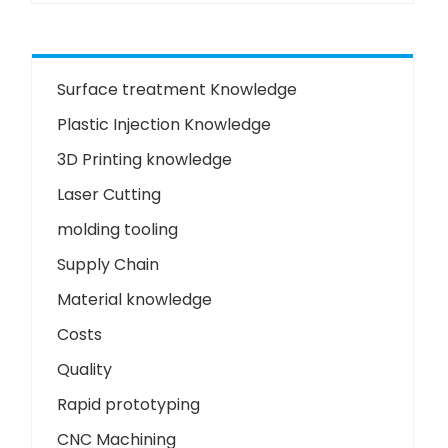
Surface treatment Knowledge
Plastic Injection Knowledge
3D Printing knowledge
Laser Cutting
molding tooling
Supply Chain
Material knowledge
Costs
Quality
Rapid prototyping
CNC Machining