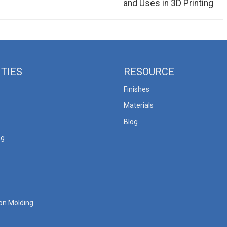
and Uses in 3D Printing
ITIES
RESOURCE
Finishes
Materials
Blog
ng
ion Molding