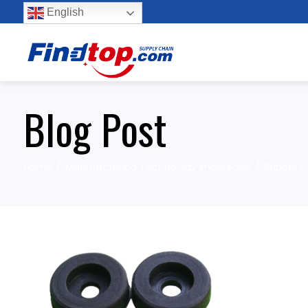
English
Blog Post
Home
Manufacturing Technology knowledge
Rubber P