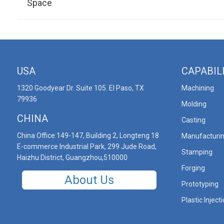
Space
USA
CAPABIL
1320 Goodyear Dr. Suite 105. El Paso, TX
Machining
79936
Molding
CHINA
Casting
China Office:149-147, Building 2, Longteng 18
Manufacturi
E-commerce Industrial Park, 299 Jude Road,
Stamping
Haizhu District, Guangzhou,510000
Forging
About Us
Prototyping
Plastic Inject