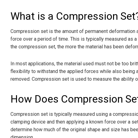
What is a Compression Set
Compression set is the amount of permanent deformation a m
force over a period of time. This is typically measured as a
the compression set, the more the material has been deforme
In most applications, the material used must not be too brit
flexibility to withstand the applied forces while also being 
removed. Compression set is used to measure the ability of 
How Does Compression Se
Compression set is typically measured using a compression 
clamping device and then applying a known force over a set t
determine how much of the original shape and size has been
dimension.