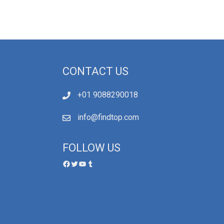
CONTACT US
+01 9088290018
info@findtop.com
FOLLOW US