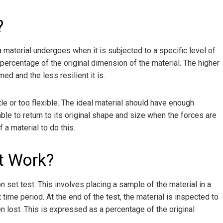
?
aterial undergoes when it is subjected to a specific level of
 percentage of the original dimension of the material. The higher
d and the less resilient it is.
tle or too flexible. The ideal material should have enough
able to return to its original shape and size when the forces are
a material to do this.
t Work?
set test. This involves placing a sample of the material in a
ime period. At the end of the test, the material is inspected to
 lost. This is expressed as a percentage of the original