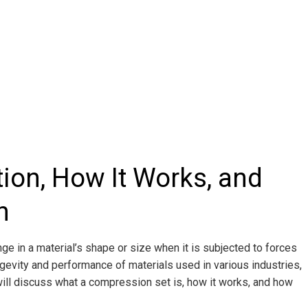
tion, How It Works, and
h
 in a material’s shape or size when it is subjected to forces
ongevity and performance of materials used in various industries,
will discuss what a compression set is, how it works, and how