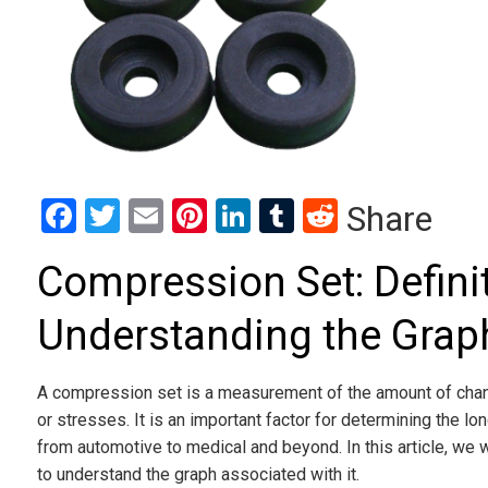
Facebook
Twitter
Email
Pinterest
LinkedIn
Tumblr
Reddit
Share
Compression Set: Defini
Understanding the Grap
A compression set is a measurement of the amount of change
or stresses. It is an important factor for determining the l
from automotive to medical and beyond. In this article, we 
to understand the graph associated with it.