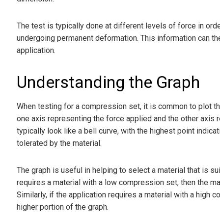
The test is typically done at different levels of force in o
undergoing permanent deformation. This information can then
application.
Understanding the Graph
When testing for a compression set, it is common to plot the
one axis representing the force applied and the other axis
typically look like a bell curve, with the highest point ind
tolerated by the material.
The graph is useful in helping to select a material that is su
requires a material with a low compression set, then the ma
Similarly, if the application requires a material with a high
higher portion of the graph.