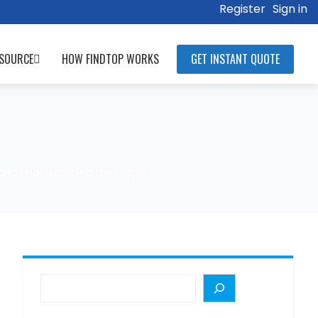
Register
Sign in
SOURCE
HOW FINDTOP WORKS
GET INSTANT QUOTE
, and Understanding the Graph