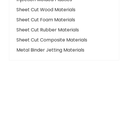
Sheet Cut Wood Materials
Sheet Cut Foam Materials
Sheet Cut Rubber Materials
Sheet Cut Composite Materials
Metal Binder Jetting Materials