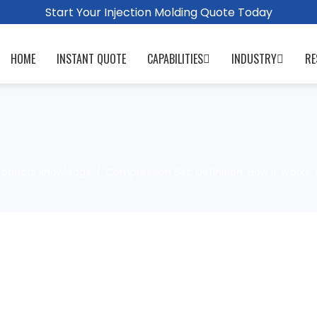
Start Your Injection Molding Quote Today
HOME
INSTANT QUOTE
CAPABILITIES
INDUSTRY
RE
roducts knowledge
Compression Set: Definition, How It Works