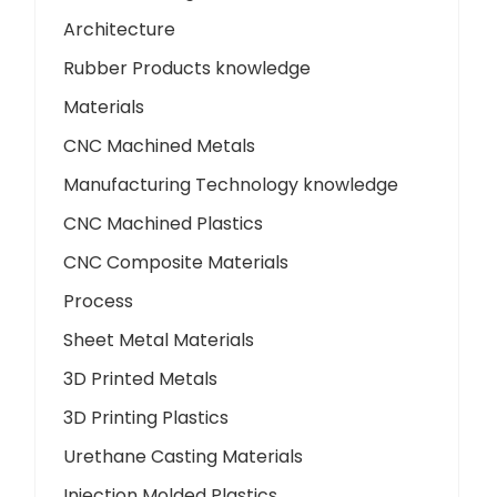
Architecture
Rubber Products knowledge
Materials
CNC Machined Metals
Manufacturing Technology knowledge
CNC Machined Plastics
CNC Composite Materials
Process
Sheet Metal Materials
3D Printed Metals
3D Printing Plastics
Urethane Casting Materials
Injection Molded Plastics