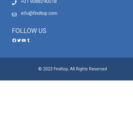
+01 9088290018
info@findtop.com
FOLLOW US
© 2023 Findtop, All Rights Reserved