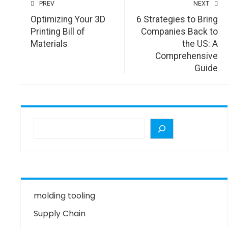
PREV
NEXT
Optimizing Your 3D
6 Strategies to Bring
Printing Bill of
Companies Back to
Materials
the US: A
Comprehensive
Guide
molding tooling
Supply Chain