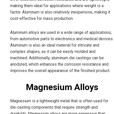
making them ideal for applications where weight is a
factor. Aluminum is also relatively inexpensive, making it
cost-effective for mass production.
Aluminum alloys are used in a wide range of applications,
from automotive parts to electronics and medical devices.
Aluminum is also an ideal material for intricate and
complex shapes, as it can be easily molded and
machined. Additionally, aluminum die castings can be
anodized, which enhances the corrosion resistance and
improves the overall appearance of the finished product.
Magnesium Alloys
Magnesium is a lightweight metal that is often used for
die-casting components that require strength and
durability. Magnesium alloys are more expensive than