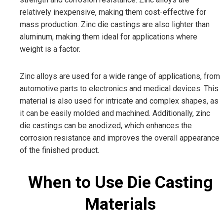
relatively inexpensive, making them cost-effective for
mass production. Zinc die castings are also lighter than
aluminum, making them ideal for applications where
weight is a factor.
Zinc alloys are used for a wide range of applications, from
automotive parts to electronics and medical devices. This
material is also used for intricate and complex shapes, as
it can be easily molded and machined. Additionally, zinc
die castings can be anodized, which enhances the
corrosion resistance and improves the overall appearance
of the finished product.
When to Use Die Casting
Materials