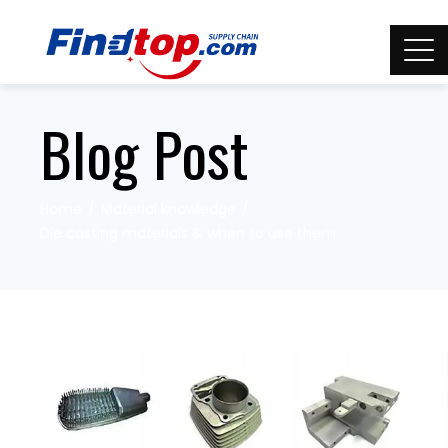
Blog Post
Home
Material knowledge
Die casting materials & when to use them