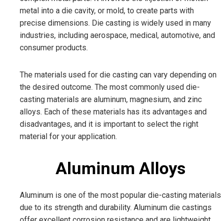
metal into a die cavity, or mold, to create parts with
precise dimensions. Die casting is widely used in many
industries, including aerospace, medical, automotive, and
consumer products.
The materials used for die casting can vary depending on
the desired outcome. The most commonly used die-
casting materials are aluminum, magnesium, and zinc
alloys. Each of these materials has its advantages and
disadvantages, and it is important to select the right
material for your application.
Aluminum Alloys
Aluminum is one of the most popular die-casting materials
due to its strength and durability. Aluminum die castings
offer excellent corrosion resistance and are lightweight,