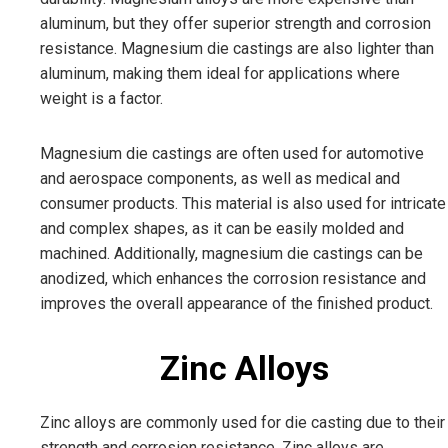
aluminum, but they offer superior strength and corrosion
resistance. Magnesium die castings are also lighter than
aluminum, making them ideal for applications where
weight is a factor.
Magnesium die castings are often used for automotive
and aerospace components, as well as medical and
consumer products. This material is also used for intricate
and complex shapes, as it can be easily molded and
machined. Additionally, magnesium die castings can be
anodized, which enhances the corrosion resistance and
improves the overall appearance of the finished product.
Zinc Alloys
Zinc alloys are commonly used for die casting due to their
strength and corrosion resistance. Zinc alloys are