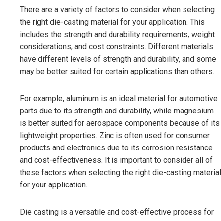
There are a variety of factors to consider when selecting
the right die-casting material for your application. This
includes the strength and durability requirements, weight
considerations, and cost constraints. Different materials
have different levels of strength and durability, and some
may be better suited for certain applications than others.
For example, aluminum is an ideal material for automotive
parts due to its strength and durability, while magnesium
is better suited for aerospace components because of its
lightweight properties. Zinc is often used for consumer
products and electronics due to its corrosion resistance
and cost-effectiveness. It is important to consider all of
these factors when selecting the right die-casting material
for your application.
Die casting is a versatile and cost-effective process for