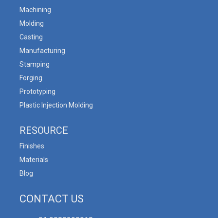
Machining
Molding
Casting
Manufacturing
Stamping
Forging
Prototyping
Plastic Injection Molding
RESOURCE
Finishes
Materials
Blog
CONTACT US