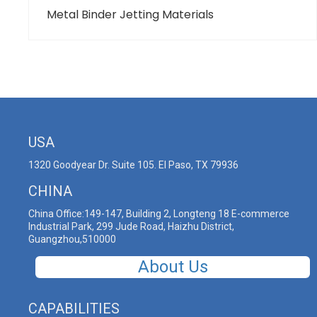
Metal Binder Jetting Materials
USA
1320 Goodyear Dr. Suite 105. El Paso, TX 79936
CHINA
China Office:149-147, Building 2, Longteng 18 E-commerce
Industrial Park, 299 Jude Road, Haizhu District,
Guangzhou,510000
About Us
CAPABILITIES