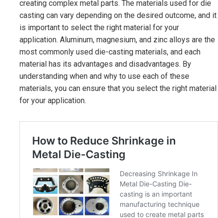
creating complex metal parts. The materials used for die
casting can vary depending on the desired outcome, and it
is important to select the right material for your
application. Aluminum, magnesium, and zinc alloys are the
most commonly used die-casting materials, and each
material has its advantages and disadvantages. By
understanding when and why to use each of these
materials, you can ensure that you select the right material
for your application.