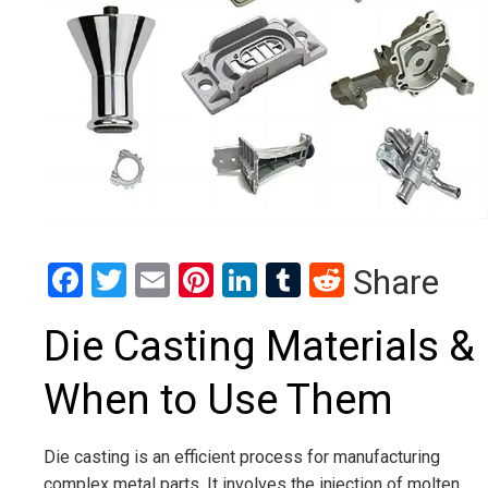
Facebook
Twitter
Email
Pinterest
LinkedIn
Tumblr
Reddit
Share
Die Casting Materials &
When to Use Them
Die casting is an efficient process for manufacturing
complex metal parts. It involves the injection of molten