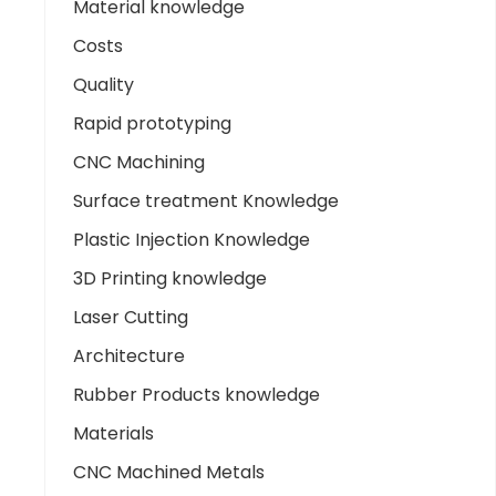
Material knowledge
Costs
Quality
Rapid prototyping
CNC Machining
Surface treatment Knowledge
Plastic Injection Knowledge
3D Printing knowledge
Laser Cutting
Architecture
Rubber Products knowledge
Materials
CNC Machined Metals