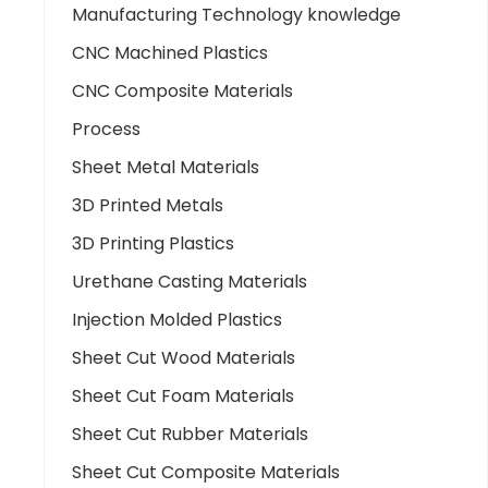
Manufacturing Technology knowledge
CNC Machined Plastics
CNC Composite Materials
Process
Sheet Metal Materials
3D Printed Metals
3D Printing Plastics
Urethane Casting Materials
Injection Molded Plastics
Sheet Cut Wood Materials
Sheet Cut Foam Materials
Sheet Cut Rubber Materials
Sheet Cut Composite Materials