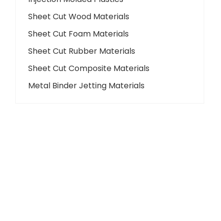
Sheet Cut Wood Materials
Sheet Cut Foam Materials
Sheet Cut Rubber Materials
Sheet Cut Composite Materials
Metal Binder Jetting Materials