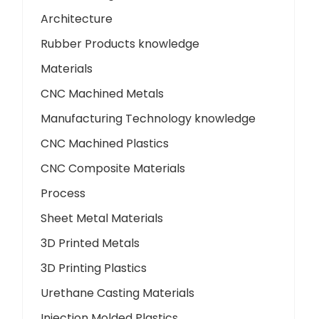
Architecture
Rubber Products knowledge
Materials
CNC Machined Metals
Manufacturing Technology knowledge
CNC Machined Plastics
CNC Composite Materials
Process
Sheet Metal Materials
3D Printed Metals
3D Printing Plastics
Urethane Casting Materials
Injection Molded Plastics