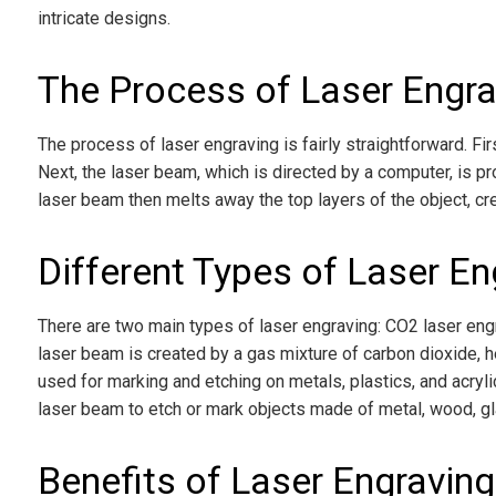
intricate designs.
The Process of Laser Engra
The process of laser engraving is fairly straightforward. Fir
Next, the laser beam, which is directed by a computer, is p
laser beam then melts away the top layers of the object, cr
Different Types of Laser En
There are two main types of laser engraving: CO2 laser engr
laser beam is created by a gas mixture of carbon dioxide, he
used for marking and etching on metals, plastics, and acryl
laser beam to etch or mark objects made of metal, wood, gl
Benefits of Laser Engraving