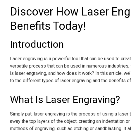
Discover How Laser Engr
Benefits Today!
Introduction
Laser engraving is a powerful tool that can be used to create
versatile process that can be used in numerous industries, f
is laser engraving, and how does it work? In this article, we
to the different types of laser engraving and the benefits of
What Is Laser Engraving?
Simply put, laser engraving is the process of using a laser
away the top layers of the object, creating an indentation 
methods of engraving, such as etching or sandblasting. It al