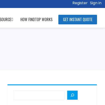
Register
Sign in
SOURCE
HOW FINDTOP WORKS
GET INSTANT QUOTE