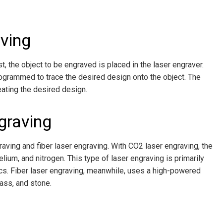
ving
st, the object to be engraved is placed in the laser engraver.
rogrammed to trace the desired design onto the object. The
eating the desired design.
graving
aving and fiber laser engraving. With CO2 laser engraving, the
lium, and nitrogen. This type of laser engraving is primarily
ics. Fiber laser engraving, meanwhile, uses a high-powered
ass, and stone.