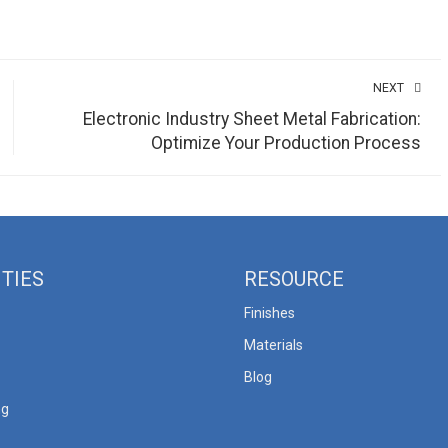
NEXT
Electronic Industry Sheet Metal Fabrication:
Optimize Your Production Process
ITIES
RESOURCE
Finishes
Materials
Blog
ng