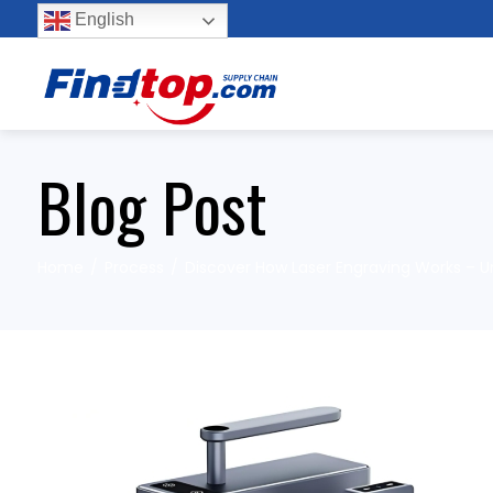
English
Blog Post
Home
Process
Discover How Laser Engraving Works – Un