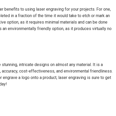
r benefits to using laser engraving for your projects. For one,
leted in a fraction of the time it would take to etch or mark an
ctive option, as it requires minimal materials and can be done
is an environmentally friendly option, as it produces virtually no
stunning, intricate designs on almost any material. It is a
 accuracy, cost-effectiveness, and environmental friendliness.
r engrave a logo onto a product, laser engraving is sure to get
day!