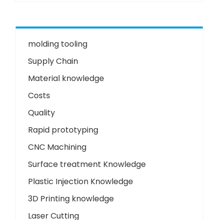
molding tooling
Supply Chain
Material knowledge
Costs
Quality
Rapid prototyping
CNC Machining
Surface treatment Knowledge
Plastic Injection Knowledge
3D Printing knowledge
Laser Cutting