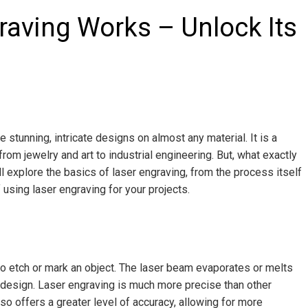
aving Works – Unlock Its
 stunning, intricate designs on almost any material. It is a
rom jewelry and art to industrial engineering. But, what exactly
’ll explore the basics of laser engraving, from the process itself
 using laser engraving for your projects.
 to etch or mark an object. The laser beam evaporates or melts
or design. Laser engraving is much more precise than other
so offers a greater level of accuracy, allowing for more