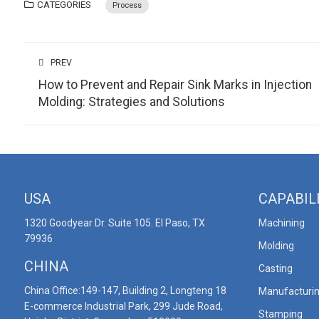
CATEGORIES
Process
PREV
How to Prevent and Repair Sink Marks in Injection
Molding: Strategies and Solutions
USA
CAPABIL
1320 Goodyear Dr. Suite 105. El Paso, TX
Machining
79936
Molding
CHINA
Casting
China Office:149-147, Building 2, Longteng 18
Manufacturi
E-commerce Industrial Park, 299 Jude Road,
Stamping