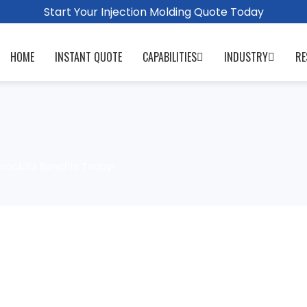
Start Your Injection Molding Quote Today
HOME
INSTANT QUOTE
CAPABILITIES
INDUSTRY
RE
lock Its Benefits Today!