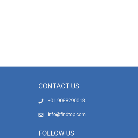
CONTACT US
+01 9088290018
info@findtop.com
FOLLOW US