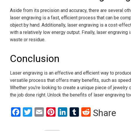
Aside from its precision and accuracy, there are several othe
laser engraving is a fast, efficient process that can be comp
object by hand. Additionally, laser engraving is a cost-effe
with a relatively low energy output. Finally, laser engraving 
waste or residue.
Conclusion
Laser engraving is an effective and efficient way to produce 
versatile process that offers many benefits, such as speed,
Whether you’re looking to create a unique piece of jewelry o
the job done right. Unlock the benefits of laser engraving to
Facebook
Twitter
Email
Pinterest
LinkedIn
Tumblr
Reddit
Share