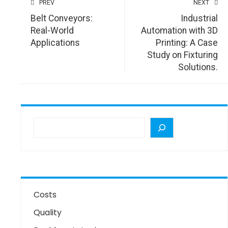
PREV
NEXT
Belt Conveyors:
Industrial
Real-World
Automation with 3D
Applications
Printing: A Case
Study on Fixturing
Solutions.
Costs
Quality