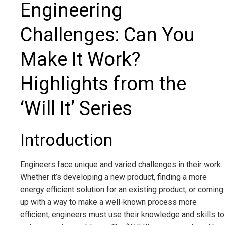
Engineering
Challenges: Can You
Make It Work?
Highlights from the
‘Will It’ Series
Introduction
Engineers face unique and varied challenges in their work.
Whether it’s developing a new product, finding a more
energy efficient solution for an existing product, or coming
up with a way to make a well-known process more
efficient, engineers must use their knowledge and skills to