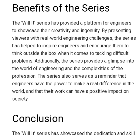
Benefits of the Series
The ‘Will It’ series has provided a platform for engineers
to showcase their creativity and ingenuity. By presenting
viewers with real-world engineering challenges, the series
has helped to inspire engineers and encourage them to
think outside the box when it comes to tackling difficult
problems. Additionally, the series provides a glimpse into
the world of engineering and the complexities of the
profession. The series also serves as a reminder that
engineers have the power to make a real difference in the
world, and that their work can have a positive impact on
society.
Conclusion
The ‘Will It’ series has showcased the dedication and skill