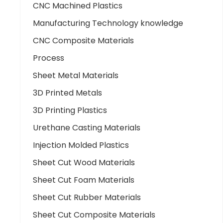
CNC Machined Plastics
Manufacturing Technology knowledge
CNC Composite Materials
Process
Sheet Metal Materials
3D Printed Metals
3D Printing Plastics
Urethane Casting Materials
Injection Molded Plastics
Sheet Cut Wood Materials
Sheet Cut Foam Materials
Sheet Cut Rubber Materials
Sheet Cut Composite Materials