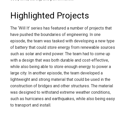
Highlighted Projects
The ‘Will It’ series has featured a number of projects that
have pushed the boundaries of engineering. In one
episode, the team was tasked with developing a new type
of battery that could store energy from renewable sources
such as solar and wind power. The team had to come up
with a design that was both durable and cost-effective,
while also being able to store enough energy to power a
large city. In another episode, the team developed a
lightweight and strong material that could be used in the
construction of bridges and other structures. The material
was designed to withstand extreme weather conditions,
such as hurricanes and earthquakes, while also being easy
to transport and install.