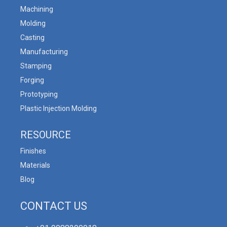
Machining
Molding
Casting
Manufacturing
Stamping
Forging
Prototyping
Plastic Injection Molding
RESOURCE
Finishes
Materials
Blog
CONTACT US