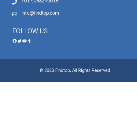
+01 9088290018
info@findtop.com
FOLLOW US
© 2023 Findtop, All Rights Reserved