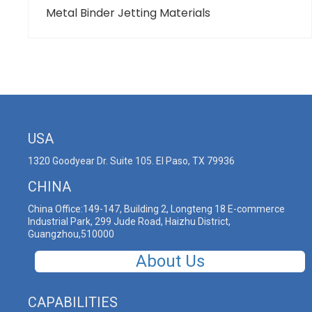
Metal Binder Jetting Materials
USA
1320 Goodyear Dr. Suite 105. El Paso, TX 79936
CHINA
China Office:149-147, Building 2, Longteng 18 E-commerce
Industrial Park, 299 Jude Road, Haizhu District,
Guangzhou,510000
About Us
CAPABILITIES