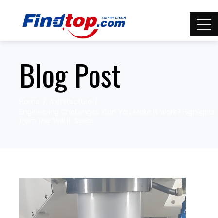
Blog Post
Home
Architecture
Engineering Challenges: Can You Make It Work? Highlights
from the ‘Will It’ Series