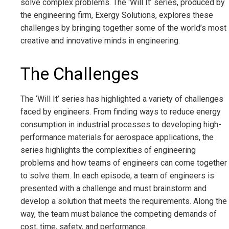
solve complex problems. The ‘Will It’ series, produced by
the engineering firm, Exergy Solutions, explores these
challenges by bringing together some of the world’s most
creative and innovative minds in engineering.
The Challenges
The ‘Will It’ series has highlighted a variety of challenges
faced by engineers. From finding ways to reduce energy
consumption in industrial processes to developing high-
performance materials for aerospace applications, the
series highlights the complexities of engineering
problems and how teams of engineers can come together
to solve them. In each episode, a team of engineers is
presented with a challenge and must brainstorm and
develop a solution that meets the requirements. Along the
way, the team must balance the competing demands of
cost, time, safety, and performance.