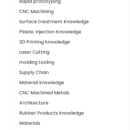
Rapid prototyping
CNC Machining
Surface treatment Knowledge
Plastic Injection Knowledge
3D Printing knowledge
Laser Cutting
molding tooling
Supply Chain
Material knowledge
CNC Machined Metals
Architecture
Rubber Products knowledge
Materials