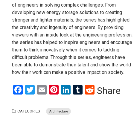
of engineers in solving complex challenges. From
developing new energy storage solutions to creating
stronger and lighter materials, the series has highlighted
the creativity and ingenuity of engineers. By providing
viewers with an inside look at the engineering profession,
the series has helped to inspire engineers and encourage
them to think innovatively when it comes to tackling
difficult problems. Through this series, engineers have
been able to demonstrate their talent and show the world
how their work can make a positive impact on society.
Facebook
Twitter
Email
Pinterest
LinkedIn
Tumblr
Reddit
Share
CATEGORIES
Architecture