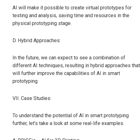
AI will make it possible to create virtual prototypes for
testing and analysis, saving time and resources in the
physical prototyping stage.
D. Hybrid Approaches:
In the future, we can expect to see a combination of
different AI techniques, resulting in hybrid approaches that
will further improve the capabilities of AI in smart
prototyping.
VII. Case Studies:
To understand the potential of AI in smart prototyping
further, let’s take a look at some real-life examples.