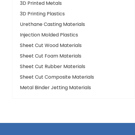
3D Printed Metals
3D Printing Plastics
Urethane Casting Materials
Injection Molded Plastics
Sheet Cut Wood Materials
Sheet Cut Foam Materials
Sheet Cut Rubber Materials
Sheet Cut Composite Materials
Metal Binder Jetting Materials