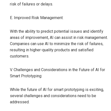
risk of failures or delays.
E. Improved Risk Management:
With the ability to predict potential issues and identify
areas of improvement, AI can assist in risk management.
Companies can use AI to minimize the risk of failures,
resulting in higher-quality products and satisfied
customers.
V. Challenges and Considerations in the Future of AI for
Smart Prototyping:
While the future of AI for smart prototyping is exciting,
several challenges and considerations need to be
addressed.