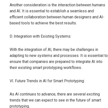
Another consideration is the interaction between humans
and AI. It is essential to establish a seamless and
efficient collaboration between human designers and AI-
based tools to achieve the best results.
D. Integration with Existing Systems:
With the integration of AI, there may be challenges in
adapting to new systems and processes. It is essential to
ensure that companies are prepared to integrate AI into
their existing smart prototyping workflows.
VI. Future Trends in AI for Smart Prototyping:
As AI continues to advance, there are several exciting
trends that we can expect to see in the future of smart
prototyping.