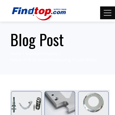
Blog Post
Home
Rapid prototyping
Future of AI for Smart Prototyping: A Look Ahead