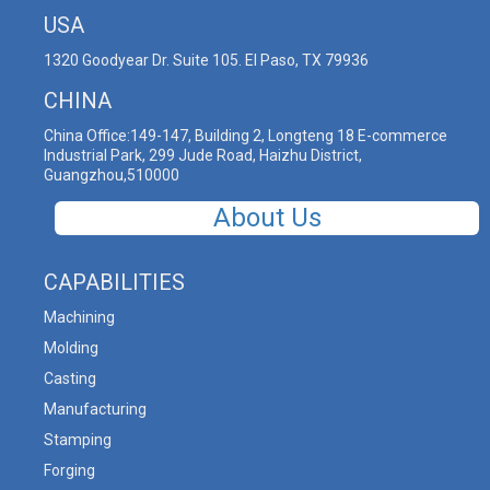
USA
1320 Goodyear Dr. Suite 105. El Paso, TX 79936
CHINA
China Office:149-147, Building 2, Longteng 18 E-commerce
Industrial Park, 299 Jude Road, Haizhu District,
Guangzhou,510000
About Us
CAPABILITIES
Machining
Molding
Casting
Manufacturing
Stamping
Forging