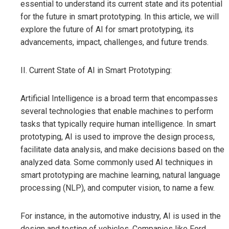
essential to understand its current state and its potential
for the future in smart prototyping. In this article, we will
explore the future of AI for smart prototyping, its
advancements, impact, challenges, and future trends.
II. Current State of AI in Smart Prototyping:
Artificial Intelligence is a broad term that encompasses
several technologies that enable machines to perform
tasks that typically require human intelligence. In smart
prototyping, AI is used to improve the design process,
facilitate data analysis, and make decisions based on the
analyzed data. Some commonly used AI techniques in
smart prototyping are machine learning, natural language
processing (NLP), and computer vision, to name a few.
For instance, in the automotive industry, AI is used in the
design and testing of vehicles. Companies like Ford