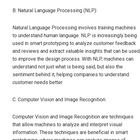
B. Natural Language Processing (NLP):
Natural Language Processing involves training machines
to understand human language. NLP is increasingly being
used in smart prototyping to analyze customer feedback
and reviews and extract valuable insights that can be used
to improve the design process. With NLP, machines can
understand not just what is being said, but also the
sentiment behind it, helping companies to understand
customer needs better.
C. Computer Vision and Image Recognition:
Computer Vision and Image Recognition are techniques
that allow machines to analyze and interpret visual
information. These techniques are beneficial in smart