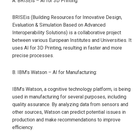
A. BRISEis – AI for 3D Printing:
BRISEis (Building Resources for Innovative Design,
Evaluation & Simulation Based on Advanced
Interoperability Solutions) is a collaborative project
between various European Institutes and Universities. It
uses AI for 3D Printing, resulting in faster and more
precise processes.
B. IBM’s Watson – AI for Manufacturing:
IBM’s Watson, a cognitive technology platform, is being
used in manufacturing for several purposes, including
quality assurance. By analyzing data from sensors and
other sources, Watson can predict potential issues in
production and make recommendations to improve
efficiency.