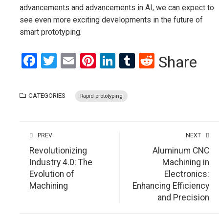
advancements and advancements in AI, we can expect to
see even more exciting developments in the future of
smart prototyping.
Facebook
Twitter
Email
Pinterest
LinkedIn
Tumblr
Reddit
Share
CATEGORIES
Rapid prototyping
PREV
NEXT
Revolutionizing
Aluminum CNC
Industry 4.0: The
Machining in
Evolution of
Electronics:
Machining
Enhancing Efficiency
and Precision