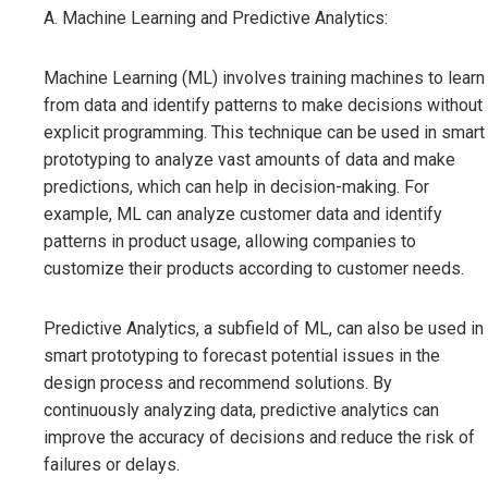
A. Machine Learning and Predictive Analytics:
Machine Learning (ML) involves training machines to learn
from data and identify patterns to make decisions without
explicit programming. This technique can be used in smart
prototyping to analyze vast amounts of data and make
predictions, which can help in decision-making. For
example, ML can analyze customer data and identify
patterns in product usage, allowing companies to
customize their products according to customer needs.
Predictive Analytics, a subfield of ML, can also be used in
smart prototyping to forecast potential issues in the
design process and recommend solutions. By
continuously analyzing data, predictive analytics can
improve the accuracy of decisions and reduce the risk of
failures or delays.