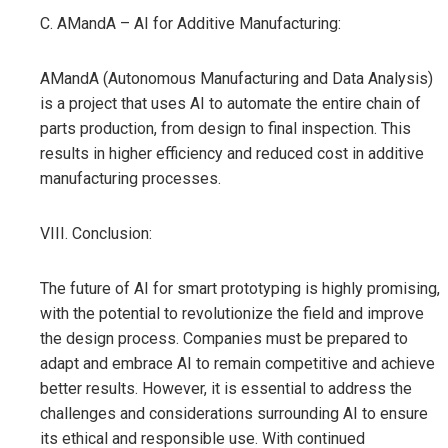
C. AMandA – AI for Additive Manufacturing:
AMandA (Autonomous Manufacturing and Data Analysis)
is a project that uses AI to automate the entire chain of
parts production, from design to final inspection. This
results in higher efficiency and reduced cost in additive
manufacturing processes.
VIII. Conclusion:
The future of AI for smart prototyping is highly promising,
with the potential to revolutionize the field and improve
the design process. Companies must be prepared to
adapt and embrace AI to remain competitive and achieve
better results. However, it is essential to address the
challenges and considerations surrounding AI to ensure
its ethical and responsible use. With continued