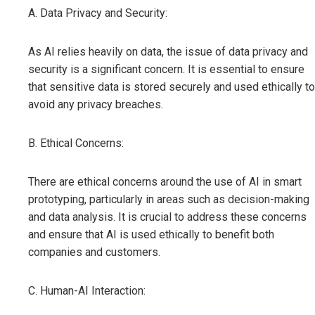
A. Data Privacy and Security:
As AI relies heavily on data, the issue of data privacy and
security is a significant concern. It is essential to ensure
that sensitive data is stored securely and used ethically to
avoid any privacy breaches.
B. Ethical Concerns:
There are ethical concerns around the use of AI in smart
prototyping, particularly in areas such as decision-making
and data analysis. It is crucial to address these concerns
and ensure that AI is used ethically to benefit both
companies and customers.
C. Human-AI Interaction: