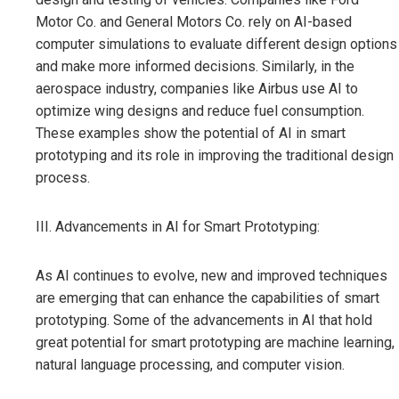
Motor Co. and General Motors Co. rely on AI-based
computer simulations to evaluate different design options
and make more informed decisions. Similarly, in the
aerospace industry, companies like Airbus use AI to
optimize wing designs and reduce fuel consumption.
These examples show the potential of AI in smart
prototyping and its role in improving the traditional design
process.
III. Advancements in AI for Smart Prototyping:
As AI continues to evolve, new and improved techniques
are emerging that can enhance the capabilities of smart
prototyping. Some of the advancements in AI that hold
great potential for smart prototyping are machine learning,
natural language processing, and computer vision.