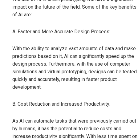
impact on the future of the field. Some of the key benefits
of AI are:
A. Faster and More Accurate Design Process:
With the ability to analyze vast amounts of data and make
predictions based on it, AI can significantly speed up the
design process. Furthermore, with the use of computer
simulations and virtual prototyping, designs can be tested
quickly and accurately, resulting in faster product
development.
B. Cost Reduction and Increased Productivity:
As AI can automate tasks that were previously carried out
by humans, it has the potential to reduce costs and
increase productivity significantly. With less time spent on