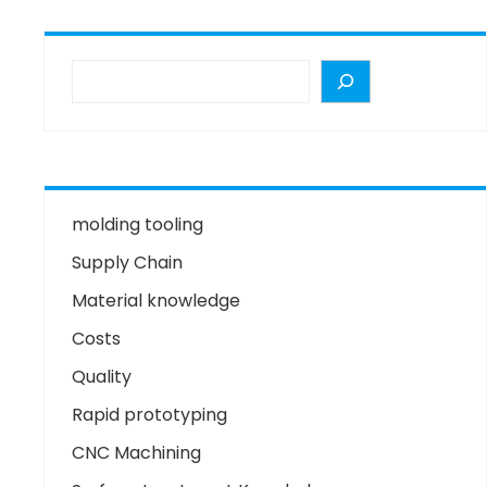
molding tooling
Supply Chain
Material knowledge
Costs
Quality
Rapid prototyping
CNC Machining