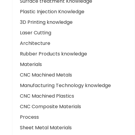
Surface treatment Knowledge
Plastic Injection Knowledge
3D Printing knowledge
Laser Cutting
Architecture
Rubber Products knowledge
Materials
CNC Machined Metals
Manufacturing Technology knowledge
CNC Machined Plastics
CNC Composite Materials
Process
Sheet Metal Materials