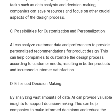
tasks such as data analysis and decision-making,
companies can save resources and focus on other crucial
aspects of the design process.
C. Possibilities for Customization and Personalization:
AI can analyze customer data and preferences to provide
personalized recommendations for product design. This
can help companies to customize the design process
according to customer needs, resulting in better products
and increased customer satisfaction.
D. Enhanced Decision Making:
By analyzing vast amounts of data, AI can provide valuable
insights to support decision-making. This can help
companies to make informed decisions and reduce the