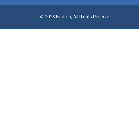
© 2023 Findtop, All Rights Reserved