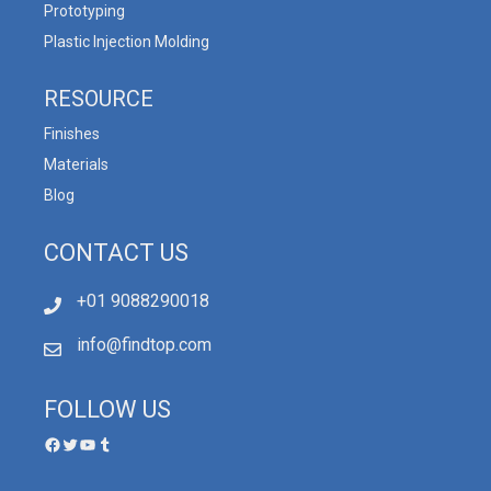
Prototyping
Plastic Injection Molding
RESOURCE
Finishes
Materials
Blog
CONTACT US
+01 9088290018
info@findtop.com
FOLLOW US