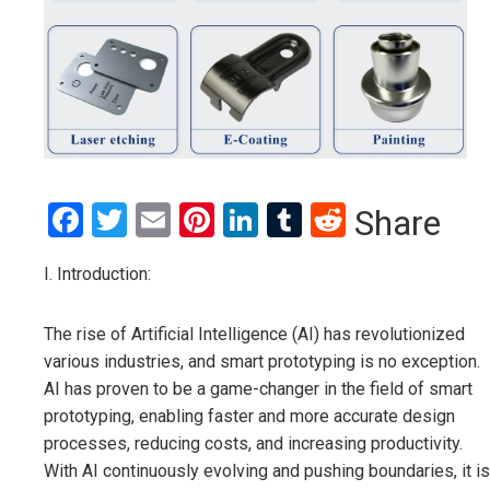
Facebook
Twitter
Email
Pinterest
LinkedIn
Tumblr
Reddit
Share
I. Introduction:
The rise of Artificial Intelligence (AI) has revolutionized
various industries, and smart prototyping is no exception.
AI has proven to be a game-changer in the field of smart
prototyping, enabling faster and more accurate design
processes, reducing costs, and increasing productivity.
With AI continuously evolving and pushing boundaries, it is