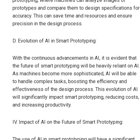
prototyping, where machines can analyze images of
prototypes and compare them to design specifications for
accuracy. This can save time and resources and ensure
precision in the design process.
D. Evolution of AI in Smart Prototyping:
With the continuous advancements in AI, it is evident that
the future of smart prototyping will be heavily reliant on AI.
As machines become more sophisticated, AI will be able
to handle complex tasks, boosting the efficiency and
effectiveness of the design process. This evolution of AI
will significantly impact smart prototyping, reducing costs,
and increasing productivity.
IV. Impact of AI on the Future of Smart Prototyping:
The use of AI in smart prototyping will have a significant