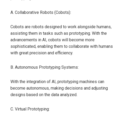
A. Collaborative Robots (Cobots):
Cobots are robots designed to work alongside humans,
assisting them in tasks such as prototyping. With the
advancements in AI, cobots will become more
sophisticated, enabling them to collaborate with humans
with great precision and efficiency.
B. Autonomous Prototyping Systems:
With the integration of AI, prototyping machines can
become autonomous, making decisions and adjusting
designs based on the data analyzed.
C. Virtual Prototyping: