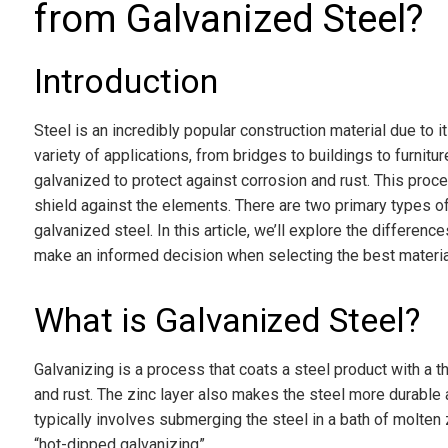
from Galvanized Steel?
Introduction
Steel is an incredibly popular construction material due to its
variety of applications, from bridges to buildings to furniture.
galvanized to protect against corrosion and rust. This proces
shield against the elements. There are two primary types o
galvanized steel. In this article, we’ll explore the differe
make an informed decision when selecting the best material
What is Galvanized Steel?
Galvanizing is a process that coats a steel product with a th
and rust. The zinc layer also makes the steel more durable 
typically involves submerging the steel in a bath of molten 
“hot-dipped galvanizing”.