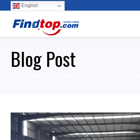
English
Blog Post
Home
Material knowledge
How Does Hot-Dipped Galvani