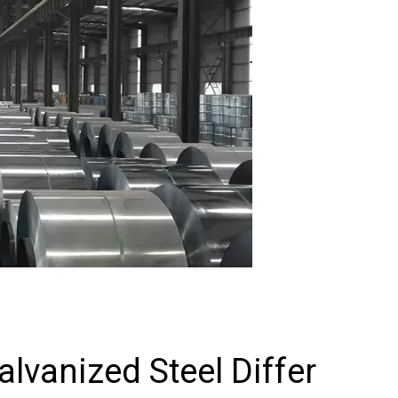
vanized Steel Differ