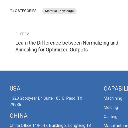
CATEGORIES
Material knowledge
PREV
Learn the Difference between Normalizing and
Annealing for Optimized Outputs
USA
CAPABIL
1320 Goodyear Dr. Suite 105. El Paso, TX
Machining
79936
Molding
CHINA
Casting
China Office:149-147, Building 2, Longteng 18
Manufacturi