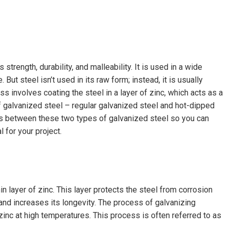
 strength, durability, and malleability. It is used in a wide
 But steel isn’t used in its raw form; instead, it is usually
s involves coating the steel in a layer of zinc, which acts as a
f galvanized steel – regular galvanized steel and hot-dipped
nces between these two types of galvanized steel so you can
 for your project.
in layer of zinc. This layer protects the steel from corrosion
and increases its longevity. The process of galvanizing
zinc at high temperatures. This process is often referred to as