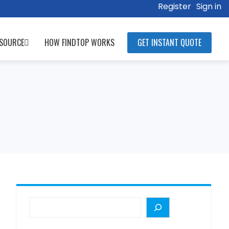
Register
Sign in
SOURCE
HOW FINDTOP WORKS
GET INSTANT QUOTE