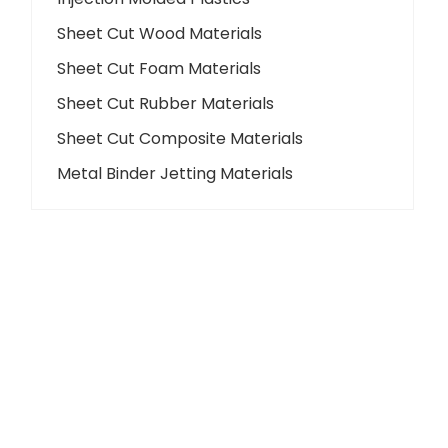
Sheet Cut Wood Materials
Sheet Cut Foam Materials
Sheet Cut Rubber Materials
Sheet Cut Composite Materials
Metal Binder Jetting Materials