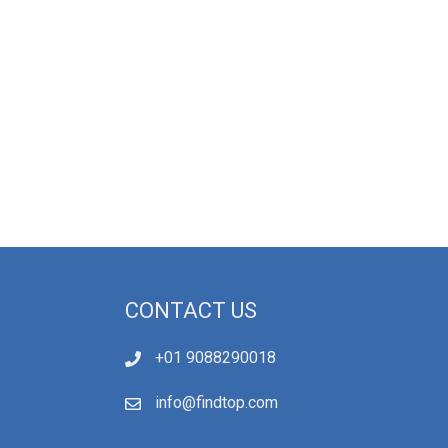
CONTACT US
+01 9088290018
info@findtop.com