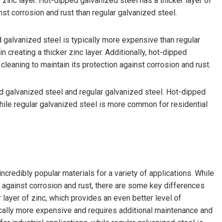
 zinc layer. Hot-dipped galvanized steel has a thicker layer of
nst corrosion and rust than regular galvanized steel.
 galvanized steel is typically more expensive than regular
 creating a thicker zinc layer. Additionally, hot-dipped
leaning to maintain its protection against corrosion and rust.
ped galvanized steel and regular galvanized steel. Hot-dipped
while regular galvanized steel is more common for residential
credibly popular materials for a variety of applications. While
 against corrosion and rust, there are some key differences
layer of zinc, which provides an even better level of
pically more expensive and requires additional maintenance and