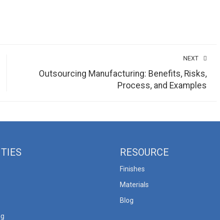
NEXT
Outsourcing Manufacturing: Benefits, Risks,
Process, and Examples
ITIES
RESOURCE
Finishes
Materials
Blog
ng