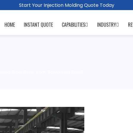
Start Your Injection Molding Quote Today
HOME
INSTANT QUOTE
CAPABILITIES
INDUSTRY
RE
zed Steel Differ from Galvanized Steel?