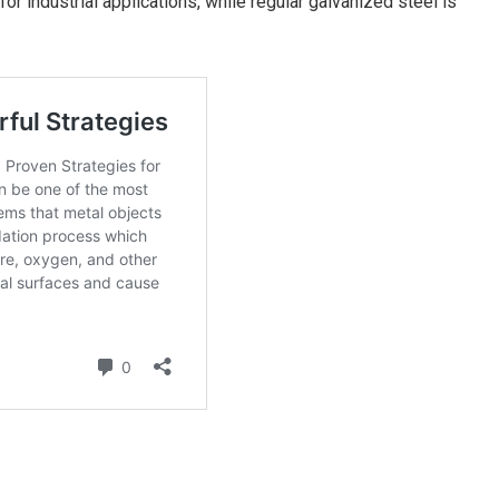
for industrial applications, while regular galvanized steel is