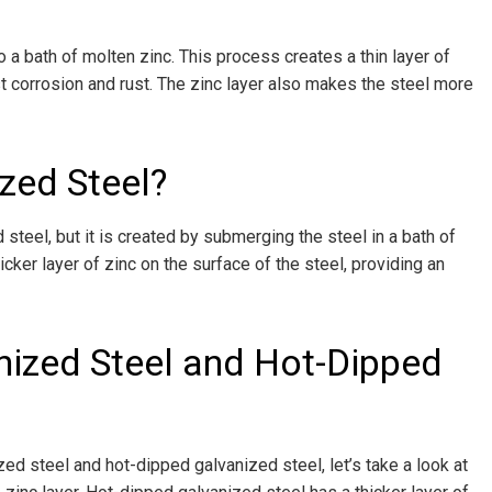
o a bath of molten zinc. This process creates a thin layer of
st corrosion and rust. The zinc layer also makes the steel more
zed Steel?
 steel, but it is created by submerging the steel in a bath of
cker layer of zinc on the surface of the steel, providing an
nized Steel and Hot-Dipped
d steel and hot-dipped galvanized steel, let’s take a look at