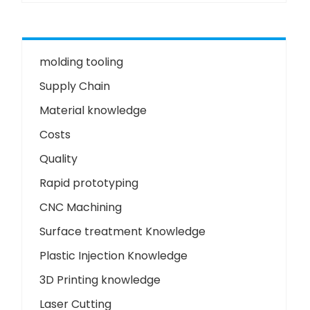
molding tooling
Supply Chain
Material knowledge
Costs
Quality
Rapid prototyping
CNC Machining
Surface treatment Knowledge
Plastic Injection Knowledge
3D Printing knowledge
Laser Cutting