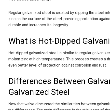
Regular galvanized steel is created by dipping the steel int
zinc on the surface of the steel, providing protection again
durable and increases its longevity.
What is Hot-Dipped Galvani
Hot-dipped galvanized steel is similar to regular galvanized
molten zinc at high temperatures. This process creates a thi
even better level of protection against corrosion and rust.
Differences Between Galva
Galvanized Steel
Now that we’ve discussed the similarities between galvanize