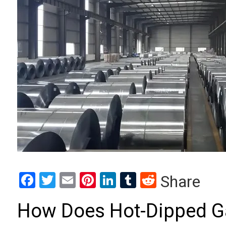
Facebook
Twitter
Email
Pinterest
LinkedIn
Tumblr
Reddit
Share
How Does Hot-Dipped Gal