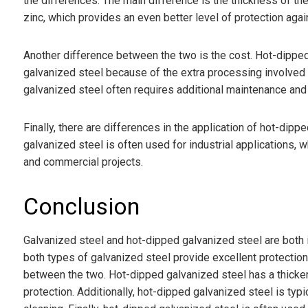
the differences. The main difference is the thickness of the
zinc, which provides an even better level of protection agai
Another difference between the two is the cost. Hot-dipped
galvanized steel because of the extra processing involved in
galvanized steel often requires additional maintenance and c
Finally, there are differences in the application of hot-dip
galvanized steel is often used for industrial applications, 
and commercial projects.
Conclusion
Galvanized steel and hot-dipped galvanized steel are both in
both types of galvanized steel provide excellent protection
between the two. Hot-dipped galvanized steel has a thicker 
protection. Additionally, hot-dipped galvanized steel is ty