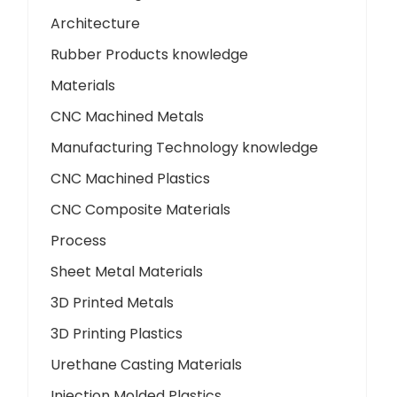
Architecture
Rubber Products knowledge
Materials
CNC Machined Metals
Manufacturing Technology knowledge
CNC Machined Plastics
CNC Composite Materials
Process
Sheet Metal Materials
3D Printed Metals
3D Printing Plastics
Urethane Casting Materials
Injection Molded Plastics