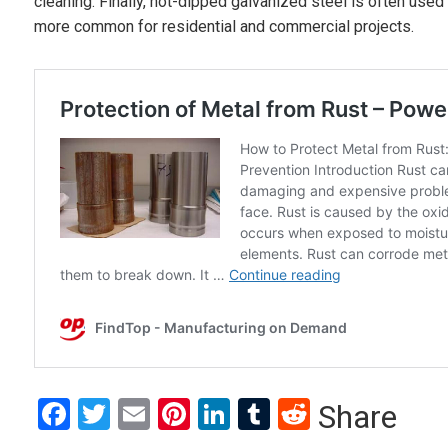
cleaning. Finally, hot-dipped galvanized steel is often used 
more common for residential and commercial projects.
Facebook
Twitter
Email
Pinterest
LinkedIn
Tumblr
Reddit
Share