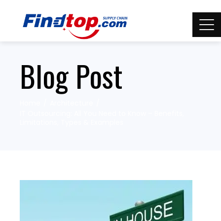
Blog Post
Home
Architecture
IT Outsourcing: All You Need to Know – Benefits,
Limitations, Types & Examples