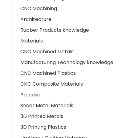
CNC Machining
Architecture
Rubber Products knowledge
Materials
CNC Machined Metals
Manufacturing Technology knowledge
CNC Machined Plastics
CNC Composite Materials
Process
Sheet Metal Materials
3D Printed Metals
3D Printing Plastics
Urethane Casting Materials