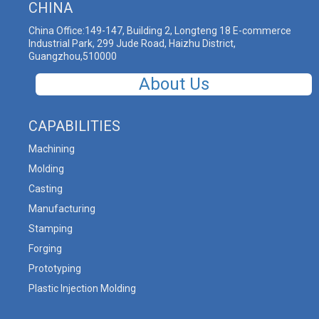
CHINA
China Office:149-147, Building 2, Longteng 18 E-commerce
Industrial Park, 299 Jude Road, Haizhu District,
Guangzhou,510000
About Us
CAPABILITIES
Machining
Molding
Casting
Manufacturing
Stamping
Forging
Prototyping
Plastic Injection Molding