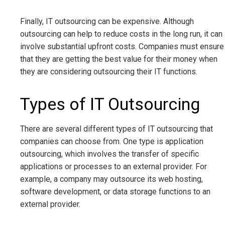
Finally, IT outsourcing can be expensive. Although
outsourcing can help to reduce costs in the long run, it can
involve substantial upfront costs. Companies must ensure
that they are getting the best value for their money when
they are considering outsourcing their IT functions.
Types of IT Outsourcing
There are several different types of IT outsourcing that
companies can choose from. One type is application
outsourcing, which involves the transfer of specific
applications or processes to an external provider. For
example, a company may outsource its web hosting,
software development, or data storage functions to an
external provider.