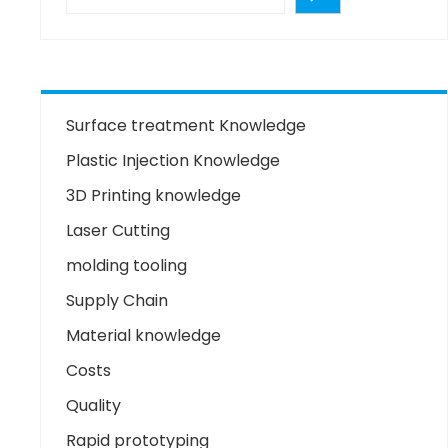
Surface treatment Knowledge
Plastic Injection Knowledge
3D Printing knowledge
Laser Cutting
molding tooling
Supply Chain
Material knowledge
Costs
Quality
Rapid prototyping