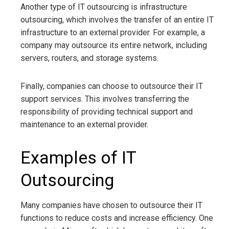
Another type of IT outsourcing is infrastructure
outsourcing, which involves the transfer of an entire IT
infrastructure to an external provider. For example, a
company may outsource its entire network, including
servers, routers, and storage systems.
Finally, companies can choose to outsource their IT
support services. This involves transferring the
responsibility of providing technical support and
maintenance to an external provider.
Examples of IT
Outsourcing
Many companies have chosen to outsource their IT
functions to reduce costs and increase efficiency. One