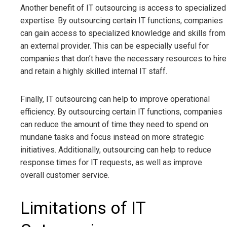
Another benefit of IT outsourcing is access to specialized
expertise. By outsourcing certain IT functions, companies
can gain access to specialized knowledge and skills from
an external provider. This can be especially useful for
companies that don’t have the necessary resources to hire
and retain a highly skilled internal IT staff.
Finally, IT outsourcing can help to improve operational
efficiency. By outsourcing certain IT functions, companies
can reduce the amount of time they need to spend on
mundane tasks and focus instead on more strategic
initiatives. Additionally, outsourcing can help to reduce
response times for IT requests, as well as improve
overall customer service.
Limitations of IT