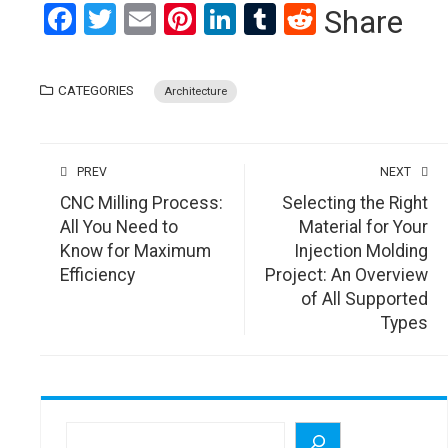
Facebook
Twitter
Email
Pinterest
LinkedIn
Tumblr
Reddit
Share
CATEGORIES
Architecture
PREV
NEXT
CNC Milling Process:
Selecting the Right
All You Need to
Material for Your
Know for Maximum
Injection Molding
Efficiency
Project: An Overview
of All Supported
Types