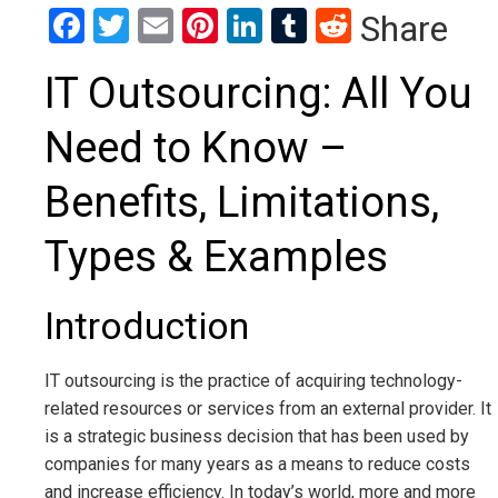
Facebook
Twitter
Email
Pinterest
LinkedIn
Tumblr
Reddit
Share
IT Outsourcing: All You
Need to Know –
Benefits, Limitations,
Types & Examples
Introduction
IT outsourcing is the practice of acquiring technology-
related resources or services from an external provider. It
is a strategic business decision that has been used by
companies for many years as a means to reduce costs
and increase efficiency. In today’s world, more and more