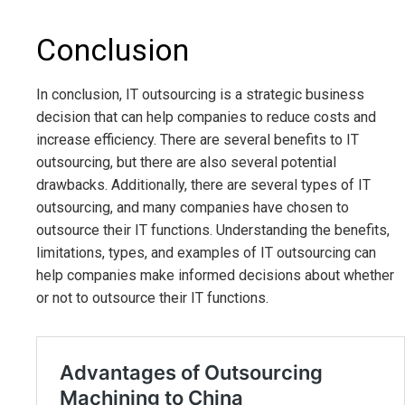
Conclusion
In conclusion, IT outsourcing is a strategic business
decision that can help companies to reduce costs and
increase efficiency. There are several benefits to IT
outsourcing, but there are also several potential
drawbacks. Additionally, there are several types of IT
outsourcing, and many companies have chosen to
outsource their IT functions. Understanding the benefits,
limitations, types, and examples of IT outsourcing can
help companies make informed decisions about whether
or not to outsource their IT functions.