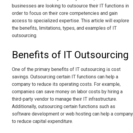
businesses are looking to outsource their IT functions in
order to focus on their core competencies and gain
access to specialized expertise. This article will explore
the benefits, limitations, types, and examples of IT
outsourcing.
Benefits of IT Outsourcing
One of the primary benefits of IT outsourcing is cost
savings. Outsourcing certain IT functions can help a
company to reduce its operating costs. For example,
companies can save money on labor costs by hiring a
third-party vendor to manage their IT infrastructure.
Additionally, outsourcing certain functions such as
software development or web hosting can help a company
to reduce capital expenditure.