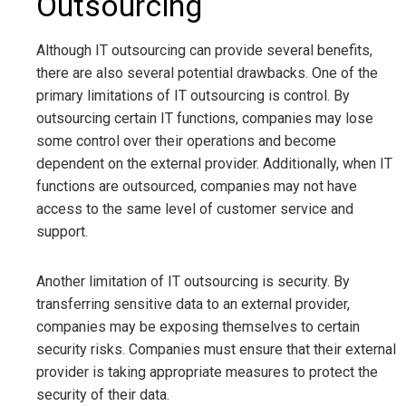
Outsourcing
Although IT outsourcing can provide several benefits,
there are also several potential drawbacks. One of the
primary limitations of IT outsourcing is control. By
outsourcing certain IT functions, companies may lose
some control over their operations and become
dependent on the external provider. Additionally, when IT
functions are outsourced, companies may not have
access to the same level of customer service and
support.
Another limitation of IT outsourcing is security. By
transferring sensitive data to an external provider,
companies may be exposing themselves to certain
security risks. Companies must ensure that their external
provider is taking appropriate measures to protect the
security of their data.