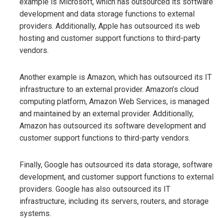
example is Microsoft, which has outsourced its software
development and data storage functions to external
providers. Additionally, Apple has outsourced its web
hosting and customer support functions to third-party
vendors.
Another example is Amazon, which has outsourced its IT
infrastructure to an external provider. Amazon’s cloud
computing platform, Amazon Web Services, is managed
and maintained by an external provider. Additionally,
Amazon has outsourced its software development and
customer support functions to third-party vendors.
Finally, Google has outsourced its data storage, software
development, and customer support functions to external
providers. Google has also outsourced its IT
infrastructure, including its servers, routers, and storage
systems.