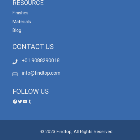
RESOURCE
Finishes
Materials
Blog
CONTACT US
+01 9088290018
info@findtop.com
FOLLOW US
© 2023 Findtop, All Rights Reserved