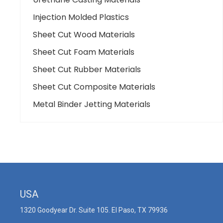
Injection Molded Plastics
Sheet Cut Wood Materials
Sheet Cut Foam Materials
Sheet Cut Rubber Materials
Sheet Cut Composite Materials
Metal Binder Jetting Materials
USA
1320 Goodyear Dr. Suite 105. El Paso, TX 79936