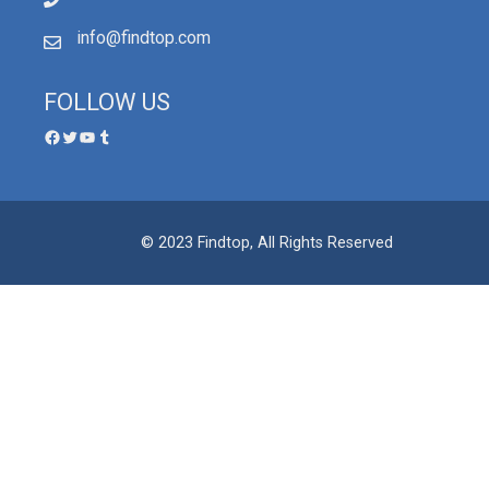
info@findtop.com
FOLLOW US
© 2023 Findtop, All Rights Reserved