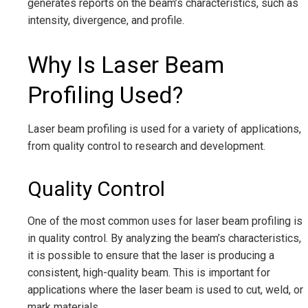
generates reports on the beam’s characteristics, such as
intensity, divergence, and profile.
Why Is Laser Beam
Profiling Used?
Laser beam profiling is used for a variety of applications,
from quality control to research and development.
Quality Control
One of the most common uses for laser beam profiling is
in quality control. By analyzing the beam’s characteristics,
it is possible to ensure that the laser is producing a
consistent, high-quality beam. This is important for
applications where the laser beam is used to cut, weld, or
mark materials.