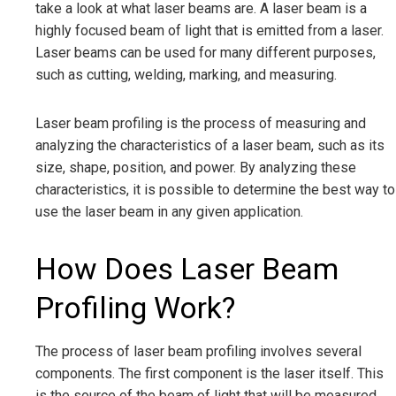
take a look at what laser beams are. A laser beam is a
highly focused beam of light that is emitted from a laser.
Laser beams can be used for many different purposes,
such as cutting, welding, marking, and measuring.
Laser beam profiling is the process of measuring and
analyzing the characteristics of a laser beam, such as its
size, shape, position, and power. By analyzing these
characteristics, it is possible to determine the best way to
use the laser beam in any given application.
How Does Laser Beam
Profiling Work?
The process of laser beam profiling involves several
components. The first component is the laser itself. This
is the source of the beam of light that will be measured