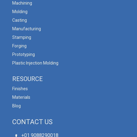
Machining
Molding
Casting
Manufacturing
Stamping
Forging
Prototyping
Plastic Injection Molding
RESOURCE
Finishes
Materials
Blog
CONTACT US
+01 9088290018