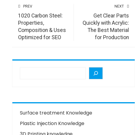
PREV
NEXT
1020 Carbon Steel:
Get Clear Parts
Properties,
Quickly with Acrylic:
Composition & Uses
The Best Material
Optimized for SEO
for Production
Surface treatment Knowledge
Plastic Injection Knowledge
3D Printing knowledge