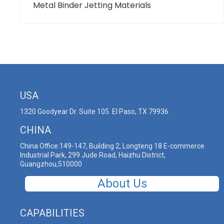
Metal Binder Jetting Materials
USA
1320 Goodyear Dr. Suite 105. El Paso, TX 79936
CHINA
China Office:149-147, Building 2, Longteng 18 E-commerce
Industrial Park, 299 Jude Road, Haizhu District,
Guangzhou,510000
About Us
CAPABILITIES