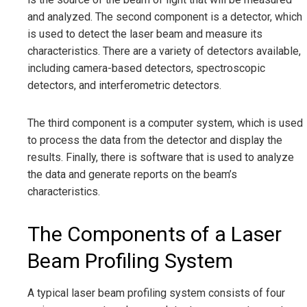
and analyzed. The second component is a detector, which
is used to detect the laser beam and measure its
characteristics. There are a variety of detectors available,
including camera-based detectors, spectroscopic
detectors, and interferometric detectors.
The third component is a computer system, which is used
to process the data from the detector and display the
results. Finally, there is software that is used to analyze
the data and generate reports on the beam’s
characteristics.
The Components of a Laser
Beam Profiling System
A typical laser beam profiling system consists of four