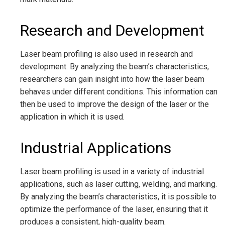
Research and Development
Laser beam profiling is also used in research and
development. By analyzing the beam’s characteristics,
researchers can gain insight into how the laser beam
behaves under different conditions. This information can
then be used to improve the design of the laser or the
application in which it is used.
Industrial Applications
Laser beam profiling is used in a variety of industrial
applications, such as laser cutting, welding, and marking.
By analyzing the beam’s characteristics, it is possible to
optimize the performance of the laser, ensuring that it
produces a consistent, high-quality beam.