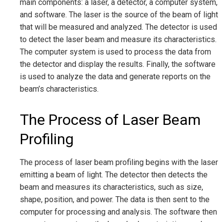
main components: a laser, a detector, a computer system,
and software. The laser is the source of the beam of light
that will be measured and analyzed. The detector is used
to detect the laser beam and measure its characteristics.
The computer system is used to process the data from
the detector and display the results. Finally, the software
is used to analyze the data and generate reports on the
beam’s characteristics.
The Process of Laser Beam
Profiling
The process of laser beam profiling begins with the laser
emitting a beam of light. The detector then detects the
beam and measures its characteristics, such as size,
shape, position, and power. The data is then sent to the
computer for processing and analysis. The software then