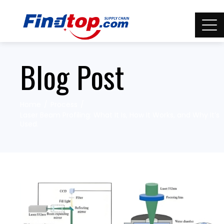
Blog Post
Home
Process
Laser Beam Profiling: What It Is, How It Works, and Why It’s
Used.