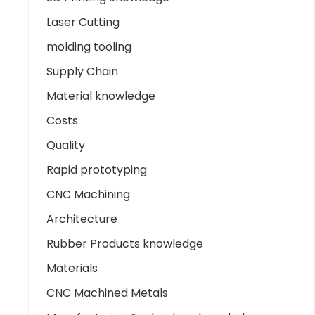
Laser Cutting
molding tooling
Supply Chain
Material knowledge
Costs
Quality
Rapid prototyping
CNC Machining
Architecture
Rubber Products knowledge
Materials
CNC Machined Metals