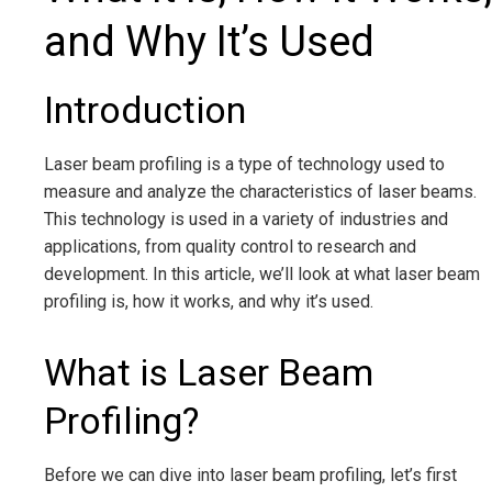
and Why It’s Used
Introduction
Laser beam profiling is a type of technology used to
measure and analyze the characteristics of laser beams.
This technology is used in a variety of industries and
applications, from quality control to research and
development. In this article, we’ll look at what laser beam
profiling is, how it works, and why it’s used.
What is Laser Beam
Profiling?
Before we can dive into laser beam profiling, let’s first