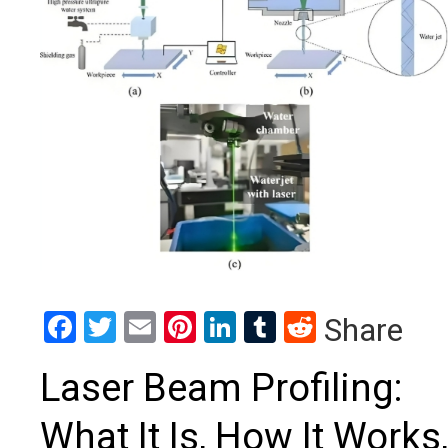
Facebook
Twitter
Email
Pinterest
LinkedIn
Tumblr
Reddit
Share
Laser Beam Profiling:
What It Is, How It Works,