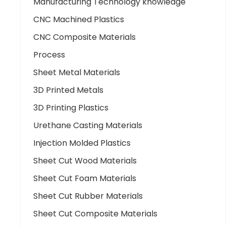
Manufacturing Technology knowledge
CNC Machined Plastics
CNC Composite Materials
Process
Sheet Metal Materials
3D Printed Metals
3D Printing Plastics
Urethane Casting Materials
Injection Molded Plastics
Sheet Cut Wood Materials
Sheet Cut Foam Materials
Sheet Cut Rubber Materials
Sheet Cut Composite Materials