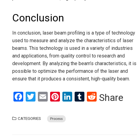
Conclusion
In conclusion, laser beam profiling is a type of technology
used to measure and analyze the characteristics of laser
beams. This technology is used in a variety of industries
and applications, from quality control to research and
development. By analyzing the beam’s characteristics, it is
possible to optimize the performance of the laser and
ensure that it produces a consistent, high-quality beam.
Facebook
Twitter
Email
Pinterest
LinkedIn
Tumblr
Reddit
Share
CATEGORIES
Process