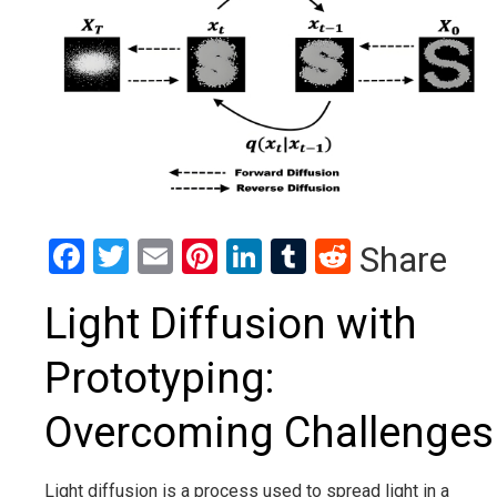
Facebook
Twitter
Email
Pinterest
LinkedIn
Tumblr
Reddit
Share
Light Diffusion with
Prototyping:
Overcoming Challenges
Light diffusion is a process used to spread light in a