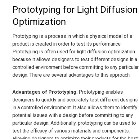
Prototyping for Light Diffusion
Optimization
Prototyping is a process in which a physical model of a
product is created in order to test its performance.
Prototyping is often used for light diffusion optimization
because it allows designers to test different designs in a
controlled environment before committing to any particular
design. There are several advantages to this approach.
Advantages of Prototyping:
Prototyping enables
designers to quickly and accurately test different designs
in a controlled environment. It also allows them to identify
potential issues with a design before committing to any
particular design. Additionally, prototyping can be used to
test the efficacy of various materials and components,
allowing designers to optimize their products for the best