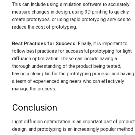
This can include using simulation software to accurately
measure changes in design, using 3D printing to quickly
create prototypes, or using rapid prototyping services to
reduce the cost of prototyping.
Best Practices for Success:
Finally, it is important to
follow best practices for successful prototyping for light
diffusion optimization. These can include having a
thorough understanding of the product being tested,
having a clear plan for the prototyping process, and having
a team of experienced engineers who can effectively
manage the process.
Conclusion
Light diffusion optimization is an important part of product
design, and prototyping is an increasingly popular method