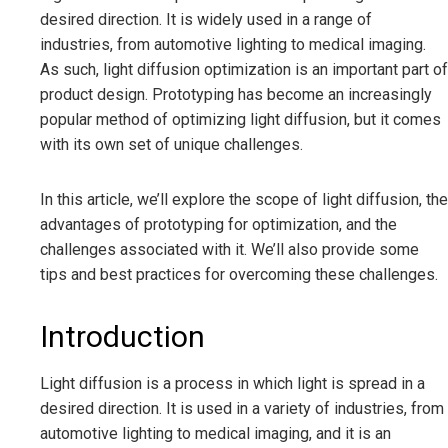
desired direction. It is widely used in a range of
industries, from automotive lighting to medical imaging.
As such, light diffusion optimization is an important part of
product design. Prototyping has become an increasingly
popular method of optimizing light diffusion, but it comes
with its own set of unique challenges.
In this article, we’ll explore the scope of light diffusion, the
advantages of prototyping for optimization, and the
challenges associated with it. We’ll also provide some
tips and best practices for overcoming these challenges.
Introduction
Light diffusion is a process in which light is spread in a
desired direction. It is used in a variety of industries, from
automotive lighting to medical imaging, and it is an