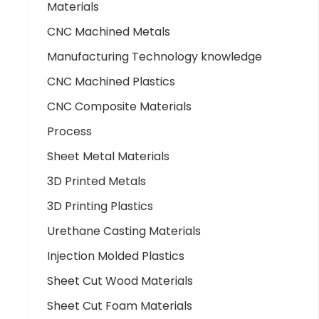
Materials
CNC Machined Metals
Manufacturing Technology knowledge
CNC Machined Plastics
CNC Composite Materials
Process
Sheet Metal Materials
3D Printed Metals
3D Printing Plastics
Urethane Casting Materials
Injection Molded Plastics
Sheet Cut Wood Materials
Sheet Cut Foam Materials