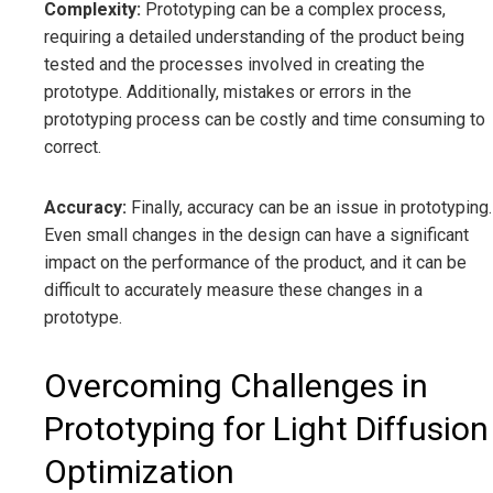
Complexity:
Prototyping can be a complex process,
requiring a detailed understanding of the product being
tested and the processes involved in creating the
prototype. Additionally, mistakes or errors in the
prototyping process can be costly and time consuming to
correct.
Accuracy:
Finally, accuracy can be an issue in prototyping.
Even small changes in the design can have a significant
impact on the performance of the product, and it can be
difficult to accurately measure these changes in a
prototype.
Overcoming Challenges in
Prototyping for Light Diffusion
Optimization