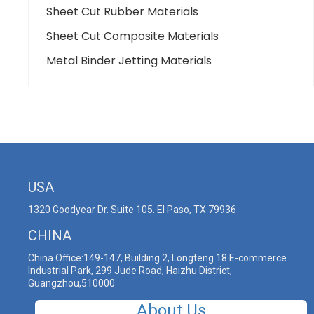
Sheet Cut Rubber Materials
Sheet Cut Composite Materials
Metal Binder Jetting Materials
USA
1320 Goodyear Dr. Suite 105. El Paso, TX 79936
CHINA
China Office:149-147, Building 2, Longteng 18 E-commerce
Industrial Park, 299 Jude Road, Haizhu District,
Guangzhou,510000
About Us