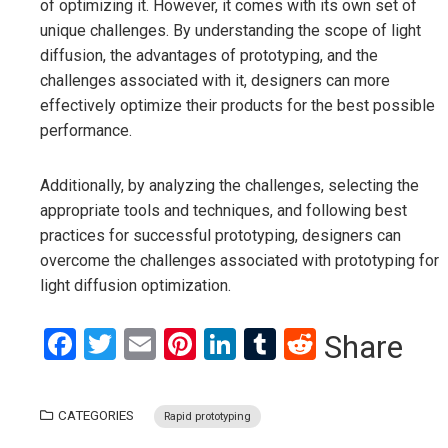
of optimizing it. However, it comes with its own set of
unique challenges. By understanding the scope of light
diffusion, the advantages of prototyping, and the
challenges associated with it, designers can more
effectively optimize their products for the best possible
performance.
Additionally, by analyzing the challenges, selecting the
appropriate tools and techniques, and following best
practices for successful prototyping, designers can
overcome the challenges associated with prototyping for
light diffusion optimization.
Facebook
Twitter
Email
Pinterest
LinkedIn
Tumblr
Reddit
Share
CATEGORIES
Rapid prototyping