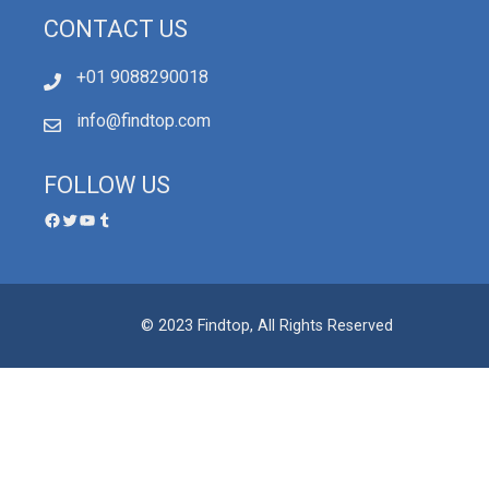
CONTACT US
+01 9088290018
info@findtop.com
FOLLOW US
© 2023 Findtop, All Rights Reserved