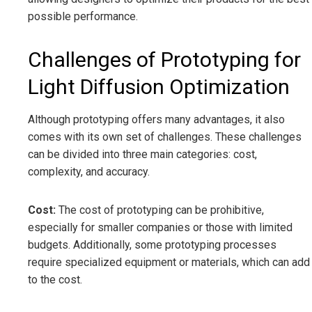
possible performance.
Challenges of Prototyping for
Light Diffusion Optimization
Although prototyping offers many advantages, it also
comes with its own set of challenges. These challenges
can be divided into three main categories: cost,
complexity, and accuracy.
Cost:
The cost of prototyping can be prohibitive,
especially for smaller companies or those with limited
budgets. Additionally, some prototyping processes
require specialized equipment or materials, which can add
to the cost.