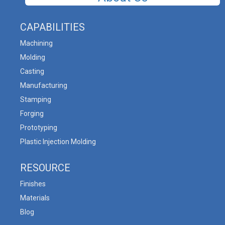
CAPABILITIES
Machining
Molding
Casting
Manufacturing
Stamping
Forging
Prototyping
Plastic Injection Molding
RESOURCE
Finishes
Materials
Blog