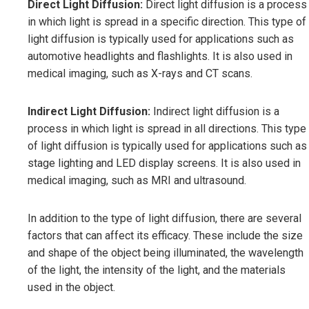
Direct Light Diffusion:
Direct light diffusion is a process
in which light is spread in a specific direction. This type of
light diffusion is typically used for applications such as
automotive headlights and flashlights. It is also used in
medical imaging, such as X-rays and CT scans.
Indirect Light Diffusion:
Indirect light diffusion is a
process in which light is spread in all directions. This type
of light diffusion is typically used for applications such as
stage lighting and LED display screens. It is also used in
medical imaging, such as MRI and ultrasound.
In addition to the type of light diffusion, there are several
factors that can affect its efficacy. These include the size
and shape of the object being illuminated, the wavelength
of the light, the intensity of the light, and the materials
used in the object.