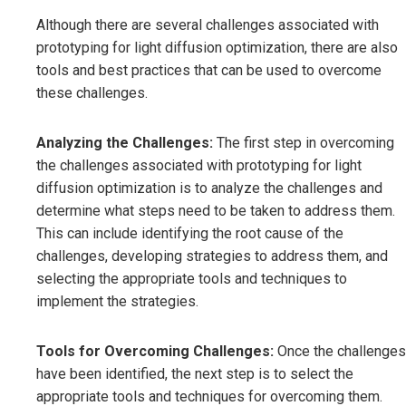
Although there are several challenges associated with
prototyping for light diffusion optimization, there are also
tools and best practices that can be used to overcome
these challenges.
Analyzing the Challenges:
The first step in overcoming
the challenges associated with prototyping for light
diffusion optimization is to analyze the challenges and
determine what steps need to be taken to address them.
This can include identifying the root cause of the
challenges, developing strategies to address them, and
selecting the appropriate tools and techniques to
implement the strategies.
Tools for Overcoming Challenges:
Once the challenges
have been identified, the next step is to select the
appropriate tools and techniques for overcoming them.