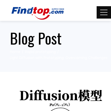
Blog Post
Home
Rapid prototyping
Light Diffusion with Prototyping: Overcoming Challenges