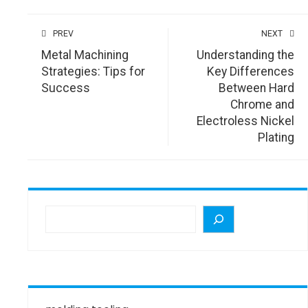
PREV
NEXT
Metal Machining
Understanding the
Strategies: Tips for
Key Differences
Success
Between Hard
Chrome and
Electroless Nickel
Plating