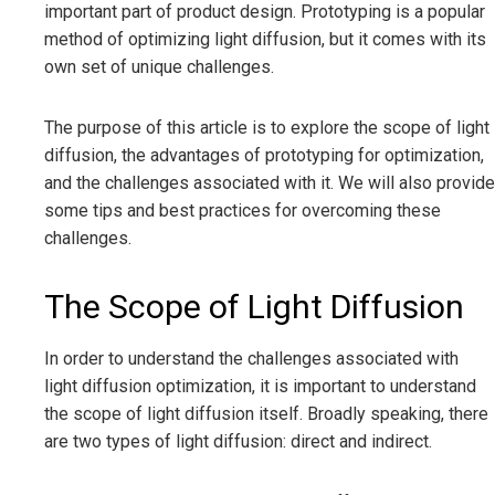
important part of product design. Prototyping is a popular
method of optimizing light diffusion, but it comes with its
own set of unique challenges.
The purpose of this article is to explore the scope of light
diffusion, the advantages of prototyping for optimization,
and the challenges associated with it. We will also provide
some tips and best practices for overcoming these
challenges.
The Scope of Light Diffusion
In order to understand the challenges associated with
light diffusion optimization, it is important to understand
the scope of light diffusion itself. Broadly speaking, there
are two types of light diffusion: direct and indirect.