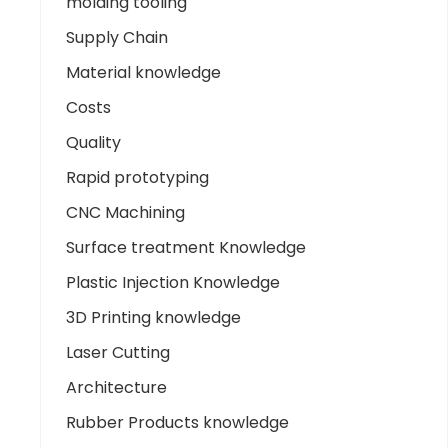
molding tooling
Supply Chain
Material knowledge
Costs
Quality
Rapid prototyping
CNC Machining
Surface treatment Knowledge
Plastic Injection Knowledge
3D Printing knowledge
Laser Cutting
Architecture
Rubber Products knowledge