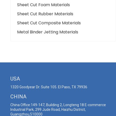
Sheet Cut Foam Materials
Sheet Cut Rubber Materials
Sheet Cut Composite Materials
Metal Binder Jetting Materials
USA
1320 Goodyear Dr. Suite 105. El Paso, TX 79936
CHINA
China Office:149-147, Building 2, Longteng 18 E-commerce
Industrial Park, 299 Jude Road, Haizhu District,
Guangzhou,510000