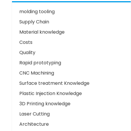
molding tooling
Supply Chain
Material knowledge
Costs
Quality
Rapid prototyping
CNC Machining
Surface treatment Knowledge
Plastic Injection Knowledge
3D Printing knowledge
Laser Cutting
Architecture