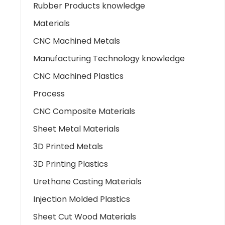
Rubber Products knowledge
Materials
CNC Machined Metals
Manufacturing Technology knowledge
CNC Machined Plastics
Process
CNC Composite Materials
Sheet Metal Materials
3D Printed Metals
3D Printing Plastics
Urethane Casting Materials
Injection Molded Plastics
Sheet Cut Wood Materials