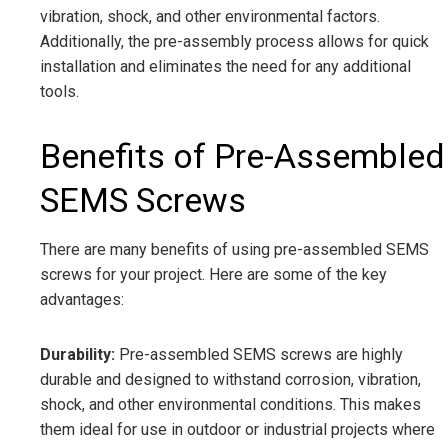
vibration, shock, and other environmental factors.
Additionally, the pre-assembly process allows for quick
installation and eliminates the need for any additional
tools.
Benefits of Pre-Assembled
SEMS Screws
There are many benefits of using pre-assembled SEMS
screws for your project. Here are some of the key
advantages:
Durability:
Pre-assembled SEMS screws are highly
durable and designed to withstand corrosion, vibration,
shock, and other environmental conditions. This makes
them ideal for use in outdoor or industrial projects where