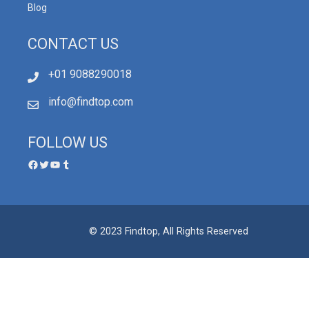
Blog
CONTACT US
+01 9088290018
info@findtop.com
FOLLOW US
© 2023 Findtop, All Rights Reserved