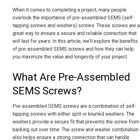
When it comes to completing a project, many people
overlook the importance of pre-assembled SEMS (self-
tapping screws and washers) screws. These screws are a
great way to ensure a secure and reliable connection that
will last for years. In this article, we’ll explore the benefits
of pre-assembled SEMS screws and how they can help
you maximize the value and longevity of your project.
What Are Pre-Assembled
SEMS Screws?
Pre-assembled SEMS screws are a combination of self-
tapping screws with either split or knurled washers. The
washers provide a secure fit that prevents the screw from
backing out over time. The screw and washer combination
also helps ensure a strong connection that can handle