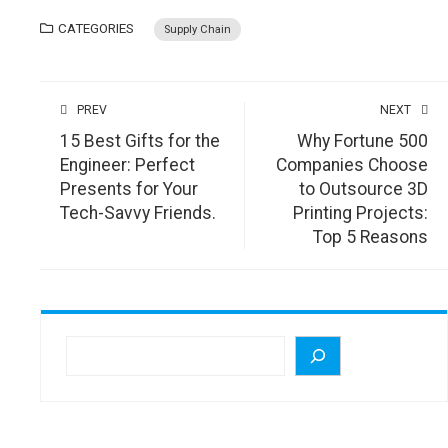
CATEGORIES
Supply Chain
PREV
NEXT
15 Best Gifts for the
Why Fortune 500
Engineer: Perfect
Companies Choose
Presents for Your
to Outsource 3D
Tech-Savvy Friends.
Printing Projects:
Top 5 Reasons