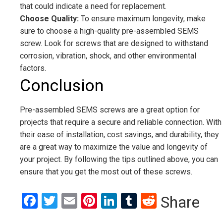
that could indicate a need for replacement.
Choose Quality:
To ensure maximum longevity, make
sure to choose a high-quality pre-assembled SEMS
screw. Look for screws that are designed to withstand
corrosion, vibration, shock, and other environmental
factors.
Conclusion
Pre-assembled SEMS screws are a great option for
projects that require a secure and reliable connection. With
their ease of installation, cost savings, and durability, they
are a great way to maximize the value and longevity of
your project. By following the tips outlined above, you can
ensure that you get the most out of these screws.
Facebook
Twitter
Email
Pinterest
LinkedIn
Tumblr
Reddit
Share