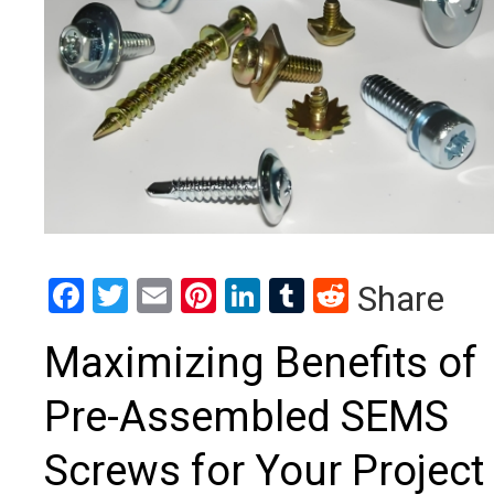
Facebook
Twitter
Email
Pinterest
LinkedIn
Tumblr
Reddit
Share
Maximizing Benefits of
Pre-Assembled SEMS
Screws for Your Project