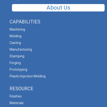
About Us
CAPABILITIES
Machining
Molding
Casting
Manufacturing
Stamping
Forging
Prototyping
Plastic Injection Molding
RESOURCE
Finishes
Materials