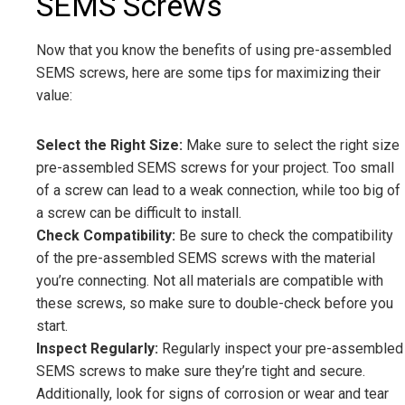
SEMS Screws
Now that you know the benefits of using pre-assembled
SEMS screws, here are some tips for maximizing their
value:
Select the Right Size:
Make sure to select the right size
pre-assembled SEMS screws for your project. Too small
of a screw can lead to a weak connection, while too big of
a screw can be difficult to install.
Check Compatibility:
Be sure to check the compatibility
of the pre-assembled SEMS screws with the material
you’re connecting. Not all materials are compatible with
these screws, so make sure to double-check before you
start.
Inspect Regularly:
Regularly inspect your pre-assembled
SEMS screws to make sure they’re tight and secure.
Additionally, look for signs of corrosion or wear and tear