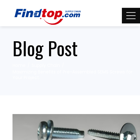
Blog Post
Home
Supply Chain
Maximizing Benefits of Pre-Assembled SEMS Screws for
Your Project.