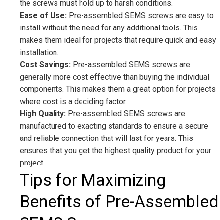
the screws must hold up to harsh conditions.
Ease of Use:
Pre-assembled SEMS screws are easy to
install without the need for any additional tools. This
makes them ideal for projects that require quick and easy
installation.
Cost Savings:
Pre-assembled SEMS screws are
generally more cost effective than buying the individual
components. This makes them a great option for projects
where cost is a deciding factor.
High Quality:
Pre-assembled SEMS screws are
manufactured to exacting standards to ensure a secure
and reliable connection that will last for years. This
ensures that you get the highest quality product for your
project.
Tips for Maximizing
Benefits of Pre-Assembled