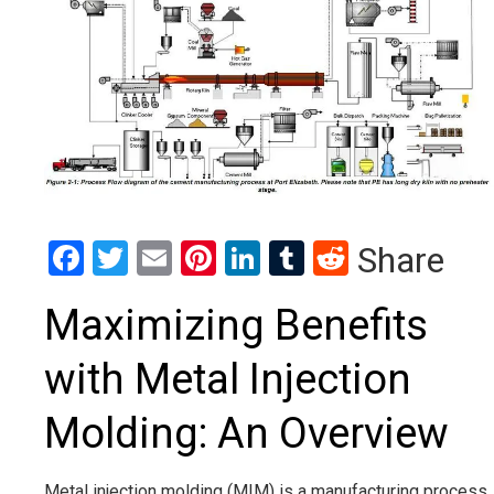
Facebook
Twitter
Email
Pinterest
LinkedIn
Tumblr
Reddit
Share
Maximizing Benefits
with Metal Injection
Molding: An Overview
Metal injection molding (MIM) is a manufacturing process