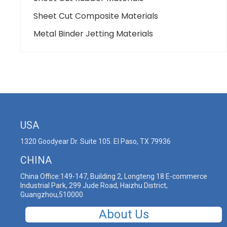
Sheet Cut Composite Materials
Metal Binder Jetting Materials
USA
1320 Goodyear Dr. Suite 105. El Paso, TX 79936
CHINA
China Office:149-147, Building 2, Longteng 18 E-commerce
Industrial Park, 299 Jude Road, Haizhu District,
Guangzhou,510000
About Us