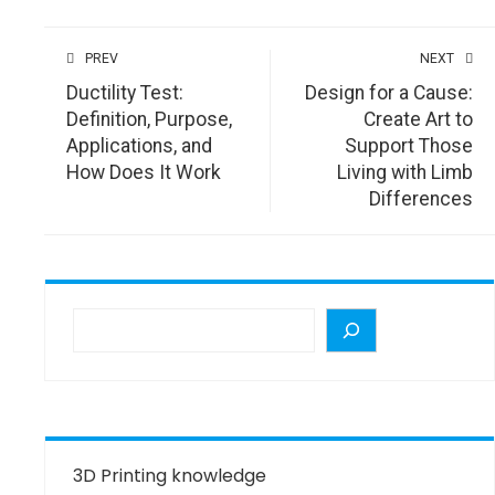
PREV
NEXT
Ductility Test:
Design for a Cause:
Definition, Purpose,
Create Art to
Applications, and
Support Those
How Does It Work
Living with Limb
Differences
3D Printing knowledge