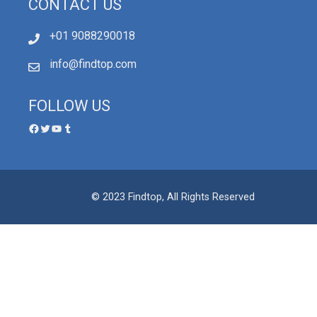
CONTACT US
+01 9088290018
info@findtop.com
FOLLOW US
© 2023 Findtop, All Rights Reserved