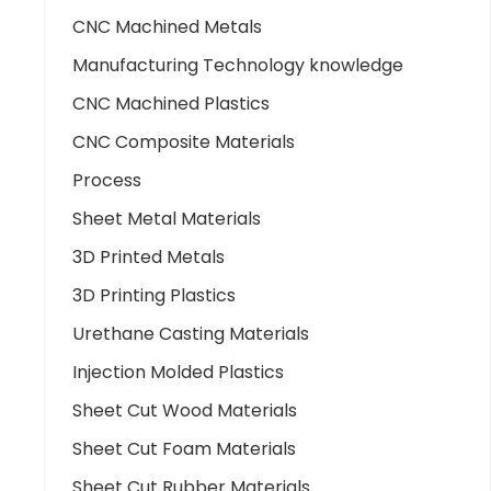
CNC Machined Metals
Manufacturing Technology knowledge
CNC Machined Plastics
CNC Composite Materials
Process
Sheet Metal Materials
3D Printed Metals
3D Printing Plastics
Urethane Casting Materials
Injection Molded Plastics
Sheet Cut Wood Materials
Sheet Cut Foam Materials
Sheet Cut Rubber Materials