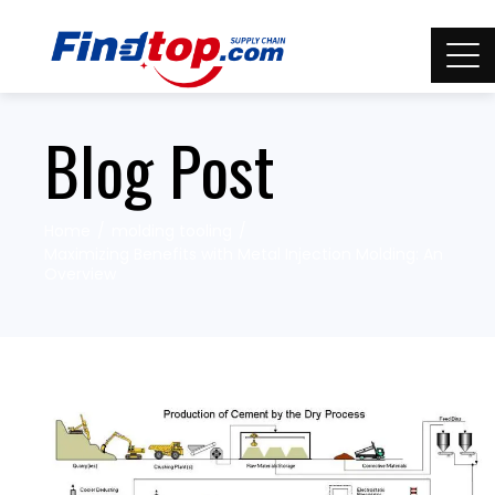
Blog Post
Home
molding tooling
Maximizing Benefits with Metal Injection Molding: An
Overview