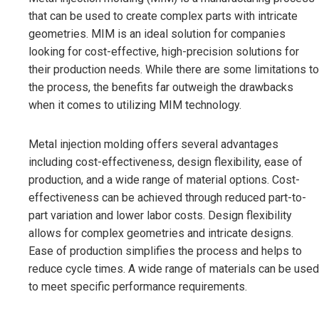
that can be used to create complex parts with intricate
geometries. MIM is an ideal solution for companies
looking for cost-effective, high-precision solutions for
their production needs. While there are some limitations to
the process, the benefits far outweigh the drawbacks
when it comes to utilizing MIM technology.
Metal injection molding offers several advantages
including cost-effectiveness, design flexibility, ease of
production, and a wide range of material options. Cost-
effectiveness can be achieved through reduced part-to-
part variation and lower labor costs. Design flexibility
allows for complex geometries and intricate designs.
Ease of production simplifies the process and helps to
reduce cycle times. A wide range of materials can be used
to meet specific performance requirements.