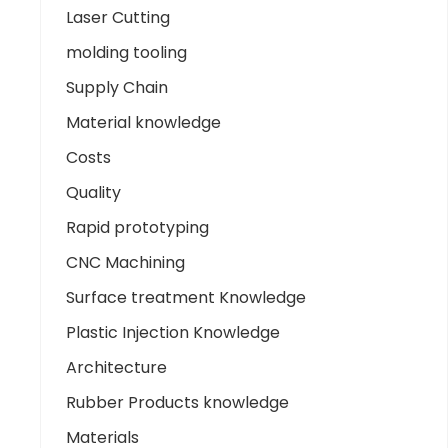
Laser Cutting
molding tooling
Supply Chain
Material knowledge
Costs
Quality
Rapid prototyping
CNC Machining
Surface treatment Knowledge
Plastic Injection Knowledge
Architecture
Rubber Products knowledge
Materials