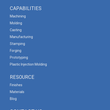
CAPABILITIES
Machining
Molding
Casting
Manufacturing
Stamping
Forging
Prototyping
Plastic Injection Molding
RESOURCE
Finishes
Materials
Blog