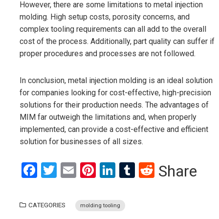
However, there are some limitations to metal injection
molding. High setup costs, porosity concerns, and
complex tooling requirements can all add to the overall
cost of the process. Additionally, part quality can suffer if
proper procedures and processes are not followed.
In conclusion, metal injection molding is an ideal solution
for companies looking for cost-effective, high-precision
solutions for their production needs. The advantages of
MIM far outweigh the limitations and, when properly
implemented, can provide a cost-effective and efficient
solution for businesses of all sizes.
Facebook
Twitter
Email
Pinterest
LinkedIn
Tumblr
Reddit
Share
CATEGORIES
molding tooling