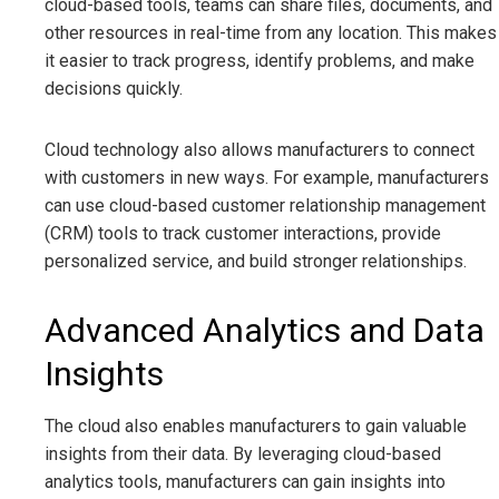
cloud-based tools, teams can share files, documents, and
other resources in real-time from any location. This makes
it easier to track progress, identify problems, and make
decisions quickly.
Cloud technology also allows manufacturers to connect
with customers in new ways. For example, manufacturers
can use cloud-based customer relationship management
(CRM) tools to track customer interactions, provide
personalized service, and build stronger relationships.
Advanced Analytics and Data
Insights
The cloud also enables manufacturers to gain valuable
insights from their data. By leveraging cloud-based
analytics tools, manufacturers can gain insights into