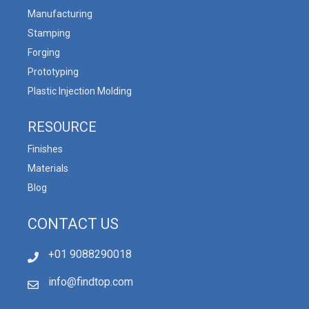
Manufacturing
Stamping
Forging
Prototyping
Plastic Injection Molding
RESOURCE
Finishes
Materials
Blog
CONTACT US
+01 9088290018
info@findtop.com