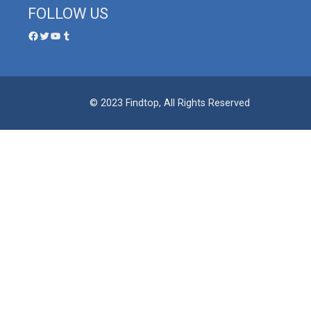
FOLLOW US
© 2023 Findtop, All Rights Reserved