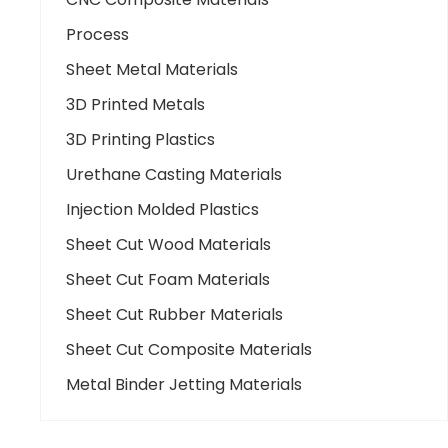
Process
Sheet Metal Materials
3D Printed Metals
3D Printing Plastics
Urethane Casting Materials
Injection Molded Plastics
Sheet Cut Wood Materials
Sheet Cut Foam Materials
Sheet Cut Rubber Materials
Sheet Cut Composite Materials
Metal Binder Jetting Materials