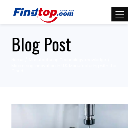
Blog Post
Home
Manufacturing Technology knowledge
Maximizing Innovation in U.S. Manufacturing with the
Cloud