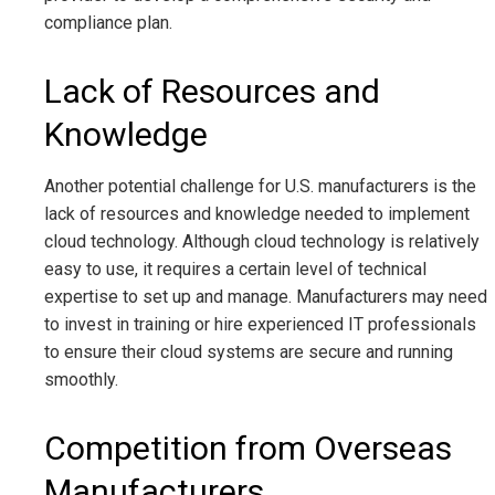
compliance plan.
Lack of Resources and
Knowledge
Another potential challenge for U.S. manufacturers is the
lack of resources and knowledge needed to implement
cloud technology. Although cloud technology is relatively
easy to use, it requires a certain level of technical
expertise to set up and manage. Manufacturers may need
to invest in training or hire experienced IT professionals
to ensure their cloud systems are secure and running
smoothly.
Competition from Overseas
Manufacturers