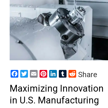
Facebook
Twitter
Email
Pinterest
LinkedIn
Tumblr
Reddit
Share
Maximizing Innovation
in U.S. Manufacturing