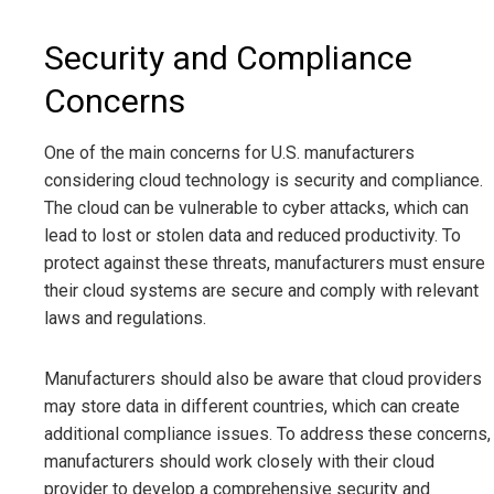
Security and Compliance
Concerns
One of the main concerns for U.S. manufacturers
considering cloud technology is security and compliance.
The cloud can be vulnerable to cyber attacks, which can
lead to lost or stolen data and reduced productivity. To
protect against these threats, manufacturers must ensure
their cloud systems are secure and comply with relevant
laws and regulations.
Manufacturers should also be aware that cloud providers
may store data in different countries, which can create
additional compliance issues. To address these concerns,
manufacturers should work closely with their cloud
provider to develop a comprehensive security and