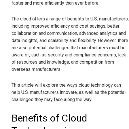
faster and more efficiently than ever before.
The cloud offers a range of benefits to U.S. manufacturers,
including improved efficiency and cost savings, better
collaboration and communication, advanced analytics and
data insights, and scalability and flexibility. However, there
are also potential challenges that manufacturers must be
aware of, such as security and compliance concerns, lack
of resources and knowledge, and competition from
overseas manufacturers.
This article will explore the ways cloud technology can
help U.S. manufacturers innovate, as well as the potential
challenges they may face along the way.
Benefits of Cloud