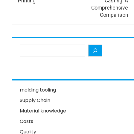
Printing
Casting: A
Comprehensive
Comparison
molding tooling
Supply Chain
Material knowledge
Costs
Quality