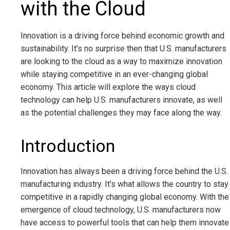
with the Cloud
Innovation is a driving force behind economic growth and
sustainability. It’s no surprise then that U.S. manufacturers
are looking to the cloud as a way to maximize innovation
while staying competitive in an ever-changing global
economy. This article will explore the ways cloud
technology can help U.S. manufacturers innovate, as well
as the potential challenges they may face along the way.
Introduction
Innovation has always been a driving force behind the U.S.
manufacturing industry. It’s what allows the country to stay
competitive in a rapidly changing global economy. With the
emergence of cloud technology, U.S. manufacturers now
have access to powerful tools that can help them innovate