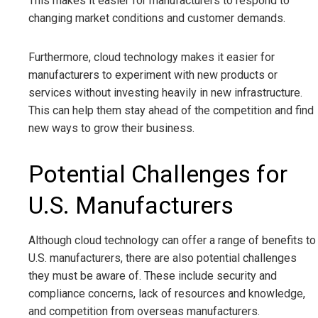
This makes it easier for manufacturers to respond to
changing market conditions and customer demands.
Furthermore, cloud technology makes it easier for
manufacturers to experiment with new products or
services without investing heavily in new infrastructure.
This can help them stay ahead of the competition and find
new ways to grow their business.
Potential Challenges for
U.S. Manufacturers
Although cloud technology can offer a range of benefits to
U.S. manufacturers, there are also potential challenges
they must be aware of. These include security and
compliance concerns, lack of resources and knowledge,
and competition from overseas manufacturers.