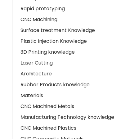
Rapid prototyping
CNC Machining
Surface treatment Knowledge
Plastic Injection Knowledge
3D Printing knowledge
Laser Cutting
Architecture
Rubber Products knowledge
Materials
CNC Machined Metals
Manufacturing Technology knowledge
CNC Machined Plastics
CNC Composite Materials