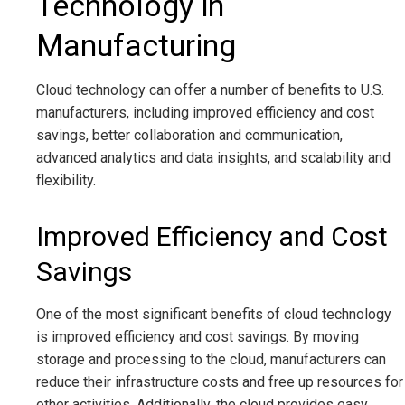
Technology in
Manufacturing
Cloud technology can offer a number of benefits to U.S.
manufacturers, including improved efficiency and cost
savings, better collaboration and communication,
advanced analytics and data insights, and scalability and
flexibility.
Improved Efficiency and Cost
Savings
One of the most significant benefits of cloud technology
is improved efficiency and cost savings. By moving
storage and processing to the cloud, manufacturers can
reduce their infrastructure costs and free up resources for
other activities. Additionally, the cloud provides easy