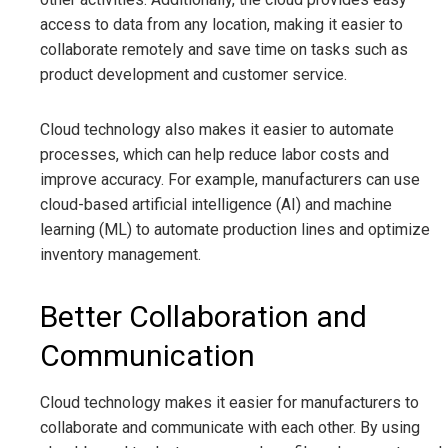
access to data from any location, making it easier to
collaborate remotely and save time on tasks such as
product development and customer service.
Cloud technology also makes it easier to automate
processes, which can help reduce labor costs and
improve accuracy. For example, manufacturers can use
cloud-based artificial intelligence (AI) and machine
learning (ML) to automate production lines and optimize
inventory management.
Better Collaboration and
Communication
Cloud technology makes it easier for manufacturers to
collaborate and communicate with each other. By using