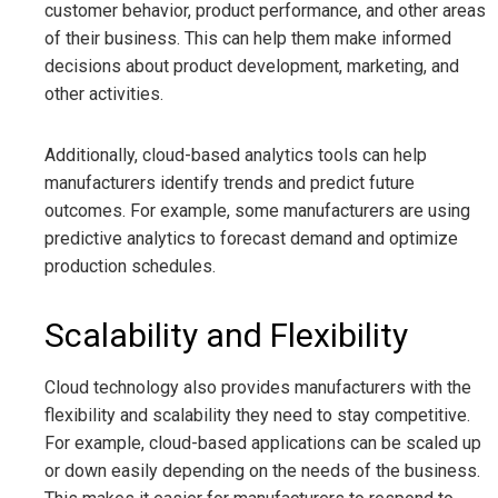
customer behavior, product performance, and other areas
of their business. This can help them make informed
decisions about product development, marketing, and
other activities.
Additionally, cloud-based analytics tools can help
manufacturers identify trends and predict future
outcomes. For example, some manufacturers are using
predictive analytics to forecast demand and optimize
production schedules.
Scalability and Flexibility
Cloud technology also provides manufacturers with the
flexibility and scalability they need to stay competitive.
For example, cloud-based applications can be scaled up
or down easily depending on the needs of the business.