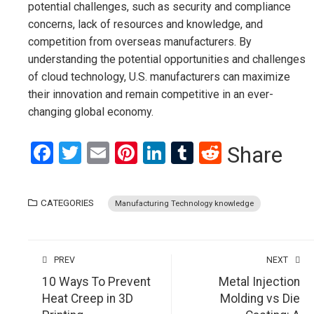
potential challenges, such as security and compliance
concerns, lack of resources and knowledge, and
competition from overseas manufacturers. By
understanding the potential opportunities and challenges
of cloud technology, U.S. manufacturers can maximize
their innovation and remain competitive in an ever-
changing global economy.
Facebook
Twitter
Email
Pinterest
LinkedIn
Tumblr
Reddit
Share
CATEGORIES
Manufacturing Technology knowledge
PREV
NEXT
10 Ways To Prevent
Metal Injection
Heat Creep in 3D
Molding vs Die