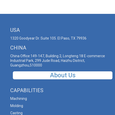
USA
1320 Goodyear Dr. Suite 105. El Paso, TX 79936
CHINA
China Office:149-147, Building 2, Longteng 18 E-commerce
Industrial Park, 299 Jude Road, Haizhu District,
Guangzhou,510000
About Us
CAPABILITIES
Machining
Molding
Casting