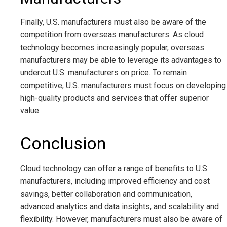
Finally, U.S. manufacturers must also be aware of the
competition from overseas manufacturers. As cloud
technology becomes increasingly popular, overseas
manufacturers may be able to leverage its advantages to
undercut U.S. manufacturers on price. To remain
competitive, U.S. manufacturers must focus on developing
high-quality products and services that offer superior
value.
Conclusion
Cloud technology can offer a range of benefits to U.S.
manufacturers, including improved efficiency and cost
savings, better collaboration and communication,
advanced analytics and data insights, and scalability and
flexibility. However, manufacturers must also be aware of